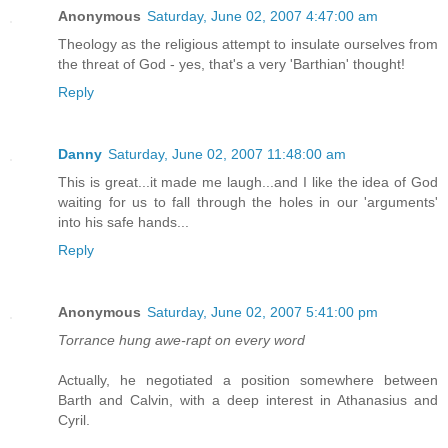
Anonymous
Saturday, June 02, 2007 4:47:00 am
Theology as the religious attempt to insulate ourselves from
the threat of God - yes, that's a very 'Barthian' thought!
Reply
Danny
Saturday, June 02, 2007 11:48:00 am
This is great...it made me laugh...and I like the idea of God
waiting for us to fall through the holes in our 'arguments'
into his safe hands...
Reply
Anonymous
Saturday, June 02, 2007 5:41:00 pm
Torrance hung awe-rapt on every word
Actually, he negotiated a position somewhere between
Barth and Calvin, with a deep interest in Athanasius and
Cyril.