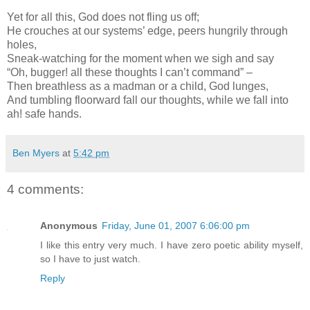
Yet for all this, God does not fling us off;
He crouches at our systems’ edge, peers hungrily through
holes,
Sneak-watching for the moment when we sigh and say
“Oh, bugger! all these thoughts I can’t command” –
Then breathless as a madman or a child, God lunges,
And tumbling floorward fall our thoughts, while we fall into
ah! safe hands.
Ben Myers
at
5:42 pm
4 comments:
Anonymous
Friday, June 01, 2007 6:06:00 pm
I like this entry very much. I have zero poetic ability myself,
so I have to just watch.
Reply