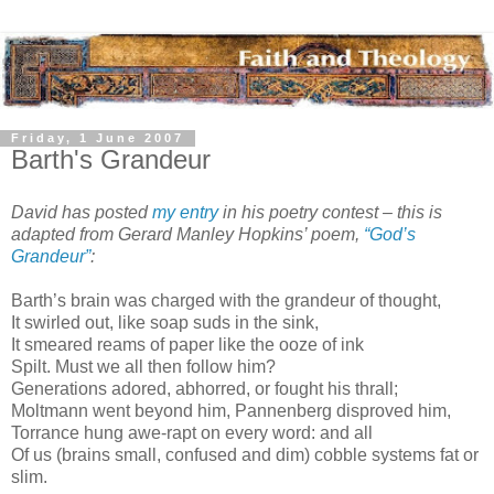
Friday, 1 June 2007
Barth's Grandeur
David has posted
my entry
in his poetry contest – this is
adapted from Gerard Manley Hopkins’ poem,
“God’s
Grandeur”
:
Barth’s brain was charged with the grandeur of thought,
It swirled out, like soap suds in the sink,
It smeared reams of paper like the ooze of ink
Spilt. Must we all then follow him?
Generations adored, abhorred, or fought his thrall;
Moltmann went beyond him, Pannenberg disproved him,
Torrance hung awe-rapt on every word: and all
Of us (brains small, confused and dim) cobble systems fat or
slim.