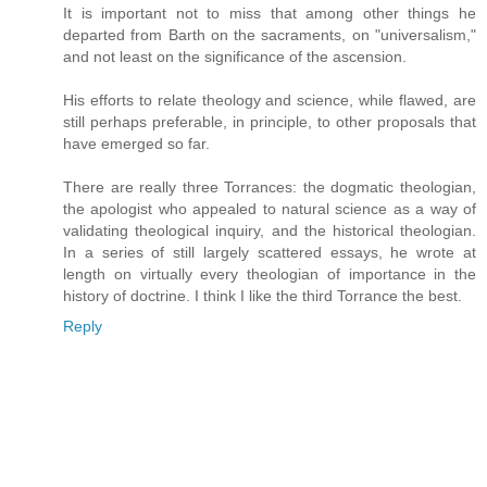
It is important not to miss that among other things he
departed from Barth on the sacraments, on "universalism,"
and not least on the significance of the ascension.
His efforts to relate theology and science, while flawed, are
still perhaps preferable, in principle, to other proposals that
have emerged so far.
There are really three Torrances: the dogmatic theologian,
the apologist who appealed to natural science as a way of
validating theological inquiry, and the historical theologian.
In a series of still largely scattered essays, he wrote at
length on virtually every theologian of importance in the
history of doctrine. I think I like the third Torrance the best.
Reply