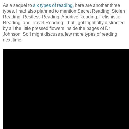
As a sequel to
six types of reading
, here are another three
types. I had also planned to mention Secret Reading, Stolen
Reading, Restless Reading, Abortive Reading, Fetishistic
Reading, and Travel Reading – but I got frightfully distracted
by all the little pressed flowers inside the pages of Dr
Johnson. So I might discuss a few more types of reading
next time.