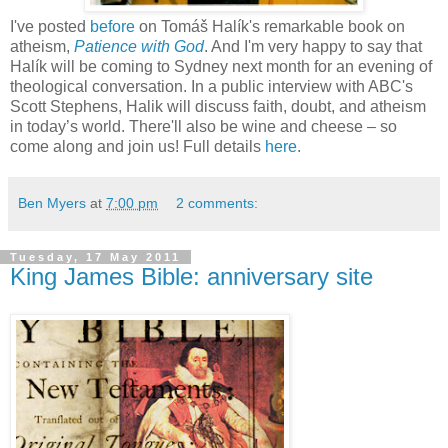
I've posted
before
on Tomáš Halík's remarkable book on
atheism,
Patience with God
. And I'm very happy to say that
Halík will be coming to Sydney next month for an evening of
theological conversation. In a public interview with ABC's
Scott Stephens, Halik will discuss faith, doubt, and atheism
in today’s world. There'll also be wine and cheese – so
come along and join us! Full details
here
.
Ben Myers
at
7:00 pm
2 comments:
Tuesday, 17 May 2011
King James Bible: anniversary site