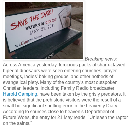
Breaking news:
Across America yesterday, ferocious packs of sharp-clawed
bipedal dinosaurs were seen entering churches, prayer
meetings, ladies' baking groups, and other hotbeds of
evangelical piety. Many of the country's most outspoken
Christian leaders, including Family Radio broadcaster
Harold Camping
, have been taken by the grisly predators. It
is believed that the prehistoric visitors were the result of a
small but significant spelling error in the heavenly Diary.
According to sources close to heaven's Department of
Future Woes, the entry for 21 May reads: "Unleash the raptor
on the saints."