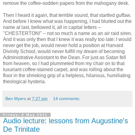
remove the coffee-sodden papers from the mahogany desk.
Then I heard it again, that terrible sound, that startled guffaw.
And before I knew what was happening, I had blurted out the
name at last, bellowed it, all in capital letters –
"CHESTERTON!" – not so much a name as an air raid siren.
And it was only then that I knew it was really too late: I would
never get the job, would never hold a position at Harvard
Divinity School, would never fulfill my dream of becoming
Administrative Assistant to the Dean. For just as Satan fell
from heaven, so I had plummeted from my chair on to that
luxuriant coffee-stained carpet, and was rolling about the
floor in the shrieking grip of a helpless, hilarious, humiliating
theological hysteria.
Ben Myers
at
7:27 pm
14 comments:
Friday, 6 May 2011
Audio lecture: lessons from Augustine's
De Trinitate