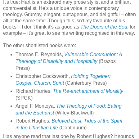
It's true: Hart is an extraordinary prose stylist and a brilliant
controversialist. He's a unique voice in contemporary
theology. Grumpy, elegant, outrageous, and delightful – often
all at the same time. Though this isn't my favourite of his
books – I don't think it's as good as
The Doors of the Sea
, for
example – it's great to see his writing recognised in this way.
The other shortlisted books were:
Thomas E. Reynolds,
Vulnerable Communion: A
Theology of Disability and Hospitality
(Brazos
Press)
Christopher Cocksworth,
Holding Together:
Gospel, Church, Spirit
(Canterbury Press)
Richard Harries,
The Re-enchantment of Morality
(SPCK)
Angel F. Montoya,
The Theology of Food: Eating
and the Eucharist
(Wiley-Blackwell)
Robert Hughes,
Beloved Dust: Tides of the Spirit
in the Christian Life
(Continuum)
Has anyone read that last one by Robert Hughes? It sounds