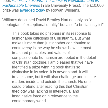
book
Atheist Delusions: The Christian Revolution and Its
Fashionable Enemies
(Yale University Press). The £10,000
prize was
awarded today
by Rowan Williams.
Williams described David Bentley Hart not only as "a
theologian of exceptional quality" but also "a brilliant stylist":
This book takes no prisoners in its response to
fashionable criticisms of Christianity. But what
makes it more than just another contribution to
controversy is the way he shows how the most
treasured principles and values of
compassionate humanism are rooted in the detail
of Christian doctrine. I am pleased that we have
identified a prize winning book that is so
distinctive in its voice. It is never bland. It will
irritate some, but it will also challenge and inspire
readers inside and outside the church. No one
could pretend after reading this that Christian
theology was lacking in intellectual and
imaginative force or in relevance to the
contemporary world.