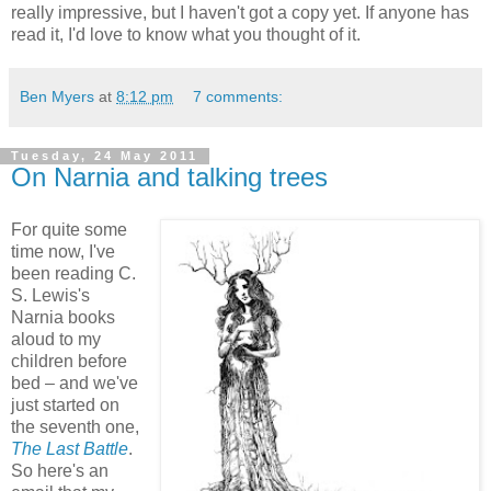
really impressive, but I haven't got a copy yet. If anyone has
read it, I'd love to know what you thought of it.
Ben Myers
at
8:12 pm
7 comments:
Tuesday, 24 May 2011
On Narnia and talking trees
For quite some
time now, I've
been reading C.
S. Lewis's
Narnia books
aloud to my
children before
bed – and we've
just started on
the seventh one,
The Last Battle
.
So here's an