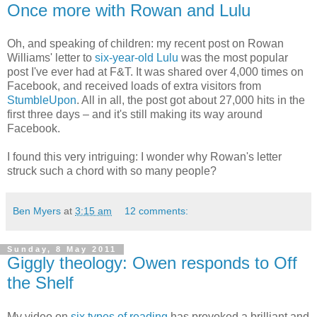
Once more with Rowan and Lulu
Oh, and speaking of children: my recent post on Rowan
Williams' letter to
six-year-old Lulu
was the most popular
post I've ever had at F&T. It was shared over 4,000 times on
Facebook, and received loads of extra visitors from
StumbleUpon
. All in all, the post got about 27,000 hits in the
first three days – and it's still making its way around
Facebook.
I found this very intriguing: I wonder why Rowan's letter
struck such a chord with so many people?
Ben Myers
at
3:15 am
12 comments:
Sunday, 8 May 2011
Giggly theology: Owen responds to Off
the Shelf
My video on
six types of reading
has provoked a brilliant and