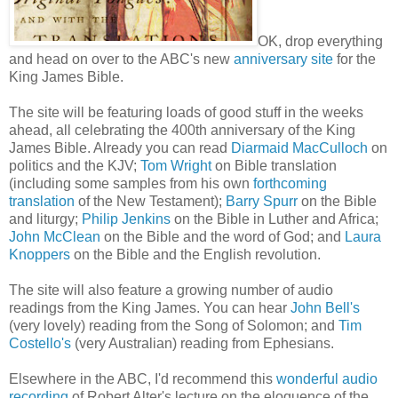
OK, drop everything
and head on over to the ABC's new
anniversary site
for the
King James Bible.
The site will be featuring loads of good stuff in the weeks
ahead, all celebrating the 400th anniversary of the King
James Bible. Already you can read
Diarmaid MacCulloch
on
politics and the KJV;
Tom Wright
on Bible translation
(including some samples from his own
forthcoming
translation
of the New Testament);
Barry Spurr
on the Bible
and liturgy;
Philip Jenkins
on the Bible in Luther and Africa;
John McClean
on the Bible and the word of God; and
Laura
Knoppers
on the Bible and the English revolution.
The site will also feature a growing number of audio
readings from the King James. You can hear
John Bell's
(very lovely) reading from the Song of Solomon; and
Tim
Costello's
(very Australian) reading from Ephesians.
Elsewhere in the ABC, I'd recommend this
wonderful audio
recording
of Robert Alter's lecture on the eloquence of the