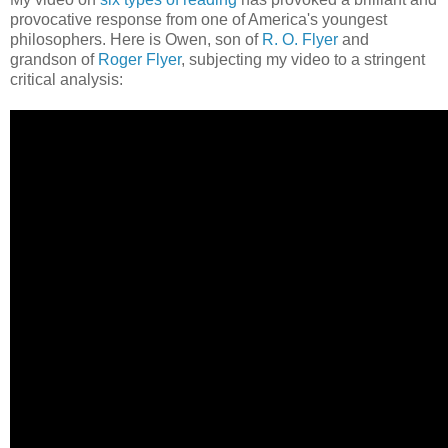
provocative response from one of America's youngest
philosophers. Here is Owen, son of
R. O. Flyer
and
grandson of
Roger Flyer
, subjecting my video to a stringent
critical analysis: