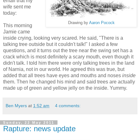
email that my
wife sent me
today:
Drawing by
Aaron Pocock
This morning
Jamie came
inside crying, looking very scared. He said, "There is a
talking tree outside but it couldn't talk!" I asked a few
questions, and it turns out the tree near the swing set has a
crack which is most definitely a scary mouth, even though it
didn't talk. I told him there were only talking trees in the land
of Narnia, not in our world. He agreed this was true, but
added that all trees have eyes and mouths and noses
inside
them. Then he changed his mind and said trees are actually
made up of green and yellow jelly on the inside. Yummy.
Ben Myers
at
1:52 am
4 comments:
Sunday, 22 May 2011
Rapture: news update