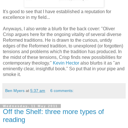
It's good to see that I have established a reputation for
excellence in my field...
Anyways, I also wrote a blurb for the back cover: "Oliver
Crisp argues here for the ongoing vitality of several diverse
Reformed traditions. He is drawn to the curious, untidy
edges of the Reformed tradition, to unexplored (or forgotten)
tensions and problems which the tradition has produced. In
the midst of these tensions, Crisp finds new possibilities for
contemporary theology."
Kevin Hector
also blurbs it as "an
eminently clear, insightful book." So put that in your pipe and
smoke it.
Ben Myers
at
5:37 am
6 comments:
Wednesday, 11 May 2011
Off the Shelf: three more types of
reading