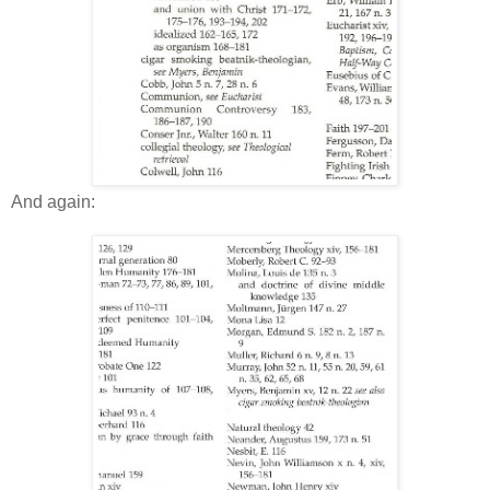
And again: