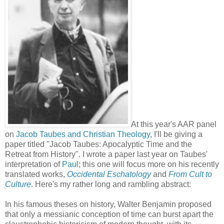
At this year's AAR panel
on
Jacob Taubes and Christian Theology
, I'll be giving a
paper titled "Jacob Taubes: Apocalyptic Time and the
Retreat from History". I wrote a paper last year on Taubes'
interpretation of
Paul
; this one will focus more on his recently
translated works,
Occidental Eschatology
and
From Cult to
Culture
. Here's my rather long and rambling abstract:
In his famous theses on history, Walter Benjamin proposed
that only a messianic conception of time can burst apart the