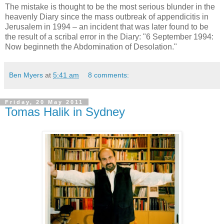
The mistake is thought to be the most serious blunder in the
heavenly Diary since the mass outbreak of appendicitis in
Jerusalem in 1994 – an incident that was later found to be
the result of a scribal error in the Diary: "6 September 1994:
Now beginneth the Abdomination of Desolation."
Ben Myers
at
5:41 am
8 comments:
Friday, 20 May 2011
Tomas Halik in Sydney