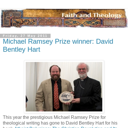
Friday, 27 May 2011
Michael Ramsey Prize winner: David
Bentley Hart
This year the prestigious Michael Ramsey Prize for
theological writing has gone to David Bentley Hart for his