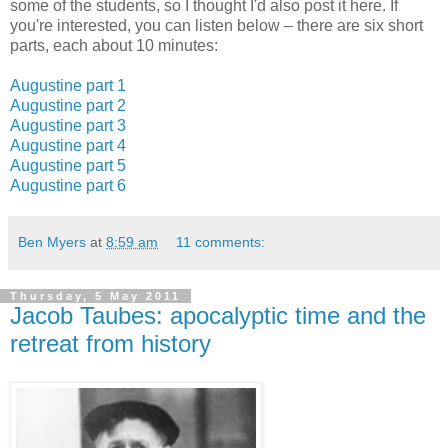
some of the students, so I thought I'd also post it here. If
you're interested, you can listen below – there are six short
parts, each about 10 minutes:
Augustine part 1
Augustine part 2
Augustine part 3
Augustine part 4
Augustine part 5
Augustine part 6
Ben Myers
at
8:59 am
11 comments:
Thursday, 5 May 2011
Jacob Taubes: apocalyptic time and the
retreat from history