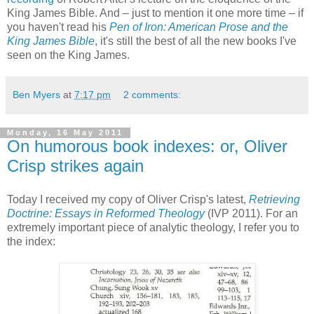
King James Bible. And – just to mention it one more time – if
you haven't read his
Pen of Iron: American Prose and the
King James Bible
, it's still the best of all the new books I've
seen on the King James.
Ben Myers
at
7:17 pm
2 comments:
Monday, 16 May 2011
On humorous book indexes: or, Oliver
Crisp strikes again
Today I received my copy of Oliver Crisp's latest,
Retrieving
Doctrine: Essays in Reformed Theology
(IVP 2011). For an
extremely important piece of analytic theology, I refer you to
the index: