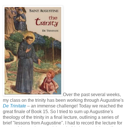
Over the past several weeks,
my class on the trinity has been working through Augustine's
De Trinitate
– an immense challenge! Today we reached the
great finale of Book 15. So I tried to sum up Augustine's
theology of the trinity in a final lecture, outlining a series of
brief "lessons from Augustine". I had to record the lecture for