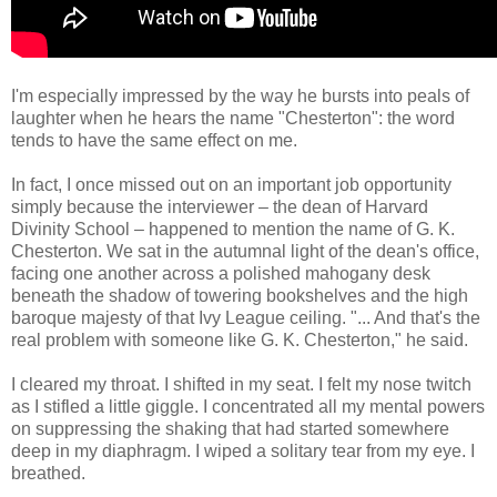
I'm especially impressed by the way he bursts into peals of
laughter when he hears the name "Chesterton": the word
tends to have the same effect on me.
In fact, I once missed out on an important job opportunity
simply because the interviewer – the dean of Harvard
Divinity School – happened to mention the name of G. K.
Chesterton. We sat in the autumnal light of the dean's office,
facing one another across a polished mahogany desk
beneath the shadow of towering bookshelves and the high
baroque majesty of that Ivy League ceiling. "... And that's the
real problem with someone like G. K. Chesterton," he said.
I cleared my throat. I shifted in my seat. I felt my nose twitch
as I stifled a little giggle. I concentrated all my mental powers
on suppressing the shaking that had started somewhere
deep in my diaphragm. I wiped a solitary tear from my eye. I
breathed.