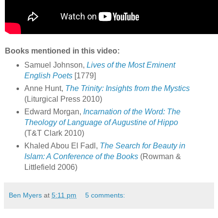
Books mentioned in this video:
Samuel Johnson,
Lives of the Most Eminent
English Poets
[1779]
Anne Hunt,
The Trinity: Insights from the Mystics
(Liturgical Press 2010)
Edward Morgan,
Incarnation of the Word: The
Theology of Language of Augustine of Hippo
(T&T Clark 2010)
Khaled Abou El Fadl,
The Search for Beauty in
Islam: A Conference of the Books
(Rowman &
Littlefield 2006)
Ben Myers
at
5:11 pm
5 comments: