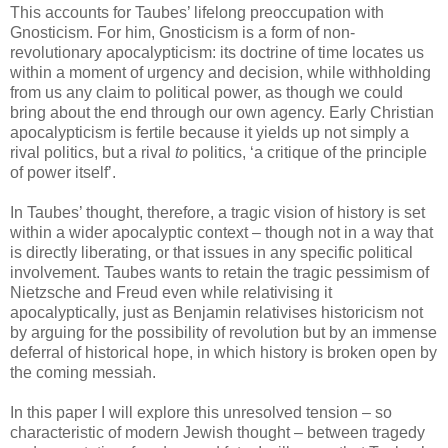
This accounts for Taubes’ lifelong preoccupation with
Gnosticism. For him, Gnosticism is a form of non-
revolutionary apocalypticism: its doctrine of time locates us
within a moment of urgency and decision, while withholding
from us any claim to political power, as though we could
bring about the end through our own agency. Early Christian
apocalypticism is fertile because it yields up not simply a
rival politics, but a rival
to
politics, ‘a critique of the principle
of power itself’.
In Taubes’ thought, therefore, a tragic vision of history is set
within a wider apocalyptic context – though not in a way that
is directly liberating, or that issues in any specific political
involvement. Taubes wants to retain the tragic pessimism of
Nietzsche and Freud even while relativising it
apocalyptically, just as Benjamin relativises historicism not
by arguing for the possibility of revolution but by an immense
deferral of historical hope, in which history is broken open by
the coming messiah.
In this paper I will explore this unresolved tension – so
characteristic of modern Jewish thought – between tragedy