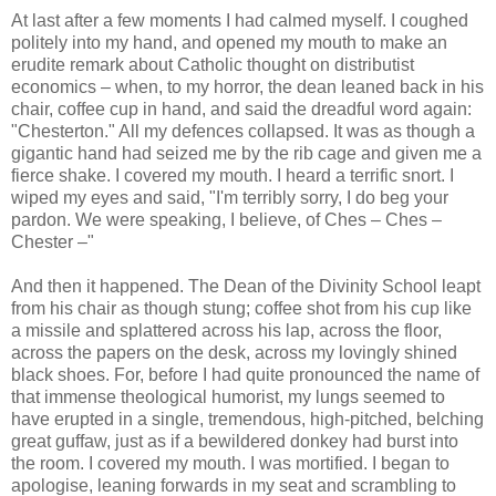
At last after a few moments I had calmed myself. I coughed
politely into my hand, and opened my mouth to make an
erudite remark about Catholic thought on distributist
economics – when, to my horror, the dean leaned back in his
chair, coffee cup in hand, and said the dreadful word again:
"Chesterton." All my defences collapsed. It was as though a
gigantic hand had seized me by the rib cage and given me a
fierce shake. I covered my mouth. I heard a terrific snort. I
wiped my eyes and said, "I'm terribly sorry, I do beg your
pardon. We were speaking, I believe, of Ches – Ches –
Chester –"
And then it happened. The Dean of the Divinity School leapt
from his chair as though stung; coffee shot from his cup like
a missile and splattered across his lap, across the floor,
across the papers on the desk, across my lovingly shined
black shoes. For, before I had quite pronounced the name of
that immense theological humorist, my lungs seemed to
have erupted in a single, tremendous, high-pitched, belching
great guffaw, just as if a bewildered donkey had burst into
the room. I covered my mouth. I was mortified. I began to
apologise, leaning forwards in my seat and scrambling to