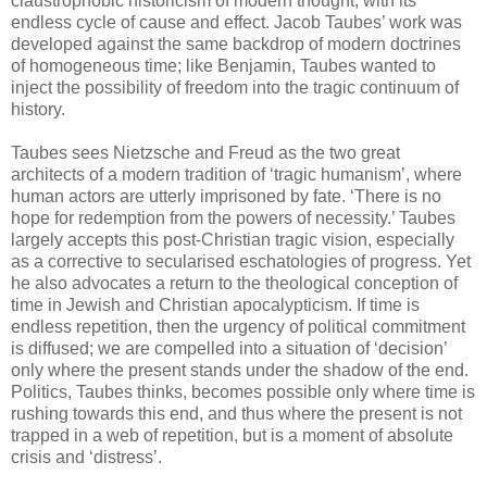
claustrophobic historicism of modern thought, with its
endless cycle of cause and effect. Jacob Taubes’ work was
developed against the same backdrop of modern doctrines
of homogeneous time; like Benjamin, Taubes wanted to
inject the possibility of freedom into the tragic continuum of
history.
Taubes sees Nietzsche and Freud as the two great
architects of a modern tradition of ‘tragic humanism’, where
human actors are utterly imprisoned by fate. ‘There is no
hope for redemption from the powers of necessity.’ Taubes
largely accepts this post-Christian tragic vision, especially
as a corrective to secularised eschatologies of progress. Yet
he also advocates a return to the theological conception of
time in Jewish and Christian apocalypticism. If time is
endless repetition, then the urgency of political commitment
is diffused; we are compelled into a situation of ‘decision’
only where the present stands under the shadow of the end.
Politics, Taubes thinks, becomes possible only where time is
rushing towards this end, and thus where the present is not
trapped in a web of repetition, but is a moment of absolute
crisis and ‘distress’.