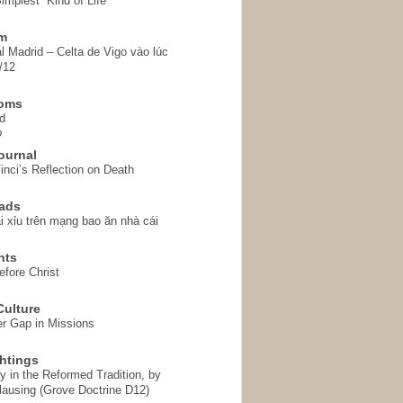
implest” Kind of Life
em
l Madrid – Celta de Vigo vào lúc
/12
homs
d
o
ournal
inci’s Reflection on Death
ads
i xỉu trên mạng bao ăn nhà cái
hts
fore Christ
ulture
r Gap in Missions
htings
y in the Reformed Tradition, by
ausing (Grove Doctrine D12)