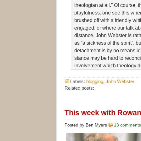
theologian at all.” Of course, t
playfulness: one see this wher
brushed off with a friendly wit
engaged; or where our talk a
distance. John Webster is rat
as “a sickness of the spirit”, bu
detachment is by no means iden
stance may be hard to reconcil
involvement which theology 
Labels:
blogging
,
John Webster
Related posts:
This week with Rowan
Posted by Ben Myers
13 comments