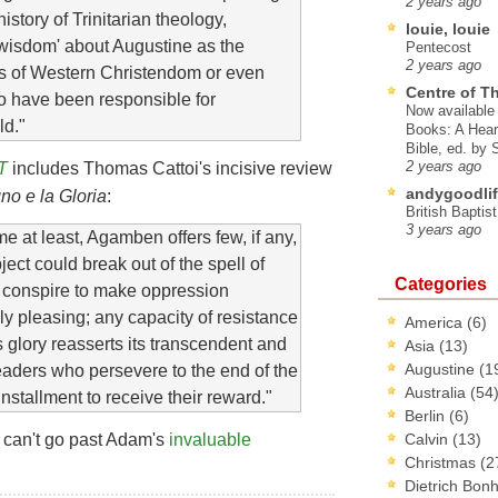
2 years ago
istory of Trinitarian theology,
louie, louie
 wisdom' about Augustine as the
Pentecost
2 years ago
ills of Western Christendom or even
Centre of T
o have been responsible for
Now available 
ld."
Books: A Hear
Bible, ed. by
T
includes Thomas Cattoi's incisive review
2 years ago
andygoodlif
gno e la Gloria
:
British Baptis
3 years ago
lume at least, Agamben offers few, if any,
ect could break out of the spell of
Categories
s conspire to make oppression
ly pleasing; any capacity of resistance
America
(6)
s glory reasserts its transcendent and
Asia
(13)
Augustine
(1
aders who persevere to the end of the
Australia
(54
nstallment to receive their reward."
Berlin
(6)
 can't go past Adam's
invaluable
Calvin
(13)
Christmas
(2
Dietrich Bon