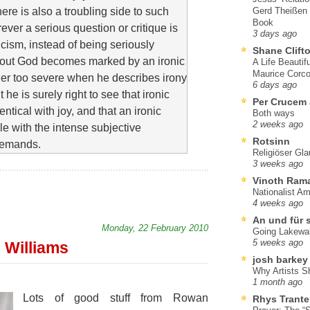
here is also a troubling side to such
Gerd Theißen
Book
ever a serious question or critique is
3 days ago
ticism, instead of being seriously
Shane Clift
bout God becomes marked by an ironic
A Life Beautif
Maurice Corco
her too severe when he describes irony
6 days ago
t he is surely right to see that ironic
Per Crucem
tical with joy, and that an ironic
Both ways
2 weeks ago
e with the intense subjective
Rotsinn
demands.
Religiöser Gl
3 weeks ago
Vinoth Ram
Nationalist A
4 weeks ago
An und für 
Monday, 22 February 2010
Going Lakewa
5 weeks ago
 Williams
josh barkey
Why Artists S
1 month ago
Lots of good stuff from Rowan
Rhys Trante