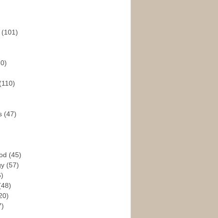
s
(101)
30)
(110)
rs
(47)
God
(45)
gy
(57)
6)
(48)
20)
7)