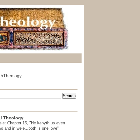
thTheology
l Theology
ele: Chapter 15, "He kepyth us even
wo and in wele...both is one love"