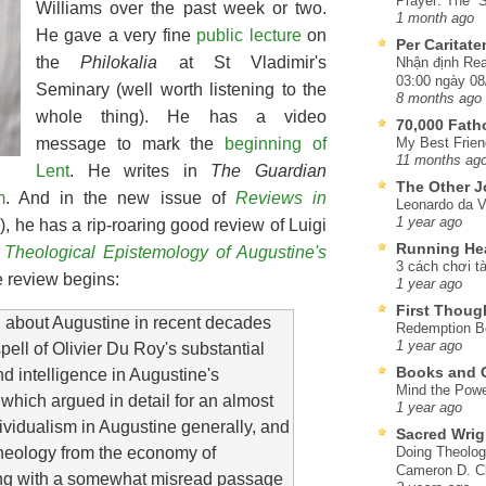
Prayer: The “S
Williams over the past week or two.
1 month ago
He gave a very fine
public lecture
on
Per Caritat
the
Philokalia
at St Vladimir's
Nhận định Rea
03:00 ngày 08
Seminary (well worth listening to the
8 months ago
whole thing). He has a video
70,000 Fat
message to mark the
beginning of
My Best Frien
11 months ag
Lent
. He writes in
The Guardian
The Other J
m
. And in the new issue of
Reviews in
Leonardo da V
1 year ago
, he has a rip-roaring good review of Luigi
Running He
Theological Epistemology of Augustine's
3 cách chơi tà
 review begins:
1 year ago
First Thoug
g about Augustine in recent decades
Redemption Be
1 year ago
pell of Olivier Du Roy's substantial
Books and C
d intelligence in Augustine's
Mind the Powe
 which argued in detail for an almost
1 year ago
ividualism in Augustine generally, and
Sacred Wrig
n theology from the economy of
Doing Theolog
Cameron D. Cl
ong with a somewhat misread passage