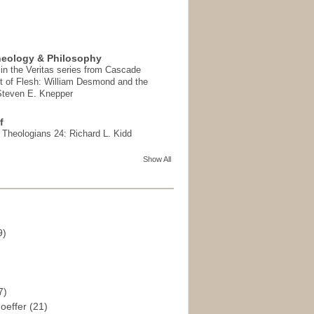
heology & Philosophy
in the Veritas series from Cascade
t of Flesh: William Desmond and the
 Steven E. Knepper
f
t Theologians 24: Richard L. Kidd
Show All
9)
)
7)
hoeffer
(21)