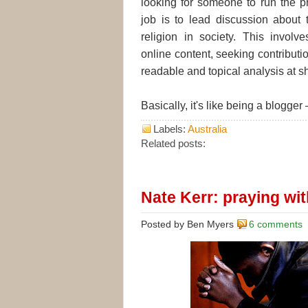
looking for someone to run the p
job is to lead discussion about 
religion in society. This involve
online content, seeking contributi
readable and topical analysis at sh
Basically, it's like being a blogger
Labels:
Australia
Related posts:
Nate Kerr: praying with
Posted by Ben Myers
6 comments