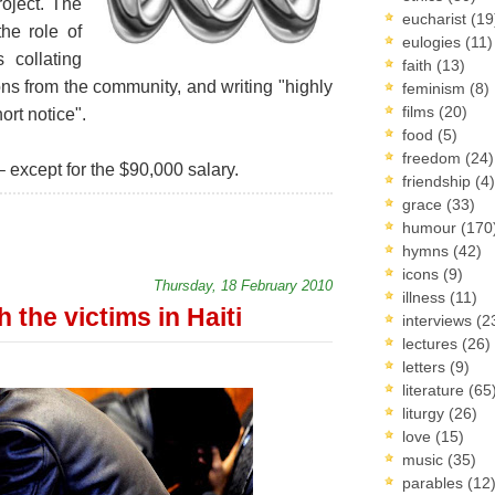
roject. The
eucharist
(19
the role of
eulogies
(11)
s collating
faith
(13)
ons from the community, and writing "highly
feminism
(8)
films
(20)
ort notice".
food
(5)
freedom
(24)
 – except for the $90,000 salary.
friendship
(4)
grace
(33)
humour
(170
hymns
(42)
icons
(9)
Thursday, 18 February 2010
illness
(11)
 the victims in Haiti
interviews
(2
lectures
(26)
letters
(9)
literature
(65
liturgy
(26)
love
(15)
music
(35)
parables
(12