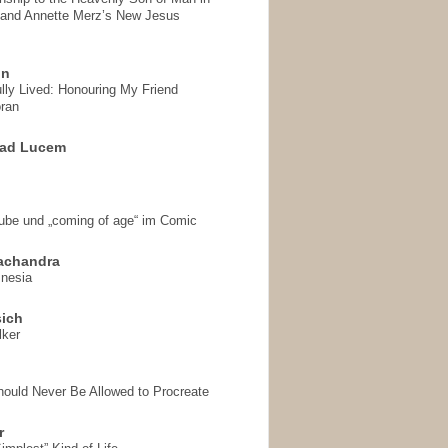
 and Annette Merz’s New Jesus
on
ully Lived: Honouring My Friend
ran
 ad Lucem
aube und „coming of age“ im Comic
achandra
mnesia
sich
lker
hould Never Be Allowed to Procreate
r