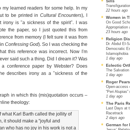
Siris
Transfiguratio
o my learned readers for some help. In my
22 hours ago
ut to be printed in
Cultural Encounters
), I
Women in T
irony is "a sickness of the spirit". I was
On Good Schol
Appropriation 
e the paper, so I just quoted this from
23 hours ago
erence from memory (I felt sure it was from
Religion Di
Dr. Abdul El-
 in
Confessing God
). So I was checking the
Democratic Es
that this reference was incorrect. Now I'm
Islamophobia
ever said such a thing. Did I dream it? Was
1 day ago
Eclectic Or
in a conference paper by Webster? Does
The Salvation o
e describes irony as a "sickness of the
1 day ago
Roger Pear
Open-access ed
“Peri Alupias”
graph in which this (mis)quotation occurs –
1 day ago
nline theology:
The Paris R
Last Days at 
Racetrack
what Karl Barth called the jollity of
2 days ago
, it should make a “joyful and
German for 
an who has no joy in his work is not a
Jesus’ Relati