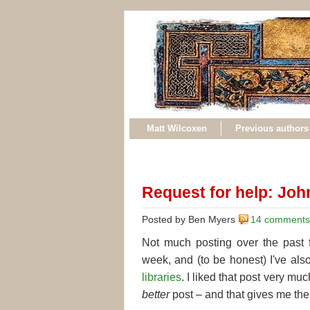
Matt Wilcoxen
Previous authors
Request for help: Joh
Posted by Ben Myers
14 comments
Not much posting over the past
week, and (to be honest) I've also 
libraries
. I liked that post very much
better
post – and that gives me the