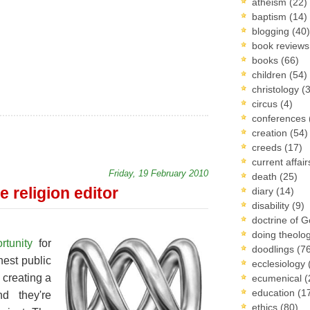
atheism
(22)
baptism
(14)
blogging
(40)
book review
books
(66)
children
(54)
christology
(
circus
(4)
conferences
creation
(54)
creeds
(17)
current affai
Friday, 19 February 2010
death
(25)
e religion editor
diary
(14)
disability
(9)
doctrine of 
doing theolo
rtunity
for
doodlings
(7
nest public
ecclesiology
 creating a
ecumenical
(
education
(1
nd they're
ethics
(80)