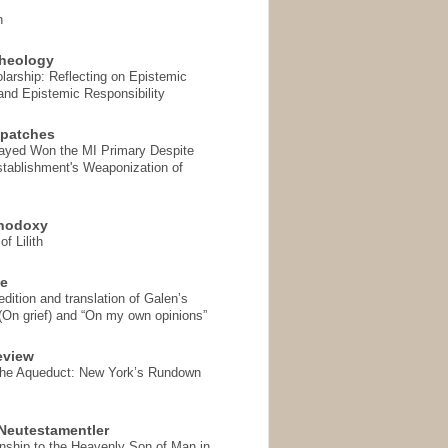
n
heology
arship: Reflecting on Epistemic
and Epistemic Responsibility
spatches
Sayed Won the MI Primary Despite
tablishment's Weaponization of
thodoxy
f Lilith
se
ition and translation of Galen’s
 (On grief) and “On my own opinions”
eview
the Aqueduct: New York’s Rundown
Neutestamentler
onship to the Heavenly Son of Man in