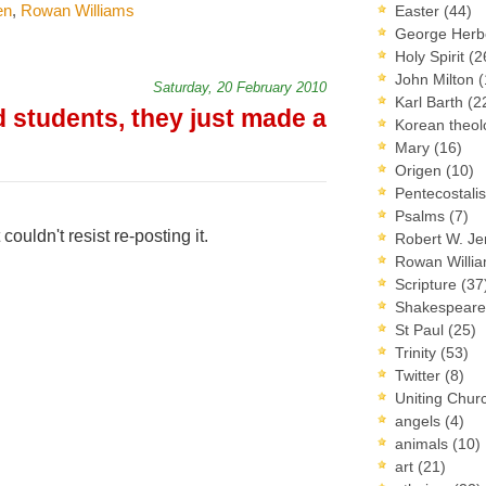
en
,
Rowan Williams
Easter
(44)
George Herb
Holy Spirit
(2
John Milton
(
Saturday, 20 February 2010
Karl Barth
(2
d students, they just made a
Korean theo
Mary
(16)
Origen
(10)
Pentecostal
Psalms
(7)
couldn't resist re-posting it.
Robert W. J
Rowan Willi
Scripture
(37
Shakespear
St Paul
(25)
Trinity
(53)
Twitter
(8)
Uniting Chur
angels
(4)
animals
(10)
art
(21)