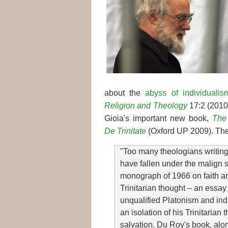
about the
abyss of individualis
Religion and Theology
17:2 (2010)
Gioia's important new book,
The 
De Trinitate
(Oxford UP 2009). The
"Too many theologians writin
have fallen under the malign s
monograph of 1966 on faith an
Trinitarian thought – an essay
unqualified Platonism and ind
an isolation of his Trinitaria
salvation. Du Roy's book, al