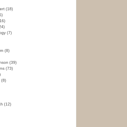
ert
(18)
6)
16)
24)
logy
(7)
ism
(8)
enson
(39)
ams
(73)
)
e
(8)
ch
(12)