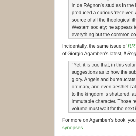
in de Régnon's studies in the h
produced a curious 'received
source of all the theological 
Western society; he appears t
everything but the common co
Incidentally, the same issue of
RR
of Giorgio Agamben's latest,
Il Re
"Yet, it is true that, in this vo
suggestions as to how the subj
glory. Angels and bureaucrat
ordinary, and even aesthetical
to the kingdom is shattered, a
immutable character. Those re
volume must wait for the next i
For more on Agamben's book, you
synopses
.