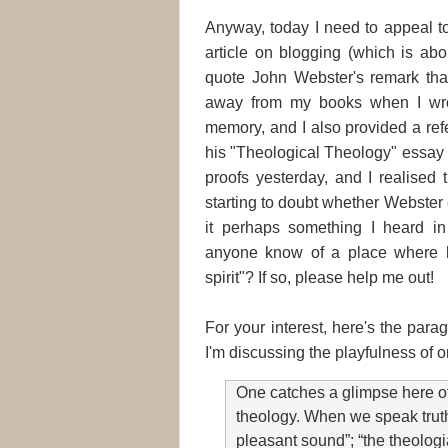
Anyway, today I need to appeal t
article on blogging (which is abo
quote John Webster's remark that 
away from my books when I wrot
memory, and I also provided a ref
his "Theological Theology" essay
proofs yesterday, and I realised 
starting to doubt whether Webster 
it perhaps something I heard 
anyone know of a place where h
spirit"? If so, please help me out!
For your interest, here's the para
I'm discussing the playfulness of o
One catches a glimpse here of 
theology. When we speak truth
pleasant sound”; “the theologi