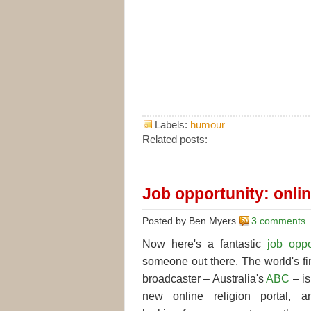
Labels:
humour
Related posts:
Job opportunity: onlin
Posted by Ben Myers
3 comments
Now here's a fantastic
job oppo
someone out there. The world's fi
broadcaster – Australia's
ABC
– is
new online religion portal, a