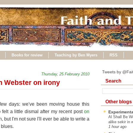
Books for review
Teaching by Ben Myers
RSS
Tweets by @Fai
Thursday, 25 February 2010
Search
n Webster on irony
Other blogs
 few days: we've been moving house this
felt a little dismal after my recent post
on
Experimenta
Al Shall Be W
, but I'm not sure I'll ever be able to write a
alike sekir in 
 blues.
1 hour ago