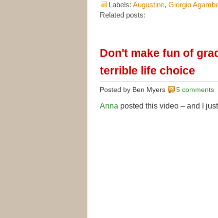
Labels:
Augustine
,
Giorgio Agamb
Related posts:
Don't make fun of gra
terrible life choice
Posted by Ben Myers
5 comments
Anna
posted this video – and I just 