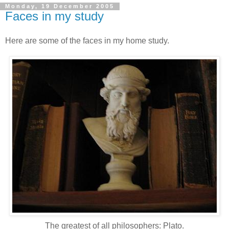
Monday, 19 December 2005
Faces in my study
Here are some of the faces in my home study.
The greatest of all philosophers: Plato.