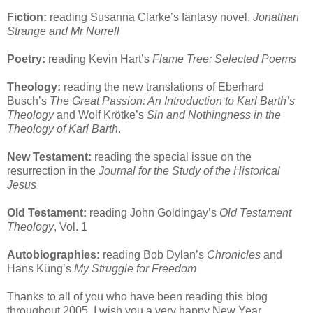
Fiction:
reading Susanna Clarke’s fantasy novel,
Jonathan
Strange and Mr Norrell
Poetry:
reading Kevin Hart’s
Flame Tree: Selected Poems
Theology:
reading the new translations of Eberhard
Busch’s
The Great Passion: An Introduction to Karl Barth’s
Theology
and Wolf Krötke’s
Sin and Nothingness in the
Theology of Karl Barth
.
New Testament:
reading the special issue on the
resurrection in the
Journal for the Study of the Historical
Jesus
Old Testament:
reading John Goldingay’s
Old Testament
Theology
, Vol. 1
Autobiographies:
reading Bob Dylan’s
Chronicles
and
Hans Küng’s
My Struggle for Freedom
Thanks to all of you who have been reading this blog
throughout 2005. I wish you a very happy New Year.