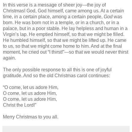
In this verse is a message of sheer joy—the joy of
Christmas! God, God himself, came among us. At a certain
time, in a certain place, among a certain people,
God
was
born. He was born not in a temple, or in a church, or in a
palace, but in a poor stable. He lay helpless and human in a
Virgin’s lap. He emptied himself, so that we might be filled.
He humbled himself, so that we might be lifted up. He came
to us, so that we might come home to him. And at the final
moment, he cried out “I thirst!”—so that we would never thirst
again.
The only possible response to all this is one of joyful
gratitude. And so the old Christmas carol continues:
“O come, let us adore Him,
O come, let us adore Him,
O come, let us adore Him,
Christ the Lord!”
Merry Christmas to you all.