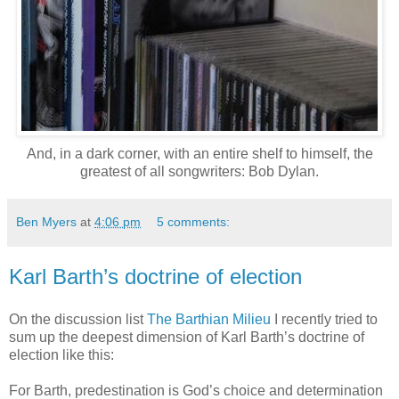
And, in a dark corner, with an entire shelf to himself, the
greatest of all songwriters: Bob Dylan.
Ben Myers
at
4:06 pm
5 comments:
Karl Barth’s doctrine of election
On the discussion list
The Barthian Milieu
I recently tried to
sum up the deepest dimension of Karl Barth’s doctrine of
election like this:
For Barth, predestination is God’s choice and determination