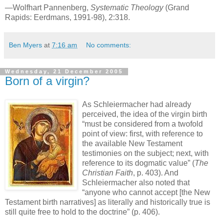
—Wolfhart Pannenberg,
Systematic Theology
(Grand
Rapids: Eerdmans, 1991-98), 2:318.
Ben Myers
at
7:16 am
No comments:
Wednesday, 21 December 2005
Born of a virgin?
As Schleiermacher had already
perceived, the idea of the virgin birth
“must be considered from a twofold
point of view: first, with reference to
the available New Testament
testimonies on the subject; next, with
reference to its dogmatic value” (
The
Christian Faith
, p. 403). And
Schleiermacher also noted that
“anyone who cannot accept [the New
Testament birth narratives] as literally and historically true is
still quite free to hold to the doctrine” (p. 406).