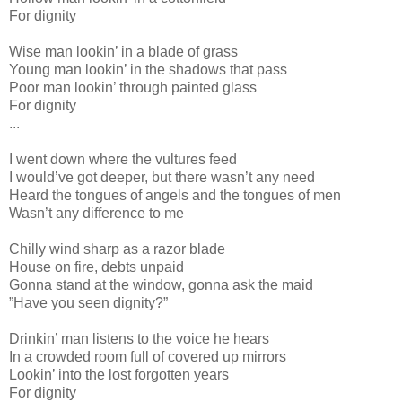
For dignity
Wise man lookin’ in a blade of grass
Young man lookin’ in the shadows that pass
Poor man lookin’ through painted glass
For dignity
...
I went down where the vultures feed
I would’ve got deeper, but there wasn’t any need
Heard the tongues of angels and the tongues of men
Wasn’t any difference to me
Chilly wind sharp as a razor blade
House on fire, debts unpaid
Gonna stand at the window, gonna ask the maid
”Have you seen dignity?”
Drinkin’ man listens to the voice he hears
In a crowded room full of covered up mirrors
Lookin’ into the lost forgotten years
For dignity