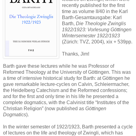
recently published for the first
time as volume II/40 in the Karl
Barth-Gesamtausgabe: Karl
Barth,
Die Theologie Zwinglis
1922/1923: Vorlesung Göttingen
Wintersemester 1922/1923
(Zürich: TVZ, 2004), xix + 539pp.
Thanks, Jim!
Barth gave these lectures while he was Professor of
Reformed Theology at the University of Göttingen. This was
a time of intensive historical study for Barth: at Göttingen he
gave remarkable lecture-cycles on Calvin, Schleiermacher,
the Heidelberg Catechism and the Reformed confessions;
and for the first and only time in his life he presented a
complete dogmatics, with the Calvinist title “Institutes of the
Christian Religion” (now published as
Göttingen
Dogmatics
).
In the winter semester of 1922/1923, Barth presented a cycle
of lectures on the life and theology of Zwingli, which has