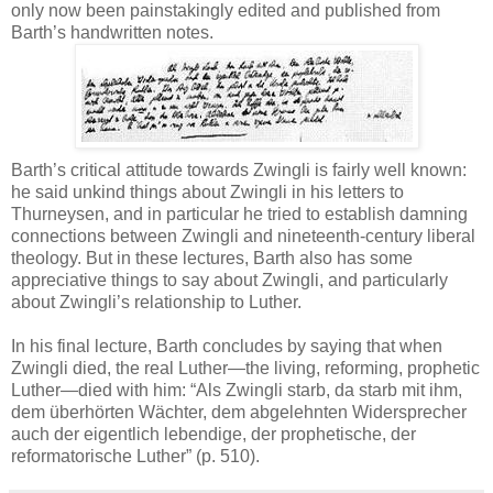
only now been painstakingly edited and published from
Barth’s handwritten notes.
Barth’s critical attitude towards Zwingli is fairly well known:
he said unkind things about Zwingli in his letters to
Thurneysen, and in particular he tried to establish damning
connections between Zwingli and nineteenth-century liberal
theology. But in these lectures, Barth also has some
appreciative things to say about Zwingli, and particularly
about Zwingli’s relationship to Luther.
In his final lecture, Barth concludes by saying that when
Zwingli died, the real Luther—the living, reforming, prophetic
Luther—died with him: “Als Zwingli starb, da starb mit ihm,
dem überhörten Wächter, dem abgelehnten Widersprecher
auch der eigentlich lebendige, der prophetische, der
reformatorische Luther” (p. 510).