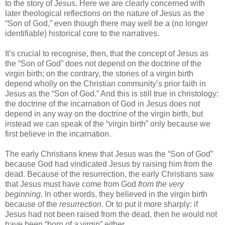
to the story of Jesus. Here we are clearly concerned with
later theological reflections on the nature of Jesus as the
“Son of God,” even though there may well be a (no longer
identifiable) historical core to the narratives.
It’s crucial to recognise, then, that the concept of Jesus as
the “Son of God” does not depend on the doctrine of the
virgin birth; on the contrary, the stories of a virgin birth
depend wholly on the Christian community’s prior faith in
Jesus as the “Son of God.” And this is still true in christology:
the doctrine of the incarnation of God in Jesus does not
depend in any way on the doctrine of the virgin birth, but
instead we can speak of the “virgin birth” only because we
first believe in the incarnation.
The early Christians knew that Jesus was the “Son of God”
because God had vindicated Jesus by raising him from the
dead. Because of the resurrection, the early Christians saw
that Jesus must have come from God
from the very
beginning
. In other words, they believed in the virgin birth
because of the
resurrection
. Or to put it more sharply: if
Jesus had not been raised from the dead, then he would not
have been “born of a virgin” either.