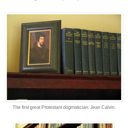
The first great Protestant dogmatician: Jean Calvin.