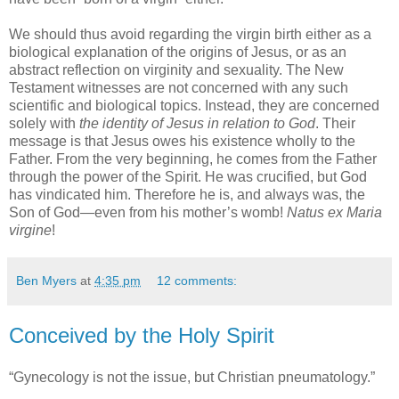
We should thus avoid regarding the virgin birth either as a
biological explanation of the origins of Jesus, or as an
abstract reflection on virginity and sexuality. The New
Testament witnesses are not concerned with any such
scientific and biological topics. Instead, they are concerned
solely with
the identity of Jesus in relation to God
. Their
message is that Jesus owes his existence wholly to the
Father. From the very beginning, he comes from the Father
through the power of the Spirit. He was crucified, but God
has vindicated him. Therefore he is, and always was, the
Son of God—even from his mother’s womb!
Natus ex Maria
virgine
!
Ben Myers
at
4:35 pm
12 comments:
Conceived by the Holy Spirit
“Gynecology is not the issue, but Christian pneumatology.”