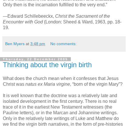
Only then is the incarnation fulfilled to the very end.”
—Edward Schillebeeckx,
Christ the Sacrament of the
Encounter with God
(London: Sheed & Ward, 1963, pp. 18-
19.
Ben Myers
at
3:48 pm
No comments:
Thursday, 22 December 2005
Thinking about the virgin birth
What does the church mean when it confesses that Jesus
Christ was
natus ex Maria virgine
, “born of the virgin Mary”?
It is well known that the doctrine was a relatively late and
isolated development in the first century. There is no real
trace of it in the earliest New Testament witnesses (the
Pauline letters), or in the Marcan and Johannine writings.
Only in the relatively late writings of Luke and Matthew do
we find the virgin birth narratives, in the form of pre-histories