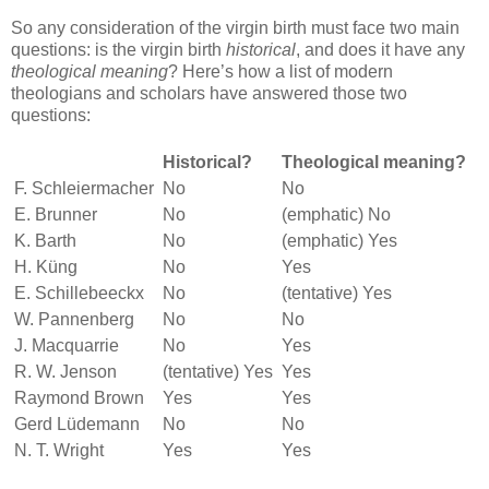
So any consideration of the virgin birth must face two main
questions: is the virgin birth
historical
, and does it have any
theological meaning
? Here’s how a list of modern
theologians and scholars have answered those two
questions:
Historical?
Theological meaning?
F. Schleiermacher
No
No
E. Brunner
No
(emphatic) No
K. Barth
No
(emphatic) Yes
H. Küng
No
Yes
E. Schillebeeckx
No
(tentative) Yes
W. Pannenberg
No
No
J. Macquarrie
No
Yes
R. W. Jenson
(tentative) Yes
Yes
Raymond Brown
Yes
Yes
Gerd Lüdemann
No
No
N. T. Wright
Yes
Yes