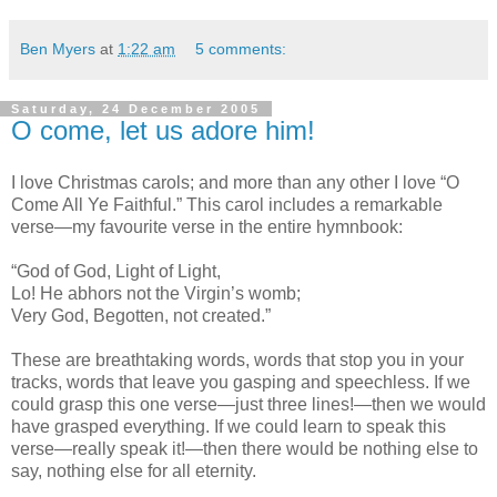
Ben Myers
at
1:22 am
5 comments:
Saturday, 24 December 2005
O come, let us adore him!
I love Christmas carols; and more than any other I love “O
Come All Ye Faithful.” This carol includes a remarkable
verse—my favourite verse in the entire hymnbook:
“God of God, Light of Light,
Lo! He abhors not the Virgin’s womb;
Very God, Begotten, not created.”
These are breathtaking words, words that stop you in your
tracks, words that leave you gasping and speechless. If we
could grasp this one verse—just three lines!—then we would
have grasped everything. If we could learn to speak this
verse—really speak it!—then there would be nothing else to
say, nothing else for all eternity.