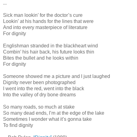
...
Sick man lookin’ for the doctor’s cure
Lookin’ at his hands for the lines that were
And into every masterpiece of literature
For dignity
Englishman stranded in the blackheart wind
Combin’ his hair back, his future looks thin
Bites the bullet and he looks within
For dignity
Someone showed me a picture and I just laughed
Dignity never been photographed
I went into the red, went into the black
Into the valley of dry bone dreams
So many roads, so much at stake
So many dead ends, I’m at the edge of the lake
Sometimes I wonder what it’s gonna take
To find dignity