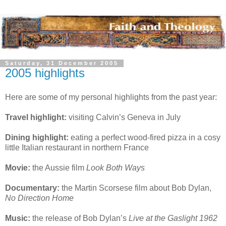
Saturday, 31 December 2005
2005 highlights
Here are some of my personal highlights from the past year:
Travel highlight:
visiting Calvin’s Geneva in July
Dining highlight:
eating a perfect wood-fired pizza in a cosy
little Italian restaurant in northern France
Movie:
the Aussie film
Look Both Ways
Documentary:
the Martin Scorsese film about Bob Dylan,
No Direction Home
Music:
the release of Bob Dylan’s
Live at the Gaslight 1962