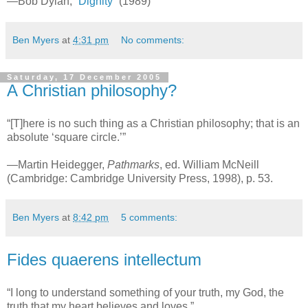
—Bob Dylan,
“Dignity”
(1989)
Ben Myers
at
4:31 pm
No comments:
Saturday, 17 December 2005
A Christian philosophy?
“[T]here is no such thing as a Christian philosophy; that is an
absolute ‘square circle.’”
—Martin Heidegger,
Pathmarks
, ed. William McNeill
(Cambridge: Cambridge University Press, 1998), p. 53.
Ben Myers
at
8:42 pm
5 comments:
Fides quaerens intellectum
“I long to understand something of your truth, my God, the
truth that my heart believes and loves.”