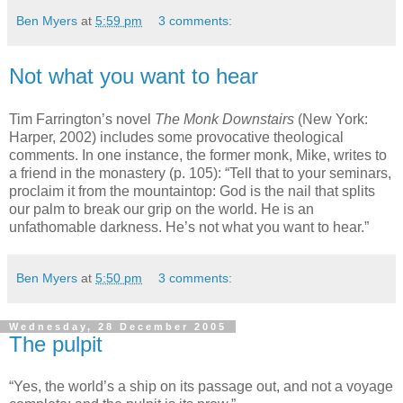
Ben Myers
at
5:59 pm
3 comments:
Not what you want to hear
Tim Farrington’s novel
The Monk Downstairs
(New York:
Harper, 2002) includes some provocative theological
comments. In one instance, the former monk, Mike, writes to
a friend in the monastery (p. 105): “Tell that to your seminars,
proclaim it from the mountaintop: God is the nail that splits
our palm to break our grip on the world. He is an
unfathomable darkness. He’s not what you want to hear.”
Ben Myers
at
5:50 pm
3 comments:
Wednesday, 28 December 2005
The pulpit
“Yes, the world’s a ship on its passage out, and not a voyage