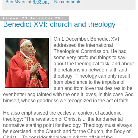
Ben Myers
at
9:02 am
No comments:
Friday, 23 December 2005
Benedict XVI: church and theology
On 1 December, Benedict XVI
addressed the International
Theological Commission. He had
some very profound things to say
about the theological task, and about
the relationship between faith and
theology: “Theology can only result
from obedience to the impulse of
truth and from love that desires to be
ever better acquainted with the one it loves, in this case God
himself, whose goodness we recognized in the act of faith.”
He also emphasised the ecclesial context of academic
theology: “The revelation of Christ is ... the fundamental
normative starting point for theology. Theology must always
be exercised in the Church and for the Church, the Body of
Christ.... To consider theology a private affair of the