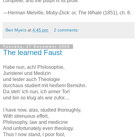
complete; and the pulpit is its prow.”
—Herman Melville,
Moby-Dick: or, The Whale
(1851), ch. 8.
Ben Myers
at
4:45 pm
2 comments:
Tuesday, 27 December 2005
The learned Faust
Habe nun, ach! Philosophie,
Juristerei und Medizin
und leider auch Theologie
durchaus studiert mit heißem Bemühn.
Da steh’ ich nun, ich armer Tor!
und bin so klug als wie zufor....
I have now, alas, studied thoroughly,
With strenuous effort,
Philosophy, law and medicine
And unfortunately even theology.
Thus I now stand, I poor fool,