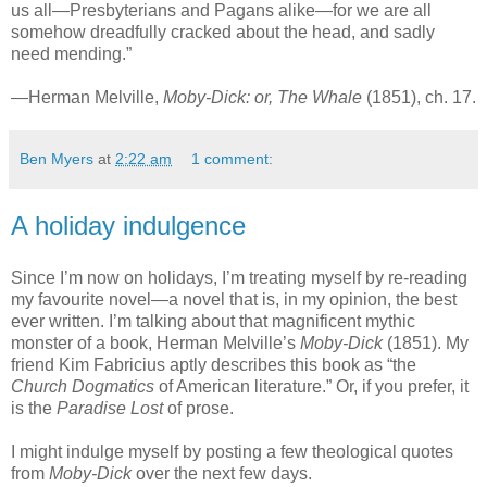
us all—Presbyterians and Pagans alike—for we are all
somehow dreadfully cracked about the head, and sadly
need mending.”
—Herman Melville,
Moby-Dick: or, The Whale
(1851), ch. 17.
Ben Myers
at
2:22 am
1 comment:
A holiday indulgence
Since I’m now on holidays, I’m treating myself by re-reading
my favourite novel—a novel that is, in my opinion, the best
ever written. I’m talking about that magnificent mythic
monster of a book, Herman Melville’s
Moby-Dick
(1851). My
friend Kim Fabricius aptly describes this book as “the
Church Dogmatics
of American literature.” Or, if you prefer, it
is the
Paradise Lost
of prose.
I might indulge myself by posting a few theological quotes
from
Moby-Dick
over the next few days.