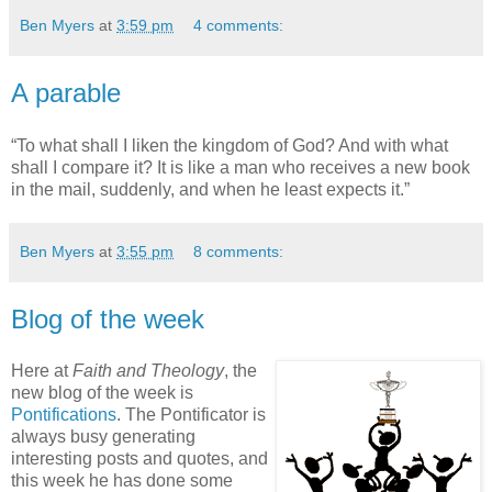
Ben Myers
at
3:59 pm
4 comments:
A parable
“To what shall I liken the kingdom of God? And with what
shall I compare it? It is like a man who receives a new book
in the mail, suddenly, and when he least expects it.”
Ben Myers
at
3:55 pm
8 comments:
Blog of the week
Here at
Faith and Theology
, the
new blog of the week is
Pontifications
. The Pontificator is
always busy generating
interesting posts and quotes, and
this week he has done some