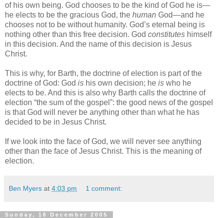
of his own being. God chooses to be the kind of God he is—
he elects to be the gracious God, the
human
God—and he
chooses not to be without humanity. God’s eternal being is
nothing other than this free decision. God
constitutes
himself
in this decision. And the name of this decision is Jesus
Christ.
This is why, for Barth, the doctrine of election is part of the
doctrine of God: God
is
his own decision; he
is
who he
elects to be. And this is also why Barth calls the doctrine of
election “the sum of the gospel”: the good news of the gospel
is that God will never be anything other than what he has
decided to be in Jesus Christ.
If we look into the face of God, we will never see anything
other than the face of Jesus Christ. This is the meaning of
election.
Ben Myers
at
4:03 pm
1 comment:
Sunday, 18 December 2005