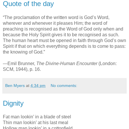
Quote of the day
“The proclamation of the written word is God’s Word,
wherever and whenever it pleases Him; the word of
preaching is recognised as the Word of God only when and
because the Holy Spirit gives it to be recognised as such.
The human heart must be opened in faith through God’s own
Spirit if that on which everything depends is to come to pass:
the knowing of God.”
—Emil Brunner,
The Divine-Human Encounter
(London:
SCM, 1944), p. 16.
Ben Myers
at
4:34 pm
No comments:
Dignity
Fat man lookin’ in a blade of steel
Thin man lookin’ at his last meal
Hollow man lookin’ in a cottonfield