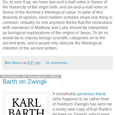
So, to sum it up, we have two-and-a-half votes in favour of
the historicity of the virgin birth, and six-and-a-half votes in
favour of the doctrine’s theological value. In spite of this
diversity of opinion, most modern scholars share one thing in
common: virtually no one anymore thinks that the miraculous
birth narratives in Matthew and Luke should be interpreted
as
biological
explanations of the origins of Jesus. To do so
would be to impose foreign scientific categories on to the
ancient texts, and it would only obscure the theological
intention of the ancient writers.
Ben Myers
at
4:27 pm
15 comments:
Tuesday, 20 December 2005
Barth on Zwingli
A remarkably
generous friend
(who happens to be rather fond
of Huldrych Zwingli) has sent me
a lovely new copy of Karl Barth’s
lectures on Zwingli, which were