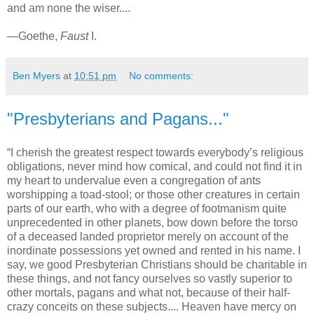
and am none the wiser....
—Goethe,
Faust
I.
Ben Myers
at
10:51 pm
No comments:
"Presbyterians and Pagans..."
“I cherish the greatest respect towards everybody’s religious
obligations, never mind how comical, and could not find it in
my heart to undervalue even a congregation of ants
worshipping a toad-stool; or those other creatures in certain
parts of our earth, who with a degree of footmanism quite
unprecedented in other planets, bow down before the torso
of a deceased landed proprietor merely on account of the
inordinate possessions yet owned and rented in his name. I
say, we good Presbyterian Christians should be charitable in
these things, and not fancy ourselves so vastly superior to
other mortals, pagans and what not, because of their half-
crazy conceits on these subjects.... Heaven have mercy on