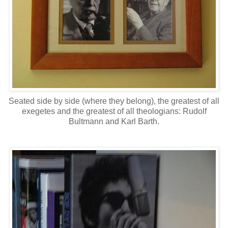
Seated side by side (where they belong), the greatest of all
exegetes and the greatest of all theologians: Rudolf
Bultmann and Karl Barth.