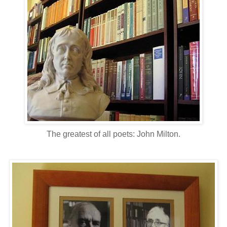
The greatest of all poets: John Milton.