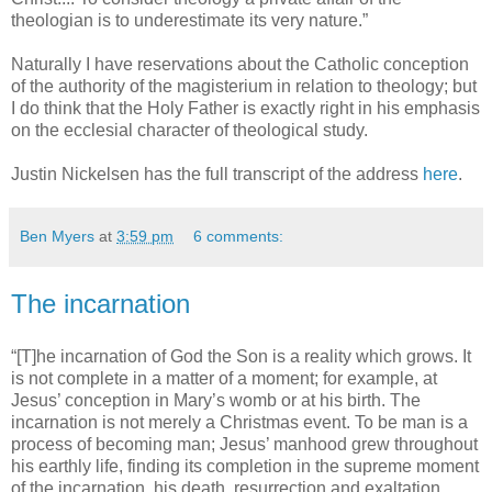
theologian is to underestimate its very nature.”
Naturally I have reservations about the Catholic conception
of the authority of the magisterium in relation to theology; but
I do think that the Holy Father is exactly right in his emphasis
on the ecclesial character of theological study.
Justin Nickelsen has the full transcript of the address
here
.
Ben Myers
at
3:59 pm
6 comments:
The incarnation
“[T]he incarnation of God the Son is a reality which grows. It
is not complete in a matter of a moment; for example, at
Jesus’ conception in Mary’s womb or at his birth. The
incarnation is not merely a Christmas event. To be man is a
process of becoming man; Jesus’ manhood grew throughout
his earthly life, finding its completion in the supreme moment
of the incarnation, his death, resurrection and exaltation.