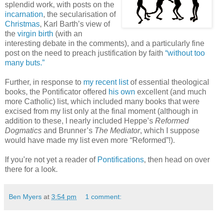
splendid work, with posts on the
incarnation
, the secularisation of
Christmas
, Karl Barth’s view of
the
virgin birth
(with an
interesting debate in the comments), and a particularly fine
post on the need to preach justification by faith
“without too
many buts.”
Further, in response to
my recent list
of essential theological
books, the Pontificator offered
his own
excellent (and much
more Catholic) list, which included many books that were
excised from my list only at the final moment (although in
addition to these, I nearly included Heppe’s
Reformed
Dogmatics
and Brunner’s
The Mediator
, which I suppose
would have made my list even more “Reformed”!).
If you’re not yet a reader of
Pontifications
, then head on over
there for a look.
Ben Myers
at
3:54 pm
1 comment: