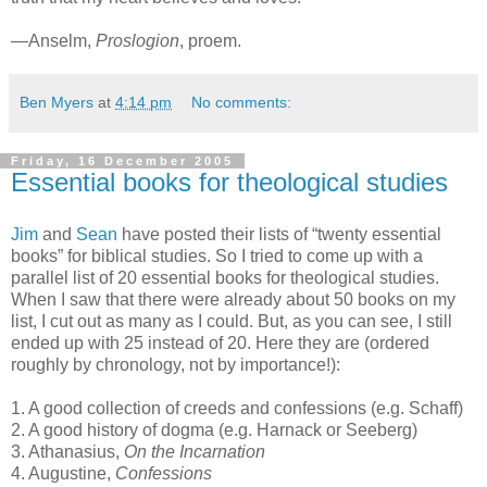
—Anselm,
Proslogion
, proem.
Ben Myers
at
4:14 pm
No comments:
Friday, 16 December 2005
Essential books for theological studies
Jim
and
Sean
have posted their lists of “twenty essential
books” for biblical studies. So I tried to come up with a
parallel list of 20 essential books for theological studies.
When I saw that there were already about 50 books on my
list, I cut out as many as I could. But, as you can see, I still
ended up with 25 instead of 20. Here they are (ordered
roughly by chronology, not by importance!):
1. A good collection of creeds and confessions (e.g. Schaff)
2. A good history of dogma (e.g. Harnack or Seeberg)
3. Athanasius,
On the Incarnation
4. Augustine,
Confessions