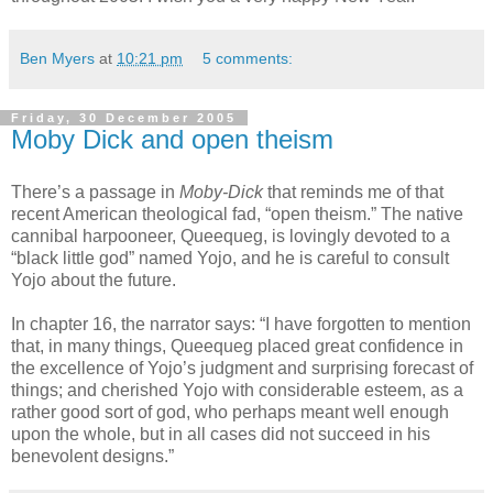
Ben Myers
at
10:21 pm
5 comments:
Friday, 30 December 2005
Moby Dick and open theism
There’s a passage in
Moby-Dick
that reminds me of that
recent American theological fad, “open theism.” The native
cannibal harpooneer, Queequeg, is lovingly devoted to a
“black little god” named Yojo, and he is careful to consult
Yojo about the future.
In chapter 16, the narrator says: “I have forgotten to mention
that, in many things, Queequeg placed great confidence in
the excellence of Yojo’s judgment and surprising forecast of
things; and cherished Yojo with considerable esteem, as a
rather good sort of god, who perhaps meant well enough
upon the whole, but in all cases did not succeed in his
benevolent designs.”