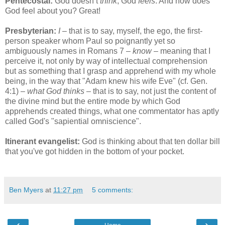
Pentecostal:
God doesn’t
think
, God
feels
. And how does
God feel about you? Great!
Presbyterian:
I
– that is to say, myself, the ego, the first-
person speaker whom Paul so poignantly yet so
ambiguously names in Romans 7 –
know
– meaning that I
perceive it, not only by way of intellectual comprehension
but as something that I grasp and apprehend with my whole
being, in the way that "Adam knew his wife Eve" (cf. Gen.
4:1) –
what God thinks
– that is to say, not just the content of
the divine mind but the entire mode by which God
apprehends created things, what one commentator has aptly
called God's "sapiential omniscience".
Itinerant evangelist:
God is thinking about that ten dollar bill
that you've got hidden in the bottom of your pocket.
Ben Myers
at
11:27 pm
5 comments:
‹
›