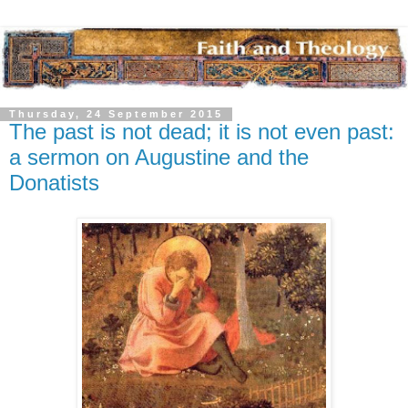
Thursday, 24 September 2015
The past is not dead; it is not even past:
a sermon on Augustine and the
Donatists