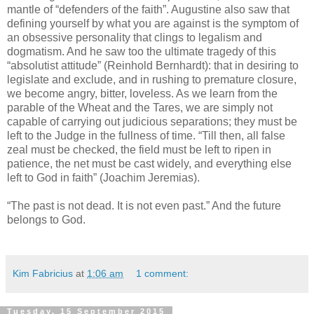
mantle of “defenders of the faith”. Augustine also saw that
defining yourself by what you are against is the symptom of
an obsessive personality that clings to legalism and
dogmatism. And he saw too the ultimate tragedy of this
“absolutist attitude” (Reinhold Bernhardt): that in desiring to
legislate and exclude, and in rushing to premature closure,
we become angry, bitter, loveless. As we learn from the
parable of the Wheat and the Tares, we are simply not
capable of carrying out judicious separations; they must be
left to the Judge in the fullness of time. “Till then, all false
zeal must be checked, the field must be left to ripen in
patience, the net must be cast widely, and everything else
left to God in faith” (Joachim Jeremias).
“The past is not dead. It is not even past.” And the future
belongs to God.
Kim Fabricius
at
1:06 am
1 comment:
Tuesday, 15 September 2015