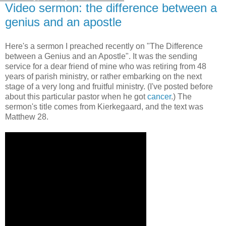
Video sermon: the difference between a
genius and an apostle
Here's a sermon I preached recently on "The Difference
between a Genius and an Apostle". It was the sending
service for a dear friend of mine who was retiring from 48
years of parish ministry, or rather embarking on the next
stage of a very long and fruitful ministry. (I've posted before
about this particular pastor when he got
cancer
.) The
sermon's title comes from Kierkegaard, and the text was
Matthew 28.