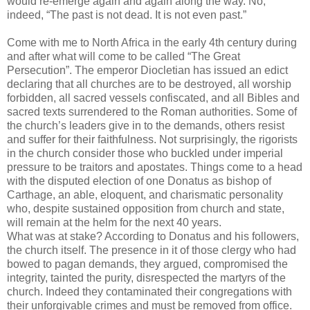
would re-emerge again and again along the way. No,
indeed, “The past is not dead. It is not even past.”
Come with me to North Africa in the early 4th century during
and after what will come to be called “The Great
Persecution”. The emperor Diocletian has issued an edict
declaring that all churches are to be destroyed, all worship
forbidden, all sacred vessels confiscated, and all Bibles and
sacred texts surrendered to the Roman authorities. Some of
the church’s leaders give in to the demands, others resist
and suffer for their faithfulness. Not surprisingly, the rigorists
in the church consider those who buckled under imperial
pressure to be traitors and apostates. Things come to a head
with the disputed election of one Donatus as bishop of
Carthage, an able, eloquent, and charismatic personality
who, despite sustained opposition from church and state,
will remain at the helm for the next 40 years.
What was at stake? According to Donatus and his followers,
the church itself. The presence in it of those clergy who had
bowed to pagan demands, they argued, compromised the
integrity, tainted the purity, disrespected the martyrs of the
church. Indeed they contaminated their congregations with
their unforgivable crimes and must be removed from office.