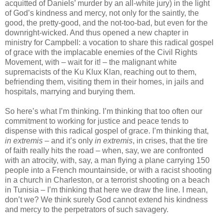
acquitted of Daniels’ murder by an all-white jury) in the light
of God’s kindness and mercy, not only for the saintly, the
good, the pretty-good, and the not-too-bad, but even for the
downright-wicked. And thus opened a new chapter in
ministry for Campbell: a vocation to share this radical gospel
of grace with the implacable enemies of the Civil Rights
Movement, with – wait for it! – the malignant white
supremacists of the Ku Klux Klan, reaching out to them,
befriending them, visiting them in their homes, in jails and
hospitals, marrying and burying them.
So here’s what I’m thinking. I’m thinking that too often our
commitment to working for justice and peace tends to
dispense with this radical gospel of grace. I’m thinking that,
in extremis
– and it’s only
in extremis
, in crises, that the tire
of faith really hits the road – when, say, we are confronted
with an atrocity, with, say, a man flying a plane carrying 150
people into a French mountainside, or with a racist shooting
in a church in Charleston, or a terrorist shooting on a beach
in Tunisia – I’m thinking that here we draw the line. I mean,
don’t we? We think surely God cannot extend his kindness
and mercy to the perpetrators of such savagery.