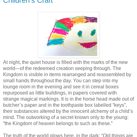
Children's Craft
At night, the quiet house is filled with the marks of the new
world—of the redeemed creation seeping through. The
Kingdom is visible in items rearranged and reassembled by
small hands throughout the day. You can step into my
lounge room in the evening and see it in cereal boxes
repurposed as little buildings, in papers covered with
strange magical markings. It is in the horse head made out of
butcher’s paper and in the toothpaste box labelled “keys”,
their substances altered by the innocent alchemy of a child’s
mind. The outworking of a secret known only to the young:
“the Kingdom of heaven belongs to such as these.”
The truth of the world glows here, in the dark: “Old things are