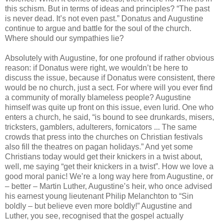
this schism. But in terms of ideas and principles? “The past
is never dead. It’s not even past.” Donatus and Augustine
continue to argue and battle for the soul of the church.
Where should our sympathies lie?
Absolutely with Augustine, for one profound if rather obvious
reason: if Donatus were right, we wouldn’t be here to
discuss the issue, because if Donatus were consistent, there
would be no church, just a sect. For where will you ever find
a community of morally blameless people? Augustine
himself was quite up front on this issue, even lurid. One who
enters a church, he said, “is bound to see drunkards, misers,
tricksters, gamblers, adulterers, fornicators ... The same
crowds that press into the churches on Christian festivals
also fill the theatres on pagan holidays.” And yet some
Christians today would get their knickers in a twist about,
well, me saying “get their knickers in a twist”. How we love a
good moral panic! We’re a long way here from Augustine, or
– better – Martin Luther, Augustine’s heir, who once advised
his earnest young lieutenant Philip Melanchton to “Sin
boldly – but believe even more boldly!” Augustine and
Luther, you see, recognised that the gospel actually