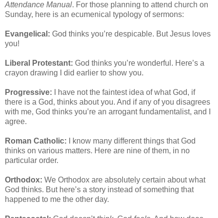
Attendance Manual
. For those planning to attend church on
Sunday, here is an ecumenical typology of sermons:
Evangelical:
God thinks you’re despicable. But Jesus loves
you!
Liberal Protestant:
God thinks you’re wonderful. Here’s a
crayon drawing I did earlier to show you.
Progressive:
I have not the faintest idea of what God, if
there is a God, thinks about you. And if any of you disagrees
with me, God thinks you’re an arrogant fundamentalist, and I
agree.
Roman Catholic:
I know many different things that God
thinks on various matters. Here are nine of them, in no
particular order.
Orthodox:
We Orthodox are absolutely certain about what
God thinks. But here’s a story instead of something that
happened to me the other day.