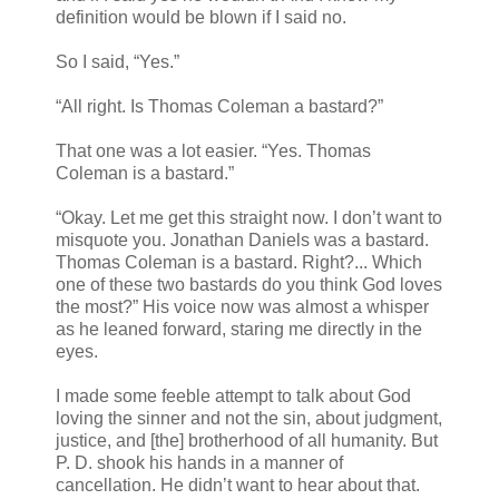
definition would be blown if I said no.
So I said, “Yes.”
“All right. Is Thomas Coleman a bastard?”
That one was a lot easier. “Yes. Thomas
Coleman is a bastard.”
“Okay. Let me get this straight now. I don’t want to
misquote you. Jonathan Daniels was a bastard.
Thomas Coleman is a bastard. Right?... Which
one of these two bastards do you think God loves
the most?” His voice now was almost a whisper
as he leaned forward, staring me directly in the
eyes.
I made some feeble attempt to talk about God
loving the sinner and not the sin, about judgment,
justice, and [the] brotherhood of all humanity. But
P. D. shook his hands in a manner of
cancellation. He didn’t want to hear about that.