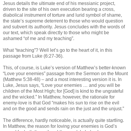
Jesus details the ultimate end of his messianic project,
driven to the site of his own execution bearing a cross,
diabolical instrument of torture and lurid symbol of shame,
the state’s supreme deterrent to those who would question
and subvert its authority. Jesus concludes with the words of
our text, which speak directly to those who might be
ashamed “of me and my teaching”.
What “teaching”? Well let’s go to the heart of it, in this
passage from Luke (6:27-36).
This, of course, is Luke’s version of Matthew’s better-known
“Love your enemies” passage from the Sermon on the Mount
(Matthew 5:38-48) – and a most interesting version it is. In
Luke, Jesus says, “Love your enemies … and you will be
children of the Most High; for [God] is kind to the ungrateful
and the wicked.” In Matthew, however, the rationale for
enemy-love is that God “makes his sun to rise on the evil
and on the good and sends rain on the just and the unjust.”
The difference, hardly noticeable, is actually quite startling.
In Matthew, the reason for loving your enemies is God’s