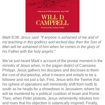
Mark 8:38: Jesus said: “If anyone is ashamed of me and of
my teaching in this godless and wicked day, then the Son of
Man will be ashamed of him when he comes in the glory of
his Father with the holy angels.”
We’ve just heard Mark’s account of the pivotal moment in the
ministry of Jesus when, in the pagan district of Caesarea
Philippi, Jesus gathers his disciples and discloses to them
the cost of discipleship, what it means and entails to be a
follower and not just a fan. First, Jesus tells the Twelve that
his sphere of operations will imminently shift from north to
south as he heads for a showdown in Jerusalem, where he
will be murdered by a political coalition of Israel and Rome.
Then, when Peter protests, Jesus vehemently rebukes him
and roars that his objection is satanically inspired. Finally,