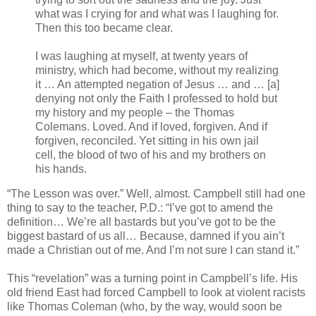
what was I crying for and what was I laughing for.
Then this too became clear.
I was laughing at myself, at twenty years of
ministry, which had become, without my realizing
it … An attempted negation of Jesus … and … [a]
denying not only the Faith I professed to hold but
my history and my people – the Thomas
Colemans. Loved. And if loved, forgiven. And if
forgiven, reconciled. Yet sitting in his own jail
cell, the blood of two of his and my brothers on
his hands.
“The Lesson was over.” Well, almost. Campbell still had one
thing to say to the teacher, P.D.: “I’ve got to amend the
definition… We’re all bastards but you’ve got to be the
biggest bastard of us all… Because, damned if you ain’t
made a Christian out of me. And I’m not sure I can stand it.”
This “revelation” was a turning point in Campbell’s life. His
old friend East had forced Campbell to look at violent racists
like Thomas Coleman (who, by the way, would soon be