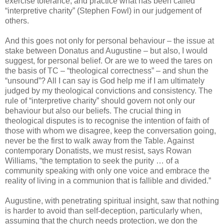
exercise tolerance, and practice what has been called
“interpretive charity” (Stephen Fowl) in our judgement of
others.
And this goes not only for personal behaviour – the issue at
stake between Donatus and Augustine – but also, I would
suggest, for personal belief. Or are we to weed the tares on
the basis of TC – “theological correctness” – and shun the
“unsound”? All I can say is God help me if I am ultimately
judged by my theological convictions and consistency. The
rule of “interpretive charity” should govern not only our
behaviour but also our beliefs. The crucial thing in
theological disputes is to recognise the intention of faith of
those with whom we disagree, keep the conversation going,
never be the first to walk away from the Table. Against
contemporary Donatists, we must resist, says Rowan
Williams, “the temptation to seek the purity … of a
community speaking with only one voice and embrace the
reality of living in a communion that is fallible and divided.”
Augustine, with penetrating spiritual insight, saw that nothing
is harder to avoid than self-deception, particularly when,
assuming that the church needs protection, we don the