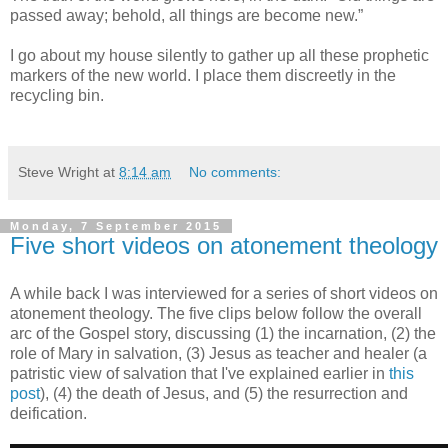
passed away; behold, all things are become new.”
I go about my house silently to gather up all these prophetic
markers of the new world. I place them discreetly in the
recycling bin.
Steve Wright
at
8:14 am
No comments:
Monday, 7 September 2015
Five short videos on atonement theology
A while back I was interviewed for a series of short videos on
atonement theology. The five clips below follow the overall
arc of the Gospel story, discussing (1) the incarnation, (2) the
role of Mary in salvation, (3) Jesus as teacher and healer (a
patristic view of salvation that I've explained earlier in
this
post
), (4) the death of Jesus, and (5) the resurrection and
deification.