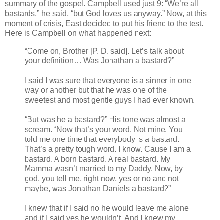
summary of the gospel. Campbell used just 9: “We’re all
bastards,” he said, “but God loves us anyway.” Now, at this
moment of crisis, East decided to put his friend to the test.
Here is Campbell on what happened next:
“Come on, Brother [P. D. said]. Let’s talk about
your definition… Was Jonathan a bastard?”
I said I was sure that everyone is a sinner in one
way or another but that he was one of the
sweetest and most gentle guys I had ever known.
“But was he a bastard?” His tone was almost a
scream. “Now that’s your word. Not mine. You
told me one time that everybody is a bastard.
That’s a pretty tough word. I know. Cause I am a
bastard. A born bastard. A real bastard. My
Mamma wasn’t married to my Daddy. Now, by
god, you tell me, right now, yes or no and not
maybe, was Jonathan Daniels a bastard?”
I knew that if I said no he would leave me alone
and if I said yes he wouldn’t. And I knew my