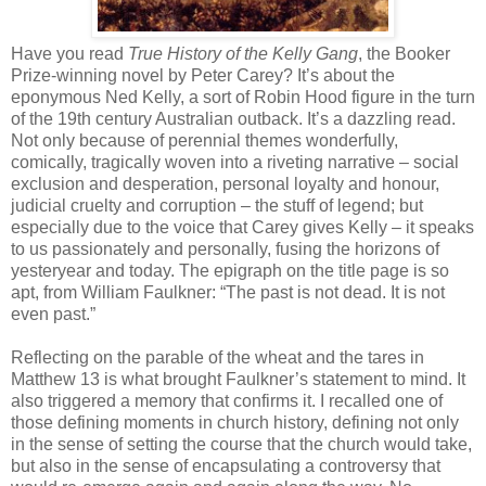
Have you read
True History of the Kelly Gang
, the Booker
Prize-winning novel by Peter Carey? It’s about the
eponymous Ned Kelly, a sort of Robin Hood figure in the turn
of the 19th century Australian outback. It’s a dazzling read.
Not only because of perennial themes wonderfully,
comically, tragically woven into a riveting narrative – social
exclusion and desperation, personal loyalty and honour,
judicial cruelty and corruption – the stuff of legend; but
especially due to the voice that Carey gives Kelly – it speaks
to us passionately and personally, fusing the horizons of
yesteryear and today. The epigraph on the title page is so
apt, from William Faulkner: “The past is not dead. It is not
even past.”
Reflecting on the parable of the wheat and the tares in
Matthew 13 is what brought Faulkner’s statement to mind. It
also triggered a memory that confirms it. I recalled one of
those defining moments in church history, defining not only
in the sense of setting the course that the church would take,
but also in the sense of encapsulating a controversy that