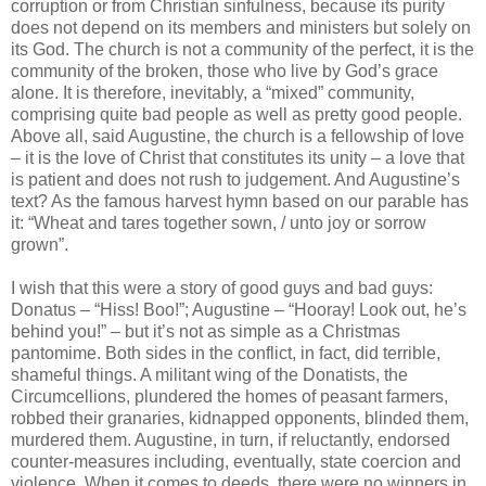
corruption or from Christian sinfulness, because its purity
does not depend on its members and ministers but solely on
its God. The church is not a community of the perfect, it is the
community of the broken, those who live by God’s grace
alone. It is therefore, inevitably, a “mixed” community,
comprising quite bad people as well as pretty good people.
Above all, said Augustine, the church is a fellowship of love
– it is the love of Christ that constitutes its unity – a love that
is patient and does not rush to judgement. And Augustine’s
text? As the famous harvest hymn based on our parable has
it: “Wheat and tares together sown, / unto joy or sorrow
grown”.
I wish that this were a story of good guys and bad guys:
Donatus – “Hiss! Boo!”; Augustine – “Hooray! Look out, he’s
behind you!” – but it’s not as simple as a Christmas
pantomime. Both sides in the conflict, in fact, did terrible,
shameful things. A militant wing of the Donatists, the
Circumcellions, plundered the homes of peasant farmers,
robbed their granaries, kidnapped opponents, blinded them,
murdered them. Augustine, in turn, if reluctantly, endorsed
counter-measures including, eventually, state coercion and
violence. When it comes to deeds, there were no winners in