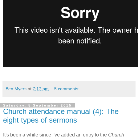
Ben Myers
at
7:17 pm
5 comments:
Saturday, 5 September 2015
Church attendance manual (4): The
eight types of sermons
It's been a while since I've added an entry to the
Church