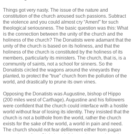
Things got very nasty. The issue of the nature and
constitution of the church aroused such passions. Subtract
the violence and you could almost cry “Amen!” for such
theological seriousness. The basic question was this: What
is the connection between the unity of the church and the
holiness of the church? The Donatists were adamant that the
unity of the church is based on its holiness, and that the
holiness of the church is constituted by the holiness of its
members, particularly its ministers. The church, that is, is a
community of saints, not a school for sinners. So the
Donatists circled the wagons around the vineyards they
planted, to protect the “true” church from the pollution of the
world, and drastically to prune its own vines.
Opposing the Donatists was Augustine, bishop of Hippo
(200 miles west of Carthage). Augustine and his followers
were confident that the church could interface with a hostile
world without fear of losing its identity. They insisted that the
church is not a bolthole from the world, rather the church
exists for the sake of the world, a world in pain and need.
The church should not fear defilement either from pagan