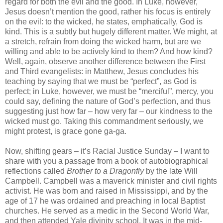
regard for both the evil and the good. In Luke, however,
Jesus doesn’t mention the good, rather his focus is entirely
on the evil: to the wicked, he states, emphatically, God is
kind. This is a subtly but hugely different matter. We might, at
a stretch, refrain from doing the wicked harm, but are we
willing and able to be actively kind to them? And how kind?
Well, again, observe another difference between the First
and Third evangelists: in Matthew, Jesus concludes his
teaching by saying that we must be “perfect”, as God is
perfect; in Luke, however, we must be “merciful”, mercy, you
could say, defining the nature of God’s perfection, and thus
suggesting just how far – how very far – our kindness to the
wicked must go. Taking this commandment seriously, we
might protest, is grace gone ga-ga.
Now, shifting gears – it’s Racial Justice Sunday – I want to
share with you a passage from a book of autobiographical
reflections called
Brother to a Dragonfly
by the late Will
Campbell. Campbell was a maverick minister and civil rights
activist. He was born and raised in Mississippi, and by the
age of 17 he was ordained and preaching in local Baptist
churches. He served as a medic in the Second World War,
and then attended Yale divinity school. It was in the mid-