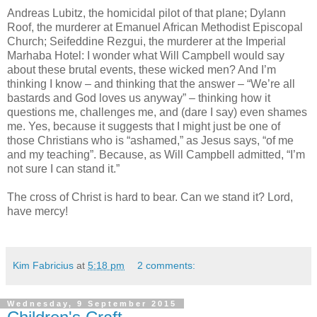
Andreas Lubitz, the homicidal pilot of that plane; Dylann
Roof, the murderer at Emanuel African Methodist Episcopal
Church; Seifeddine Rezgui, the murderer at the Imperial
Marhaba Hotel: I wonder what Will Campbell would say
about these brutal events, these wicked men? And I’m
thinking I know – and thinking that the answer – “We’re all
bastards and God loves us anyway” – thinking how it
questions me, challenges me, and (dare I say) even shames
me. Yes, because it suggests that I might just be one of
those Christians who is “ashamed,” as Jesus says, “of me
and my teaching”. Because, as Will Campbell admitted, “I’m
not sure I can stand it.”
The cross of Christ is hard to bear. Can we stand it? Lord,
have mercy!
Kim Fabricius
at
5:18 pm
2 comments:
Wednesday, 9 September 2015