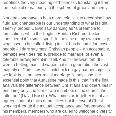
redefines the very meaning of “holiness”, translating it from
the realm of moral purity to the sphere of grace and mercy.
Nor does one have to be a moral relativist to recognise how
fluid and changeable is our understanding of what is right,
seemly, proper. Calvin saw dancing as “a preamble to
fornication”, while the English Puritan Richard Baxter
considered it “a sinful sport”. In the time of my own ministry,
what used to be called “living in sin” has become for most
people – I dare say most Christian people – an acceptable,
perhaps even desirable, prelude to marriage, or even a
tolerable arrangement in itself. And if – heaven forbid! – I
were a betting man, I’d wager that in a generation the vast
majority of Christians will look back on gay partnerships as
we look back on inter-racial marriage. In any case, the
essential point that Augustine made is this: that “in the final
analysis the difference between Christians and others lies in
one thing only: the former are members of the church, the
latter not” (David Bosch). What binds us together is not an
agreed code of ethics or practices but the love of Christ
working through the mutual acceptance and forbearance of
his members, members who are called to welcome diversity,