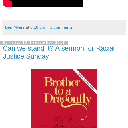
Ben Myers
at
6:18 pm
2 comments:
Sunday, 13 September 2015
Can we stand it? A sermon for Racial
Justice Sunday