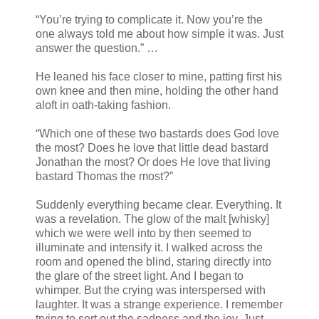
“You’re trying to complicate it. Now you’re the
one always told me about how simple it was. Just
answer the question.” …
He leaned his face closer to mine, patting first his
own knee and then mine, holding the other hand
aloft in oath-taking fashion.
“Which one of these two bastards does God love
the most? Does he love that little dead bastard
Jonathan the most? Or does He love that living
bastard Thomas the most?”
Suddenly everything became clear. Everything. It
was a revelation. The glow of the malt [whisky]
which we were well into by then seemed to
illuminate and intensify it. I walked across the
room and opened the blind, staring directly into
the glare of the street light. And I began to
whimper. But the crying was interspersed with
laughter. It was a strange experience. I remember
trying to sort out the sadness and the joy. Just