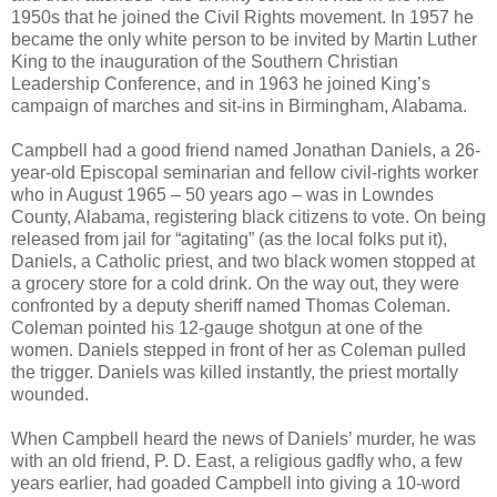
1950s that he joined the Civil Rights movement. In 1957 he
became the only white person to be invited by Martin Luther
King to the inauguration of the Southern Christian
Leadership Conference, and in 1963 he joined King’s
campaign of marches and sit-ins in Birmingham, Alabama.
Campbell had a good friend named Jonathan Daniels, a 26-
year-old Episcopal seminarian and fellow civil-rights worker
who in August 1965 – 50 years ago – was in Lowndes
County, Alabama, registering black citizens to vote. On being
released from jail for “agitating” (as the local folks put it),
Daniels, a Catholic priest, and two black women stopped at
a grocery store for a cold drink. On the way out, they were
confronted by a deputy sheriff named Thomas Coleman.
Coleman pointed his 12-gauge shotgun at one of the
women. Daniels stepped in front of her as Coleman pulled
the trigger. Daniels was killed instantly, the priest mortally
wounded.
When Campbell heard the news of Daniels’ murder, he was
with an old friend, P. D. East, a religious gadfly who, a few
years earlier, had goaded Campbell into giving a 10-word