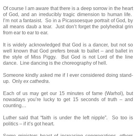
Of course I am aware that there is a deep sorrow in the heart
of God, and an irreducibly tragic dimension to human life.
I’m not a fantasist. So in a Picassoesque portrait of God, by
all means daub a tear. Just don’t forget the polyhedral grin
from ear to ear to ear.
It is widely acknowledged that God is a dancer, but not so
well known that God prefers break to ballet – and ballet in
the style of Miss Piggy. But God is not Lord of the line
dance. Line dancing is the choreography of hell.
Someone kindly asked me if I ever considered doing stand-
up. Only
ex cathedra
.
Each of us may get our 15 minutes of fame (Warhol), but
nowadays you’re lucky to get 15 seconds of truth – and
counting…
Luther said that “faith is under the left nipple”. So too is
politics – if it’s got heart.
Some ministers boast of increasing congregations, others