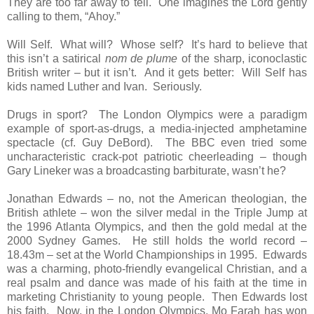
They are too far away to tell. One imagines the Lord gently
calling to them, “Ahoy.”
Will Self. What will? Whose self? It’s hard to believe that
this isn’t a satirical
nom de plume
of the sharp, iconoclastic
British writer – but it isn’t. And it gets better: Will Self has
kids named Luther and Ivan. Seriously.
Drugs in sport? The London Olympics were a paradigm
example of sport-as-drugs, a media-injected amphetamine
spectacle (cf. Guy DeBord). The BBC even tried some
uncharacteristic crack-pot patriotic cheerleading – though
Gary Lineker was a broadcasting barbiturate, wasn’t he?
Jonathan Edwards – no, not the American theologian, the
British athlete – won the silver medal in the Triple Jump at
the 1996 Atlanta Olympics, and then the gold medal at the
2000 Sydney Games. He still holds the world record –
18.43m – set at the World Championships in 1995. Edwards
was a charming, photo-friendly evangelical Christian, and a
real psalm and dance was made of his faith at the time in
marketing Christianity to young people. Then Edwards lost
his faith. Now, in the London Olympics, Mo Farah has won