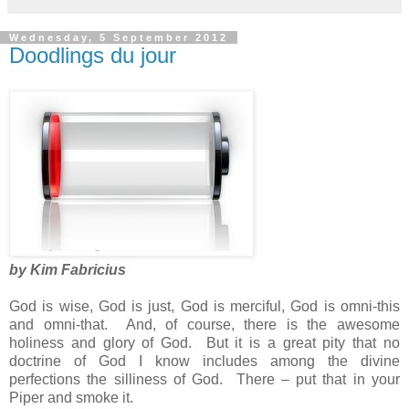
Wednesday, 5 September 2012
Doodlings du jour
by Kim Fabricius
God is wise, God is just, God is merciful, God is omni-this
and omni-that. And, of course, there is the awesome
holiness and glory of God. But it is a great pity that no
doctrine of God I know includes among the divine
perfections the silliness of God. There – put that in your
Piper and smoke it.