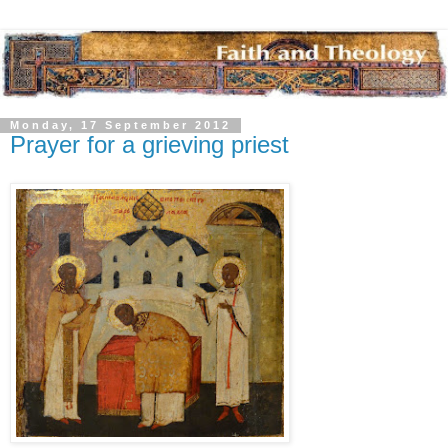
Monday, 17 September 2012
Prayer for a grieving priest