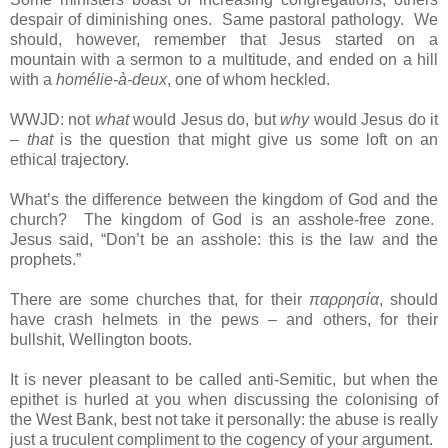
despair of diminishing ones. Same pastoral pathology. We
should, however, remember that Jesus started on a
mountain with a sermon to a multitude, and ended on a hill
with a
homélie-à-deux
, one of whom heckled.
WWJD: not
what
would Jesus do, but
why
would Jesus do it
–
that
is the question that might give us some loft on an
ethical trajectory.
What’s the difference between the kingdom of God and the
church? The kingdom of God is an asshole-free zone.
Jesus said, “Don’t be an asshole: this is the law and the
prophets.”
There are some churches that, for their
παρρησία
, should
have crash helmets in the pews – and others, for their
bullshit, Wellington boots.
It is never pleasant to be called anti-Semitic, but when the
epithet is hurled at you when discussing the colonising of
the West Bank, best not take it personally: the abuse is really
just a truculent compliment to the cogency of your argument.