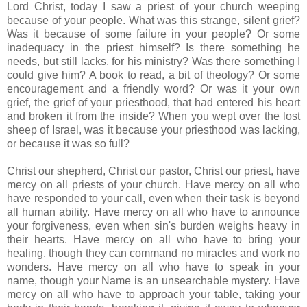
Lord Christ, today I saw a priest of your church weeping
because of your people. What was this strange, silent grief?
Was it because of some failure in your people? Or some
inadequacy in the priest himself? Is there something he
needs, but still lacks, for his ministry? Was there something I
could give him? A book to read, a bit of theology? Or some
encouragement and a friendly word? Or was it your own
grief, the grief of your priesthood, that had entered his heart
and broken it from the inside? When you wept over the lost
sheep of Israel, was it because your priesthood was lacking,
or because it was so full?
Christ our shepherd, Christ our pastor, Christ our priest, have
mercy on all priests of your church. Have mercy on all who
have responded to your call, even when their task is beyond
all human ability. Have mercy on all who have to announce
your forgiveness, even when sin's burden weighs heavy in
their hearts. Have mercy on all who have to bring your
healing, though they can command no miracles and work no
wonders. Have mercy on all who have to speak in your
name, though your Name is an unsearchable mystery. Have
mercy on all who have to approach your table, taking your