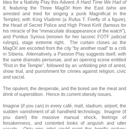
Idea for a Nativity Play this Advent:
A Hard Time We Had of
It
, featuring the Three MagOi! from the East (who are
arrested and tried for singing a punk Magnificat in the
Temple); with King Vladimir (a Rufus T. Firefly of a figure),
the Head of Secret Police and High Priest Kirill (famous for
his miracle of the “immaculate disappearance of the watch”),
and Pontius Syrova (renown for her laconic FOTF judicial
rulings), stage extreme right. The curtain closes as the
MagOi! are escorted from the city “by another road” to a crib
in Siberia. Alternatively, a Passion Play suggests itself, with
the same dramatis personae, and an opening scene entitled
“Riot in the Temple”, followed by an unfolding plot of arrest,
show trial, and punishment for crimes against religion, civic
and sacral.
The opulent, the desperate, and the bored are the meat and
drink of superstition. Hence its current obesity issues.
Imagine (if you can) in every café, mall, stadium, airport, the
sudden vanishment of all handheld technology. Imagine (if
you dare!) the massive manual shock, feelings of
forsakenness, and contorted looks of anguish and utter
vacuity. Only one artist could paint this horrific picture: