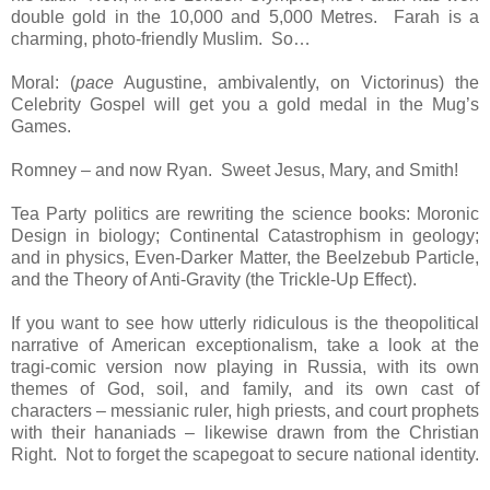
double gold in the 10,000 and 5,000 Metres. Farah is a
charming, photo-friendly Muslim. So…
Moral: (
pace
Augustine, ambivalently, on Victorinus) the
Celebrity Gospel will get you a gold medal in the Mug’s
Games.
Romney – and now Ryan. Sweet Jesus, Mary, and Smith!
Tea Party politics are rewriting the science books: Moronic
Design in biology; Continental Catastrophism in geology;
and in physics, Even-Darker Matter, the Beelzebub Particle,
and the Theory of Anti-Gravity (the Trickle-Up Effect).
If you want to see how utterly ridiculous is the theopolitical
narrative of American exceptionalism, take a look at the
tragi-comic version now playing in Russia, with its own
themes of God, soil, and family, and its own cast of
characters – messianic ruler, high priests, and court prophets
with their hananiads – likewise drawn from the Christian
Right. Not to forget the scapegoat to secure national identity.