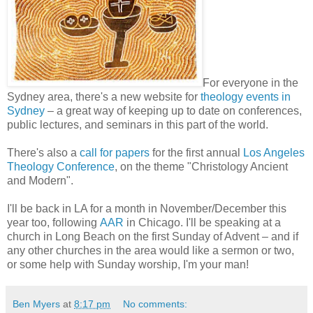
For everyone in the
Sydney area, there's a new website for
theology events in
Sydney
– a great way of keeping up to date on conferences,
public lectures, and seminars in this part of the world.
There's also a
call for papers
for the first annual
Los Angeles
Theology Conference
, on the theme "Christology Ancient
and Modern".
I'll be back in LA for a month in November/December this
year too, following
AAR
in Chicago. I'll be speaking at a
church in Long Beach on the first Sunday of Advent – and if
any other churches in the area would like a sermon or two,
or some help with Sunday worship, I'm your man!
Ben Myers
at
8:17 pm
No comments: