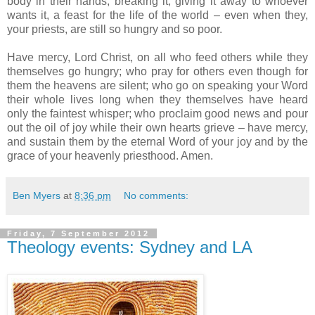
body in their hands, breaking it, giving it away to whoever
wants it, a feast for the life of the world – even when they,
your priests, are still so hungry and so poor.
Have mercy, Lord Christ, on all who feed others while they
themselves go hungry; who pray for others even though for
them the heavens are silent; who go on speaking your Word
their whole lives long when they themselves have heard
only the faintest whisper; who proclaim good news and pour
out the oil of joy while their own hearts grieve – have mercy,
and sustain them by the eternal Word of your joy and by the
grace of your heavenly priesthood. Amen.
Ben Myers
at
8:36 pm
No comments:
Friday, 7 September 2012
Theology events: Sydney and LA