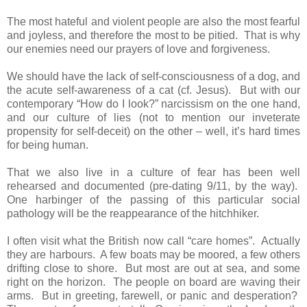
The most hateful and violent people are also the most fearful
and joyless, and therefore the most to be pitied. That is why
our enemies need our prayers of love and forgiveness.
We should have the lack of self-consciousness of a dog, and
the acute self-awareness of a cat (cf. Jesus). But with our
contemporary “How do I look?” narcissism on the one hand,
and our culture of lies (not to mention our inveterate
propensity for self-deceit) on the other – well, it’s hard times
for being human.
That we also live in a culture of fear has been well
rehearsed and documented (pre-dating 9/11, by the way).
One harbinger of the passing of this particular social
pathology will be the reappearance of the hitchhiker.
I often visit what the British now call “care homes”. Actually
they are harbours. A few boats may be moored, a few others
drifting close to shore. But most are out at sea, and some
right on the horizon. The people on board are waving their
arms. But in greeting, farewell, or panic and desperation?