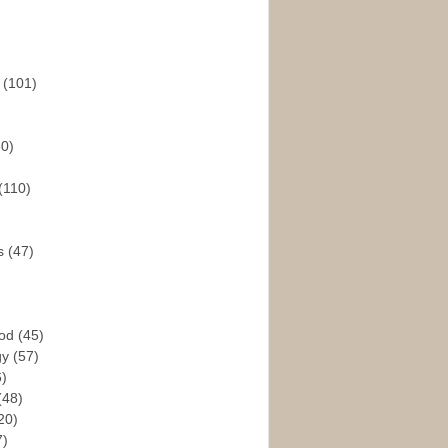
s
(101)
30)
(110)
rs
(47)
God
(45)
gy
(57)
6)
(48)
20)
7)