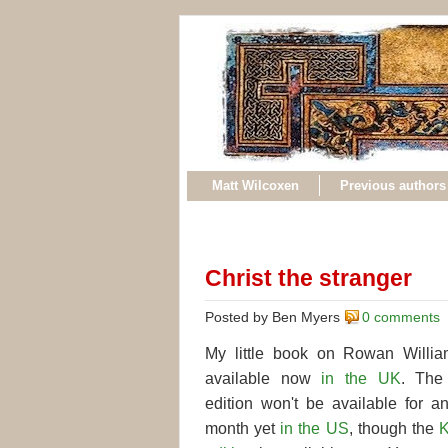
Matt Wilcoxen
Previous authors
Christ the stranger
Posted by Ben Myers
0 comments
My little book on Rowan Willia
available now
in the UK
. The 
edition won't be available for a
month yet
in the US
, though the
K