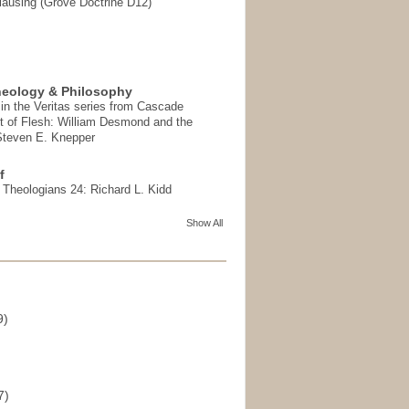
ausing (Grove Doctrine D12)
heology & Philosophy
in the Veritas series from Cascade
t of Flesh: William Desmond and the
 Steven E. Knepper
f
t Theologians 24: Richard L. Kidd
Show All
9)
)
7)