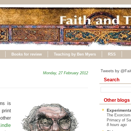
Books for review
Teaching by Ben Myers
RSS
Tweets by @Fai
Monday, 27 February 2012
Search
Other blogs
ms is
Experimenta
print
The Exorcism
nother
Primacy of Sa
indle
8 hours ago