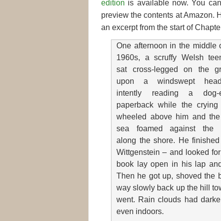
edition
is available now. You can
preview the contents at Amazon. 
an excerpt from the start of Chapte
One afternoon in the middle 
1960s, a scruffy Welsh tee
sat cross-legged on the g
upon a windswept headl
intently reading a dog-
paperback while the crying 
wheeled above him and the
sea foamed against the 
along the shore. He finished
Wittgenstein – and looked for
book lay open in his lap and
Then he got up, shoved the b
way slowly back up the hill to
went. Rain clouds had darken
even indoors.