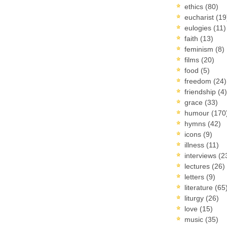
ethics
(80)
eucharist
(19
eulogies
(11)
faith
(13)
feminism
(8)
films
(20)
food
(5)
freedom
(24)
friendship
(4)
grace
(33)
humour
(170
hymns
(42)
icons
(9)
illness
(11)
interviews
(2
lectures
(26)
letters
(9)
literature
(65
liturgy
(26)
love
(15)
music
(35)