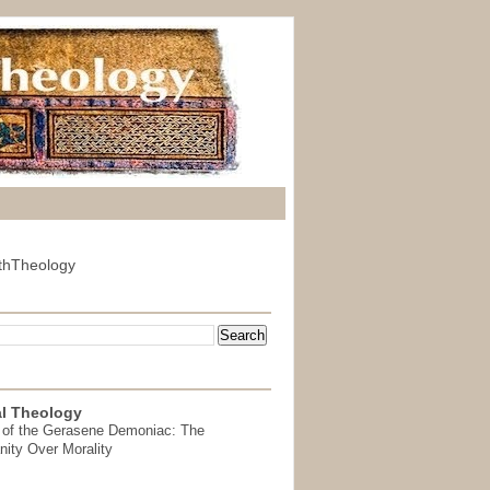
thTheology
l Theology
 of the Gerasene Demoniac: The
nity Over Morality