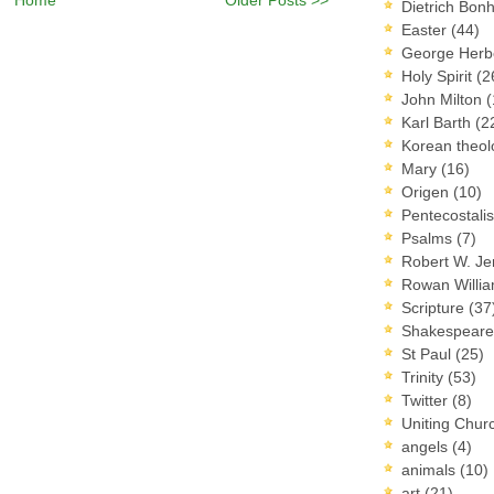
Dietrich Bon
Easter
(44)
George Herb
Holy Spirit
(2
John Milton
(
Karl Barth
(2
Korean theo
Mary
(16)
Origen
(10)
Pentecostal
Psalms
(7)
Robert W. J
Rowan Willi
Scripture
(37
Shakespear
St Paul
(25)
Trinity
(53)
Twitter
(8)
Uniting Chur
angels
(4)
animals
(10)
art
(21)