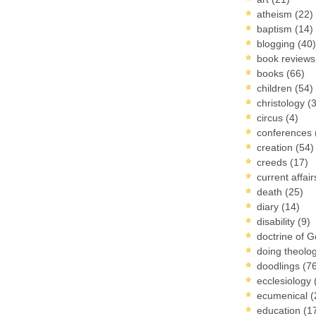
atheism
(22)
baptism
(14)
blogging
(40)
book review
books
(66)
children
(54)
christology
(
circus
(4)
conferences
creation
(54)
creeds
(17)
current affai
death
(25)
diary
(14)
disability
(9)
doctrine of 
doing theolo
doodlings
(7
ecclesiology
ecumenical
(
education
(1