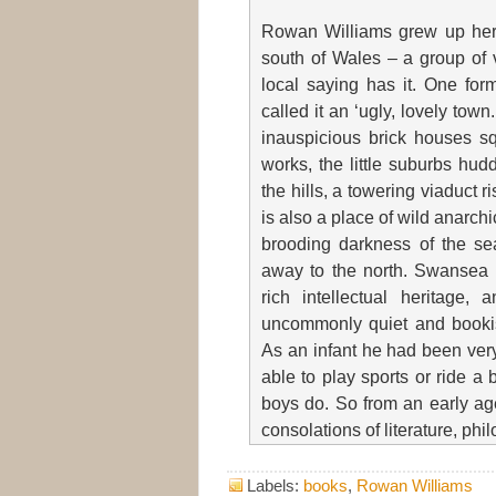
Rowan Williams grew up here
south of Wales – a group of v
local saying has it. One for
called it an ‘ugly, lovely tow
inauspicious brick houses s
works, the little suburbs hud
the hills, a towering viaduct r
is also a place of wild anarch
brooding darkness of the se
away to the north. Swansea i
rich intellectual heritage
uncommonly quiet and bookis
As an infant he had been very
able to play sports or ride a
boys do. So from an early age
consolations of literature, phi
Labels:
books
,
Rowan Williams