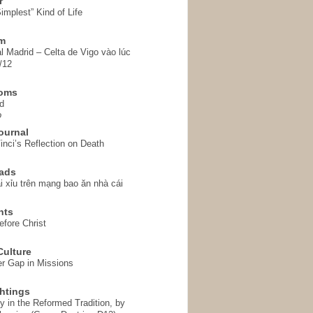
r
implest” Kind of Life
em
l Madrid – Celta de Vigo vào lúc
/12
homs
d
o
ournal
inci’s Reflection on Death
ads
i xỉu trên mạng bao ăn nhà cái
hts
fore Christ
ulture
r Gap in Missions
htings
y in the Reformed Tradition, by