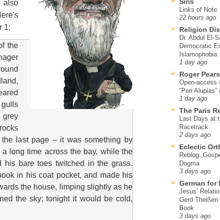
Siris
 also
Links of Note
Here's
22 hours ago
r 1:
Religion Di
Dr. Abdul El-
of the
Democratic Es
Islamophobia
nager
1 day ago
round
Roger Pear
and,
Open-access ed
“Peri Alupias”
eared
1 day ago
gulls
The Paris R
 grey
Last Days at 
Racetrack
rocks
2 days ago
 the last page – it was something by
Eclectic Or
 a long time across the bay, while the
Reblog: Gospel
 his bare toes twitched in the grass.
Dogma
3 days ago
ook in his coat pocket, and made his
German for 
wards the house, limping slightly as he
Jesus’ Relati
ed the sky; tonight it would be cold,
Gerd Theißen
Book
3 days ago