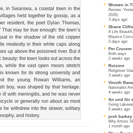
Women in T
, in Swansea, a coastal town in the
Review: Yeste
2026)
illages held together by gossip, as a
3 days ago
mer resident, the poet Dylan Thomas,
Shane Clift
n.’ That may be true enough: the town’s
A Life Beautif
quat in the shadow of the old copper
Maurice Corco
5 days ago
dle modestly in their white caps along
Per Crucem
ises up above the poisoned river. But it
Both ways
ic beauty: the town looks out across the
2 weeks ago
a, while the vast open moors stretch
Rotsinn
Religiöser Gl
s known for its strong university and
3 weeks ago
, and the young Rowan Williams, an
Vinoth Ram
h boy, was shaped by that heritage.
Nationalist A
4 weeks ago
 ill with meningitis, and he was never
An und für 
 bicycle or generally run about as most
Going Lakewa
 he withdrew into the slower, solitary
5 weeks ago
losophy, and history.
josh barkey
Why Artists S
1 month ago