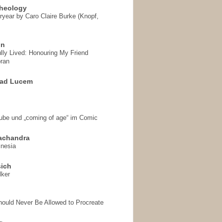
heology
ryear by Caro Claire Burke (Knopf,
on
ully Lived: Honouring My Friend
ran
 ad Lucem
aube und „coming of age“ im Comic
achandra
mnesia
sich
lker
hould Never Be Allowed to Procreate