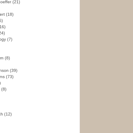
hoeffer
(21)
ert
(18)
6)
16)
24)
logy
(7)
ism
(8)
enson
(39)
ams
(73)
)
e
(8)
ch
(12)