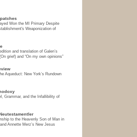
spatches
Sayed Won the MI Primary Despite
tablishment's Weaponization of
se
ition and translation of Galen’s
 (On grief) and “On my own opinions”
eview
the Aqueduct: New York’s Rundown
thodoxy
, Grammar, and the Infallibility of
Neutestamentler
onship to the Heavenly Son of Man in
 and Annette Merz’s New Jesus