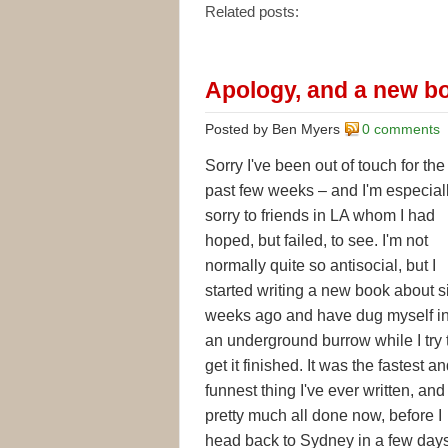
Related posts:
Apology, and a new b
Posted by Ben Myers
0 comments
Sorry I've been out of touch for the
past few weeks – and I'm especial
sorry to friends in LA whom I had
hoped, but failed, to see. I'm not
normally quite so antisocial, but I
started writing a new book about s
weeks ago and have dug myself in
an underground burrow while I try 
get it finished. It was the fastest a
funnest thing I've ever written, and 
pretty much all done now, before I
head back to Sydney in a few days