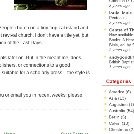
Cameron D. Cl
2 years ago
louie, louie
Pentecost
2 years ago
eople church on a tiny tropical island and
Centre of T
revival church. I don't have a title yet, but
Now available 
Books: A Hear
moir of the Last Days."
Bible, ed. by
2 years ago
andygoodlif
erpts later on. But in the meantime, does
British Baptis
ishers, or connections to a good
3 years ago
 suitable for a scholarly press – the style is
Categories
America
(6)
you or email you in recent weeks: please
Asia
(13)
Augustine
(1
Australia
(54
Berlin
(6)
Calvin
(13)
Christmas
(2
Home
Older Posts >>