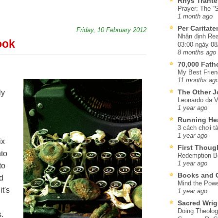
Rhys Trante
Prayer: The “S
1 month ago
Per Caritat
Friday, 10 February 2012
Nhận định Rea
ook
03:00 ngày 08
8 months ago
70,000 Fat
My Best Frien
11 months ag
The Other J
ly
Leonardo da V
1 year ago
Running He
3 cách chơi tà
1 year ago
ix
First Thoug
to
Redemption Be
1 year ago
to
Books and C
nd
Mind the Powe
it's
1 year ago
Sacred Wrig
Doing Theolog
.