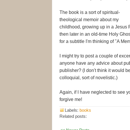
The book is a sort of spiritual-
theological memoir about my
childhood, growing up in a Jesus P
then later in an old-time Holy Ghost 
for a subtitle I'm thinking of "A Me
I might try to post a couple of exc
anyone have any advice about publ
publisher? (I don't think it would be
colloquial, sort of novelistic.)
Again, if I have neglected to see 
forgive me!
Labels:
books
Related posts:
<< Newer Posts