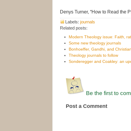
Denys Turner, “How to Read the 
Labels:
journals
Related posts:
Modern Theology issue: Faith, rat
Some new theology journals
Bonhoeffer, Gandhi, and Christia
Theology journals to follow
Sonderegger and Coakley: an upda
Be the first to co
Post a Comment