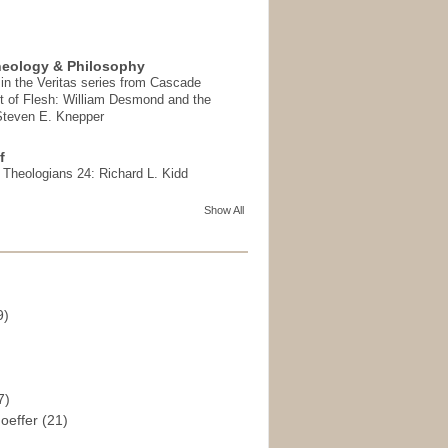
heology & Philosophy
in the Veritas series from Cascade
t of Flesh: William Desmond and the
 Steven E. Knepper
f
t Theologians 24: Richard L. Kidd
Show All
9)
)
7)
hoeffer
(21)