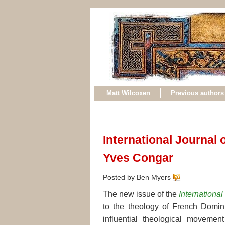
Matt Wilcoxen
Previous authors
International Journal
Yves Congar
Posted by Ben Myers
The new issue of the
Internationa
to the theology of French Domin
influential theological movem