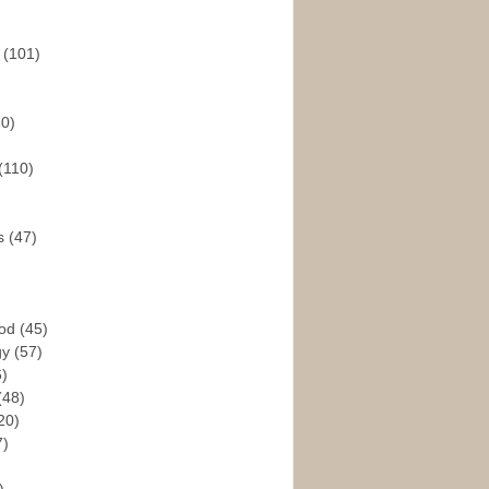
s
(101)
30)
(110)
rs
(47)
God
(45)
gy
(57)
6)
(48)
20)
7)
)