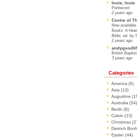
louie, louie
Pentecost
2 years ago
Centre of T
Now available 
Books: A Hear
Bible, ed. by
2 years ago
andygoodlif
British Baptis
3 years ago
Categories
America
(6)
Asia
(13)
Augustine
(1
Australia
(54
Berlin
(6)
Calvin
(13)
Christmas
(2
Dietrich Bon
Easter
(44)