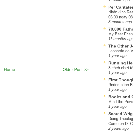
Per Caritat
Nhận định Rea
03:00 ngày 08
8 months ago
70,000 Fat
My Best Frien
11 months ag
The Other J
Leonardo da V
1 year ago
Running He
3 cách chơi tà
Home
Older Post >>
1 year ago
First Thoug
Redemption Be
1 year ago
Books and C
Mind the Powe
1 year ago
Sacred Wrig
Doing Theolog
Cameron D. Cl
2 years ago