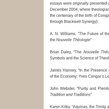
essays were originally presented 
December 2004, where theologians
the centenary of the birth of Cong
through Blackwell Synergy):
A. N. Williams, “The Future of t
the
Nouvelle Théologie
”
Brian Daley, “The
Nouvelle Théo
Symbols and the Science of Theo
James Hanvey, “In the Presence 
of the Economy: Yves Congar’s
Le
John Webster, “Purity and Plenit
Tradition and Traditions
”
Karen Kilby, “Aquinas, the Trinity 