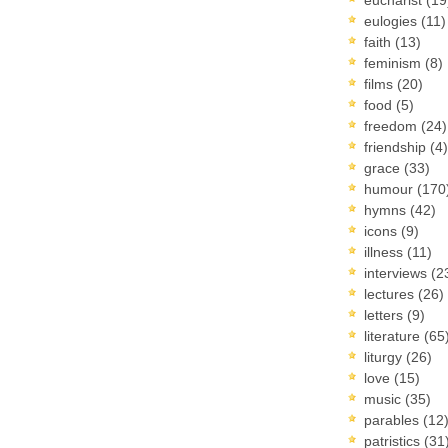
eulogies
(11)
faith
(13)
feminism
(8)
films
(20)
food
(5)
freedom
(24)
friendship
(4)
grace
(33)
humour
(170
hymns
(42)
icons
(9)
illness
(11)
interviews
(2
lectures
(26)
letters
(9)
literature
(65
liturgy
(26)
love
(15)
music
(35)
parables
(12
patristics
(31