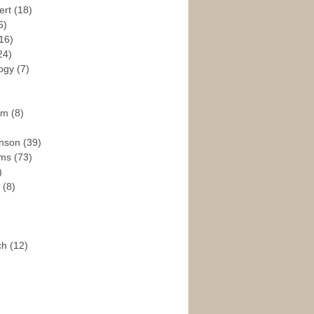
ert
(18)
6)
16)
24)
logy
(7)
ism
(8)
enson
(39)
ams
(73)
)
e
(8)
ch
(12)