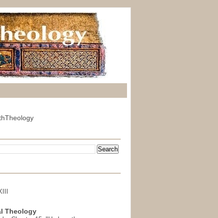
thTheology
III
l Theology