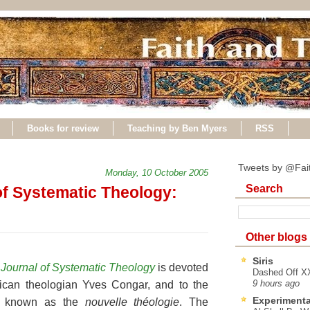
Books for review
Teaching by Ben Myers
RSS
Tweets by @Fai
Monday, 10 October 2005
Search
 of Systematic Theology:
Other blogs
Siris
l Journal of Systematic Theology
is devoted
Dashed Off XX
ican theologian Yves Congar, and to the
9 hours ago
Experimenta
ent known as the
nouvelle théologie
. The