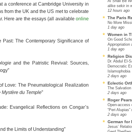
Al Shall Be W
at a conference at Cambridge University in
alike sekir in 
12 hours ago
 from the UK and the US met to celebrate
The Paris R
ar. Here are the essays (all available
online
No More Missi
1 day ago
Women in T
On Good Schol
he Past: The Contemporary Significance of
Appropriation 
1 day ago
Religion Di
Dr. Abdul El-
logie
and the Patristic Revival: Sources,
Democratic Es
logy”
Islamophobia
2 days ago
Eclectic Or
of Love: The Pneumatological Realization
The Salvation o
 Mystère du Temple
”
2 days ago
Roger Pear
Open-access ed
ude: Evangelical Reflections on Congar’s
“Peri Alupias”
2 days ago
German for 
Jesus’ Relati
and the Limits of Understanding”
Gerd Theißen