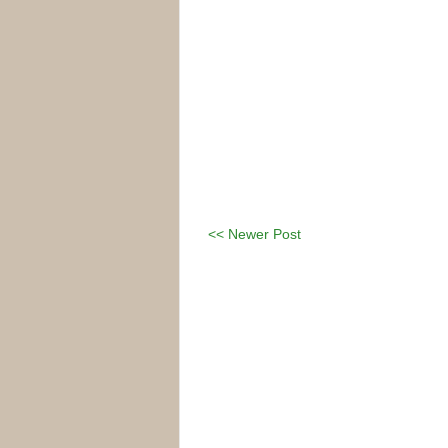
<< Newer Post