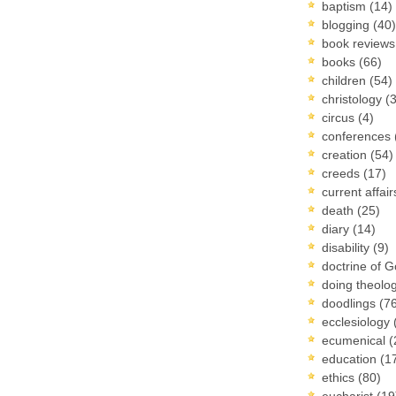
baptism
(14)
blogging
(40)
book review
books
(66)
children
(54)
christology
(
circus
(4)
conferences
creation
(54)
creeds
(17)
current affai
death
(25)
diary
(14)
disability
(9)
doctrine of 
doing theolo
doodlings
(7
ecclesiology
ecumenical
(
education
(1
ethics
(80)
eucharist
(19