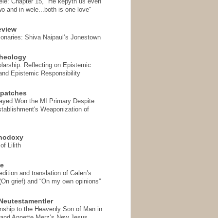
ele: Chapter 15, "He kepyth us even
wo and in wele...both is one love"
eview
onaries: Shiva Naipaul’s Jonestown
heology
arship: Reflecting on Epistemic
and Epistemic Responsibility
spatches
Sayed Won the MI Primary Despite
tablishment's Weaponization of
thodoxy
f Lilith
se
ition and translation of Galen’s
 (On grief) and “On my own opinions”
Neutestamentler
onship to the Heavenly Son of Man in
 and Annette Merz’s New Jesus