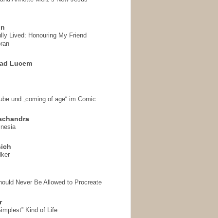
on
ully Lived: Honouring My Friend
ran
 ad Lucem
aube und „coming of age“ im Comic
achandra
mnesia
sich
lker
hould Never Be Allowed to Procreate
r
implest” Kind of Life