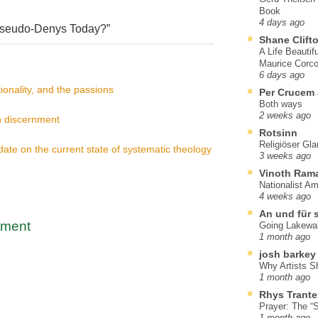
Book
4 days ago
Pseudo-Denys Today?”
Shane Clift
A Life Beautif
Maurice Corco
6 days ago
ionality, and the passions
Per Crucem
Both ways
2 weeks ago
n discernment
Rotsinn
Religiöser Gl
te on the current state of systematic theology
3 weeks ago
Vinoth Ram
Nationalist A
4 weeks ago
An und für 
mment
Going Lakewa
1 month ago
josh barkey
Why Artists S
1 month ago
Rhys Trante
Prayer: The “S
1 month ago