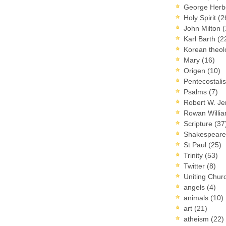
George Herb
Holy Spirit
(2
John Milton
(
Karl Barth
(2
Korean theo
Mary
(16)
Origen
(10)
Pentecostal
Psalms
(7)
Robert W. J
Rowan Willi
Scripture
(37
Shakespear
St Paul
(25)
Trinity
(53)
Twitter
(8)
Uniting Chur
angels
(4)
animals
(10)
art
(21)
atheism
(22)