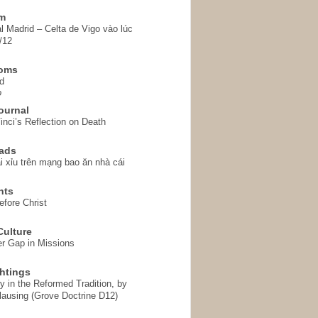
em
l Madrid – Celta de Vigo vào lúc
/12
homs
d
o
ournal
inci’s Reflection on Death
ads
i xỉu trên mạng bao ăn nhà cái
hts
fore Christ
ulture
r Gap in Missions
htings
y in the Reformed Tradition, by
ausing (Grove Doctrine D12)