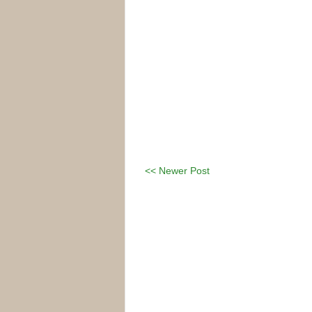
<< Newer Post