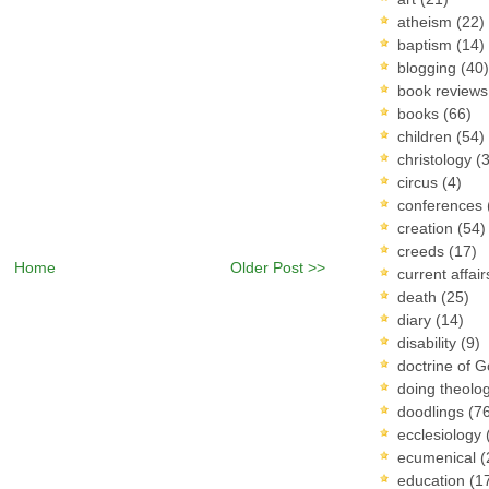
atheism
(22)
baptism
(14)
blogging
(40)
book review
books
(66)
children
(54)
christology
(
circus
(4)
conferences
creation
(54)
creeds
(17)
Home
Older Post >>
current affai
death
(25)
diary
(14)
disability
(9)
doctrine of 
doing theolo
doodlings
(7
ecclesiology
ecumenical
(
education
(1