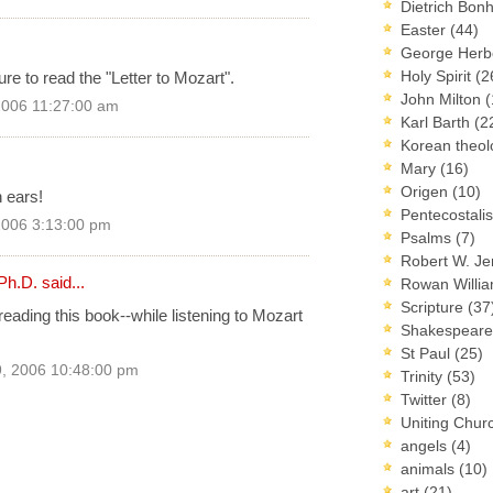
Dietrich Bon
Easter
(44)
George Herb
Holy Spirit
(2
re to read the "Letter to Mozart".
John Milton
(
2006 11:27:00 am
Karl Barth
(2
Korean theo
Mary
(16)
Origen
(10)
 ears!
Pentecostal
2006 3:13:00 pm
Psalms
(7)
Robert W. J
Ph.D.
said...
Rowan Willi
Scripture
(37
ading this book--while listening to Mozart
Shakespear
St Paul
(25)
, 2006 10:48:00 pm
Trinity
(53)
Twitter
(8)
Uniting Chur
angels
(4)
animals
(10)
art
(21)