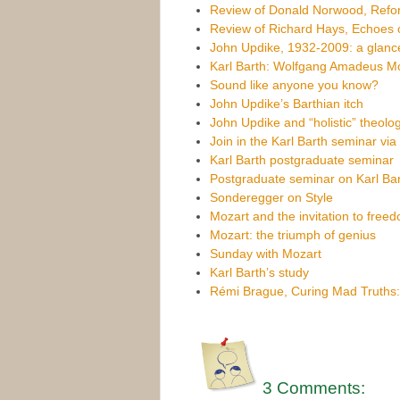
Review of Donald Norwood, Refor
Review of Richard Hays, Echoes o
John Updike, 1932-2009: a glance
Karl Barth: Wolfgang Amadeus M
Sound like anyone you know?
John Updike’s Barthian itch
John Updike and “holistic” theolo
Join in the Karl Barth seminar vi
Karl Barth postgraduate seminar
Postgraduate seminar on Karl Bar
Sonderegger on Style
Mozart and the invitation to free
Mozart: the triumph of genius
Sunday with Mozart
Karl Barth’s study
Rémi Brague, Curing Mad Truths
3 Comments: