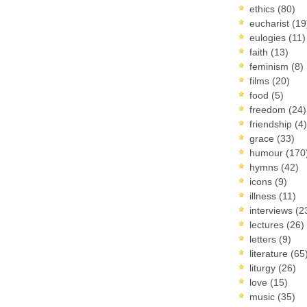
ethics
(80)
eucharist
(19
eulogies
(11)
faith
(13)
feminism
(8)
films
(20)
food
(5)
freedom
(24)
friendship
(4)
grace
(33)
humour
(170
hymns
(42)
icons
(9)
illness
(11)
interviews
(2
lectures
(26)
letters
(9)
literature
(65
liturgy
(26)
love
(15)
music
(35)