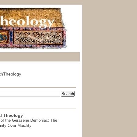
thTheology
l Theology
 of the Gerasene Demoniac: The
nity Over Morality