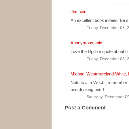
Jim
said...
An excellent book indeed. Be su
Friday, December 08, 
Anonymous said...
Love the Updike quote about tin
Friday, December 08, 
Michael Westmoreland-White, 
Note to Jim West: I remember re
and drinking beer!
Saturday, December 09
Post a Comment