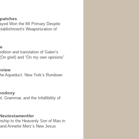
spatches
Sayed Won the MI Primary Despite
tablishment's Weaponization of
se
ition and translation of Galen’s
 (On grief) and “On my own opinions”
eview
the Aqueduct: New York’s Rundown
thodoxy
, Grammar, and the Infallibility of
Neutestamentler
onship to the Heavenly Son of Man in
 and Annette Merz’s New Jesus