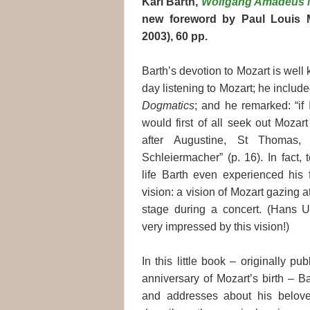
Karl Barth,
Wolfgang Amadeus 
new foreword by Paul Louis M
2003), 60 pp.
Barth’s devotion to Mozart is wel
day listening to Mozart; he includ
Dogmatics
; and he remarked: “if 
would first of all seek out Mozar
after Augustine, St Thomas, 
Schleiermacher” (p. 16). In fact,
life Barth even experienced his f
vision: a vision of Mozart gazing 
stage during a concert. (Hans 
very impressed by this vision!)
In this little book – originally p
anniversary of Mozart’s birth – B
and addresses about his belove