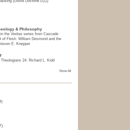
ausing (Grove Doctrine D12)
heology & Philosophy
in the Veritas series from Cascade
t of Flesh: William Desmond and the
 Steven E. Knepper
f
t Theologians 24: Richard L. Kidd
Show All
9)
)
7)