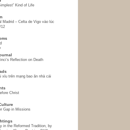
r
implest” Kind of Life
em
l Madrid – Celta de Vigo vào lúc
/12
homs
d
o
ournal
inci’s Reflection on Death
ads
i xỉu trên mạng bao ăn nhà cái
hts
fore Christ
ulture
r Gap in Missions
htings
y in the Reformed Tradition, by