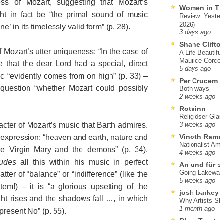
ss of Mozart, suggesting that Mozart’s
Women in T
ght in fact be “the primal sound of music
Review: Yeste
2026)
ne’ in its timelessly valid form” (p. 28).
3 days ago
Shane Clift
f Mozart’s utter uniqueness: “In the case of
A Life Beautif
Maurice Corco
 that the dear Lord had a special, direct
5 days ago
ic “evidently comes from on high” (p. 33) –
Per Crucem
 question “whether Mozart could possibly
Both ways
2 weeks ago
Rotsinn
Religiöser Gl
cter of Mozart’s music that Barth admires.
3 weeks ago
Vinoth Ram
o expression: “heaven and earth, nature and
Nationalist A
e Virgin Mary and the demons” (p. 34).
4 weeks ago
ludes
all this within his music in perfect
An und für 
Going Lakewa
ter of “balance” or “indifference” (like the
5 weeks ago
em!) – it is “a glorious upsetting of the
josh barkey
ght rises and the shadows fall …, in which
Why Artists S
1 month ago
present No” (p. 55).