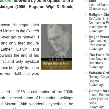
Mozart
, foreword by John Updike, with a
Siris
Links of Note
etzger (1986; Eugene: Wipf & Stock,
22 hours ago
Religion Di
Dr. Abdul El-
Democratic Es
l known. He began each
Islamophobia
ed Mozart in the
Church
1 day ago
Roger Pear
I ever get to heaven, I
Open-access ed
t and only then inquire
“Peri Alupias”
Luther, Calvin, and
1 day ago
The Paris R
 towards the end of his
Last Days at 
irst and only mystical
Racetrack
2 days ago
at him benignly from the
Eclectic Or
Urs von Balthasar was
Reblog: Gospel
Dogma
3 days ago
German for 
ublished in 1956 in celebration of the 200th
Jesus’ Relati
arth collected some of his various writings
Gerd Theißen
Book
d Mozart. With wonderful hyperbole, he
3 days ago