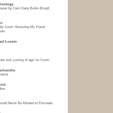
heology
ryear by Caro Claire Burke (Knopf,
on
ully Lived: Honouring My Friend
ran
 ad Lucem
aube und „coming of age“ im Comic
achandra
mnesia
sich
lker
hould Never Be Allowed to Procreate