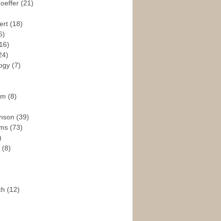
hoeffer
(21)
ert
(18)
6)
16)
24)
logy
(7)
ism
(8)
enson
(39)
ams
(73)
)
e
(8)
ch
(12)