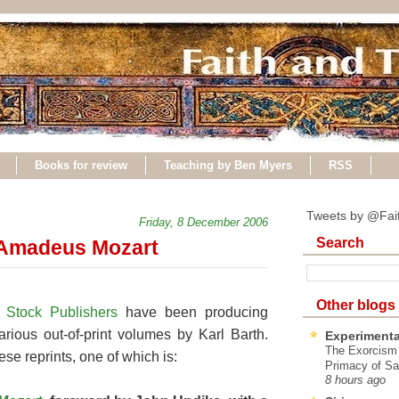
Books for review
Teaching by Ben Myers
RSS
Tweets by @Fai
Friday, 8 December 2006
Search
 Amadeus Mozart
Other blogs
 Stock Publishers
have been producing
 various out-of-print volumes by Karl Barth.
Experimenta
The Exorcism
se reprints, one of which is:
Primacy of Sa
8 hours ago