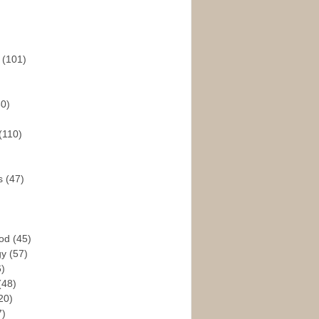
s
(101)
30)
(110)
rs
(47)
God
(45)
gy
(57)
6)
(48)
20)
7)