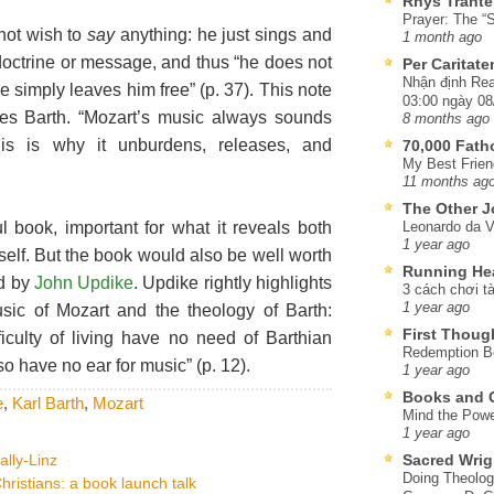
Rhys Trante
Prayer: The “S
 not wish to
say
anything: he just sings and
1 month ago
octrine or message, and thus “he does not
Per Caritat
Nhận định Rea
e simply leaves him free” (p. 37). This note
03:00 ngày 08
es Barth. “Mozart’s music always sounds
8 months ago
This is why it unburdens, releases, and
70,000 Fat
My Best Frien
11 months ag
The Other J
ul book, important for what it reveals both
Leonardo da V
1 year ago
elf. But the book would also be well worth
Running He
rd by
John Updike
. Updike rightly highlights
3 cách chơi tà
1 year ago
sic of Mozart and the theology of Barth:
First Thoug
iculty of living have no need of Barthian
Redemption Be
o have no ear for music” (p. 12).
1 year ago
Books and C
e
,
Karl Barth
,
Mozart
Mind the Powe
1 year ago
ally-Linz
Sacred Wrig
Doing Theolog
hristians: a book launch talk