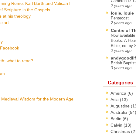
Cameron D. Cl
ming Rome: Karl Barth and Vatican II
2 years ago
f Scripture in the Gospels
louie, louie
 at his theology
Pentecost
ozart
2 years ago
Centre of T
Now available 
Books: A Hear
gy
Bible, ed. by
a Facebook
2 years ago
andygoodlif
th: what to read?
British Baptis
3 years ago
dom
Categories
America
(6)
: Medieval Wisdom for the Modern Age
Asia
(13)
Augustine
(1
Australia
(54
Berlin
(6)
Calvin
(13)
Christmas
(2