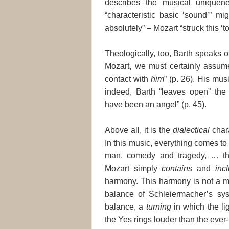
describes the musical uniquene
“characteristic basic ‘sound’” mi
absolutely” – Mozart “struck this ‘to
Theologically, too, Barth speaks o
Mozart, we must certainly assume
contact with
him
” (p. 26). His mus
indeed, Barth “leaves open” the
have been an angel” (p. 45).
Above all, it is the
dialectical
chara
In this music, everything comes t
man, comedy and tragedy, … th
Mozart simply
contains
and
inc
harmony. This harmony is not a mat
balance of Schleiermacher’s syst
balance, a
turning
in which the li
the Yes rings louder than the ever-