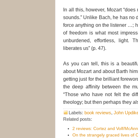
In all this, however, Mozart “does
sounds.” Unlike Bach, he has no d
force anything on the listener …; h
of freedom is what most impress
unburdened, effortless, light. 
liberates us” (p. 47).
As you can tell, this is a beautif
about Mozart and about Barth hims
getting just for the brilliant forewo
the deep affinity between the mu
“Those who have not felt the diff
theology; but then perhaps they als
Labels:
book reviews
,
John Updik
Related posts:
2 reviews: Cortez and Volf/McAnn
On the strangely graced lives of C