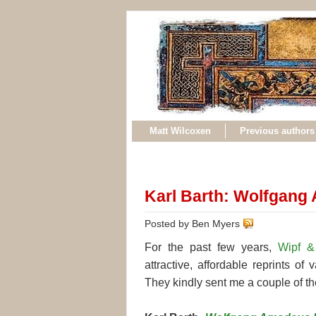
Matt Wilcoxen
Previous authors
Karl Barth: Wolfgang
Posted by Ben Myers
For the past few years,
Wipf &
attractive, affordable reprints of
They kindly sent me a couple of the