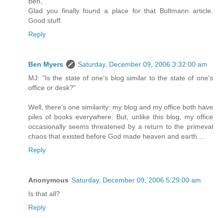
Ben,
Glad you finally found a place for that Bultmann article.
Good stuff.
Reply
Ben Myers
Saturday, December 09, 2006 3:32:00 am
MJ: "Is the state of one's blog similar to the state of one's
office or desk?"
Well, there's one similarity: my blog and my office both have
piles of books everywhere. But, unlike this blog, my office
occasionally seems threatened by a return to the primeval
chaos that existed before God made heaven and earth....
Reply
Anonymous
Saturday, December 09, 2006 5:29:00 am
Is that all?
Reply