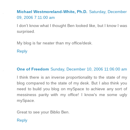
Michael Westmoreland-White, Ph.D.
Saturday, December
09, 2006 7:11:00 am
I don't know what I thought Ben looked like, but I know I was
surprised.
My blog is far neater than my office/desk.
Reply
One of Freedom
Sunday, December 10, 2006 11:06:00 am
I think there is an inverse proportionality to the state of my
blog compared to the state of my desk. But I also think you
need to build you blog on mySpace to achieve any sort of
messiness parity with my office! I know's me some ugly
mySpace.
Great to see your Biblio Ben.
Reply