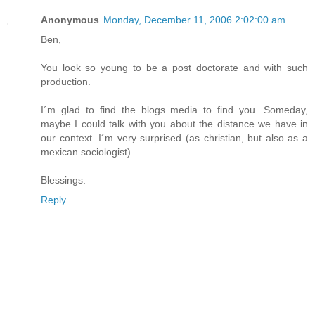
Anonymous
Monday, December 11, 2006 2:02:00 am
Ben,
You look so young to be a post doctorate and with such
production.
I´m glad to find the blogs media to find you. Someday,
maybe I could talk with you about the distance we have in
our context. I´m very surprised (as christian, but also as a
mexican sociologist).
Blessings.
Reply