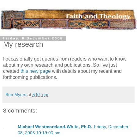
Friday, 8 December 2006
My research
I occasionally get queries from readers who want to know
about my own research and publications. So I’ve just
created
this new page
with details about my recent and
forthcoming publications.
Ben Myers
at
5:54 pm
8 comments:
Michael Westmoreland-White, Ph.D.
Friday, December
08, 2006 10:19:00 pm