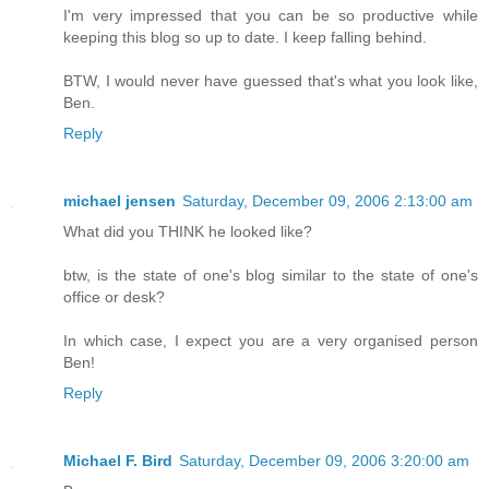
I'm very impressed that you can be so productive while
keeping this blog so up to date. I keep falling behind.
BTW, I would never have guessed that's what you look like,
Ben.
Reply
michael jensen
Saturday, December 09, 2006 2:13:00 am
What did you THINK he looked like?
btw, is the state of one's blog similar to the state of one's
office or desk?
In which case, I expect you are a very organised person
Ben!
Reply
Michael F. Bird
Saturday, December 09, 2006 3:20:00 am