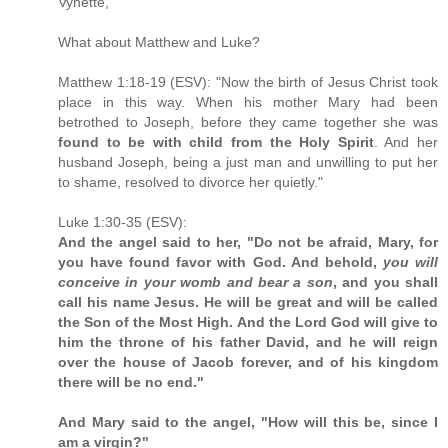
Vynette,
What about Matthew and Luke?
Matthew 1:18-19 (ESV): "Now the birth of Jesus Christ took
place in this way. When his mother Mary had been
betrothed to Joseph, before they came together she was
found to be with child from the Holy Spirit
. And her
husband Joseph, being a just man and unwilling to put her
to shame, resolved to divorce her quietly."
Luke 1:30-35 (ESV):
And the angel said to her, "Do not be afraid, Mary, for
you have found favor with God. And behold,
you will
conceive in your womb and bear a son
, and you shall
call his name Jesus. He will be great and will be called
the Son of the Most High. And the Lord God will give to
him the throne of his father David, and he will reign
over the house of Jacob forever, and of his kingdom
there will be no end."
And Mary said to the angel, "How will this be, since I
am a virgin?"