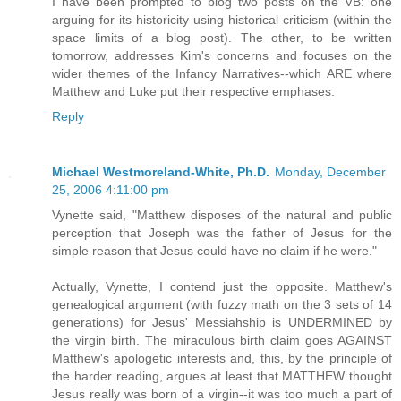
I have been prompted to blog two posts on the VB: one
arguing for its historicity using historical criticism (within the
space limits of a blog post). The other, to be written
tomorrow, addresses Kim's concerns and focuses on the
wider themes of the Infancy Narratives--which ARE where
Matthew and Luke put their respective emphases.
Reply
Michael Westmoreland-White, Ph.D.
Monday, December
25, 2006 4:11:00 pm
Vynette said, "Matthew disposes of the natural and public
perception that Joseph was the father of Jesus for the
simple reason that Jesus could have no claim if he were."
Actually, Vynette, I contend just the opposite. Matthew's
genealogical argument (with fuzzy math on the 3 sets of 14
generations) for Jesus' Messiahship is UNDERMINED by
the virgin birth. The miraculous birth claim goes AGAINST
Matthew's apologetic interests and, this, by the principle of
the harder reading, argues at least that MATTHEW thought
Jesus really was born of a virgin--it was too much a part of