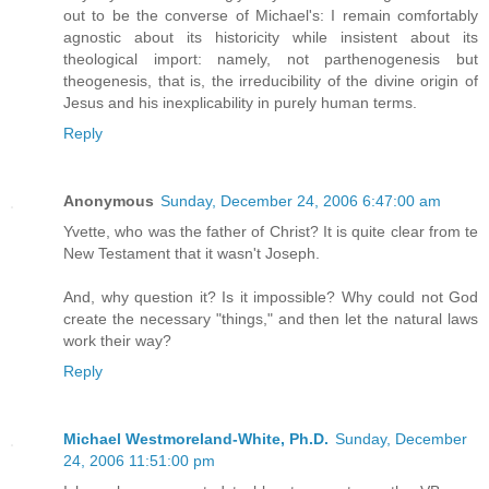
out to be the converse of Michael's: I remain comfortably
agnostic about its historicity while insistent about its
theological import: namely, not parthenogenesis but
theogenesis, that is, the irreducibility of the divine origin of
Jesus and his inexplicability in purely human terms.
Reply
Anonymous
Sunday, December 24, 2006 6:47:00 am
Yvette, who was the father of Christ? It is quite clear from te
New Testament that it wasn't Joseph.
And, why question it? Is it impossible? Why could not God
create the necessary "things," and then let the natural laws
work their way?
Reply
Michael Westmoreland-White, Ph.D.
Sunday, December
24, 2006 11:51:00 pm