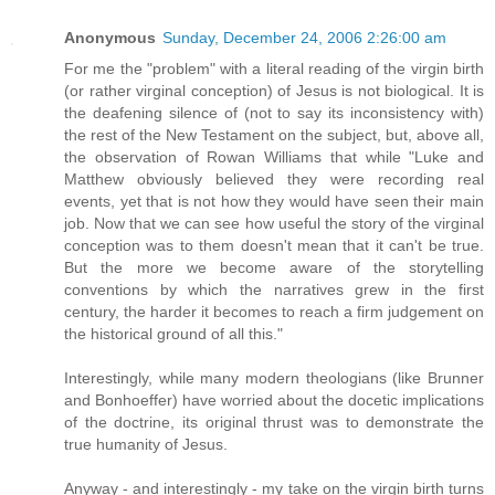
Anonymous
Sunday, December 24, 2006 2:26:00 am
For me the "problem" with a literal reading of the virgin birth
(or rather virginal conception) of Jesus is not biological. It is
the deafening silence of (not to say its inconsistency with)
the rest of the New Testament on the subject, but, above all,
the observation of Rowan Williams that while "Luke and
Matthew obviously believed they were recording real
events, yet that is not how they would have seen their main
job. Now that we can see how useful the story of the virginal
conception was to them doesn't mean that it can't be true.
But the more we become aware of the storytelling
conventions by which the narratives grew in the first
century, the harder it becomes to reach a firm judgement on
the historical ground of all this."
Interestingly, while many modern theologians (like Brunner
and Bonhoeffer) have worried about the docetic implications
of the doctrine, its original thrust was to demonstrate the
true humanity of Jesus.
Anyway - and interestingly - my take on the virgin birth turns