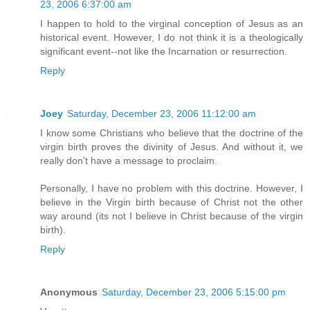
23, 2006 6:37:00 am
I happen to hold to the virginal conception of Jesus as an
historical event. However, I do not think it is a theologically
significant event--not like the Incarnation or resurrection.
Reply
Joey
Saturday, December 23, 2006 11:12:00 am
I know some Christians who believe that the doctrine of the
virgin birth proves the divinity of Jesus. And without it, we
really don't have a message to proclaim.
Personally, I have no problem with this doctrine. However, I
believe in the Virgin birth because of Christ not the other
way around (its not I believe in Christ because of the virgin
birth).
Reply
Anonymous
Saturday, December 23, 2006 5:15:00 pm