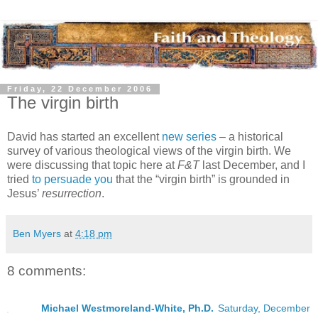
Friday, 22 December 2006
The virgin birth
David has started an excellent
new series
– a historical
survey of various theological views of the virgin birth. We
were discussing that topic here at
F&T
last December, and I
tried
to persuade you
that the “virgin birth” is grounded in
Jesus’
resurrection
.
Ben Myers
at
4:18 pm
8 comments:
Michael Westmoreland-White, Ph.D.
Saturday, December