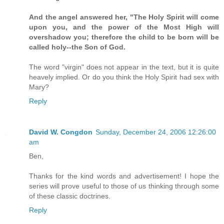
And the angel answered her, "The Holy Spirit will come
upon you, and the power of the Most High will
overshadow you; therefore the child to be born will be
called holy--the Son of God.
The word "virgin" does not appear in the text, but it is quite
heavely implied. Or do you think the Holy Spirit had sex with
Mary?
Reply
David W. Congdon
Sunday, December 24, 2006 12:26:00
am
Ben,
Thanks for the kind words and advertisement! I hope the
series will prove useful to those of us thinking through some
of these classic doctrines.
Reply