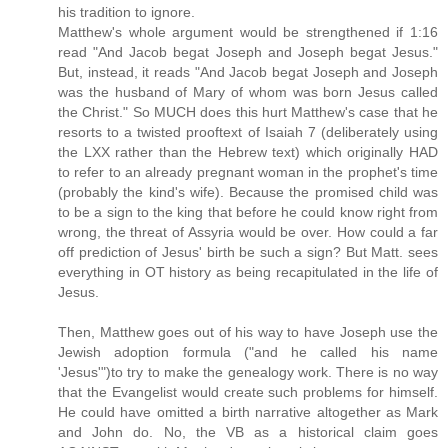
his tradition to ignore.
Matthew's whole argument would be strengthened if 1:16
read "And Jacob begat Joseph and Joseph begat Jesus."
But, instead, it reads "And Jacob begat Joseph and Joseph
was the husband of Mary of whom was born Jesus called
the Christ." So MUCH does this hurt Matthew's case that he
resorts to a twisted prooftext of Isaiah 7 (deliberately using
the LXX rather than the Hebrew text) which originally HAD
to refer to an already pregnant woman in the prophet's time
(probably the kind's wife). Because the promised child was
to be a sign to the king that before he could know right from
wrong, the threat of Assyria would be over. How could a far
off prediction of Jesus' birth be such a sign? But Matt. sees
everything in OT history as being recapitulated in the life of
Jesus.
Then, Matthew goes out of his way to have Joseph use the
Jewish adoption formula ("and he called his name
'Jesus'")to try to make the genealogy work. There is no way
that the Evangelist would create such problems for himself.
He could have omitted a birth narrative altogether as Mark
and John do. No, the VB as a historical claim goes