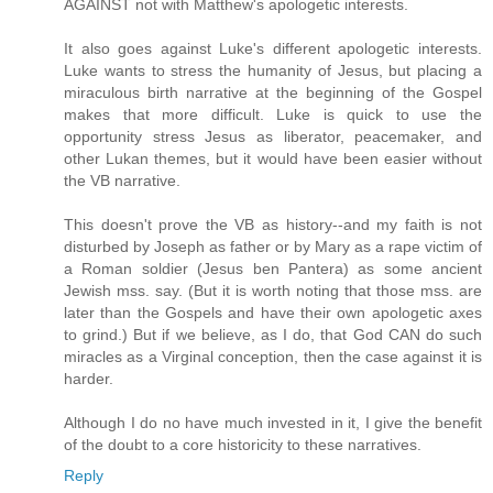
AGAINST not with Matthew's apologetic interests.
It also goes against Luke's different apologetic interests.
Luke wants to stress the humanity of Jesus, but placing a
miraculous birth narrative at the beginning of the Gospel
makes that more difficult. Luke is quick to use the
opportunity stress Jesus as liberator, peacemaker, and
other Lukan themes, but it would have been easier without
the VB narrative.
This doesn't prove the VB as history--and my faith is not
disturbed by Joseph as father or by Mary as a rape victim of
a Roman soldier (Jesus ben Pantera) as some ancient
Jewish mss. say. (But it is worth noting that those mss. are
later than the Gospels and have their own apologetic axes
to grind.) But if we believe, as I do, that God CAN do such
miracles as a Virginal conception, then the case against it is
harder.
Although I do no have much invested in it, I give the benefit
of the doubt to a core historicity to these narratives.
Reply