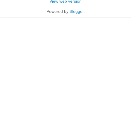
View web version
Powered by
Blogger
.