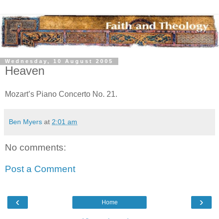
Wednesday, 10 August 2005
Heaven
Mozart’s Piano Concerto No. 21.
Ben Myers
at
2:01 am
No comments:
Post a Comment
‹
›
Home