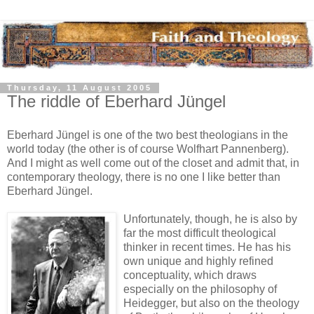
Thursday, 11 August 2005
The riddle of Eberhard Jüngel
Eberhard Jüngel is one of the two best theologians in the
world today (the other is of course Wolfhart Pannenberg).
And I might as well come out of the closet and admit that, in
contemporary theology, there is no one I like better than
Eberhard Jüngel.
Unfortunately, though, he is also by
far the most difficult theological
thinker in recent times. He has his
own unique and highly refined
conceptuality, which draws
especially on the philosophy of
Heidegger, but also on the theology