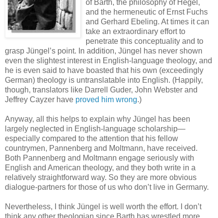
of Barth, the philosophy of Hegel,
and the hermeneutic of Ernst Fuchs
and Gerhard Ebeling. At times it can
take an extraordinary effort to
penetrate this conceptuality and to
grasp Jüngel’s point. In addition, Jüngel has never shown
even the slightest interest in English-language theology, and
he is even said to have boasted that his own (exceedingly
German) theology is untranslatable into English. (Happily,
though, translators like Darrell Guder, John Webster and
Jeffrey Cayzer have
proved him wrong
.)
Anyway, all this helps to explain why Jüngel has been
largely neglected in English-language scholarship—
especially compared to the attention that his fellow
countrymen, Pannenberg and Moltmann, have received.
Both Pannenberg and Moltmann engage seriously with
English and American theology, and they both write in a
relatively straightforward way. So they are more obvious
dialogue-partners for those of us who don’t live in Germany.
Nevertheless, I think Jüngel is well worth the effort. I don’t
think any other theologian since Barth has wrestled more