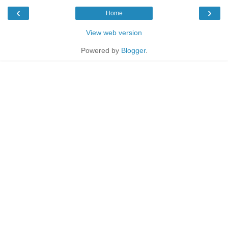
‹
›
Home
View web version
Powered by
Blogger
.