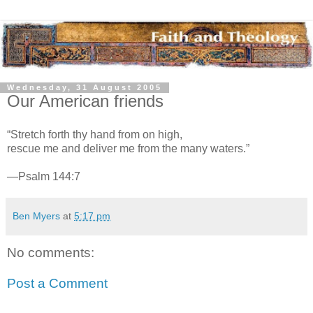
Wednesday, 31 August 2005
Our American friends
“Stretch forth thy hand from on high,
rescue me and deliver me from the many waters.”
—Psalm 144:7
Ben Myers
at
5:17 pm
No comments:
Post a Comment