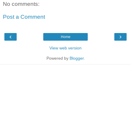
No comments:
Post a Comment
‹
›
Home
View web version
Powered by
Blogger
.