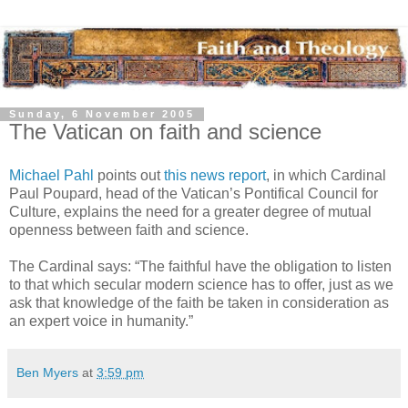
Sunday, 6 November 2005
The Vatican on faith and science
Michael Pahl
points out
this news report
, in which Cardinal
Paul Poupard, head of the Vatican’s Pontifical Council for
Culture, explains the need for a greater degree of mutual
openness between faith and science.
The Cardinal says: “The faithful have the obligation to listen
to that which secular modern science has to offer, just as we
ask that knowledge of the faith be taken in consideration as
an expert voice in humanity.”
Ben Myers
at
3:59 pm