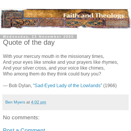
Wednesday, 23 November 2005
Quote of the day
With your mercury mouth in the missionary times,
And your eyes like smoke and your prayers like rhymes,
And your silver cross, and your voice like chimes,
Who among them do they think could bury you?
— Bob Dylan,
“Sad-Eyed Lady of the Lowlands”
(1966)
Ben Myers
at
4:02 pm
No comments:
Post a Comment