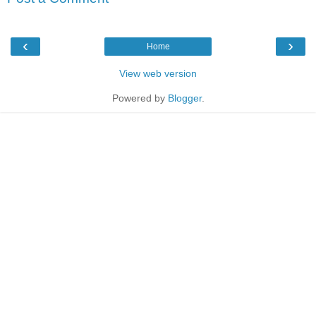
‹
›
Home
View web version
Powered by
Blogger
.