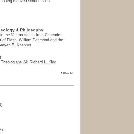
ausing (Grove Doctrine D12)
heology & Philosophy
in the Veritas series from Cascade
t of Flesh: William Desmond and the
 Steven E. Knepper
f
t Theologians 24: Richard L. Kidd
Show All
9)
)
7)