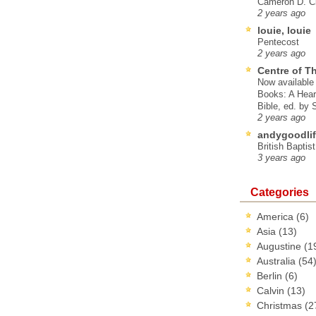
Cameron D. Cl
2 years ago
louie, louie
Pentecost
2 years ago
Centre of T
Now available 
Books: A Hear
Bible, ed. by
2 years ago
andygoodlif
British Baptis
3 years ago
Categories
America
(6)
Asia
(13)
Augustine
(1
Australia
(54
Berlin
(6)
Calvin
(13)
Christmas
(2