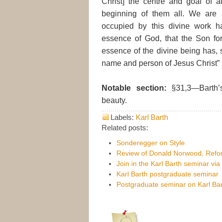
Christ] the centre and goal of a
beginning of them all. We are 
occupied by this divine work h
essence of God, that the Son form
essence of the divine being has, so
name and person of Jesus Christ” (
Notable section:
§31,3—Barth’s
beauty.
Labels:
Karl Barth
Related posts:
Sonderegger on Style
Review of Donald Norwood, Refor
Join in the Karl Barth seminar vi
Karl Barth postgraduate seminar
Postgraduate seminar on Karl Bar