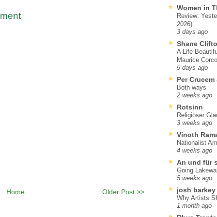
Women in T
mment
Review: Yeste
2026)
3 days ago
Shane Clift
A Life Beautif
Maurice Corco
5 days ago
Per Crucem
Both ways
2 weeks ago
Rotsinn
Religiöser Gl
3 weeks ago
Vinoth Ram
Nationalist A
4 weeks ago
An und für 
Going Lakewa
5 weeks ago
josh barkey
Home
Older Post >>
Why Artists S
1 month ago