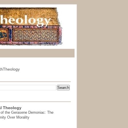
thTheology
l Theology
 of the Gerasene Demoniac: The
nity Over Morality