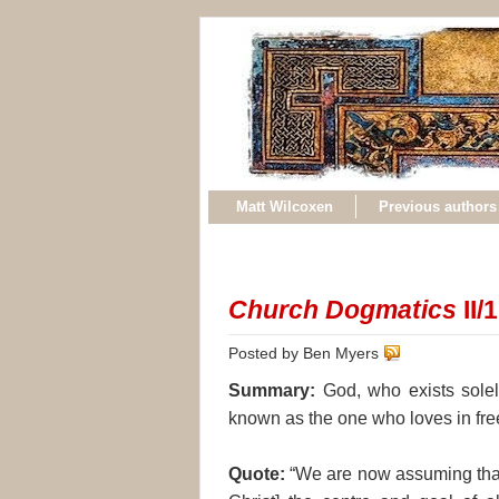
Matt Wilcoxen
Previous authors
Church Dogmatics
II/1
Posted by Ben Myers
Summary:
God, who exists solely
known as the one who loves in fr
Quote:
“We are now assuming that 