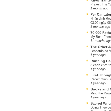
Rhys Trante
Prayer: The “S
1 month ago
Per Caritat
Nhận định Rea
03:00 ngày 08
8 months ago
70,000 Fat
My Best Frien
11 months ag
The Other J
Leonardo da V
1 year ago
Running He
3 cách chơi tà
1 year ago
First Thoug
Redemption Be
1 year ago
Books and C
Mind the Powe
1 year ago
Sacred Wrig
Doing Theolog