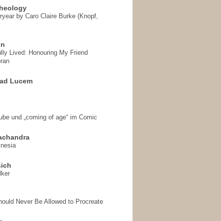
heology
ryear by Caro Claire Burke (Knopf,
on
ully Lived: Honouring My Friend
ran
 ad Lucem
aube und „coming of age“ im Comic
achandra
mnesia
sich
lker
hould Never Be Allowed to Procreate