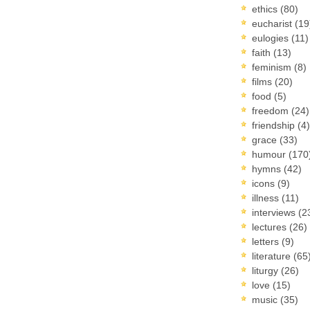
ethics
(80)
eucharist
(19
eulogies
(11)
faith
(13)
feminism
(8)
films
(20)
food
(5)
freedom
(24)
friendship
(4)
grace
(33)
humour
(170
hymns
(42)
icons
(9)
illness
(11)
interviews
(2
lectures
(26)
letters
(9)
literature
(65
liturgy
(26)
love
(15)
music
(35)