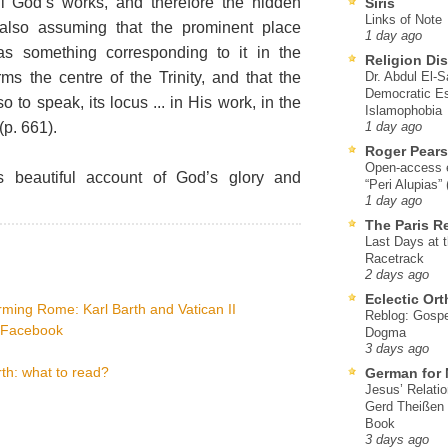
ll God’s works, and therefore the hidden
Siris
Links of Note
also assuming that the prominent place
1 day ago
as something corresponding to it in the
Religion Di
s the centre of the Trinity, and that the
Dr. Abdul El-
Democratic Es
 to speak, its locus ... in His work, in the
Islamophobia
p. 661).
1 day ago
Roger Pear
Open-access ed
 beautiful account of God’s glory and
“Peri Alupias”
1 day ago
The Paris R
Last Days at 
Racetrack
2 days ago
Eclectic Or
ming Rome: Karl Barth and Vatican II
Reblog: Gospel
a Facebook
Dogma
3 days ago
th: what to read?
German for 
Jesus’ Relati
Gerd Theißen
Book
3 days ago