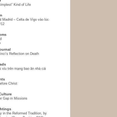
r
implest” Kind of Life
em
l Madrid – Celta de Vigo vào lúc
/12
homs
d
o
ournal
inci’s Reflection on Death
ads
i xỉu trên mạng bao ăn nhà cái
hts
fore Christ
ulture
r Gap in Missions
htings
y in the Reformed Tradition, by