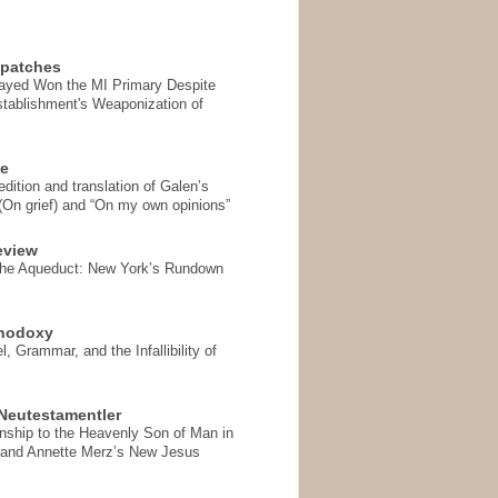
spatches
Sayed Won the MI Primary Despite
tablishment's Weaponization of
se
ition and translation of Galen’s
 (On grief) and “On my own opinions”
eview
the Aqueduct: New York’s Rundown
thodoxy
, Grammar, and the Infallibility of
Neutestamentler
onship to the Heavenly Son of Man in
 and Annette Merz’s New Jesus