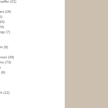
hoeffer
(21)
ert
(18)
6)
16)
24)
logy
(7)
ism
(8)
enson
(39)
ams
(73)
)
e
(8)
ch
(12)