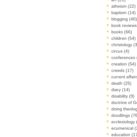
atheism
(22)
baptism
(14)
blogging
(40)
book review
books
(66)
children
(54)
christology
(
circus
(4)
conferences
creation
(54)
creeds
(17)
current affai
death
(25)
diary
(14)
disability
(9)
doctrine of 
doing theolo
doodlings
(7
ecclesiology
ecumenical
(
education
(1