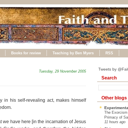
Books for review
Teaching by Ben Myers
RSS
Tweets by @Fai
Tuesday, 29 November 2005
Search
Other blogs
 in his self-revealing act, makes himself
eedom.
Experimenta
The Exorcism
Primacy of Sa
we have here [in the incarnation of Jesus
11 hours ago