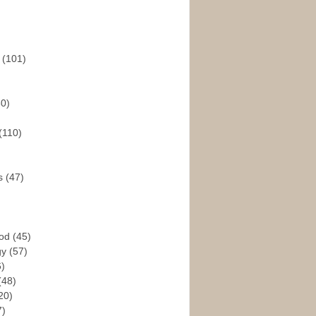
s
(101)
30)
(110)
rs
(47)
God
(45)
gy
(57)
6)
(48)
20)
7)