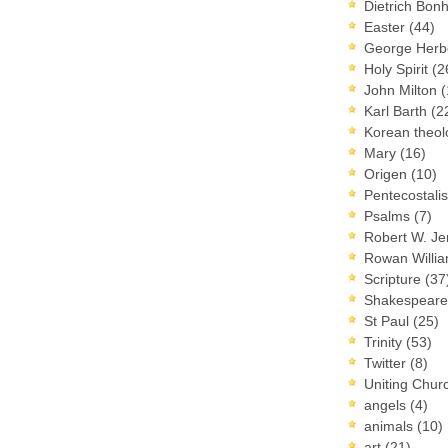
Dietrich Bon
Easter
(44)
George Herb
Holy Spirit
(2
John Milton
(
Karl Barth
(2
Korean theo
Mary
(16)
Origen
(10)
Pentecostal
Psalms
(7)
Robert W. J
Rowan Willi
Scripture
(37
Shakespear
St Paul
(25)
Trinity
(53)
Twitter
(8)
Uniting Chur
angels
(4)
animals
(10)
art
(21)