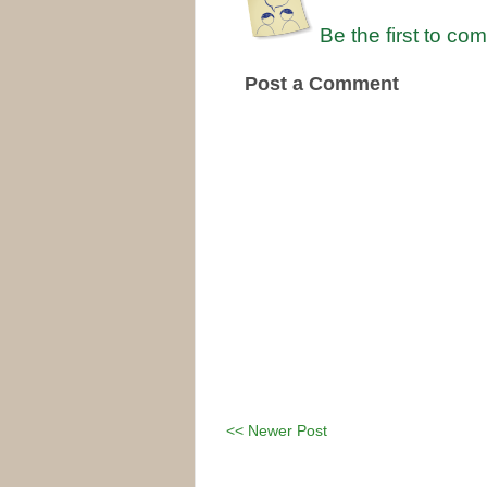
Be the first to co
Post a Comment
<< Newer Post