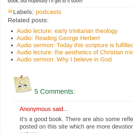
book, but hopefully I’ll get to it soon!
Labels:
podcasts
Related posts:
Audio lecture: early trinitarian theology
Audio: Reading George Herbert
Audio sermon: Today this scripture is fulfilled
Audio lecture: the aesthetics of Christian mi
Audio sermon: Why I believe in God
5 Comments:
Anonymous said...
It's a good book. There are also some refle
posted on this site which are more devotion