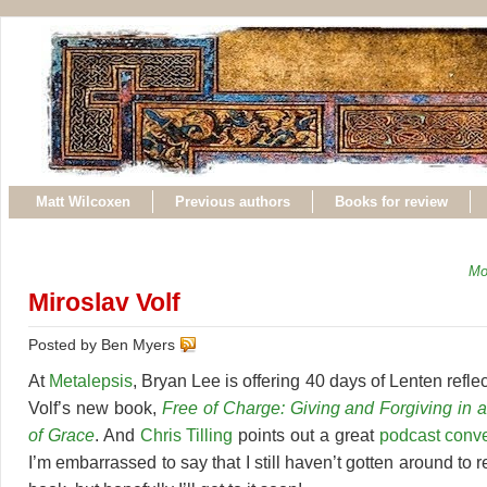
Matt Wilcoxen
Previous authors
Books for review
Mo
Miroslav Volf
Posted by Ben Myers
At
Metalepsis
, Bryan Lee is offering 40 days of Lenten refle
Volf’s new book,
Free of Charge: Giving and Forgiving in a
of Grace
. And
Chris Tilling
points out a great
podcast conve
I’m embarrassed to say that I still haven’t gotten around to 