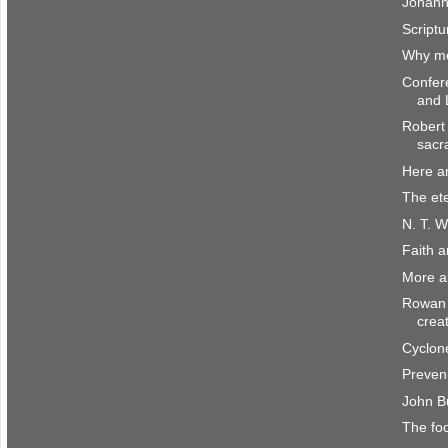
Johann
Scriptu
Why me
Confer
and 
Robert 
sacr
Here a
The et
N. T. W
Faith 
More a
Rowan 
crea
Cyclone
Preven
John B
The fo