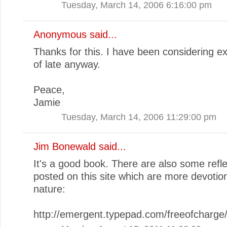
Tuesday, March 14, 2006 6:16:00 pm
Anonymous said...
Thanks for this. I have been considering ex
of late anyway.
Peace,
Jamie
Tuesday, March 14, 2006 11:29:00 pm
Jim Bonewald
said...
It's a good book. There are also some refle
posted on this site which are more devotion
nature:
http://emergent.typepad.com/freeofcharge