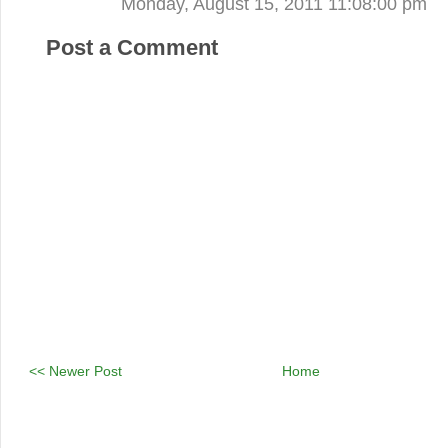
Monday, August 15, 2011 11:08:00 pm
Post a Comment
<< Newer Post
Home