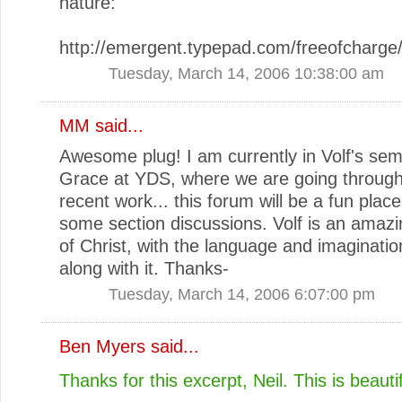
nature:
http://emergent.typepad.com/freeofcharge
Tuesday, March 14, 2006 10:38:00 am
MM
said...
Awesome plug! I am currently in Volf's sem
Grace at YDS, where we are going through a
recent work... this forum will be a fun plac
some section discussions. Volf is an amazi
of Christ, with the language and imaginatio
along with it. Thanks-
Tuesday, March 14, 2006 6:07:00 pm
Ben Myers
said...
Thanks for this excerpt, Neil. This is beautif