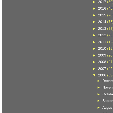
►
2017
(30
►
2016
(48
►
2015
(78
►
2014
(78
►
2013
(95
►
2012
(75
►
2011
(12
►
2010
(15
►
2009
(20
►
2008
(27
►
2007
(42
▼
2006
(59
►
Dece
►
Nove
►
Octob
►
Septe
►
Augus