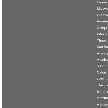
Heaven 
Idiosyn
Creatio
Reader
Critiqu
Who is
Theolo
Karl Ba
A new 
A sinle
500th 
Oxford 
Colin 
The jus
Icons, 
A lect
A three