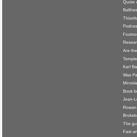
Quote 
Balthas
Thisel
Podcast
Footno
Resear
Are the
Temple
Karl B
Was Pau
Mirosla
Book b
Jean-L
Rowan 
Brokeb
The gu
Fast an