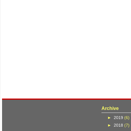
Archive
►
2019
(6)
►
2018
(7)