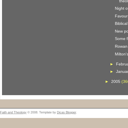
theo
Night o
Favour
Biblica
New po
Some f
Rowan 
Milton'
►
Febru
►
Janua
►
2005
(36
Faith and Theology
© 2008. Template by
Dicas Blogger
.