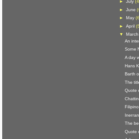
►
July
(4
►
June
(
►
May
(
►
April
(
▼
Marc
An inte
Some N.
A day w
Hans K
Barth o
The titl
Quote 
Chattin
Filipin
Inerra
The be
Quote 