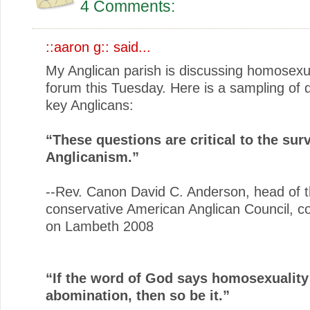
4 Comments:
::aaron g::
said...
My Anglican parish is discussing homosexua
forum this Tuesday. Here is a sampling of 
key Anglicans:
“These questions are critical to the surv
Anglicanism.”
--Rev. Canon David C. Anderson, head of 
conservative American Anglican Council, 
on Lambeth 2008
“If the word of God says homosexuality
abomination, then so be it.”