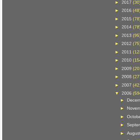
►
2017
(30
►
2016
(48
►
2015
(78
►
2014
(78
►
2013
(95
►
2012
(75
►
2011
(12
►
2010
(15
►
2009
(20
►
2008
(27
►
2007
(42
▼
2006
(59
►
Dece
►
Nove
►
Octob
►
Septe
►
Augus