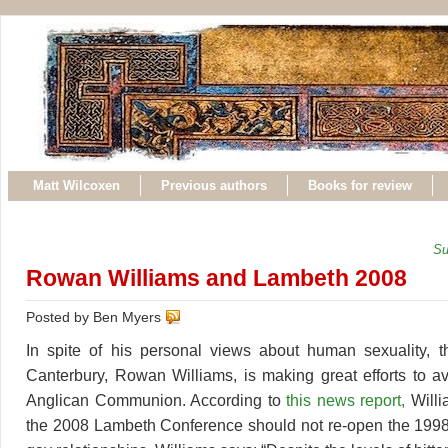
Matt Wilcoxen
Previous authors
Books for review
Su
Rowan Williams and Lambeth 2008
Posted by Ben Myers
In spite of his personal views about human sexuality, t
Canterbury, Rowan Williams, is making great efforts to avo
Anglican Communion. According to
this news report,
Willi
the 2008 Lambeth Conference should not re-open the 1998