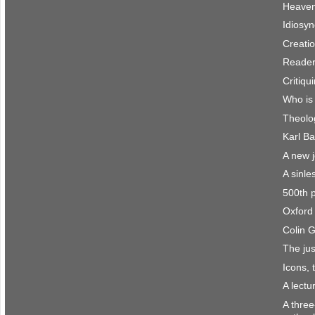
Heaven 
Idiosyn
Creatio
Reader
Critiqu
Who is
Theolo
Karl Ba
A new 
A sinle
500th 
Oxford 
Colin 
The jus
Icons, 
A lect
A three