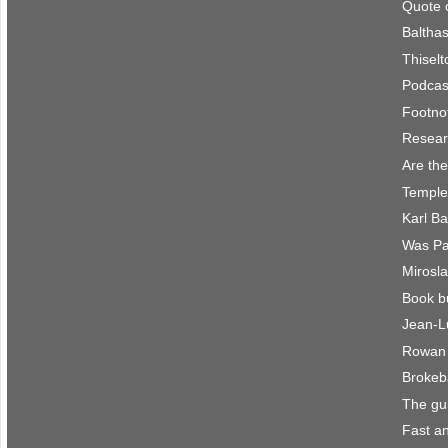
Quote 
Balthas
Thisel
Podcast
Footno
Resear
Are the
Temple
Karl B
Was Pau
Mirosla
Book b
Jean-L
Rowan 
Brokeb
The gu
Fast an