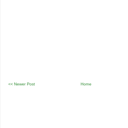
<< Newer Post
Home