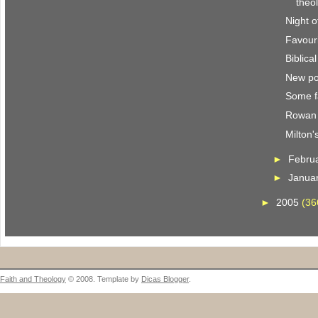
theo
Night o
Favour
Biblica
New po
Some f
Rowan 
Milton'
►
Febru
►
Janua
►
2005
(36
Faith and Theology
© 2008. Template by
Dicas Blogger
.