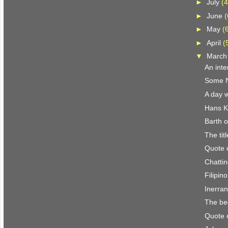
►
July
(4
►
June
(
►
May
(
►
April
(
▼
Marc
An inte
Some N.
A day w
Hans K
Barth o
The titl
Quote 
Chattin
Filipin
Inerra
The be
Quote 