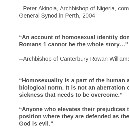
--Peter Akinola, Archbishop of Nigeria, co
General Synod in Perth, 2004
“An account of homosexual identity do
Romans 1 cannot be the whole story…"
--Archbishop of Canterbury Rowan William
“Homosexuality is a part of the human 
biological norm. It is not an aberration 
sickness that needs to be overcome.”
“Anyone who elevates their prejudices t
position where they are defended as the 
God is evil.”