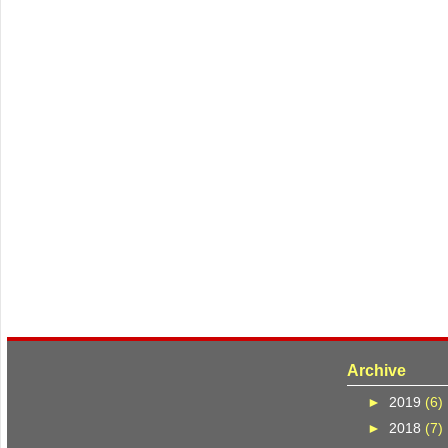
Archive
►
2019
(6)
►
2018
(7)