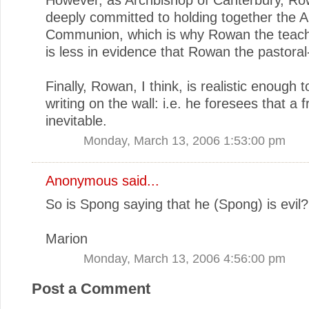
deeply committed to holding together the A
Communion, which is why Rowan the teach
is less in evidence that Rowan the pastoral
Finally, Rowan, I think, is realistic enough 
writing on the wall: i.e. he foresees that a f
inevitable.
Monday, March 13, 2006 1:53:00 pm
Anonymous said...
So is Spong saying that he (Spong) is evil?
Marion
Monday, March 13, 2006 4:56:00 pm
Post a Comment