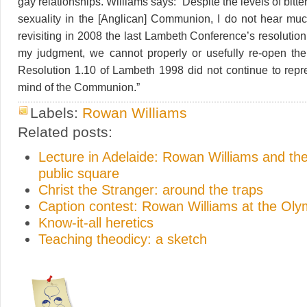
gay relationships. Williams says: “Despite the levels of bitte
sexuality in the [Anglican] Communion, I do not hear mu
revisiting in 2008 the last Lambeth Conference’s resolution 
my judgment, we cannot properly or usefully re-open the
Resolution 1.10 of Lambeth 1998 did not continue to repr
mind of the Communion.”
Labels:
Rowan Williams
Related posts:
Lecture in Adelaide: Rowan Williams and the
public square
Christ the Stranger: around the traps
Caption contest: Rowan Williams at the Ol
Know-it-all heretics
Teaching theodicy: a sketch