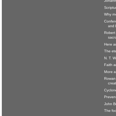
Johann
Scriptu
Why me
Confer
and 
Robert 
sacr
Here a
The et
N. T. W
Faith 
More a
Rowan 
crea
Cyclone
Preven
John B
The fo