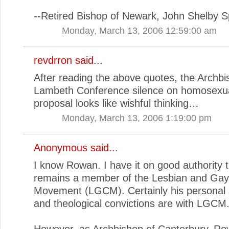
--Retired Bishop of Newark, John Shelby 
Monday, March 13, 2006 12:59:00 am
revdrron
said...
After reading the above quotes, the Archb
Lambeth Conference silence on homosexua
proposal looks like wishful thinking…
Monday, March 13, 2006 1:19:00 pm
Anonymous said...
I know Rowan. I have it on good authority 
remains a member of the Lesbian and Gay 
Movement (LGCM). Certainly his personal
and theological convictions are with LGCM
However, as Archbishop of Canterbury, Ro