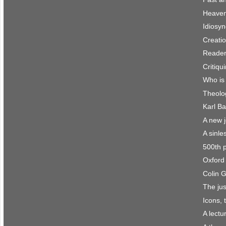
Heaven 
Idiosyn
Creatio
Reader
Critiqu
Who is
Theolo
Karl Ba
A new 
A sinle
500th 
Oxford 
Colin 
The jus
Icons, 
A lect