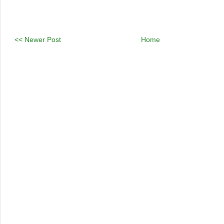
<< Newer Post
Home