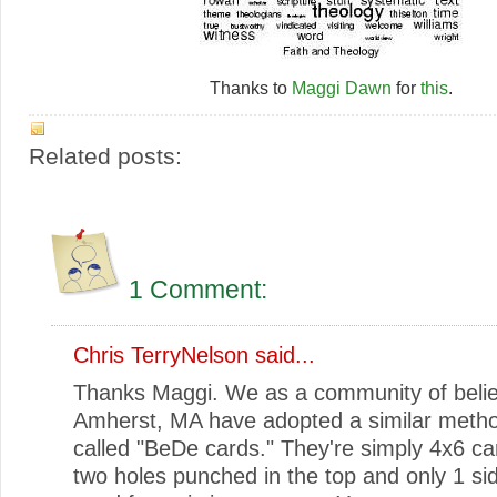
Thanks to
Maggi Dawn
for
this
.
Related posts:
1 Comment:
Chris TerryNelson
said...
Thanks Maggi. We as a community of belie
Amherst, MA have adopted a similar metho
called "BeDe cards." They're simply 4x6 ca
two holes punched in the top and only 1 si