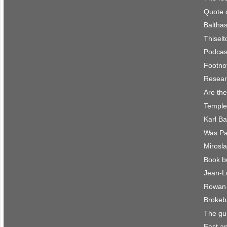
Quote 
Balthas
Thisel
Podcast
Footno
Resear
Are the
Temple
Karl B
Was Pau
Mirosla
Book b
Jean-L
Rowan 
Brokeb
The gu
Fast an