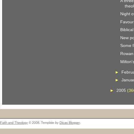
A three
theo
Night o
Favour
Biblica
New po
Some f
Rowan 
Milton'
►
Febru
►
Janua
►
2005
(36
Faith and Theology
© 2008. Template by
Dicas Blogger
.