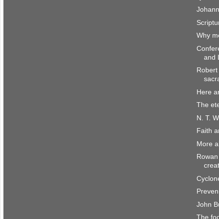
Johann
Scriptu
Why me
Confer
and 
Robert 
sacr
Here a
The et
N. T. W
Faith 
More a
Rowan 
crea
Cyclone
Preven
John B
The fo