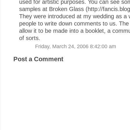
used for artistic purposes. You can see so
samples at Broken Glass (http://fancis.blo
They were introduced at my wedding as a 
people to write down comments to us. The
allow it to be made into a booklet, a commu
of sorts.
Friday, March 24, 2006 8:42:00 am
Post a Comment