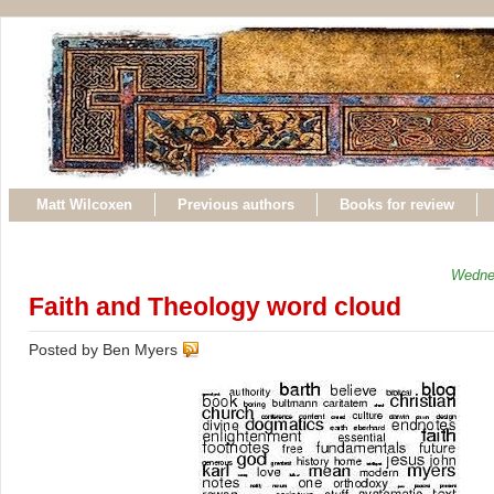
Matt Wilcoxen
Previous authors
Books for review
Wedne
Faith and Theology word cloud
Posted by Ben Myers