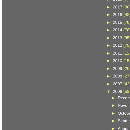
►
2017
(30
►
2016
(48
►
2015
(78
►
2014
(78
►
2013
(95
►
2012
(75
►
2011
(12
►
2010
(15
►
2009
(20
►
2008
(27
►
2007
(42
▼
2006
(59
►
Dece
►
Nove
►
Octob
►
Septe
►
Augus