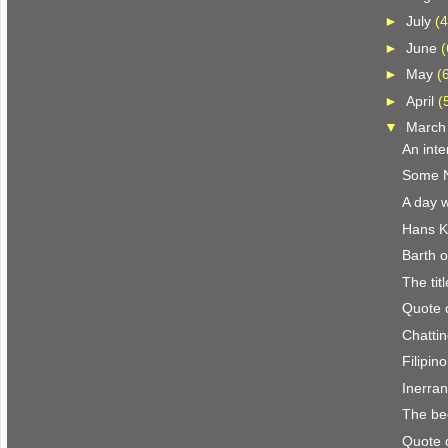
►
July
(4
►
June
(
►
May
(
►
April
(
▼
Marc
An inte
Some N.
A day w
Hans K
Barth o
The titl
Quote 
Chattin
Filipin
Inerra
The be
Quote 