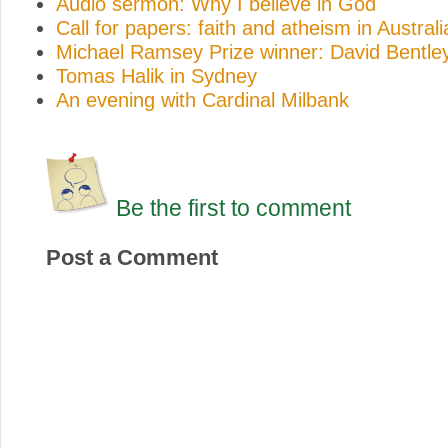
Audio sermon: Why I believe in God
Call for papers: faith and atheism in Australi
Michael Ramsey Prize winner: David Bentle
Tomas Halik in Sydney
An evening with Cardinal Milbank
Be the first to comment
Post a Comment