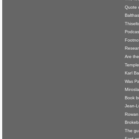
Quote 
Balthas
Thisel
Podcast
Footno
Resear
Are the
Temple
Karl B
Was Pau
Mirosla
Book b
Jean-L
Rowan 
Brokeb
The gu
Fast an