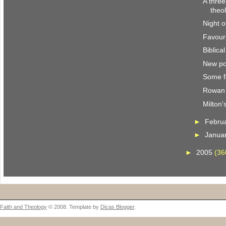
A three
theo
Night o
Favour
Biblica
New po
Some f
Rowan 
Milton'
►
Febru
►
Janua
►
2005
(36
Faith and Theology
© 2008. Template by
Dicas Blogger
.