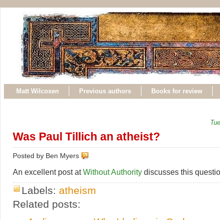
Matt Wilcoxen
Previous authors
Books for review
Tue
Was Paul Tillich an atheist?
Posted by Ben Myers
An excellent post at
Without Authority
discusses this questio
Labels:
atheism
Related posts: