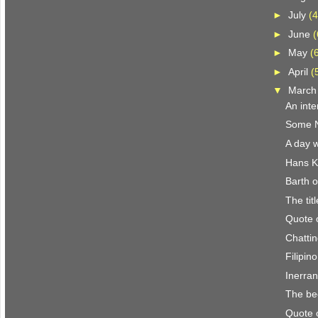
►
July
(4
►
June
(
►
May
(
►
April
(
▼
Marc
An inte
Some N.
A day w
Hans K
Barth o
The titl
Quote 
Chattin
Filipin
Inerra
The be
Quote 