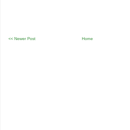
<< Newer Post
Home