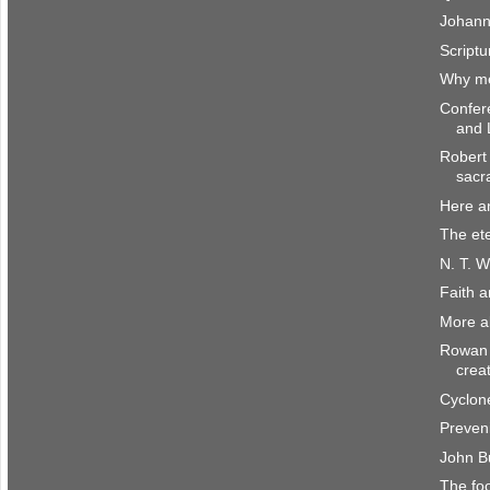
Johann
Scriptu
Why me
Confer
and 
Robert 
sacr
Here a
The et
N. T. W
Faith 
More a
Rowan 
crea
Cyclone
Preven
John B
The fo