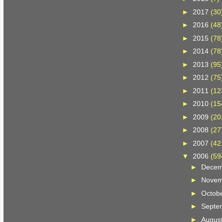
►
2017
(30
►
2016
(48
►
2015
(78
►
2014
(78
►
2013
(95
►
2012
(75
►
2011
(12
►
2010
(15
►
2009
(20
►
2008
(27
►
2007
(42
▼
2006
(59
►
Dece
►
Nove
►
Octob
►
Septe
►
Augus