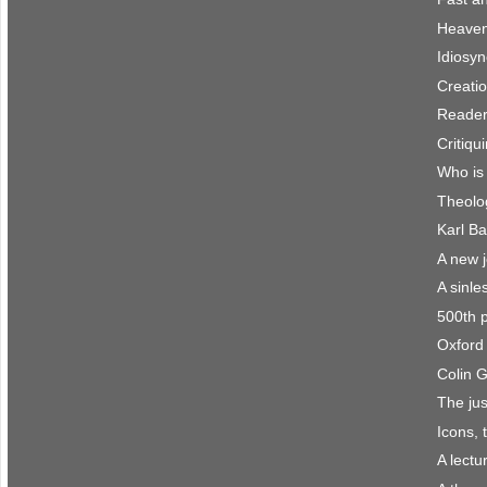
Heaven 
Idiosyn
Creatio
Reader
Critiqu
Who is
Theolo
Karl Ba
A new 
A sinle
500th 
Oxford 
Colin 
The jus
Icons, 
A lect