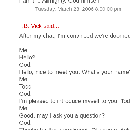
I am the Allmighty, God himself.
Tuesday, March 28, 2006 8:00:00 pm
T.B. Vick
said...
After my chat, I'm convinced we're doomed
Me:
Hello?
God:
Hello, nice to meet you. What's your name
Me:
Todd
God:
I'm pleased to introduce myself to you, Tod
Me:
Good, may I ask you a question?
God:
Thanks for the compliment. Of course. As