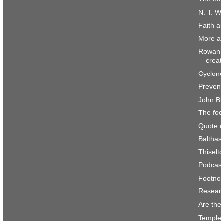
N. T. W
Faith 
More a
Rowan 
crea
Cyclone
Preven
John B
The fo
Quote 
Balthas
Thisel
Podcast
Footno
Resear
Are the
Temple