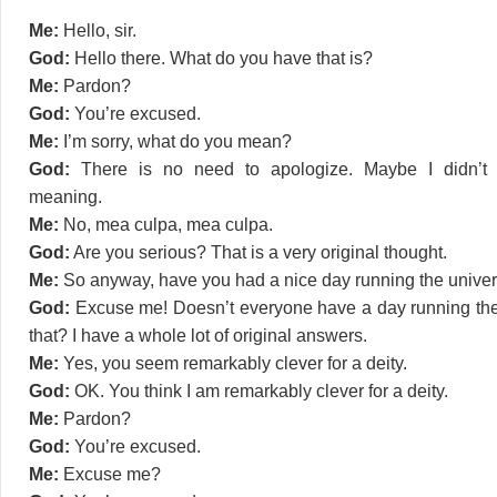
Me:
Hello, sir.
God:
Hello there. What do you have that is?
Me:
Pardon?
God:
You’re excused.
Me:
I’m sorry, what do you mean?
God:
There is no need to apologize. Maybe I didn’t 
meaning.
Me:
No, mea culpa, mea culpa.
God:
Are you serious? That is a very original thought.
Me:
So anyway, have you had a nice day running the univers
God:
Excuse me! Doesn’t everyone have a day running the
that? I have a whole lot of original answers.
Me:
Yes, you seem remarkably clever for a deity.
God:
OK. You think I am remarkably clever for a deity.
Me:
Pardon?
God:
You’re excused.
Me:
Excuse me?