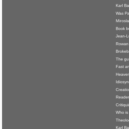
Karl B
Was Pau
Mirosla
Book b
Jean-L
Rowan 
Brokeb
The gu
Fast an
Heaven 
Idiosyn
Creatio
Reader
Critiqu
Who is
Theolo
Karl Ba