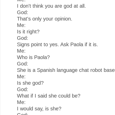
I don't think you are god at all.
God:
That's only your opinion.
Me:
Is it right?
God:
Signs point to yes. Ask Paola if it is.
Me:
Who is Paola?
God:
She is a Spanish language chat robot bas
Me:
Is she god?
God:
What if I said she could be?
Me:
I would say, is she?
God: