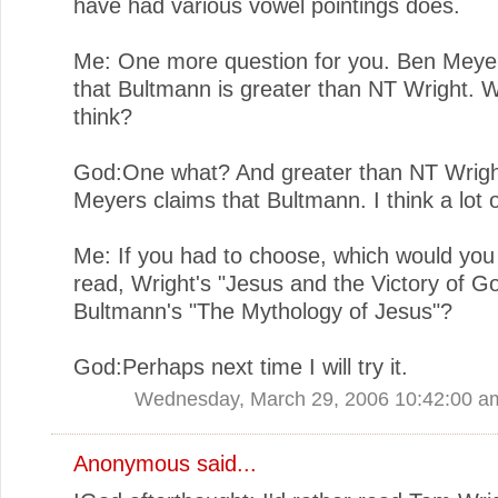
have had various vowel pointings does.
Me: One more question for you. Ben Meye
that Bultmann is greater than NT Wright. 
think?
God:One what? And greater than NT Wrigh
Meyers claims that Bultmann. I think a lot o
Me: If you had to choose, which would you
read, Wright's "Jesus and the Victory of G
Bultmann's "The Mythology of Jesus"?
God:Perhaps next time I will try it.
Wednesday, March 29, 2006 10:42:00 a
Anonymous said...