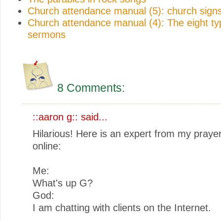
Church attendance manual (5): church sign
Church attendance manual (4): The eight ty
sermons
8 Comments:
::aaron g::
said...
Hilarious! Here is an expert from my praye
online:
Me:
What's up G?
God:
I am chatting with clients on the Internet.