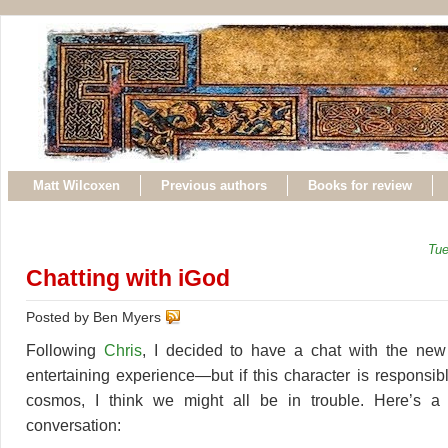
Matt Wilcoxen
Previous authors
Books for review
Tue
Chatting with iGod
Posted by Ben Myers
Following
Chris
, I decided to have a chat with the ne
entertaining experience—but if this character is responsib
cosmos, I think we might all be in trouble. Here’s a t
conversation: