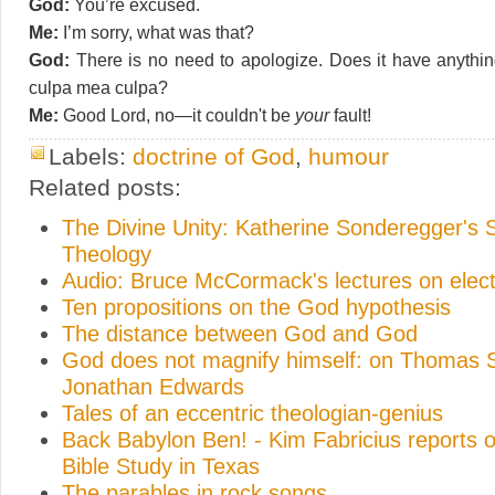
God:
You’re excused.
Me:
I’m sorry, what was that?
God:
There is no need to apologize. Does it have anythi
culpa mea culpa?
Me:
Good Lord, no—it couldn't be
your
fault!
Labels:
doctrine of God
,
humour
Related posts:
The Divine Unity: Katherine Sonderegger's 
Theology
Audio: Bruce McCormack's lectures on elect
Ten propositions on the God hypothesis
The distance between God and God
God does not magnify himself: on Thomas 
Jonathan Edwards
Tales of an eccentric theologian-genius
Back Babylon Ben! - Kim Fabricius reports o
Bible Study in Texas
The parables in rock songs