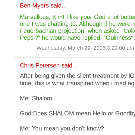
Ben Myers
said...
Marvellous, Kim! I like
your
God a lot bette
one I was chatting to. Although if he were
Feuerbachian projection, when asked "Cok
Pepsi?" he would have replied: "Guinness".
Wednesday, March 29, 2006 3:29:00 am
Chris Petersen
said...
After being given the silent treatment by iG
time, this is what transpired when i tried ag
Me: Shalom!
God:Does SHALOM mean Hello or Goodb
Me: You mean you don't know?