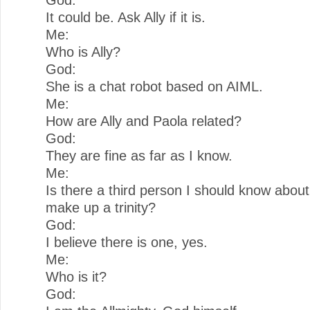
It could be. Ask Ally if it is.
Me:
Who is Ally?
God:
She is a chat robot based on AIML.
Me:
How are Ally and Paola related?
God:
They are fine as far as I know.
Me:
Is there a third person I should know about,
make up a trinity?
God:
I believe there is one, yes.
Me:
Who is it?
God: