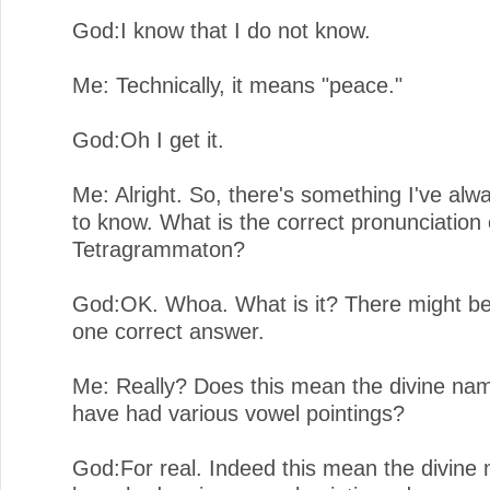
God:I know that I do not know.
Me: Technically, it means "peace."
God:Oh I get it.
Me: Alright. So, there's something I've al
to know. What is the correct pronunciation 
Tetragrammaton?
God:OK. Whoa. What is it? There might b
one correct answer.
Me: Really? Does this mean the divine na
have had various vowel pointings?
God:For real. Indeed this mean the divine