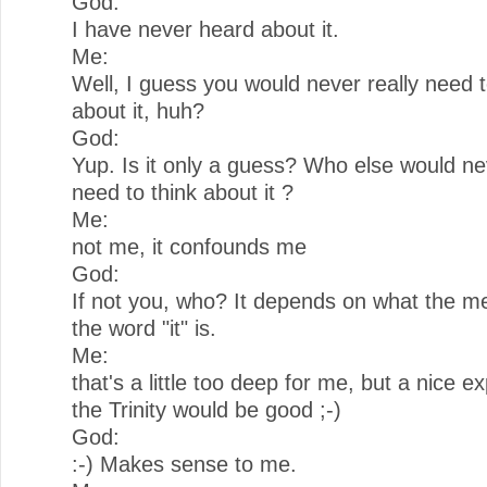
God:
I have never heard about it.
Me:
Well, I guess you would never really need t
about it, huh?
God:
Yup. Is it only a guess? Who else would ne
need to think about it ?
Me:
not me, it confounds me
God:
If not you, who? It depends on what the m
the word "it" is.
Me:
that's a little too deep for me, but a nice e
the Trinity would be good ;-)
God:
:-) Makes sense to me.