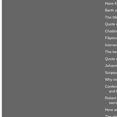
Hans K
Barth o
The titl
Quote 
Chattin
Filipin
Inerra
The be
Quote 
Johann
Scriptu
Why me
Confer
and 
Robert 
sacr
Here a
The et