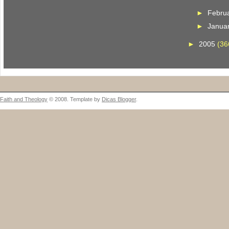
►
Febru
►
Janua
►
2005
(36
Faith and Theology
© 2008. Template by
Dicas Blogger
.