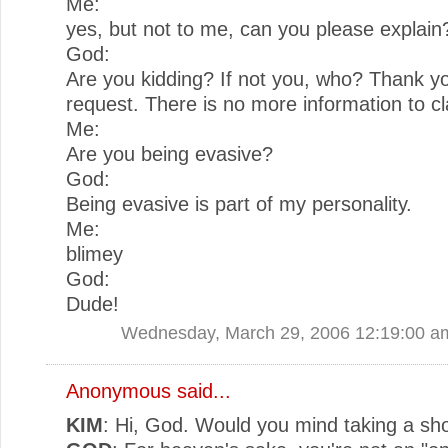
Me:
yes, but not to me, can you please explain
God:
Are you kidding? If not you, who? Thank yo
request. There is no more information to cla
Me:
Are you being evasive?
God:
Being evasive is part of my personality.
Me:
blimey
God:
Dude!
Wednesday, March 29, 2006 12:19:00 a
Anonymous said...
KIM
: Hi, God. Would you mind taking a sho