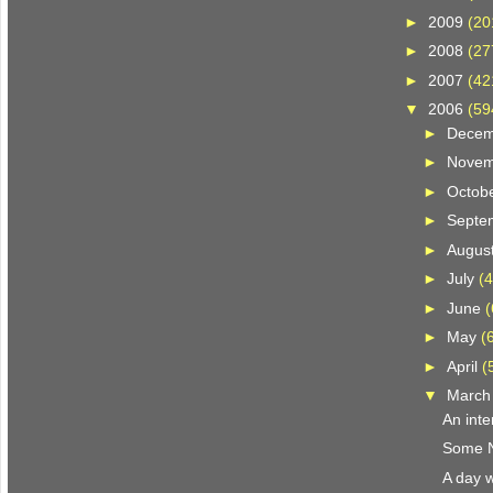
►
2009
(20
►
2008
(27
►
2007
(42
▼
2006
(59
►
Dece
►
Nove
►
Octob
►
Septe
►
Augus
►
July
(4
►
June
(
►
May
(
►
April
(
▼
Marc
An inte
Some N.
A day w