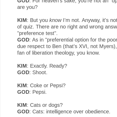
GOD
: For heaven's sake, you're not an "op
are you?
KIM
: But you
know
I'm not. Anyway, it's no
of quiz. There are no right and wrong answe
"preference test".
GOD
: As in "preferential option for the poo
due respect to Ben (that's XVI, not Myers),
fan of liberation theology, you know.
KIM
: Exactly. Ready?
GOD
: Shoot.
KIM
: Coke or Pepsi?
GOD
: Pepsi.
KIM
: Cats or dogs?
GOD
: Cats: intelligence over obedience.