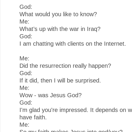
God:
What would you like to know?
Me:
What’s up with the war in Iraq?
God:
I am chatting with clients on the Internet.
Me:
Did the resurrection really happen?
God:
If it did, then I will be surprised.
Me:
Wow - was Jesus God?
God:
I'm glad you're impressed. It depends on 
have faith.
Me:
So my faith makes Jesus into god/you?