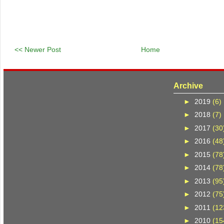
<< Newer Post
Home
Archive
►
2019
(6)
►
2018
(7)
►
2017
(30
►
2016
(48
►
2015
(78
►
2014
(78
►
2013
(95
►
2012
(75
►
2011
(12
►
2010
(15