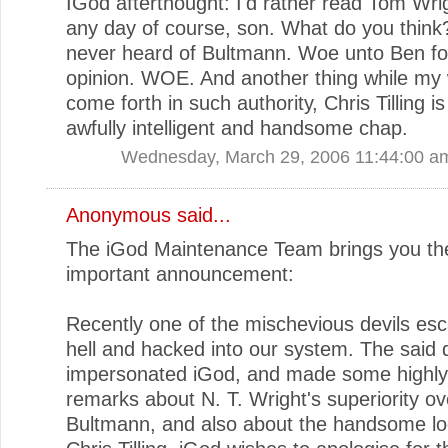
IGod afterthought: I'd rather read Tom Wri
any day of course, son. What do you think?
never heard of Bultmann. Woe unto Ben fo
opinion. WOE. And another thing while my
come forth in such authority, Chris Tilling is
awfully intelligent and handsome chap.
Wednesday, March 29, 2006 11:44:00 a
Anonymous said...
The iGod Maintenance Team brings you the
important announcement:
Recently one of the mischevious devils es
hell and hacked into our system. The said d
impersonated iGod, and made some highly
remarks about N. T. Wright's superiority ov
Bultmann, and also about the handsome lo