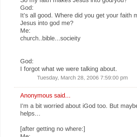
God:
It's all good. Where did you get your faith
Jesus into god me?
Me:
church..bible...socieity
God:
I forgot what we were talking about.
Tuesday, March 28, 2006 7:59:00 pm
Anonymous said...
I'm a bit worried about iGod too. But maybe
helps…
[after getting no where:]
Me: