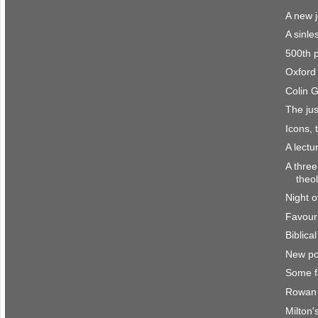
A new 
A sinle
500th 
Oxford 
Colin 
The jus
Icons, 
A lect
A three
theo
Night o
Favour
Biblica
New po
Some f
Rowan 
Milton'