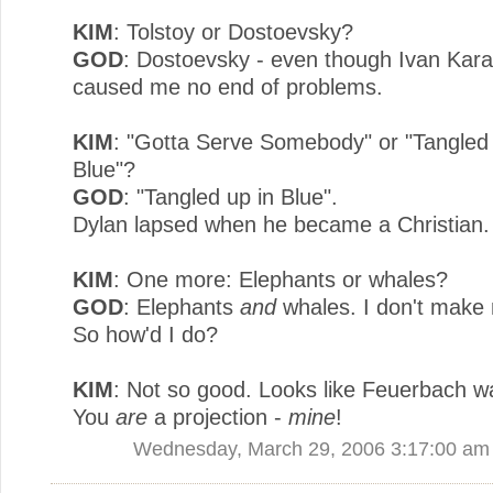
KIM
: Tolstoy or Dostoevsky?
GOD
: Dostoevsky - even though Ivan Ka
caused me no end of problems.
KIM
: "Gotta Serve Somebody" or "Tangled 
Blue"?
GOD
: "Tangled up in Blue".
Dylan lapsed when he became a Christian.
KIM
: One more: Elephants or whales?
GOD
: Elephants
and
whales. I don't make 
So how'd I do?
KIM
: Not so good. Looks like Feuerbach wa
You
are
a projection -
mine
!
Wednesday, March 29, 2006 3:17:00 am