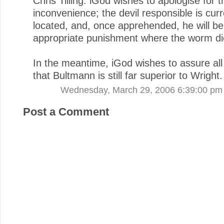
Chris Tilling. iGod wishes to apologise for t
inconvenience; the devil responsible is curr
located, and, once apprehended, he will be
appropriate punishment where the worm di
In the meantime, iGod wishes to assure all 
that Bultmann is still far superior to Wright.
Wednesday, March 29, 2006 6:39:00 pm
Post a Comment