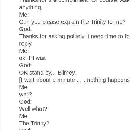
anything.
Me:
Can you please explain the Trinity to me?
God:
Thanks for asking politely. I need time to f
reply.
Me:
ok, I'll wait
God:
OK stand by... Blimey.
[I wait about a minute . . . nothing happens
Me:
well?
God:
Well what?
Me:
The Trinity?