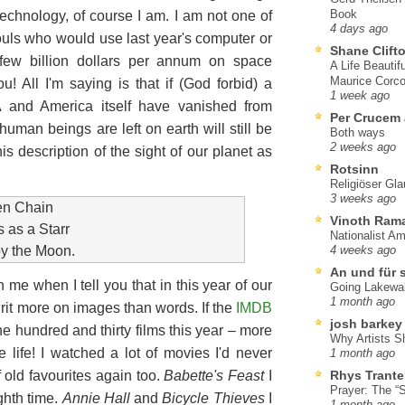
Book
technology, of course I am. I am not one of
4 days ago
ls who would use last year's computer or
Shane Clift
few billion dollars per annum on space
A Life Beautif
Maurice Corco
u! All I'm saying is that if (God forbid) a
1 week ago
and America itself have vanished from
Per Crucem
man beings are left on earth will still be
Both ways
2 weeks ago
is description of the sight of our planet as
Rotsinn
Religiöser Gl
3 weeks ago
den Chain
Vinoth Ram
 as a Starr
Nationalist A
by the Moon.
4 weeks ago
An und für 
 me when I tell you that in this year of our
Going Lakewa
1 month ago
rit more on images than words. If the
IMDB
josh barkey
ne hundred and thirty films this year – more
Why Artists S
 life! I watched a lot of movies I'd never
1 month ago
 old favourites again too.
Babette's Feast
I
Rhys Trante
Prayer: The “S
ghth time.
Annie Hall
and
Bicycle Thieves
I
1 month ago