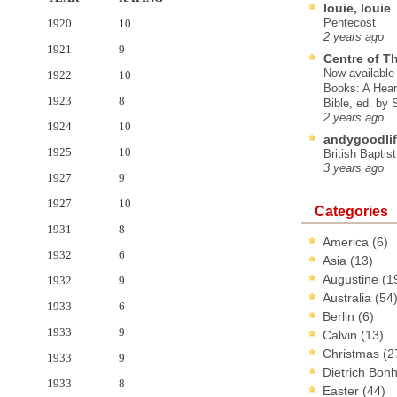
louie, louie
Pentecost
1920
10
2 years ago
1921
9
Centre of T
Now available 
1922
10
Books: A Hear
1923
8
Bible, ed. by
2 years ago
1924
10
andygoodlif
1925
10
British Baptis
3 years ago
1927
9
1927
10
Categories
1931
8
America
(6)
1932
6
Asia
(13)
Augustine
(1
1932
9
Australia
(54
1933
6
Berlin
(6)
1933
9
Calvin
(13)
Christmas
(2
1933
9
Dietrich Bon
1933
8
Easter
(44)