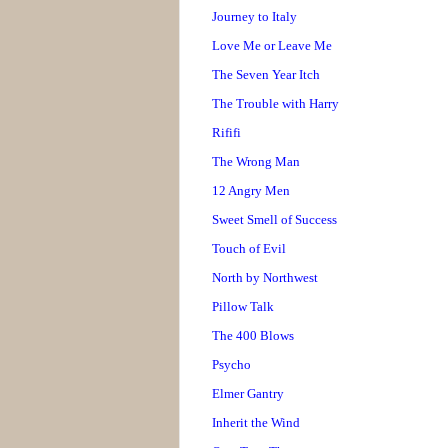
Journey to Italy
Love Me or Leave Me
The Seven Year Itch
The Trouble with Harry
Rififi
The Wrong Man
12 Angry Men
Sweet Smell of Success
Touch of Evil
North by Northwest
Pillow Talk
The 400 Blows
Psycho
Elmer Gantry
Inherit the Wind