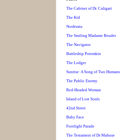
The Cabinet of Dr. Caligari
The Kid
Nosferatu
The Smiling Madame Beudet
The Navigator
Battleship Potemkin
The Lodger
Sunrise: A Song of Two Humans
The Public Enemy
Red-Headed Woman
Island of Lost Souls
42nd Street
Baby Face
Footlight Parade
The Testament of Dr Mabuse