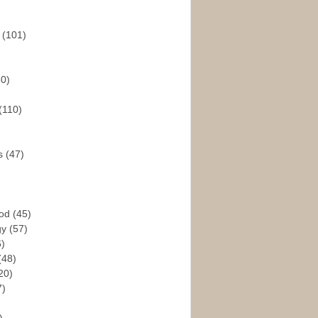
s
(101)
30)
(110)
rs
(47)
God
(45)
gy
(57)
6)
(48)
20)
7)
)