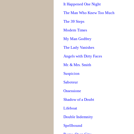
It Happened One Night
The Man Who Knew Too Much
The 39 Steps
Modern Times
My Man Godfrey
The Lady Vanishes
Angels with Dirty Faces
Mr. & Mrs. Smith
Suspicion
Saboteur
Ossessione
Shadow of a Doubt
Lifeboat
Double Indemnity
Spellbound