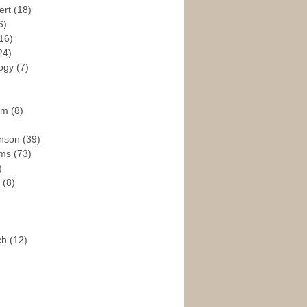
ert
(18)
6)
16)
24)
logy
(7)
ism
(8)
enson
(39)
ams
(73)
)
e
(8)
ch
(12)