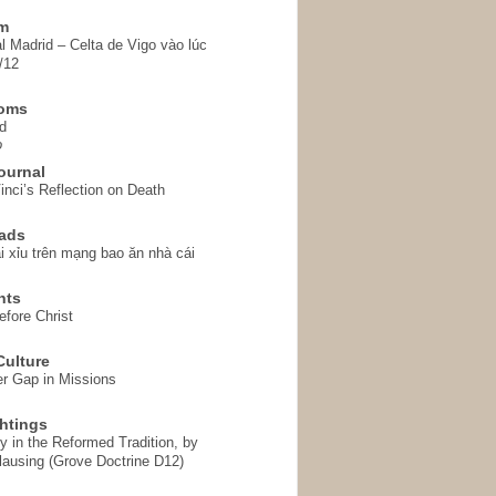
em
l Madrid – Celta de Vigo vào lúc
/12
homs
d
o
ournal
inci’s Reflection on Death
ads
i xỉu trên mạng bao ăn nhà cái
hts
fore Christ
ulture
r Gap in Missions
htings
y in the Reformed Tradition, by
ausing (Grove Doctrine D12)