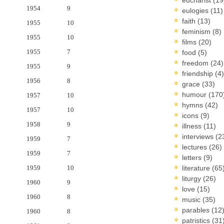
1954
9
eulogies
(11)
faith
(13)
1955
10
feminism
(8)
1955
10
films
(20)
1955
7
food
(5)
freedom
(24)
1955
9
friendship
(4)
1956
8
grace
(33)
humour
(170
1957
10
hymns
(42)
1957
10
icons
(9)
1958
9
illness
(11)
interviews
(2
1959
7
lectures
(26)
1959
7
letters
(9)
1959
10
literature
(65
liturgy
(26)
1960
9
love
(15)
1960
8
music
(35)
parables
(12
1960
8
patristics
(31