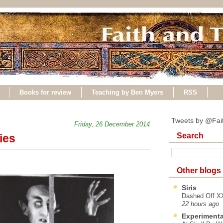
Books for review
Teaching by Ben Myers
RSS
Tweets by @Fai
Friday, 26 December 2014
Search
ies
Other blogs
Siris
Dashed Off XX
22 hours ago
Experimenta