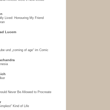
on
ully Lived: Honouring My Friend
ran
 ad Lucem
aube und „coming of age“ im Comic
achandra
mnesia
sich
lker
hould Never Be Allowed to Procreate
r
implest” Kind of Life