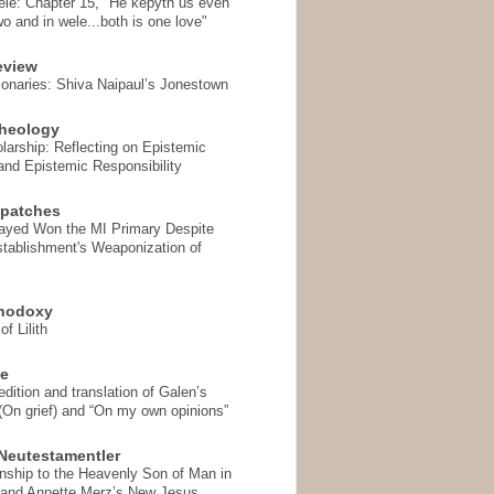
ele: Chapter 15, "He kepyth us even
wo and in wele...both is one love"
eview
onaries: Shiva Naipaul’s Jonestown
heology
arship: Reflecting on Epistemic
and Epistemic Responsibility
spatches
Sayed Won the MI Primary Despite
tablishment's Weaponization of
thodoxy
f Lilith
se
ition and translation of Galen’s
 (On grief) and “On my own opinions”
Neutestamentler
onship to the Heavenly Son of Man in
 and Annette Merz’s New Jesus