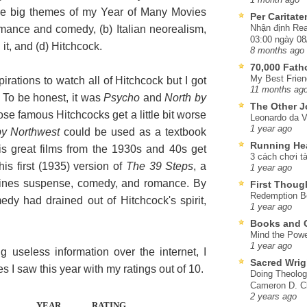
 The big themes of my Year of Many Movies
Per Caritat
Nhận định Rea
romance and comedy, (b) Italian neorealism,
03:00 ngày 08
it, and (d) Hitchcock.
8 months ago
70,000 Fat
My Best Frien
pirations to watch all of Hitchcock but I got
11 months ag
so. To be honest, it was
Psycho
and
North by
The Other J
hose famous Hitchcocks get a little bit worse
Leonardo da V
1 year ago
by Northwest
could be used as a textbook
Running He
is great films from the 1930s and 40s get
3 cách chơi tà
his first (1935) version of
The 39 Steps
, a
1 year ago
mbines suspense, comedy, and romance. By
First Thoug
Redemption Be
medy had drained out of Hitchcock's spirit,
1 year ago
Books and C
Mind the Powe
1 year ago
g useless information over the internet, I
Sacred Wrig
s I saw this year with my ratings out of 10.
Doing Theolog
Cameron D. Cl
2 years ago
YEAR
RATING