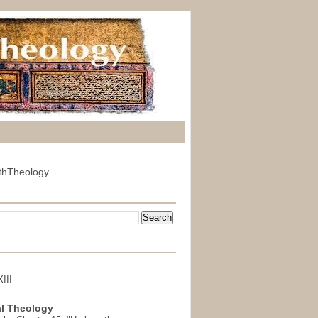
thTheology
III
l Theology