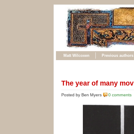
Matt Wilcoxen
Previous authors
The year of many mov
Posted by Ben Myers
0 comments