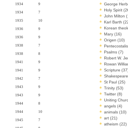
1934
9
George Herb
Holy Spirit
(2
1934
7
John Milton
(
1935
10
Karl Barth
(2
Korean theo
1936
9
Mary
(16)
1936
9
Origen
(10)
1938
7
Pentecostal
Psalms
(7)
1938
8
Robert W. J
1941
9
Rowan Willi
Scripture
(37
1941
9
Shakespear
1942
7
St Paul
(25)
1943
9
Trinity
(53)
Twitter
(8)
1943
9
Uniting Chur
1944
8
angels
(4)
1944
10
animals
(10)
art
(21)
1945
7
atheism
(22)