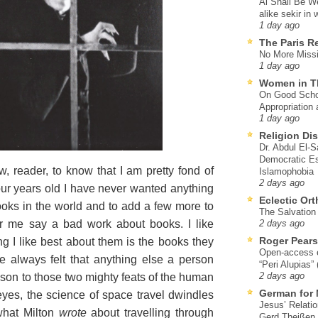
Al Shall Be W
alike sekir in 
1 day ago
The Paris R
No More Missi
1 day ago
Women in T
On Good Schol
Appropriation 
1 day ago
Religion Di
Dr. Abdul El-
Democratic Es
reader, to know that I am pretty fond of
Islamophobia
2 days ago
ur years old I have never wanted anything
Eclectic Or
 books in the world and to add a few more to
The Salvation o
ar me say a bad work about books. I like
2 days ago
Roger Pear
ing I like best about them is the books they
Open-access ed
e always felt that anything else a person
“Peri Alupias”
arison to those two mighty feats of the human
2 days ago
German for 
 eyes, the science of space travel dwindles
Jesus’ Relati
what Milton
wrote
about travelling through
Gerd Theißen