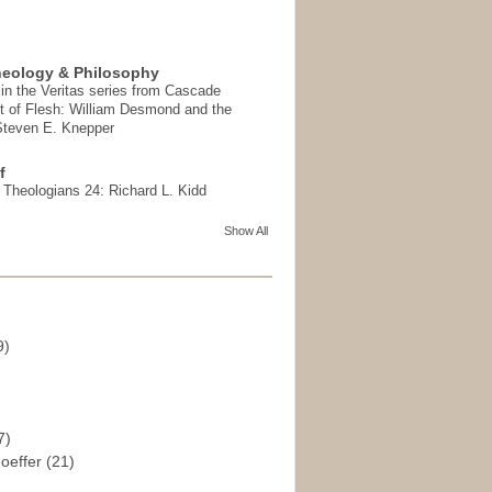
heology & Philosophy
in the Veritas series from Cascade
t of Flesh: William Desmond and the
 Steven E. Knepper
f
t Theologians 24: Richard L. Kidd
Show All
9)
)
7)
hoeffer
(21)