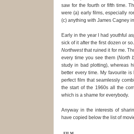
saw for the fourth or fifth time.
were (a) early films, especially 
(c) anything with James Cagney in 
Early in the year I had youthful as
sick of it after the first dozen or 
Northwest
that ruined it for me. T
every time you see them (
North 
study in bad plotting), whereas h
better every time. My favourite is 
perfect film that seamlessly co
the start of the 1960s all the co
which is a shame for everybody.
Anyway in the interests of sharin
have copied below the list of movie
FILM