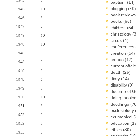
1945
8
baptism
(14)
blogging
(40)
1946
10
book review
1946
8
books
(66)
1947
7
children
(54)
christology
(
1948
10
circus
(4)
1948
10
conferences
1948
8
creation
(54)
creeds
(17)
1948
9
current affai
1949
9
death
(25)
diary
(14)
1949
6
disability
(9)
1949
7
doctrine of 
1950
10
doing theolo
doodlings
(7
1951
8
ecclesiology
1952
9
ecumenical
(
education
(1
1953
9
ethics
(80)
1953
8
eucharist
(19