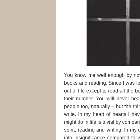
You know me well enough by now, 
books and reading. Since I was fo
out of life except to read all the
their number. You will never he
people too, naturally – but the th
write.
In my heart of hearts I hav
might do in life is trivial by comp
spirit, reading and writing. In my
into insignificance compared to 