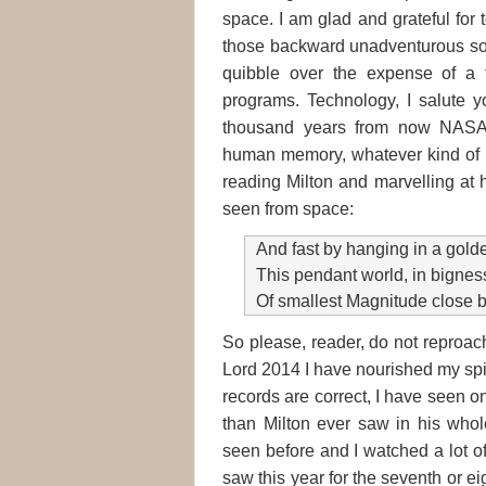
space. I am glad and grateful for 
those backward unadventurous sou
quibble over the expense of a 
programs. Technology, I salute yo
thousand years from now NASA 
human memory, whatever kind of hu
reading Milton and marvelling at h
seen from space:
And fast by hanging in a gol
This pendant world, in bigness
Of smallest Magnitude close 
So please, reader, do not reproach
Lord 2014 I have nourished my spi
records are correct, I have seen o
than Milton ever saw in his whole
seen before and I watched a lot of
saw this year for the seventh or ei