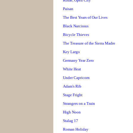
Rome, Open City
Paisan
The Best Years of Our Lives
Black Narcissus
Bicycle Thieves
The Treasure of the Sierra Madre
Key Largo
Germany Year Zero
White Heat
Under Capricorn
Adam's Rib
Stage Fright
Strangers on a Train
High Noon
Stalag 17
Roman Holiday