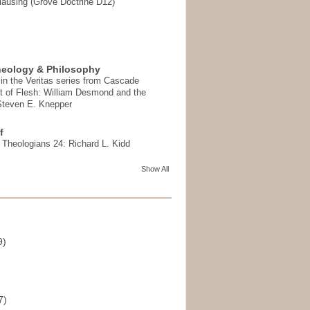
ausing (Grove Doctrine D12)
heology & Philosophy
in the Veritas series from Cascade
t of Flesh: William Desmond and the
 Steven E. Knepper
f
t Theologians 24: Richard L. Kidd
Show All
9)
)
7)