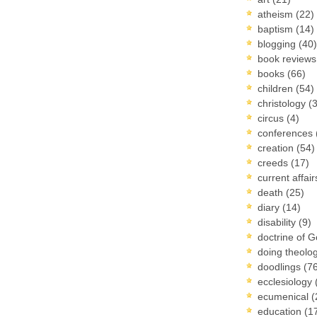
atheism
(22)
baptism
(14)
blogging
(40)
book review
books
(66)
children
(54)
christology
(
circus
(4)
conferences
creation
(54)
creeds
(17)
current affai
death
(25)
diary
(14)
disability
(9)
doctrine of 
doing theolo
doodlings
(7
ecclesiology
ecumenical
(
education
(1