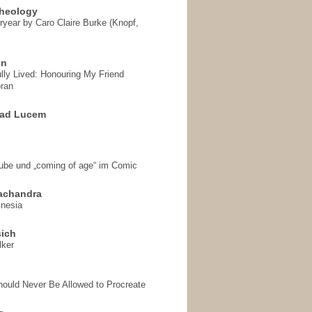
heology
ryear by Caro Claire Burke (Knopf,
on
ully Lived: Honouring My Friend
ran
 ad Lucem
aube und „coming of age“ im Comic
achandra
mnesia
sich
lker
hould Never Be Allowed to Procreate