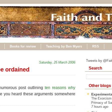
Books for review
Teaching by Ben Myers
RSS
Tweets by @Fai
Saturday, 25 March 2006
Search
e ordained
Other blogs
humorous post outlining
ten reasons why
ve you heard these arguments somewhere
Experimenta
The Exorcism
Primacy of Sa
7 hours ago