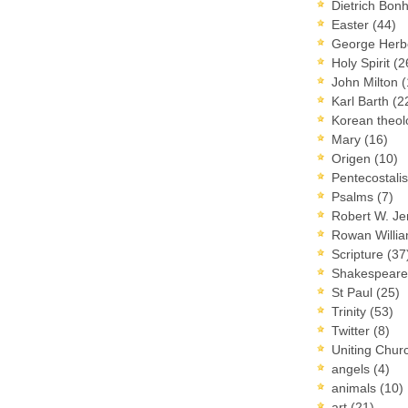
Dietrich Bon
Easter
(44)
George Herb
Holy Spirit
(2
John Milton
(
Karl Barth
(2
Korean theo
Mary
(16)
Origen
(10)
Pentecostal
Psalms
(7)
Robert W. J
Rowan Willi
Scripture
(37
Shakespear
St Paul
(25)
Trinity
(53)
Twitter
(8)
Uniting Chur
angels
(4)
animals
(10)
art
(21)