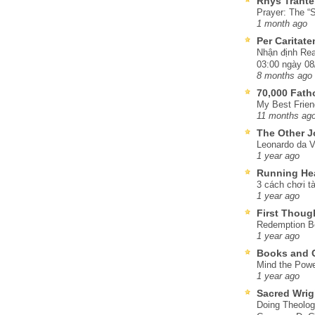
Rhys Trante
Prayer: The “S
1 month ago
Per Caritat
Nhận định Rea
03:00 ngày 08
8 months ago
70,000 Fat
My Best Frien
11 months ag
The Other J
Leonardo da V
1 year ago
Running He
3 cách chơi tà
1 year ago
First Thoug
Redemption Be
1 year ago
Books and C
Mind the Powe
1 year ago
Sacred Wrig
Doing Theolog