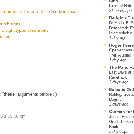
Siris
Links of Note
21 hours ago
 reports on Terror at Bible Study in Texas
Religion Di
Dr. Abdul El-
hurch signs
Democratic Es
he eight types of sermons
Islamophobia
genius
1 day ago
Roger Pear
Open-access ed
“Peri Alupias”
1 day ago
The Paris R
Last Days at 
Racetrack
2 days ago
Eclectic Or
d "these" arguments before : )
Reblog: Gospel
Dogma
3 days ago
German for 
06 1:09:00 pm
Jesus’ Relati
Gerd Theißen
Book
3 days ago