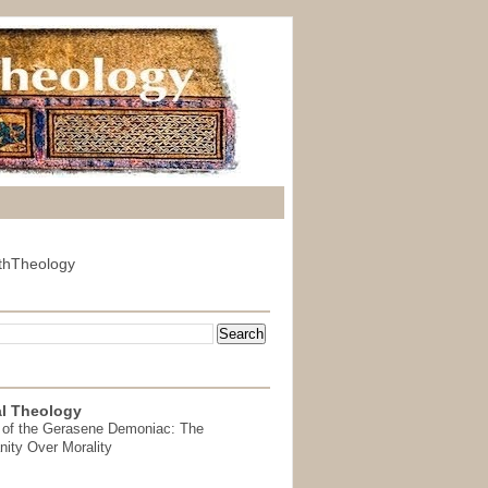
thTheology
l Theology
 of the Gerasene Demoniac: The
nity Over Morality