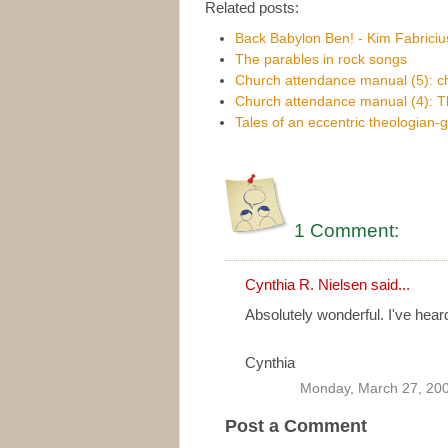
Related posts:
Back Babylon Ben! - Kim Fabricius
The parables in rock songs
Church attendance manual (5): c
Church attendance manual (4): T
Tales of an eccentric theologian-
1 Comment:
Cynthia R. Nielsen
said...
Absolutely wonderful. I've hear
Cynthia
Monday, March 27, 20
Post a Comment