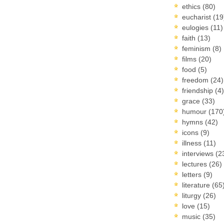
ethics
(80)
eucharist
(19
eulogies
(11)
faith
(13)
feminism
(8)
films
(20)
food
(5)
freedom
(24)
friendship
(4)
grace
(33)
humour
(170
hymns
(42)
icons
(9)
illness
(11)
interviews
(2
lectures
(26)
letters
(9)
literature
(65
liturgy
(26)
love
(15)
music
(35)