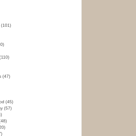
s
(101)
30)
(110)
rs
(47)
God
(45)
gy
(57)
6)
(48)
20)
7)