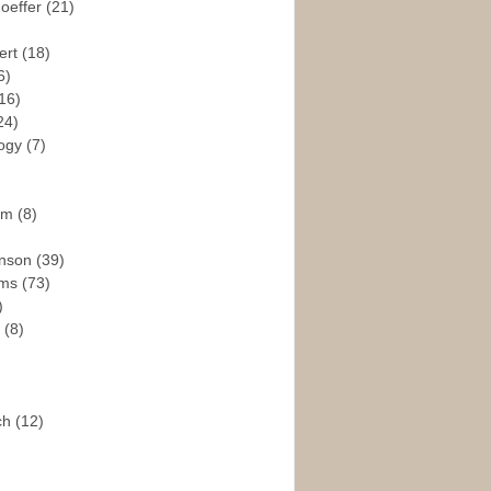
hoeffer
(21)
ert
(18)
6)
16)
24)
logy
(7)
ism
(8)
enson
(39)
ams
(73)
)
e
(8)
ch
(12)