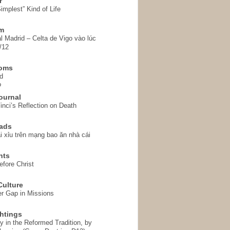
r
implest” Kind of Life
em
l Madrid – Celta de Vigo vào lúc
/12
homs
d
o
ournal
inci’s Reflection on Death
ads
i xỉu trên mạng bao ăn nhà cái
hts
fore Christ
ulture
r Gap in Missions
htings
y in the Reformed Tradition, by