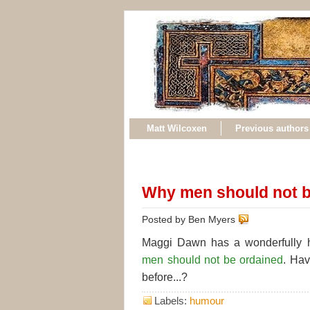
Matt Wilcoxen
Previous authors
Why men should not b
Posted by Ben Myers
Maggi Dawn has a wonderfully 
men should not be ordained
. Ha
before...?
Labels:
humour