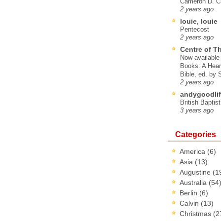
Cameron D. Cl
2 years ago
louie, louie
Pentecost
2 years ago
Centre of T
Now available 
Books: A Hear
Bible, ed. by
2 years ago
andygoodlif
British Baptis
3 years ago
Categories
America
(6)
Asia
(13)
Augustine
(1
Australia
(54
Berlin
(6)
Calvin
(13)
Christmas
(2