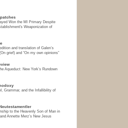
spatches
Sayed Won the MI Primary Despite
tablishment's Weaponization of
se
ition and translation of Galen’s
 (On grief) and “On my own opinions”
eview
the Aqueduct: New York’s Rundown
thodoxy
, Grammar, and the Infallibility of
Neutestamentler
onship to the Heavenly Son of Man in
 and Annette Merz’s New Jesus