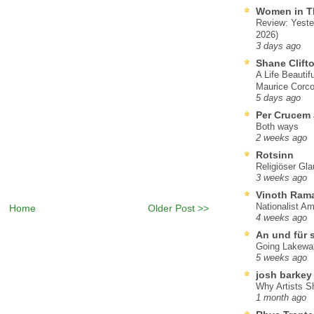
Women in T
Review: Yeste
2026)
3 days ago
Shane Clift
A Life Beautif
Maurice Corco
5 days ago
Per Crucem
Both ways
2 weeks ago
Rotsinn
Religiöser Gl
3 weeks ago
Vinoth Ram
Nationalist A
Home
Older Post >>
4 weeks ago
An und für 
Going Lakewa
5 weeks ago
josh barkey
Why Artists S
1 month ago