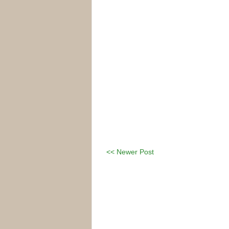
<< Newer Post