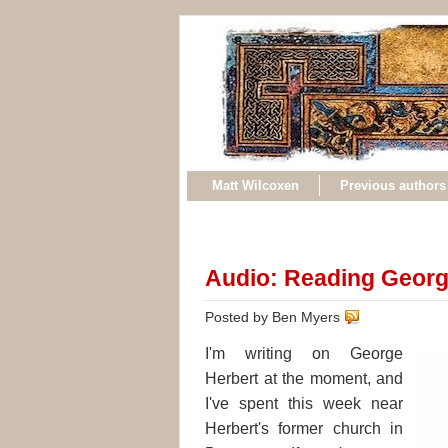
Matt Wilcoxen
Previous authors
Audio: Reading Georg
Posted by Ben Myers
I'm writing on George
Herbert at the moment, and
I've spent this week near
Herbert's former church in