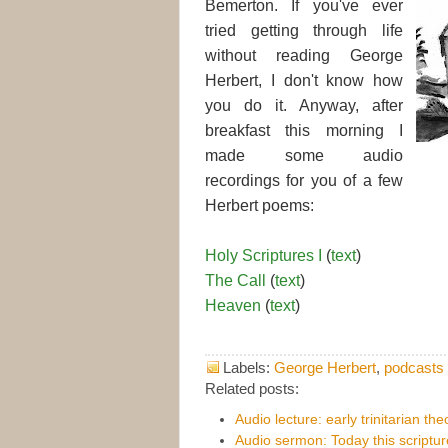
Bemerton. If you've ever
tried getting through life
without reading George
Herbert, I don't know how
you do it. Anyway, after
breakfast this morning I
made some audio
recordings for you of a few
Herbert poems:
Holy Scriptures I
(
text
)
The Call
(
text
)
Heaven
(
text
)
Labels:
George Herbert
,
podcasts
Related posts:
Audio lecture: early trinitarian th
Audio sermon: Today this scripture i