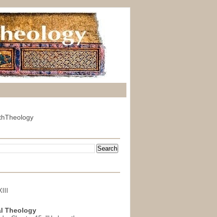
thTheology
III
l Theology