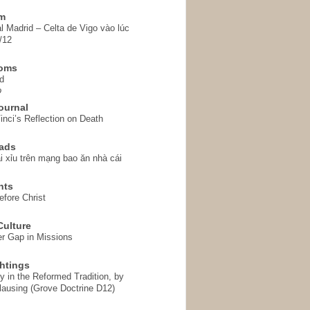
em
l Madrid – Celta de Vigo vào lúc
/12
homs
d
o
ournal
inci’s Reflection on Death
ads
i xỉu trên mạng bao ăn nhà cái
hts
fore Christ
ulture
r Gap in Missions
htings
y in the Reformed Tradition, by
ausing (Grove Doctrine D12)