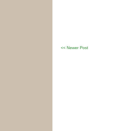
<< Newer Post