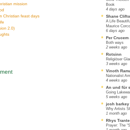
hristian mission
Book
4 days ago
God
on Christian feast days
Shane Clift
A Life Beautif
ife
Maurice Corco
ion 2.0)
6 days ago
oughts
Per Crucem
Both ways
2 weeks ago
Rotsinn
Religiöser Gl
3 weeks ago
Vinoth Ram
mment
Nationalist A
4 weeks ago
An und für 
Going Lakewa
5 weeks ago
josh barkey
Why Artists S
1 month ago
Rhys Trante
Prayer: The “S
1 month ago