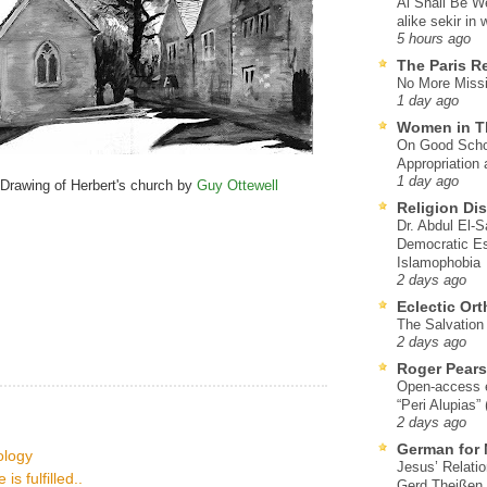
Al Shall Be W
alike sekir in 
5 hours ago
The Paris R
No More Missi
1 day ago
Women in T
On Good Schol
Appropriation 
1 day ago
Drawing of Herbert's church by
Guy Ottewell
Religion Di
Dr. Abdul El-
Democratic Es
Islamophobia
2 days ago
Eclectic Or
The Salvation o
2 days ago
Roger Pear
Open-access ed
“Peri Alupias”
2 days ago
German for 
eology
Jesus’ Relati
s fulfilled..
Gerd Theißen