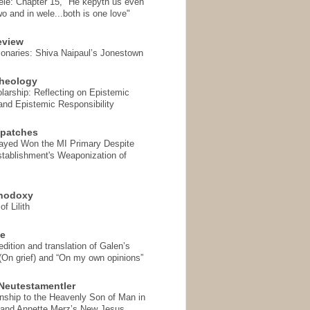
ele: Chapter 15, "He kepyth us even
wo and in wele...both is one love"
eview
onaries: Shiva Naipaul’s Jonestown
heology
arship: Reflecting on Epistemic
and Epistemic Responsibility
spatches
Sayed Won the MI Primary Despite
tablishment's Weaponization of
thodoxy
f Lilith
se
ition and translation of Galen’s
 (On grief) and “On my own opinions”
Neutestamentler
onship to the Heavenly Son of Man in
 and Annette Merz’s New Jesus