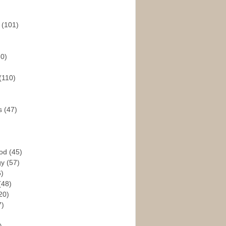
s
(101)
30)
(110)
rs
(47)
God
(45)
gy
(57)
6)
(48)
20)
7)
)