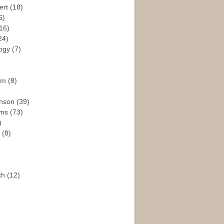
ert
(18)
6)
16)
24)
logy
(7)
ism
(8)
enson
(39)
ams
(73)
)
e
(8)
ch
(12)