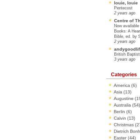
louie, louie
Pentecost
2 years ago
Centre of T
Now available 
Books: A Hear
Bible, ed. by
2 years ago
andygoodlif
British Baptis
3 years ago
Categories
America
(6)
Asia
(13)
Augustine
(1
Australia
(54
Berlin
(6)
Calvin
(13)
Christmas
(2
Dietrich Bon
Easter
(44)