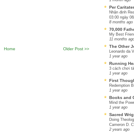
Per Caritat
Nhận định Rea
03:00 ngày 08
8 months ago
70,000 Fat
My Best Frien
11 months ag
The Other J
Home
Older Post >>
Leonardo da V
1 year ago
Running He
3 cách chơi tà
1 year ago
First Thoug
Redemption Be
1 year ago
Books and C
Mind the Powe
1 year ago
Sacred Wrig
Doing Theolog
Cameron D. Cl
2 years ago