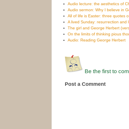
Audio lecture: the aesthetics of C
Audio sermon: Why I believe in 
All of life is Easter: three quotes 
A lived Sunday: resurrection and l
The girl and George Herbert (vers
On the limits of thinking pious th
Audio: Reading George Herbert
Be the first to co
Post a Comment