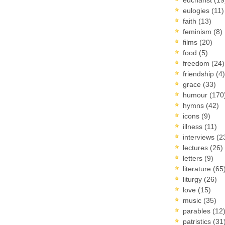
eulogies
(11)
faith
(13)
feminism
(8)
films
(20)
food
(5)
freedom
(24)
friendship
(4)
grace
(33)
humour
(170
hymns
(42)
icons
(9)
illness
(11)
interviews
(2
lectures
(26)
letters
(9)
literature
(65
liturgy
(26)
love
(15)
music
(35)
parables
(12
patristics
(31