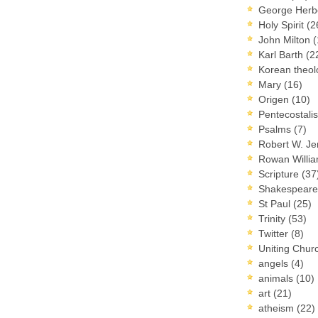
George Herb
Holy Spirit
(2
John Milton
(
Karl Barth
(2
Korean theo
Mary
(16)
Origen
(10)
Pentecostal
Psalms
(7)
Robert W. J
Rowan Willi
Scripture
(37
Shakespear
St Paul
(25)
Trinity
(53)
Twitter
(8)
Uniting Chur
angels
(4)
animals
(10)
art
(21)
atheism
(22)