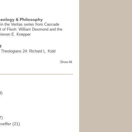
heology & Philosophy
in the Veritas series from Cascade
t of Flesh: William Desmond and the
 Steven E. Knepper
f
t Theologians 24: Richard L. Kidd
Show All
9)
)
7)
hoeffer
(21)