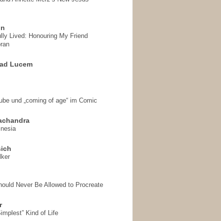
on
ully Lived: Honouring My Friend
ran
 ad Lucem
aube und „coming of age“ im Comic
achandra
mnesia
sich
lker
hould Never Be Allowed to Procreate
r
implest” Kind of Life