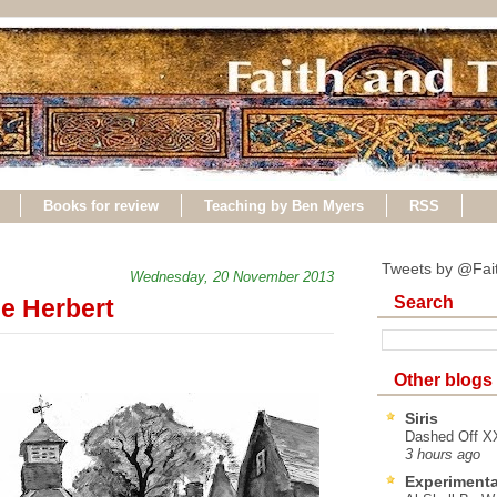
Books for review
Teaching by Ben Myers
RSS
Tweets by @Fai
Wednesday, 20 November 2013
Search
e Herbert
Other blogs
Siris
Dashed Off XX
3 hours ago
Experimenta