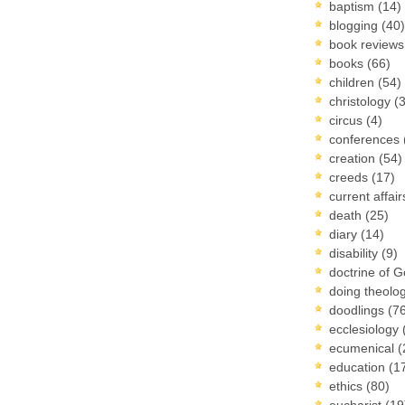
baptism
(14)
blogging
(40)
book review
books
(66)
children
(54)
christology
(
circus
(4)
conferences
creation
(54)
creeds
(17)
current affai
death
(25)
diary
(14)
disability
(9)
doctrine of 
doing theolo
doodlings
(7
ecclesiology
ecumenical
(
education
(1
ethics
(80)
eucharist
(19