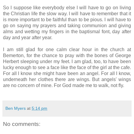
So I suppose like everybody else I will have to go on living
the Christian life the slow way. I will have to remember that it
is more important to be faithful than to be pious. I will have to
go on saying my prayers and taking communion and giving
alms and wetting my fingers in the baptismal font, day after
day and year after year.
I am still glad for one calm clear hour in the church at
Bemerton, for the chance to pray with the bones of George
Herbert sleeping under my feet. I am glad, too, to have been
lucky enough to see a face like the face of the girl at the cafe.
For all I know she might have been an angel. For all I know,
underneath her clothes there are wings. But angels' wings
are no concern of mine. For God made me to walk, not fly.
Ben Myers
at
5:14 pm
No comments: