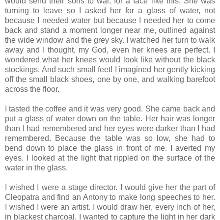
would send their sons to war, for a face like this. She was
turning to leave so I asked her for a glass of water, not
because I needed water but because I needed her to come
back and stand a moment longer near me, outlined against
the wide window and the grey sky. I watched her turn to walk
away and I thought, my God, even her knees are perfect. I
wondered what her knees would look like without the black
stockings. And such small feet! I imagined her gently kicking
off the small black shoes, one by one, and walking barefoot
across the floor.
I tasted the coffee and it was very good. She came back and
put a glass of water down on the table. Her hair was longer
than I had remembered and her eyes were darker than I had
remembered. Because the table was so low, she had to
bend down to place the glass in front of me. I averted my
eyes. I looked at the light that rippled on the surface of the
water in the glass.
I wished I were a stage director. I would give her the part of
Cleopatra and find an Antony to make long speeches to her.
I wished I were an artist. I would draw her, every inch of her,
in blackest charcoal. I wanted to capture the light in her dark