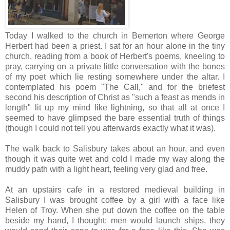
Today I walked to the church in Bemerton where George
Herbert had been a priest. I sat for an hour alone in the tiny
church, reading from a book of Herbert's poems, kneeling to
pray, carrying on a private little conversation with the bones
of my poet which lie resting somewhere under the altar. I
contemplated his poem "The Call," and for the briefest
second his description of Christ as "such a feast as mends in
length" lit up my mind like lightning, so that all at once I
seemed to have glimpsed the bare essential truth of things
(though I could not tell you afterwards exactly what it was).
The walk back to Salisbury takes about an hour, and even
though it was quite wet and cold I made my way along the
muddy path with a light heart, feeling very glad and free.
At an upstairs cafe in a restored medieval building in
Salisbury I was brought coffee by a girl with a face like
Helen of Troy. When she put down the coffee on the table
beside my hand, I thought: men would launch ships, they