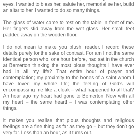
eyes. I wanted to bless her, salute her, memorialise her, build
an altar to her. I wanted to do so many things.
The glass of water came to rest on the table in front of me.
Her fingers slid away from the wet glass. Her small feet
padded away on the wooden floor.
I do not mean to make you blush, reader. I record these
details purely for the sake of contrast. For am I not the same
identical person who, one hour before, had sat in the church
at Bemerton thinking the most pious thoughts I have ever
had in all my life? That entire hour of prayer and
contemplation; my proximity to the bones of a saint whom I
have loved my whole life; the feeling of God's will
encompassing me like a cloak – what happened to all that?
An hour ago my heart had gone to Bemerton. Now with all
my heart – the same heart! – I was contemplating other
things.
It makes you realise that pious thoughts and religious
feelings are a fine thing as far as they go – but they don't go
very far. Less than an hour, as it turns out.