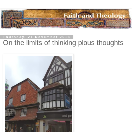
Thursday, 21 November 2013
On the limits of thinking pious thoughts