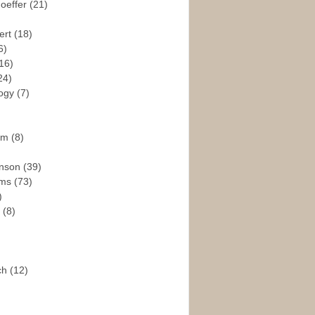
hoeffer
(21)
ert
(18)
6)
16)
24)
logy
(7)
ism
(8)
enson
(39)
ams
(73)
)
e
(8)
ch
(12)