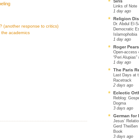
Siris
eling
Links of Note
1 day ago
Religion Di
Dr. Abdul El-
t? (another response to critics)
Democratic Es
s the academics
Islamophobia
1 day ago
Roger Pear
Open-access ed
“Peri Alupias”
1 day ago
The Paris R
Last Days at 
Racetrack
2 days ago
Eclectic Or
Reblog: Gospel
Dogma
3 days ago
German for 
Jesus’ Relati
Gerd Theißen
Book
3 days ago