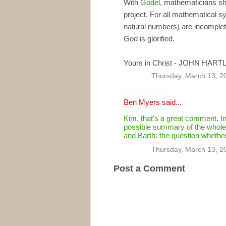
With
Godel
, mathematicians sh
project. For all mathematical 
natural numbers) are incomplete
God is glorified.
Yours in Christ - JOHN HART
Thursday, March 13, 2
Ben Myers
said...
Kim, that's a great comment. In
possible summary of the whole 
and Barth: the question whethe
Thursday, March 13, 2
Post a Comment