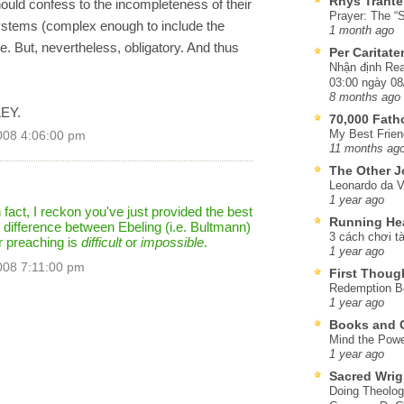
Rhys Trante
ould confess to the incompleteness of their
Prayer: The “S
systems (complex enough to include the
1 month ago
. But, nevertheless, obligatory. And thus
Per Caritat
Nhận định Rea
03:00 ngày 08
8 months ago
LEY.
70,000 Fat
My Best Frien
008 4:06:00 pm
11 months ag
The Other J
Leonardo da V
1 year ago
 fact, I reckon you've just provided the best
Running He
difference between Ebeling (i.e. Bultmann)
3 cách chơi tà
r preaching is
difficult
or
impossible
.
1 year ago
008 7:11:00 pm
First Thoug
Redemption Be
1 year ago
Books and C
Mind the Powe
1 year ago
Sacred Wrig
Doing Theolog