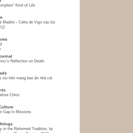
r
implest” Kind of Life
em
l Madrid – Celta de Vigo vào lúc
/12
homs
d
o
ournal
inci’s Reflection on Death
ads
i xỉu trên mạng bao ăn nhà cái
hts
fore Christ
ulture
r Gap in Missions
htings
y in the Reformed Tradition, by