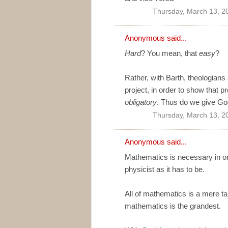
Thursday, March 13, 2
Anonymous said...
Hard
? You mean, that
easy
?
Rather, with Barth, theologians 
project, in order to show that p
obligatory
. Thus do we give God
Thursday, March 13, 2
Anonymous said...
Mathematics is necessary in or
physicist as it has to be.
All of mathematics is a mere tau
mathematics is the grandest.