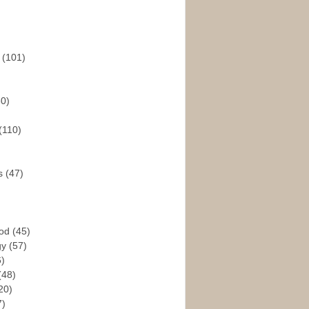
s
(101)
30)
(110)
rs
(47)
God
(45)
gy
(57)
6)
(48)
20)
7)