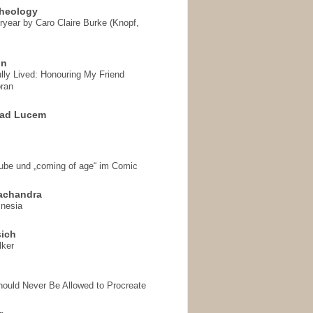
heology
ryear by Caro Claire Burke (Knopf,
on
ully Lived: Honouring My Friend
ran
 ad Lucem
aube und „coming of age“ im Comic
achandra
mnesia
sich
lker
hould Never Be Allowed to Procreate