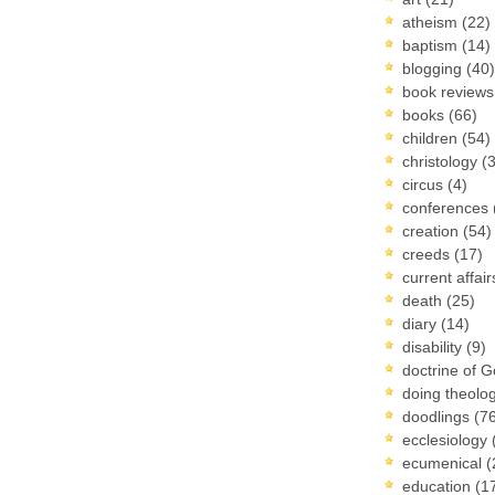
atheism
(22)
baptism
(14)
blogging
(40)
book review
books
(66)
children
(54)
christology
(
circus
(4)
conferences
creation
(54)
creeds
(17)
current affai
death
(25)
diary
(14)
disability
(9)
doctrine of 
doing theolo
doodlings
(7
ecclesiology
ecumenical
(
education
(1