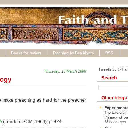
Books for review
Teaching by Ben Myers
RSS
Tweets by @Fai
Thursday, 13 March 2008
Search
logy
Other blogs
o make preaching as hard for the preacher
Experimenta
The Exorcism
Primacy of Sa
h
(London: SCM, 1963), p. 424.
16 hours ago