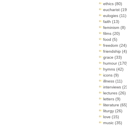
ethics
(80)
eucharist
(19
eulogies
(11)
faith
(13)
feminism
(8)
films
(20)
food
(5)
freedom
(24)
friendship
(4)
grace
(33)
humour
(170
hymns
(42)
icons
(9)
illness
(11)
interviews
(2
lectures
(26)
letters
(9)
literature
(65
liturgy
(26)
love
(15)
music
(35)