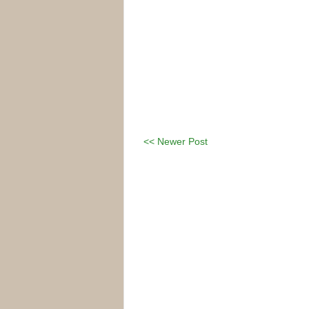
<< Newer Post