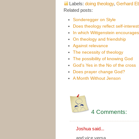
Labels:
doing theology
,
Gerhard Eb
Related posts:
Sonderegger on Style
Does theology reflect self-interes
In which Wittgenstein encourage
On theology and friendship
Against relevance
The necessity of theology
The possibility of knowing God
God's Yes in the No of the cross
Does prayer change God?
A Month Without Jenson
4 Comments:
Joshua
said...
and vice versa