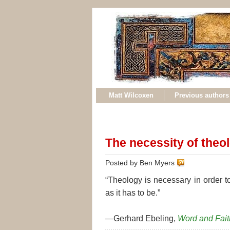
Matt Wilcoxen
Previous authors
The necessity of theo
Posted by Ben Myers
“Theology is necessary in order t
as it has to be.”
—Gerhard Ebeling,
Word and Fait