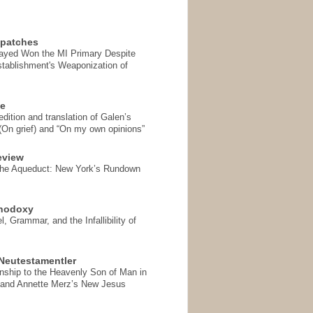
spatches
Sayed Won the MI Primary Despite
tablishment's Weaponization of
se
ition and translation of Galen’s
 (On grief) and “On my own opinions”
eview
the Aqueduct: New York’s Rundown
thodoxy
, Grammar, and the Infallibility of
Neutestamentler
onship to the Heavenly Son of Man in
 and Annette Merz’s New Jesus