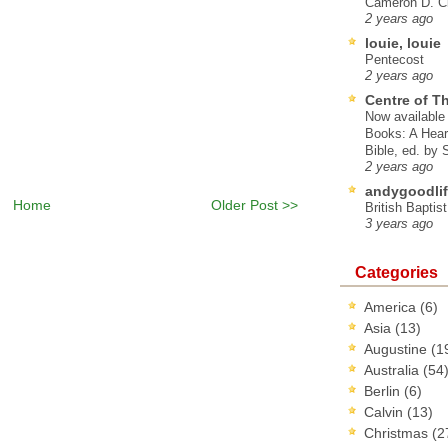
Cameron D. Cl
2 years ago
louie, louie
Pentecost
2 years ago
Centre of T
Now available 
Books: A Hear
Bible, ed. by
2 years ago
andygoodlif
Home
Older Post >>
British Baptis
3 years ago
Categories
America
(6)
Asia
(13)
Augustine
(1
Australia
(54
Berlin
(6)
Calvin
(13)
Christmas
(2