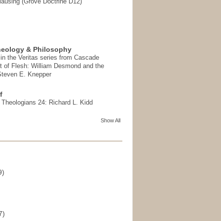
ausing (Grove Doctrine D12)
heology & Philosophy
in the Veritas series from Cascade
t of Flesh: William Desmond and the
 Steven E. Knepper
f
t Theologians 24: Richard L. Kidd
Show All
9)
)
7)