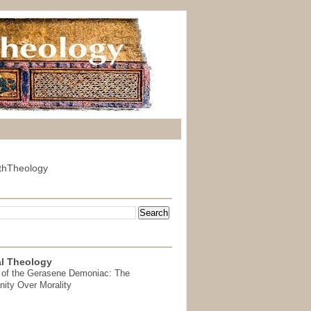
thTheology
l Theology
 of the Gerasene Demoniac: The
nity Over Morality