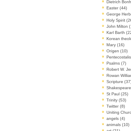
Dietrich Bon
Easter
(44)
George Herb
Holy Spirit
(2
John Milton
(
Karl Barth
(2
Korean theo
Mary
(16)
Origen
(10)
Pentecostal
Psalms
(7)
Robert W. J
Rowan Willi
Scripture
(37
Shakespear
St Paul
(25)
Trinity
(53)
Twitter
(8)
Uniting Chur
angels
(4)
animals
(10)
art
(21)