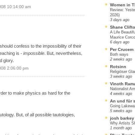
Women in T
008 10:14:00 am
Review: Yeste
2026)
3 days ago
Shane Clift
A Life Beautif
Maurice Corco
6 days ago
should confess to the impossibility of their
Per Crucem
reaching is -
impossible
. But, nevertheless,
Both ways
2 weeks ago
 glory.
Rotsinn
008 2:06:00 pm
Religiöser Gl
3 weeks ago
Vinoth Ram
Nationalist A
der to make physics as hard for the
4 weeks ago
An und für 
Going Lakewa
5 weeks ago
tology. But, of all possible tautologies,
josh barkey
Why Artists S
1 month ago