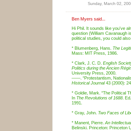
Sunday, March 02, 200
Ben Myers
said...
Hi Phil. It sounds like you've a
question (William Cavanaugh is 
political studies, you could als
* Blumenberg, Hans.
The Legit
Mass: MIT Press, 1986.
* Clark, J. C. D.
English Societ
Politics during the Ancien Rég
University Press, 2000.
——. “Protestantism, Nationalis
Historical Journal
43 (2000): 2
* Goldie, Mark. “The Political 
In
The Revolutions of 1688
. Ed
1991.
* Gray, John.
Two Faces of Lib
* Manent, Pierre.
An Intellectua
Belinski. Princeton: Princeton 