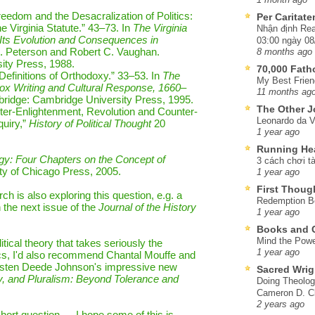
reedom and the Desacralization of Politics:
Per Caritat
e Virginia Statute.” 43–73. In
The Virginia
Nhận định Rea
 Its Evolution and Consequences in
03:00 ngày 08
 D. Peterson and Robert C. Vaughan.
8 months ago
ity Press, 1988.
70,000 Fat
efinitions of Orthodoxy.” 33–53. In
The
My Best Frien
ox Writing and Cultural Response, 1660–
11 months ag
bridge: Cambridge University Press, 1995.
The Other J
er-Enlightenment, Revolution and Counter-
Leonardo da V
quiry,”
History of Political Thought
20
1 year ago
Running He
ogy: Four Chapters on the Concept of
3 cách chơi tà
ity of Chicago Press, 2005.
1 year ago
First Thoug
 is also exploring this question, e.g. a
Redemption Be
n the next issue of the
Journal of the History
1 year ago
Books and C
Mind the Powe
itical theory that takes seriously the
1 year ago
itics, I'd also recommend Chantal Mouffe and
Kristen Deede Johnson's impressive new
Sacred Wrig
ry, and Pluralism: Beyond Tolerance and
Doing Theolog
Cameron D. Cl
2 years ago
short question — I hope some of this is