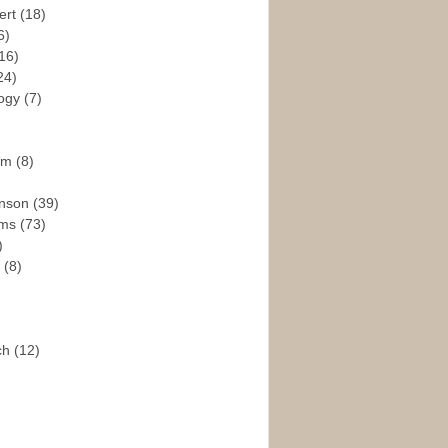
ert
(18)
6)
16)
24)
logy
(7)
ism
(8)
enson
(39)
ams
(73)
)
e
(8)
ch
(12)