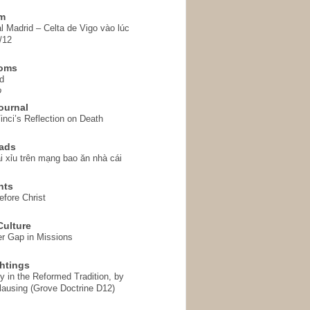
em
l Madrid – Celta de Vigo vào lúc
/12
homs
d
o
ournal
inci’s Reflection on Death
ads
i xỉu trên mạng bao ăn nhà cái
hts
fore Christ
ulture
r Gap in Missions
htings
y in the Reformed Tradition, by
ausing (Grove Doctrine D12)