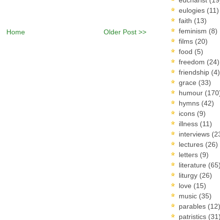
eulogies
(11)
faith
(13)
feminism
(8)
Home
Older Post >>
films
(20)
food
(5)
freedom
(24)
friendship
(4)
grace
(33)
humour
(170
hymns
(42)
icons
(9)
illness
(11)
interviews
(2
lectures
(26)
letters
(9)
literature
(65
liturgy
(26)
love
(15)
music
(35)
parables
(12
patristics
(31