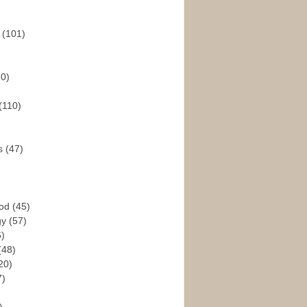
s
(101)
30)
(110)
rs
(47)
God
(45)
gy
(57)
6)
(48)
20)
7)
)