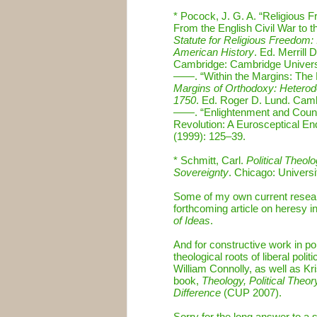
* Pocock, J. G. A. “Religious F
From the English Civil War to th
Statute for Religious Freedom:
American History
. Ed. Merrill
Cambridge: Cambridge Univers
——. “Within the Margins: The D
Margins of Orthodoxy: Heterod
1750
. Ed. Roger D. Lund. Cam
——. “Enlightenment and Count
Revolution: A Eurosceptical En
(1999): 125–39.
* Schmitt, Carl.
Political Theol
Sovereignty
. Chicago: Univers
Some of my own current research
forthcoming article on heresy i
of Ideas
.
And for constructive work in pol
theological roots of liberal pol
William Connolly, as well as 
book,
Theology, Political Theo
Difference
(CUP 2007).
Sorry for the long answer to a 