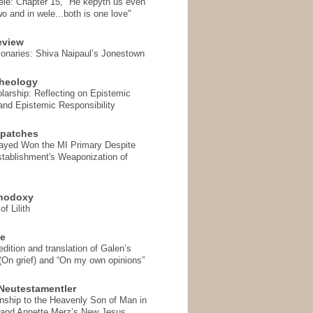
ele: Chapter 15, "He kepyth us even
wo and in wele...both is one love"
eview
onaries: Shiva Naipaul’s Jonestown
heology
arship: Reflecting on Epistemic
and Epistemic Responsibility
spatches
Sayed Won the MI Primary Despite
tablishment's Weaponization of
thodoxy
f Lilith
se
ition and translation of Galen’s
 (On grief) and “On my own opinions”
Neutestamentler
onship to the Heavenly Son of Man in
 and Annette Merz’s New Jesus