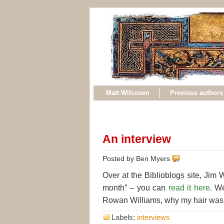
Matt Wilcoxen
Previous authors
An interview
Posted by Ben Myers
Over at the Biblioblogs site, Jim
month” – you can
read it here
. W
Rowan Williams, why my hair was
Labels:
interviews