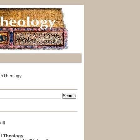
thTheology
III
l Theology