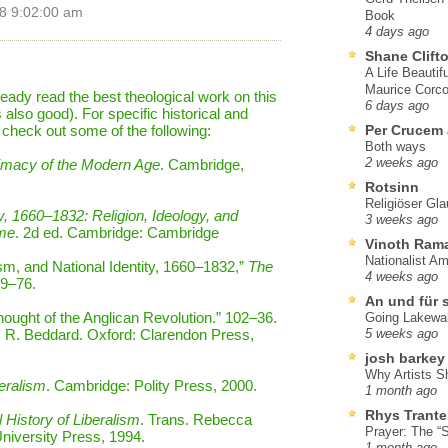
8 9:02:00 am
Book
4 days ago
Shane Clift
A Life Beautif
Maurice Corco
lready read the best theological work on this
6 days ago
also good). For specific historical and
o check out some of the following:
Per Crucem
Both ways
imacy of the Modern Age
. Cambridge,
2 weeks ago
Rotsinn
Religiöser Gl
y, 1660–1832: Religion, Ideology, and
3 weeks ago
ime
. 2d ed. Cambridge: Cambridge
Vinoth Ram
Nationalist A
m, and National Identity, 1660–1832,”
The
4 weeks ago
49–76.
An und für 
Thought of the Anglican Revolution.” 102–36.
Going Lakewa
. R. Beddard. Oxford: Clarendon Press,
5 weeks ago
josh barkey
Why Artists S
eralism
. Cambridge: Polity Press, 2000.
1 month ago
Rhys Trante
l History of Liberalism
. Trans. Rebecca
Prayer: The “S
University Press, 1994.
1 month ago