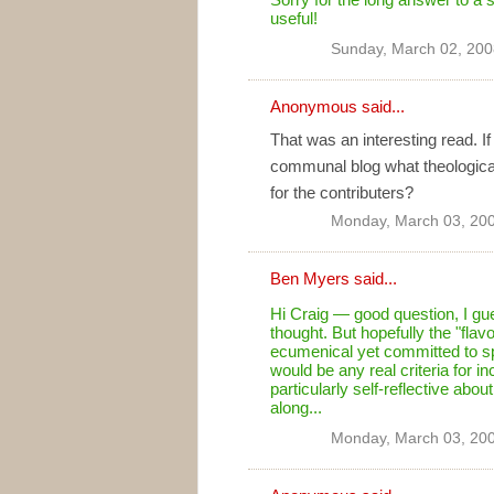
useful!
Sunday, March 02, 200
Anonymous said...
That was an interesting read. I
communal blog what theological 
for the contributers?
Monday, March 03, 20
Ben Myers
said...
Hi Craig — good question, I gue
thought. But hopefully the "fla
ecumenical yet committed to spec
would be any real criteria for 
particularly self-reflective abou
along...
Monday, March 03, 20