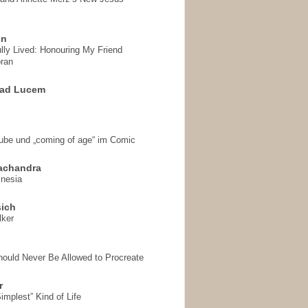
on
ully Lived: Honouring My Friend
ran
 ad Lucem
aube und „coming of age“ im Comic
achandra
mnesia
sich
lker
hould Never Be Allowed to Procreate
r
implest” Kind of Life