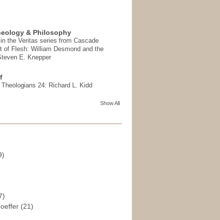
heology & Philosophy
in the Veritas series from Cascade
t of Flesh: William Desmond and the
 Steven E. Knepper
f
t Theologians 24: Richard L. Kidd
Show All
9)
)
7)
hoeffer
(21)