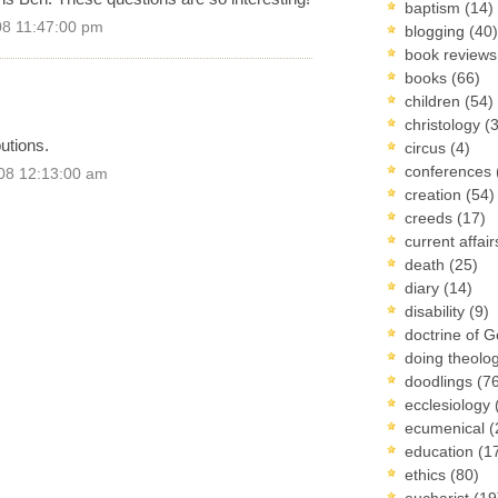
baptism
(14)
08 11:47:00 pm
blogging
(40)
book review
books
(66)
children
(54)
christology
(
utions.
circus
(4)
conferences
08 12:13:00 am
creation
(54)
creeds
(17)
current affai
death
(25)
diary
(14)
disability
(9)
doctrine of 
doing theolo
doodlings
(7
ecclesiology
ecumenical
(
education
(1
ethics
(80)
eucharist
(19