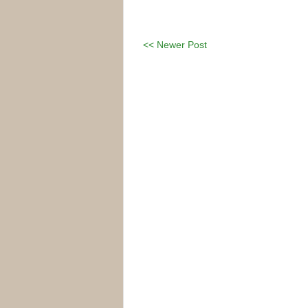
<< Newer Post