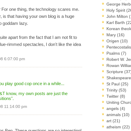
George Herb
 For one thing, the technology scares me.
Holy Spirit
(2
 is that having your own blog is a huge
John Milton
(
Karl Barth
(2
oo goddam lazy.
Korean theo
Mary
(16)
ite apart from the fact that I am not fit to
Origen
(10)
ue-rimmed spectacles, I don't like the idea
Pentecostal
Psalms
(7)
08 6:07:00 pm
Robert W. J
Rowan Willi
Scripture
(37
Shakespear
ou play good cop once in a while...
St Paul
(25)
Trinity
(53)
 F&T know, my own posts are just the
Twitter
(8)
tions".
Uniting Chur
08 11:14:00 pm
angels
(4)
animals
(10)
art
(21)
atheism
(22)
s Ben. These questions are so interesting!