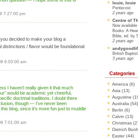
louie, louie
Pentecost
2 years ago
8 7:27:00 pm
Centre of T
Now available 
Books: A Hear
Bible, ed. by
f you decided to make your blog a
2 years ago
distinctions / flavor would be foundational
andygoodlif
British Baptis
3 years ago
08 6:03:00 am
Categories
America
(6)
ss I haven't really given it that much
Asia
(13)
vour" would be academic yet cheerful,
Augustine
(1
ific doctrinal traditions. I doubt there
inclusion, though — I've never been
Australia
(54
t this blog, since it's more fun just to muddle
Berlin
(6)
Calvin
(13)
08 7:01:00 am
Christmas
(2
Dietrich Bon
Easter
(44)