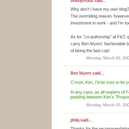
Anonymous said...
Why don't I have my own blog?
The overriding reason, however,
investment in work - and I'm t
As for "co-authorship" at F&T, qu
carry Ben Myers' fashionable bl
of being the bad cop!
Monday, March 03, 20
Ben Myers
said...
C'mon, Kim, I'd be sure to let y
In any case, as all readers of
padding between Kim's "Proposi
Monday, March 03, 20
philq
said...
Thanks for the recommendation