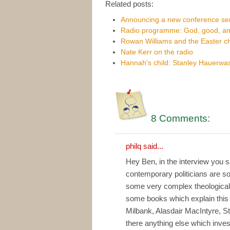
Related posts:
Announcing a new conference se
Radio programme: God, good, and
Rowan Williams and the Easter c
Nate Kerr on the radio
Hannah's child: Stanley Hauerwa
8 Comments:
philq
said...
Hey Ben, in the interview you 
contemporary politicians are so 
some very complex theologica
some books which explain this 
Milbank, Alasdair MacIntyre, S
there anything else which inve