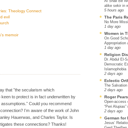
Al Shall Be W
alike sekir in 
5 hours ago
ries: Theology Connect
 evil
The Paris R
No More Missi
hurch
1 day ago
Women in T
s's memoir
On Good Schol
Appropriation 
1 day ago
Religion Di
Dr. Abdul El-
Democratic Es
Islamophobia
2 days ago
Eclectic Or
The Salvation o
say that "the secularism which
2 days ago
keen to protect is in fact underwritten by
Roger Pear
Open-access ed
l assumptions." Could you recommend
“Peri Alupias”
connection? I'm aware of the work of John
2 days ago
tanley Hauerwas, and Charles Taylor. Is
German for 
Jesus’ Relati
stigates these connections? Thanks!
Gerd Theißen