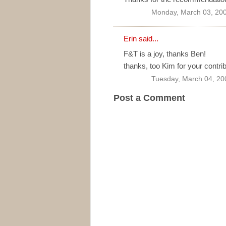
Monday, March 03, 20
Erin
said...
F&T is a joy, thanks Ben!
thanks, too Kim for your contrib
Tuesday, March 04, 20
Post a Comment