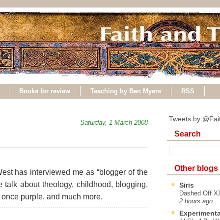
Books for review
Teaching by Ben Myers
RSS
Tweets by @Fai
Saturday, 1 March 2008
Search
Other blogs
 West has interviewed me as “blogger of the
e talk about theology, childhood, blogging,
Siris
Dashed Off XX
 once purple, and much more.
2 hours ago
Experimenta