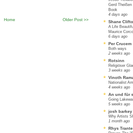
Gerd Theißen
Book
4 days ago
Home
Older Post >>
Shane Clift
A Life Beautif
Maurice Corco
6 days ago
Per Crucem
Both ways
2 weeks ago
Rotsinn
Religiöser Gl
3 weeks ago
Vinoth Ram
Nationalist A
4 weeks ago
An und für 
Going Lakewa
5 weeks ago
josh barkey
Why Artists S
1 month ago
Rhys Trante