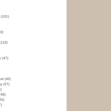
s
(101)
30)
(110)
rs
(47)
God
(45)
gy
(57)
6)
(48)
20)
7)