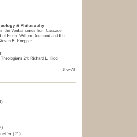
heology & Philosophy
in the Veritas series from Cascade
t of Flesh: William Desmond and the
 Steven E. Knepper
f
t Theologians 24: Richard L. Kidd
Show All
9)
)
7)
hoeffer
(21)