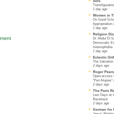
Siris
Transfiguratio
1 day ago
Women in T
On Good Schol
Appropriation 
1 day ago
Religion Di
mment
Dr. Abdul El-
Democratic Es
Islamophobia
1 day ago
Eclectic Or
The Salvation o
2 days ago
Roger Pear
Open-access ed
“Peri Alupias”
2 days ago
The Paris R
Last Days at 
Racetrack
2 days ago
German for 
Jesus’ Relati