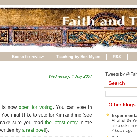
Books for review
Teaching by Ben Myers
RSS
Tweets by @Fai
Wednesday, 4 July 2007
Search
Other blogs
st is now
open for voting
. You can vote in
. You might like to vote for Kim and me (see
Experimenta
Al Shall Be W
t, make sure you read
the latest entry
in the
alike sekir in 
 written by
a real poet
!).
4 hours ago