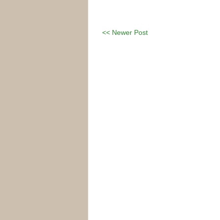
<< Newer Post