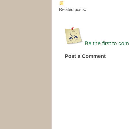
Related posts:
Be the first to co
Post a Comment