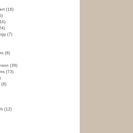
ert
(18)
6)
16)
24)
logy
(7)
ism
(8)
enson
(39)
ams
(73)
)
e
(8)
ch
(12)