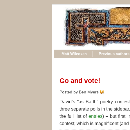
Matt Wilcoxen
Previous authors
Go and vote!
Posted by Ben Myers
David’s “as Barth” poetry conte
three separate polls in the sidebar
the full list of
entries
) – but firs
contest, which is magnificent (and