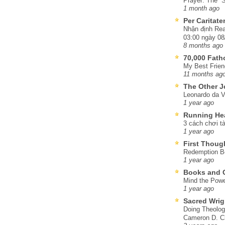
Prayer: The “S
1 month ago
Per Caritat
Nhận định Rea
03:00 ngày 08
8 months ago
70,000 Fat
My Best Frien
11 months ag
The Other J
Leonardo da V
1 year ago
Running He
3 cách chơi tà
1 year ago
First Thoug
Redemption Be
1 year ago
Books and C
Mind the Powe
1 year ago
Sacred Wrig
Doing Theolog
Cameron D. Cl