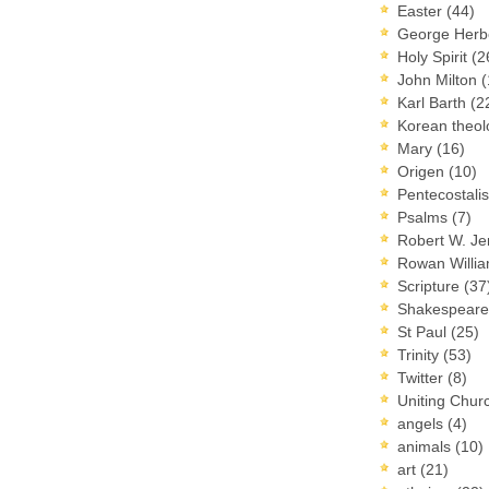
Easter
(44)
George Herb
Holy Spirit
(2
John Milton
(
Karl Barth
(2
Korean theo
Mary
(16)
Origen
(10)
Pentecostal
Psalms
(7)
Robert W. J
Rowan Willi
Scripture
(37
Shakespear
St Paul
(25)
Trinity
(53)
Twitter
(8)
Uniting Chur
angels
(4)
animals
(10)
art
(21)