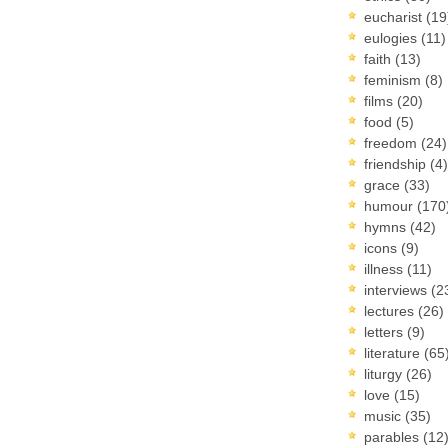
eucharist
(19
eulogies
(11)
faith
(13)
feminism
(8)
films
(20)
food
(5)
freedom
(24)
friendship
(4)
grace
(33)
humour
(170
hymns
(42)
icons
(9)
illness
(11)
interviews
(2
lectures
(26)
letters
(9)
literature
(65
liturgy
(26)
love
(15)
music
(35)
parables
(12