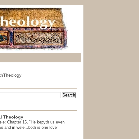
thTheology
l Theology
ele: Chapter 15, "He kepyth us even
wo and in wele...both is one love"