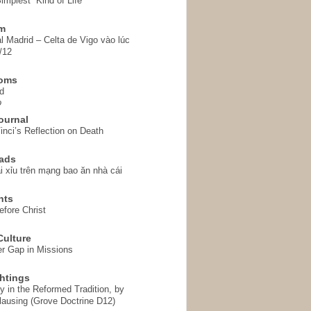
implest” Kind of Life
em
l Madrid – Celta de Vigo vào lúc
/12
homs
d
o
ournal
inci’s Reflection on Death
ads
i xỉu trên mạng bao ăn nhà cái
hts
fore Christ
ulture
r Gap in Missions
htings
y in the Reformed Tradition, by
ausing (Grove Doctrine D12)