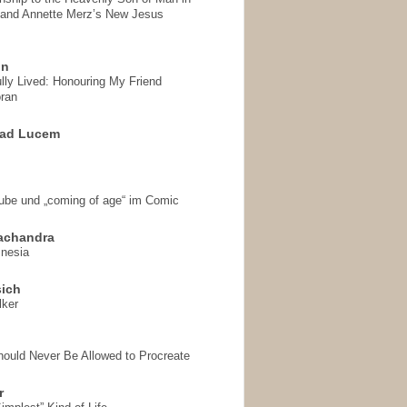
 and Annette Merz’s New Jesus
on
ully Lived: Honouring My Friend
ran
 ad Lucem
aube und „coming of age“ im Comic
achandra
mnesia
sich
lker
hould Never Be Allowed to Procreate
r