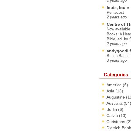
2 years ago
louie, louie
Pentecost
2 years ago
Centre of T
Now available 
Books: A Hear
Bible, ed. by
2 years ago
andygoodlif
British Baptis
3 years ago
Categories
America
(6)
Asia
(13)
Augustine
(1
Australia
(54
Berlin
(6)
Calvin
(13)
Christmas
(2
Dietrich Bon