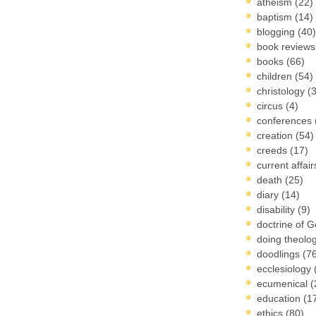
atheism
(22)
baptism
(14)
blogging
(40)
book review
books
(66)
children
(54)
christology
(
circus
(4)
conferences
creation
(54)
creeds
(17)
current affai
death
(25)
diary
(14)
disability
(9)
doctrine of 
doing theolo
doodlings
(7
ecclesiology
ecumenical
(
education
(1
ethics
(80)