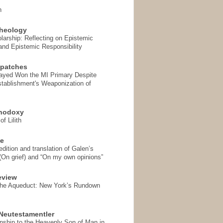
n
heology
arship: Reflecting on Epistemic
and Epistemic Responsibility
spatches
Sayed Won the MI Primary Despite
tablishment's Weaponization of
thodoxy
f Lilith
se
ition and translation of Galen’s
 (On grief) and “On my own opinions”
eview
the Aqueduct: New York’s Rundown
Neutestamentler
onship to the Heavenly Son of Man in