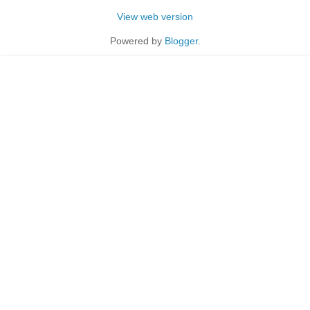
View web version
Powered by
Blogger
.