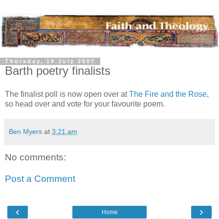
Thursday, 19 July 2007
Barth poetry finalists
The finalist poll is now open over at
The Fire and the Rose
,
so head over and vote for your favourite poem.
Ben Myers
at
3:21 am
No comments:
Post a Comment
‹
›
Home