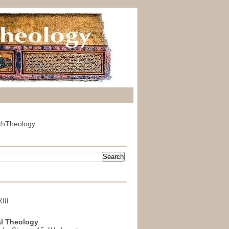
thTheology
III
l Theology