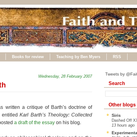
Books for review
Teaching by Ben Myers
RSS
Tweets by @Fai
Wednesday, 28 February 2007
Search
th
Other blogs
written a critique of Barth’s doctrine of
 entitled
Karl Barth’s Theology: Collected
Siris
Dashed Off XX
 posted
a draft of the essay
on his blog.
13 hours ago
Experimenta