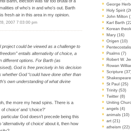
til Barth, election was far too brutal of a
George Herb
malities of who's in and who's out. Barth
Holy Spirit
(2
 fresh air in this area in my opinion.
John Milton
(
28, 2007 7:03:00 pm
Karl Barth
(2
Korean theo
Mary
(16)
Origen
(10)
l project could be viewed as a challenge to
Pentecostal
freedom” entails alternativity of choice, a
Psalms
(7)
Robert W. J
 different options. For Barth (as
Rowan Willi
ed), God is free precisely in his decision
Scripture
(37
ask whether God “could have done other than
Shakespear
th’s own understanding of what divine
St Paul
(25)
Trinity
(53)
Twitter
(8)
aph, the more my head spins. There is a
Uniting Chur
angels
(4)
y of choice’ and ‘choice?’
animals
(10)
is particular God doesn’t precede being this
art
(21)
 ‘alternativity of choice’ about it, then how
atheism
(22)
sity?