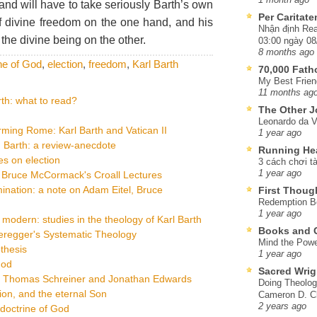
 and will have to take seriously Barth’s own
Per Caritat
of divine freedom on the one hand, and his
Nhận định Rea
 the divine being on the other.
03:00 ngày 08
8 months ago
ne of God
,
election
,
freedom
,
Karl Barth
70,000 Fat
My Best Frien
11 months ag
th: what to read?
The Other J
Leonardo da V
ming Rome: Karl Barth and Vatican II
1 year ago
 Barth: a review-anecdote
Running He
s on election
3 cách chơi tà
1 year ago
: Bruce McCormack's Croall Lectures
ination: a note on Adam Eitel, Bruce
First Thoug
Redemption Be
1 year ago
dern: studies in the theology of Karl Barth
Books and C
eregger's Systematic Theology
Mind the Powe
thesis
1 year ago
God
Sacred Wrig
on Thomas Schreiner and Jonathan Edwards
Doing Theolog
ion, and the eternal Son
Cameron D. Cl
2 years ago
doctrine of God