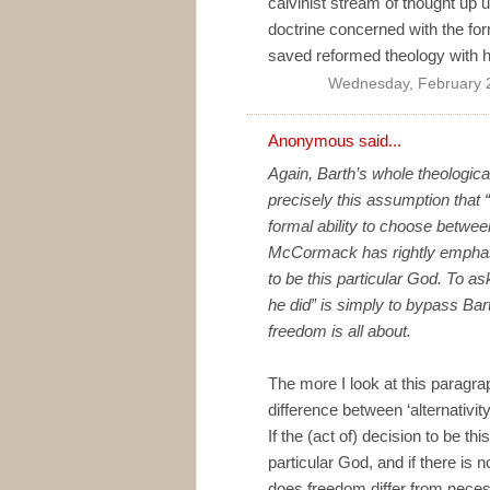
calvinist stream of thought up un
doctrine concerned with the for
saved reformed theology with his
Wednesday, February 
Anonymous said...
Again, Barth’s whole theologica
precisely this assumption that “
formal ability to choose between
McCormack has rightly emphasis
to be this particular God. To 
he did” is simply to bypass Bar
freedom is all about.
The more I look at this paragr
difference between ‘alternativit
If the (act of) decision to be th
particular God, and if there is no
does freedom differ from neces