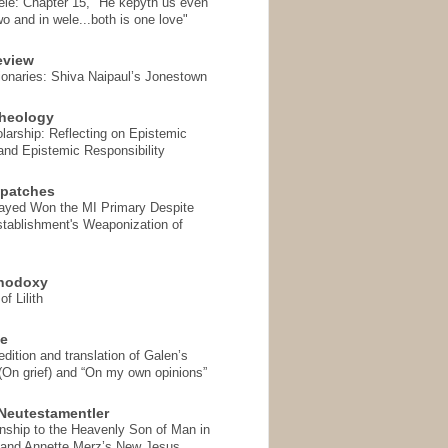
ele: Chapter 15, "He kepyth us even
wo and in wele...both is one love"
eview
onaries: Shiva Naipaul’s Jonestown
heology
arship: Reflecting on Epistemic
and Epistemic Responsibility
spatches
Sayed Won the MI Primary Despite
tablishment's Weaponization of
thodoxy
f Lilith
se
ition and translation of Galen’s
 (On grief) and “On my own opinions”
Neutestamentler
onship to the Heavenly Son of Man in
 and Annette Merz’s New Jesus