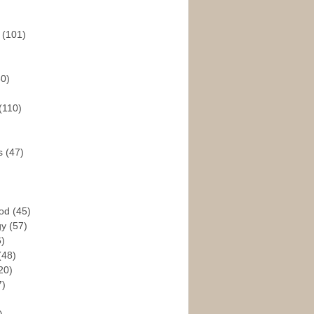
s
(101)
30)
(110)
rs
(47)
God
(45)
gy
(57)
6)
(48)
20)
7)
)