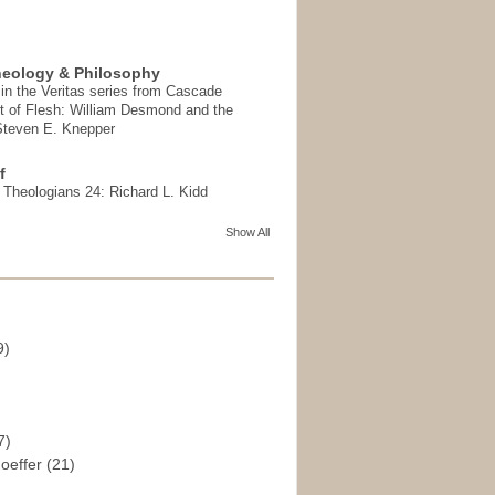
heology & Philosophy
in the Veritas series from Cascade
t of Flesh: William Desmond and the
 Steven E. Knepper
f
t Theologians 24: Richard L. Kidd
Show All
9)
)
7)
hoeffer
(21)