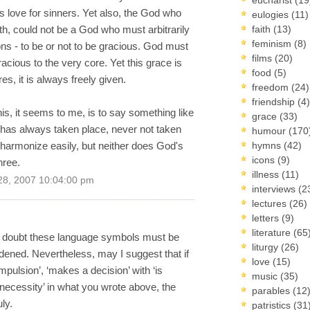
is love for sinners. Yet also, the God who
eulogies
(11)
th, could not be a God who must arbitrarily
faith
(13)
feminism
(8)
ons - to be or not to be gracious. God must
films
(20)
racious to the very core. Yet this grace is
food
(5)
s, it is always freely given.
freedom
(24)
friendship
(4)
his, it seems to me, is to say something like
grace
(33)
at has always taken place, never not taken
humour
(170
t harmonize easily, but neither does God's
hymns
(42)
icons
(9)
hree.
illness
(11)
28, 2007 10:04:00 pm
interviews
(2
lectures
(26)
letters
(9)
literature
(65
No doubt these language symbols must be
liturgy
(26)
dened. Nevertheless, may I suggest that if
love
(15)
mpulsion’, ‘makes a decision’ with ‘is
music
(35)
‘necessity’ in what you wrote above, the
parables
(12
ly.
patristics
(31