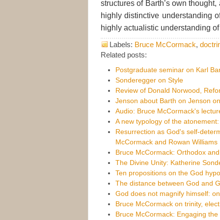
structures of Barth’s own thought,
highly distinctive understanding 
highly actualistic understanding of
Labels:
Bruce McCormack
,
doctri
Related posts:
Postgraduate seminar on Karl Bar
Sonderegger on Style
Review of Donald Norwood, Refor
Jenson about Barth on Jenson on
Audio: Bruce McCormack's lecture
A new typology of the atonement
Resurrection as God's self-determ
McCormack and Rowan Williams
Bruce McCormack: Orthodox and mo
The Divine Unity: Katherine Sond
Ten propositions on the God hypo
The distance between God and 
God does not magnify himself: 
Bruce McCormack on trinity, elect
Bruce McCormack: Engaging the 