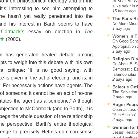
work on philosophical theology and on the
Al Shall Be W
alike sekir in 
it’s interesting to see him attempting to
15 hours ago
he hasn’t yet really penetrated into the
The Paris R
 and his interest in Barth seems to have
No More Missi
1 day ago
Cormack’s
essay on election in
The
Women in T
th
(2000).
On Good Schol
Appropriation 
1 day ago
ion has generated heated debate among
Religion Di
pts to weigh into this debate with his own
Dr. Abdul El-
Democratic Es
al critique: “It is no good saying, with
Islamophobia
 is given in the act of electing, and is, in
2 days ago
ct.’ For necessarily actions have agents. The
Eclectic Or
The Salvation o
n of someone; it cannot be an act of no-one
2 days ago
titutes the agent as a someone.” Although
Roger Pear
jection to McCormack (and to Barth), it is
Open-access ed
“Peri Alupias”
 begs the whole question of the relationship
2 days ago
 perspective, Barth’s entire theological
German for 
llenge to precisely Helm’s common-sense
Jesus’ Relati
Gerd Theißen