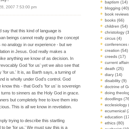
baptism
(14)
28, 2007 7:53:00 pm
blogging
(40)
book review
books
(66)
children
(54)
say that this kind of language is
christology
(
man beings cannot really grasp the concept
circus
(4)
 is no analogy in our experience - but we
conferences
creation
(54)
lation in Jesus. God really makes a
creeds
(17)
nlike anything we know of as decision. In
current affai
rrevocably God 'for us' yet we also see that
death
(25)
y 'for us.' It is, as Barth says, a turning of
diary
(14)
 and is wholly under God's control. God
disability
(9)
now this - that God's 'for us' is sovereign
doctrine of 
od turns to sinners as the Holy God in grace.
doing theolo
doodlings
(7
ners but completely free to love them into
ecclesiology
ious. This is all we know in revelation.
ecumenical
(
education
(1
y trying to describe this startling
ethics
(80)
o be 'for us.' We must say this is a
eucharist
(19