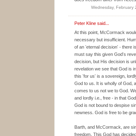
Wednesday, February 
Peter Kline
said...
At this point, McCormack would 
necessary but insufficient. Hu
of an 'eternal decision' - there
must say this given God's reve
decision, but His decision is u
revelation we see that God is i
this 'for us' is a sovereign, lordl
God to us. It is wholly of God,
comes to us not we to God. We k
and lordly i.e., free - in that G
God is not bound to despise sin
newness. God is free to be grac
Barth, and McCormack, are simpl
freedom. This God has decided t