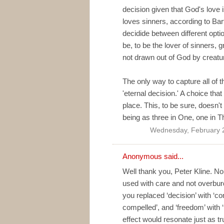
decision given that God's love 
loves sinners, according to Bar
decidide between different opti
be, to be the lover of sinners, g
not drawn out of God by creature
The only way to capture all of t
'eternal decision.' A choice th
place. This, to be sure, doesn'
being as three in One, one in T
Wednesday, February 
Anonymous said...
Well thank you, Peter Kline. 
used with care and not overbur
you replaced ‘decision’ with ‘co
compelled’, and ‘freedom’ with 
effect would resonate just as tru