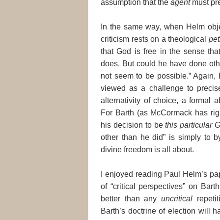
assumption that the
agent
must pr
In the same way, when Helm objec
criticism rests on a theological
pet
that God is free in the sense tha
does. But could he have done oth
not seem to be possible.” Again, 
viewed as a challenge to precise
alternativity of choice, a formal 
For Barth (as McCormack has righ
his decision to be
this particular 
other than he did” is simply to 
divine freedom is all about.
I enjoyed reading Paul Helm’s pap
of “critical perspectives” on Bart
better than any
uncritical
repetit
Barth’s doctrine of election will