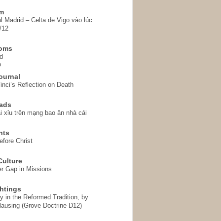
em
l Madrid – Celta de Vigo vào lúc
/12
homs
d
o
ournal
inci’s Reflection on Death
ads
i xỉu trên mạng bao ăn nhà cái
hts
fore Christ
ulture
r Gap in Missions
htings
y in the Reformed Tradition, by
ausing (Grove Doctrine D12)