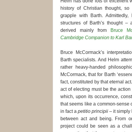
Helm has done lots of excellent 
history of Christian thought, so 
grapple with Barth. Admittedly, 
structures of Barth’s thought –
derived mainly from
Bruce Mc
Cambridge Companion to Karl Bar
Bruce McCormack’s interpretat
Barth specialists. And Helm attem
rather heavy-handed philosophic
McCormack, that for Barth ‘essence
fact, constituted by that eternal a
act of electing must be the actio
which, upon its occurrence, cons
that seems like a common-sense ob
in fact a
petitio principii
– it simply
between act and being. From one
project could be seen as a cha