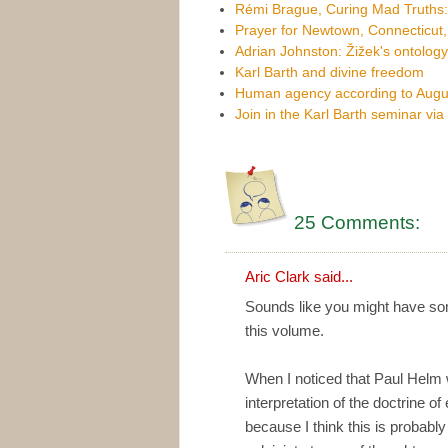
Rémi Brague, Curing Mad Truths
Prayer for Newtown, Connecticut
Adrian Johnston: Žižek's ontology
Karl Barth and divine freedom
Human agency according to Augus
Join in the Karl Barth seminar vi
25 Comments:
Aric Clark
said...
Sounds like you might have som
this volume.
When I noticed that Paul Helm w
interpretation of the doctrine of
because I think this is probably