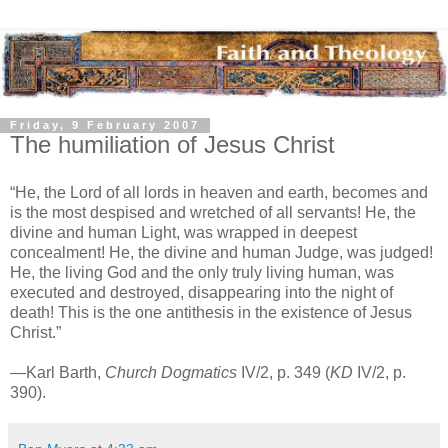
Friday, 9 February 2007
The humiliation of Jesus Christ
“He, the Lord of all lords in heaven and earth, becomes and
is the most despised and wretched of all servants! He, the
divine and human Light, was wrapped in deepest
concealment! He, the divine and human Judge, was judged!
He, the living God and the only truly living human, was
executed and destroyed, disappearing into the night of
death! This is the one antithesis in the existence of Jesus
Christ.”
—Karl Barth,
Church Dogmatics
IV/2, p. 349 (
KD
IV/2, p.
390).