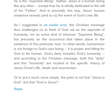
he is the "Supreme Being". Rather, Jesus is a human being
like any other -- except that he is wholly dedicated to the will
of his "Father". And in precisely this way, Jesus' human
existence reveals (and so
is
) the event of God's own life.
As I suggested in
an earlier post
, the Christian message
thus challenges us to think of God not as the
opposite
of
humanity, not as some kind of inhuman "Supreme Being",
but precisely as the occurence that takes place in the
existence of this particular man. In other words, humanness
is not foreign to God's own being -- it is
proper
and
fitting
for
God to be human. God's deity
includes
God's humanity --
and according to the Christian message, both this "deity"
and this "humanity" are located in the specific history of
Jesus Christ's life, death and resurrection.
Or to put it much more simply: the point is not that "Jesus is
God", but that "God is Jesus"!
Reply