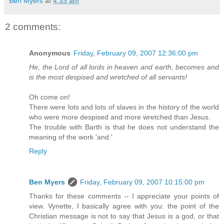
Ben Myers
at
4:33 am
2 comments:
Anonymous
Friday, February 09, 2007 12:36:00 pm
He, the Lord of all lords in heaven and earth, becomes and
is the most despised and wretched of all servants!
Oh come on!
There were lots and lots of slaves in the history of the world
who were more despised and more wretched than Jesus.
The trouble with Barth is that he does not understand the
meaning of the work 'and.'
Reply
Ben Myers
Friday, February 09, 2007 10:15:00 pm
Thanks for these comments -- I appreciate your points of
view. Vynette, I basically agree with you: the point of the
Christian message is not to say that Jesus is a god, or that