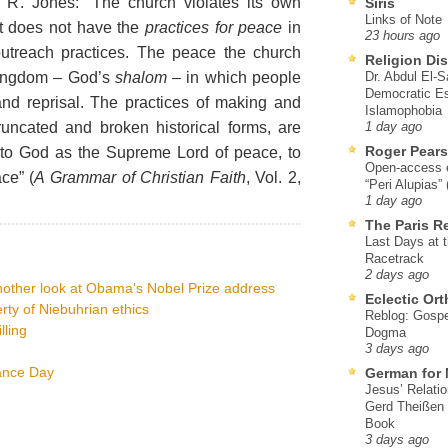
 R. Jones: “The church violates its own
Siris
Links of Note
it does not have the
practices for peace
in
23 hours ago
 outreach practices. The peace the church
Religion Di
 kingdom – God’s
shalom
– in which people
Dr. Abdul El-
Democratic Es
 and reprisal. The practices of making and
Islamophobia
runcated and broken historical forms, are
1 day ago
Roger Pear
s to God as the Supreme Lord of peace, to
Open-access ed
ce” (
A Grammar of Christian Faith
, Vol. 2,
“Peri Alupias”
1 day ago
The Paris R
Last Days at 
Racetrack
2 days ago
other look at Obama's Nobel Prize address
Eclectic Or
ty of Niebuhrian ethics
Reblog: Gospel
lling
Dogma
3 days ago
ance Day
German for 
Jesus’ Relati
Gerd Theißen
Book
3 days ago