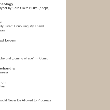
heology
ryear by Caro Claire Burke (Knopf,
on
ully Lived: Honouring My Friend
ran
 ad Lucem
aube und „coming of age“ im Comic
achandra
mnesia
sich
lker
hould Never Be Allowed to Procreate