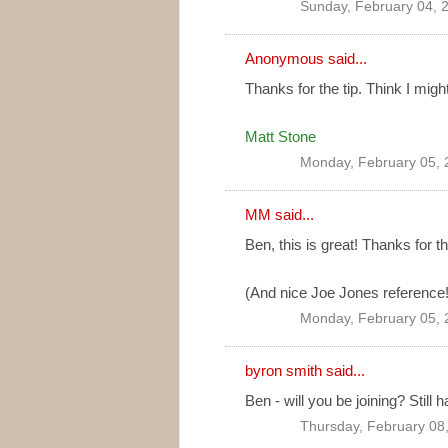
Sunday, February 04, 
Anonymous said...
Thanks for the tip. Think I might
Matt Stone
Monday, February 05, 
MM
said...
Ben, this is great! Thanks for t
(And nice Joe Jones reference!
Monday, February 05, 
byron smith
said...
Ben - will you be joining? Still 
Thursday, February 08