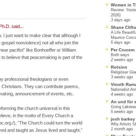
Women in T
Review: Yeste
2026)
3 days ago
Ph.D.
said...
Shane Clift
A Life Beautif
. I just want to make clear that although I
Maurice Corco
o gospel nonviolence) not all who join the
5 days ago
ear pacifist" like Bonhoeffer or William
Per Crucem
Both ways
 to believe that peacemaking is part of the
2 weeks ago
Rotsinn
Religiöser Gl
3 weeks ago
 by professional theologians or even
Vinoth Ram
y Christians. They can contribute poems,
Nationalist A
aking, announcement of events, etc.
4 weeks ago
An und für 
Going Lakewa
reforming the church universal in this
5 weeks ago
elieve, in the motto of Every Church a
josh barkey
.org./), "The Church could turn the world
Why Artists S
1 month ago
ved and taught as Jesus lived and taught."