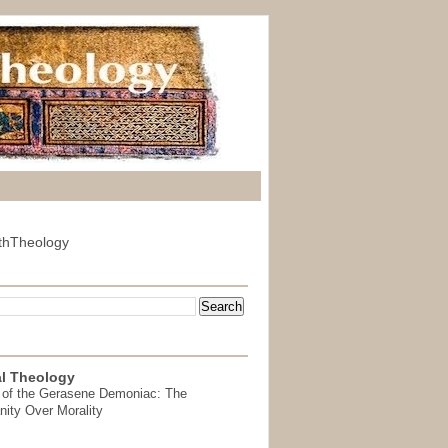
thTheology
l Theology
 of the Gerasene Demoniac: The
nity Over Morality