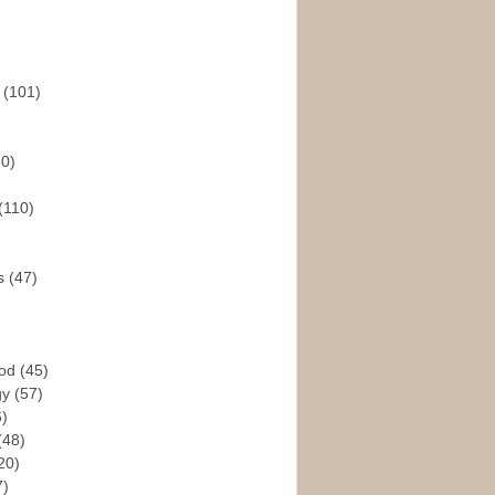
s
(101)
30)
(110)
rs
(47)
God
(45)
gy
(57)
6)
(48)
20)
7)