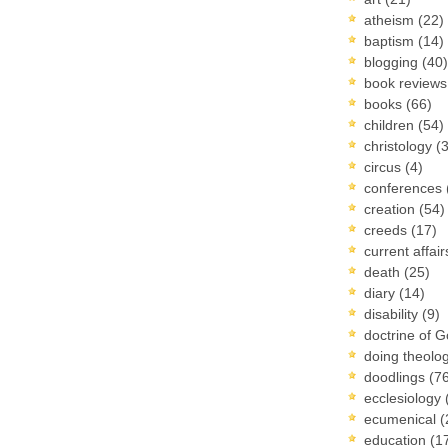
atheism
(22)
baptism
(14)
blogging
(40)
book review
books
(66)
children
(54)
christology
(
circus
(4)
conferences
creation
(54)
creeds
(17)
current affai
death
(25)
diary
(14)
disability
(9)
doctrine of 
doing theolo
doodlings
(7
ecclesiology
ecumenical
(
education
(1