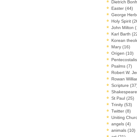
Dietrich Bon
Easter
(44)
George Herb
Holy Spirit
(2
John Milton
(
Karl Barth
(2
Korean theo
Mary
(16)
Origen
(10)
Pentecostal
Psalms
(7)
Robert W. J
Rowan Willi
Scripture
(37
Shakespear
St Paul
(25)
Trinity
(53)
Twitter
(8)
Uniting Chur
angels
(4)
animals
(10)
art
(21)