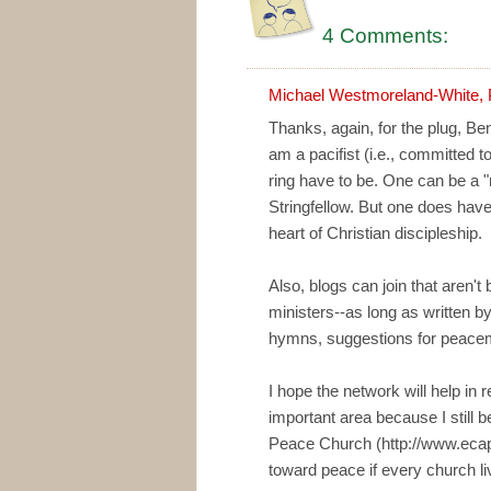
4 Comments:
Michael Westmoreland-White, 
Thanks, again, for the plug, Ben
am a pacifist (i.e., committed t
ring have to be. One can be a "n
Stringfellow. But one does have
heart of Christian discipleship.
Also, blogs can join that aren't
ministers--as long as written b
hymns, suggestions for peacem
I hope the network will help in 
important area because I still b
Peace Church (http://www.ecapc
toward peace if every church li