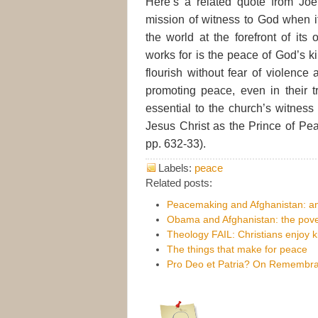
Here’s a related quote from Joe
mission of witness to God when 
the world at the forefront of its
works for is the peace of God’s
flourish without fear of violence
promoting peace, even in their t
essential to the church’s witnes
Jesus Christ as the Prince of Pea
pp. 632-33).
Labels:
peace
Related posts:
Peacemaking and Afghanistan: an
Obama and Afghanistan: the pover
Theology FAIL: Christians enjoy ki
The things that make for peace
Pro Deo et Patria? On Remembr