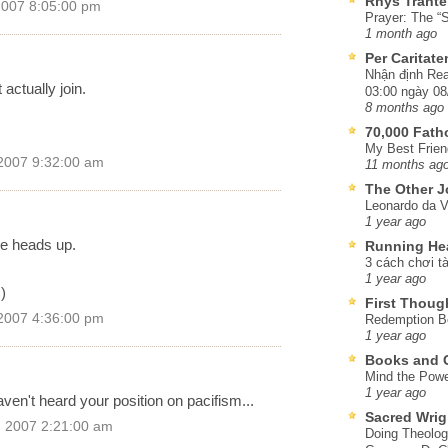
Rhys Trante
2007 8:05:00 pm
Prayer: The “S
1 month ago
Per Caritat
Nhận định Rea
 actually join.
03:00 ngày 08
8 months ago
70,000 Fat
My Best Frien
2007 9:32:00 am
11 months ag
The Other J
Leonardo da V
1 year ago
he heads up.
Running He
3 cách chơi tà
1 year ago
)
First Thoug
2007 4:36:00 pm
Redemption Be
1 year ago
Books and C
Mind the Powe
1 year ago
haven't heard your position on pacifism...
Sacred Wrig
, 2007 2:21:00 am
Doing Theolog