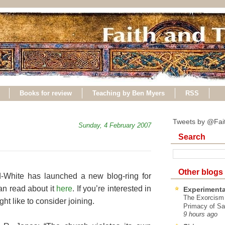
Books for review
Teaching by Ben Myers
RSS
Tweets by @Fai
Sunday, 4 February 2007
Search
Other blogs
-White has launched a new blog-ring for
n read about it
here
. If you’re interested in
Experimenta
The Exorcism
ht like to consider joining.
Primacy of Sa
9 hours ago