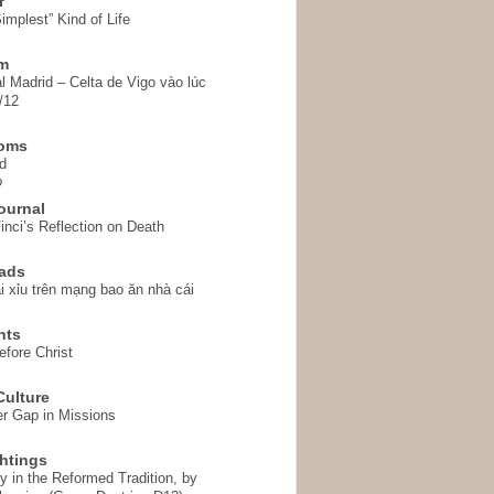
r
implest” Kind of Life
em
l Madrid – Celta de Vigo vào lúc
/12
homs
d
o
ournal
inci’s Reflection on Death
ads
i xỉu trên mạng bao ăn nhà cái
hts
fore Christ
ulture
r Gap in Missions
htings
y in the Reformed Tradition, by