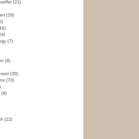
hoeffer
(21)
ert
(18)
6)
16)
24)
logy
(7)
ism
(8)
enson
(39)
ams
(73)
)
e
(8)
ch
(12)