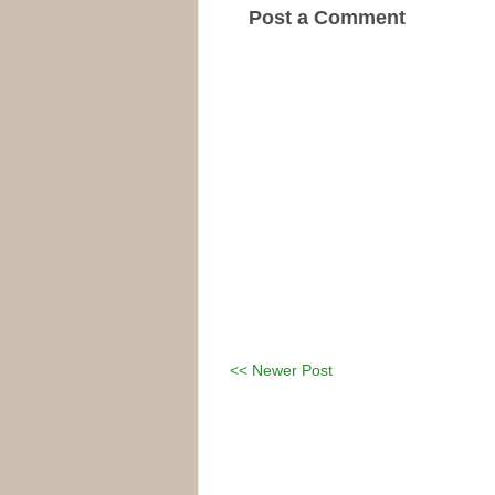
Post a Comment
<< Newer Post