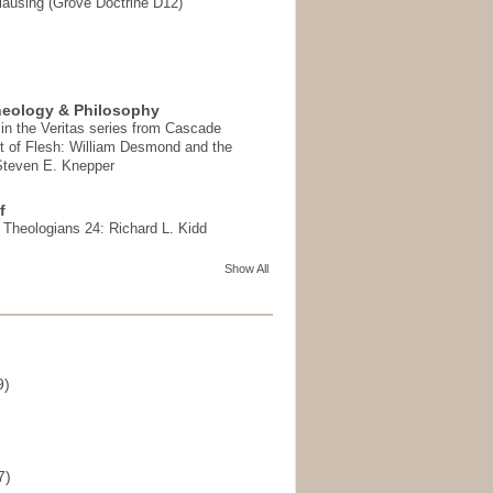
ausing (Grove Doctrine D12)
heology & Philosophy
in the Veritas series from Cascade
t of Flesh: William Desmond and the
 Steven E. Knepper
f
t Theologians 24: Richard L. Kidd
Show All
9)
)
7)