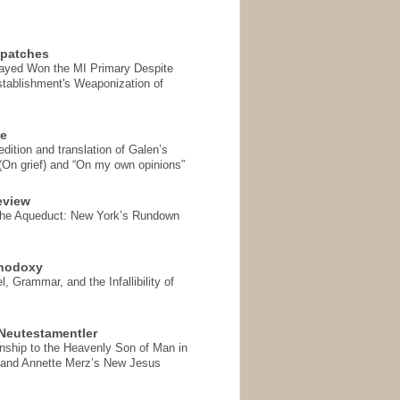
spatches
Sayed Won the MI Primary Despite
tablishment's Weaponization of
se
ition and translation of Galen’s
 (On grief) and “On my own opinions”
eview
the Aqueduct: New York’s Rundown
thodoxy
, Grammar, and the Infallibility of
Neutestamentler
onship to the Heavenly Son of Man in
 and Annette Merz’s New Jesus