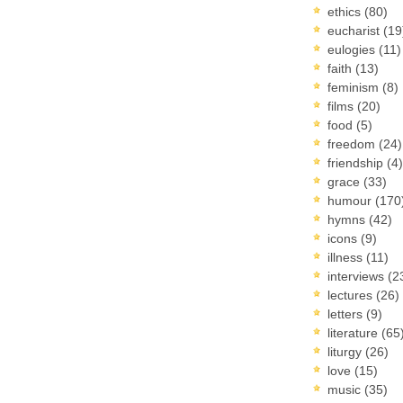
ethics
(80)
eucharist
(19
eulogies
(11)
faith
(13)
feminism
(8)
films
(20)
food
(5)
freedom
(24)
friendship
(4)
grace
(33)
humour
(170
hymns
(42)
icons
(9)
illness
(11)
interviews
(2
lectures
(26)
letters
(9)
literature
(65
liturgy
(26)
love
(15)
music
(35)