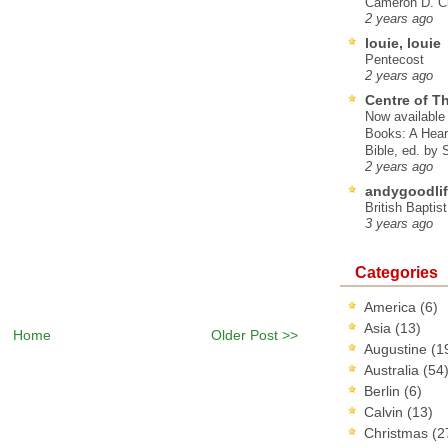
Cameron D. Cl
2 years ago
louie, louie
Pentecost
2 years ago
Centre of T
Now available 
Books: A Hear
Bible, ed. by
2 years ago
andygoodlif
British Baptis
3 years ago
Categories
America
(6)
Asia
(13)
Home
Older Post >>
Augustine
(1
Australia
(54
Berlin
(6)
Calvin
(13)
Christmas
(2