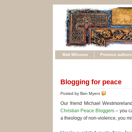
Matt Wilcoxen
Previous authors
Blogging for peace
Posted by Ben Myers
Our friend Michael Westmoreland
Christian Peace Bloggers
– you ca
a theology of non-violence, you mig