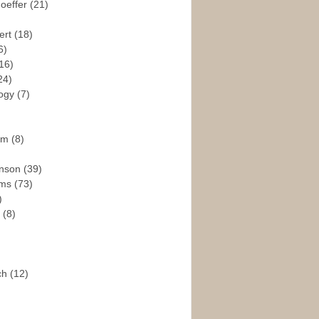
hoeffer
(21)
ert
(18)
6)
16)
24)
logy
(7)
ism
(8)
enson
(39)
ams
(73)
)
e
(8)
ch
(12)