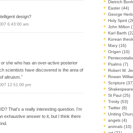
Dietrich Bon
Easter
(44)
George Herb
elligent design?
Holy Spirit
(2
007 6:43:00 am
John Milton
(
Karl Barth
(2
Korean theo
Mary
(16)
Origen
(10)
Pentecostal
 or she who has an over-active posterior
Psalms
(7)
ch scientists have discovered is the area of
Robert W. J
Rowan Willi
 of altruism."
Scripture
(37
007 12:51:00 pm
Shakespear
St Paul
(25)
Trinity
(53)
Twitter
(8)
? That's a really interesting question. I'm
Uniting Chur
an exhaustive answer to it, but I think there
angels
(4)
ind.
animals
(10)
art
(21)