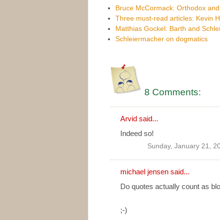
Bruce McCormack: Orthodox and mo
Three must-read articles: Kevin 
Matthias Gockel: Barth and Schlei
Schleiermacher on dogmatics
8 Comments:
Arvid
said...
Indeed so!
Sunday, January 21, 2
michael jensen
said...
Do quotes actually count as blo
;-)