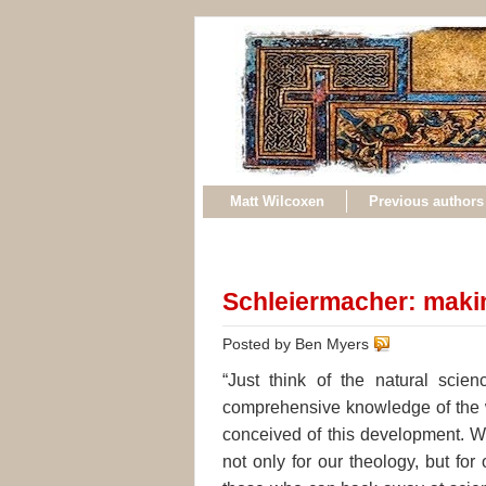
Matt Wilcoxen
Previous authors
Schleiermacher: maki
Posted by Ben Myers
“Just think of the natural scie
comprehensive knowledge of the w
conceived of this development. W
not only for our theology, but fo