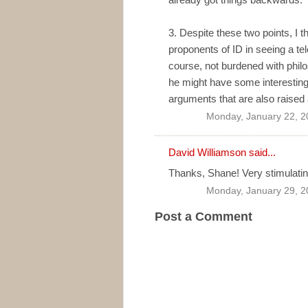
3. Despite these two points, I 
proponents of ID in seeing a te
course, not burdened with philos
he might have some interesting 
arguments that are also raised 
Monday, January 22, 2
David Williamson
said...
Thanks, Shane! Very stimulatin
Monday, January 29, 2
Post a Comment