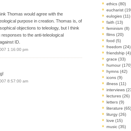
ethics
(80)
eucharist
(19
think Thomas would agree with the
eulogies
(11)
leological purpose in creation. Thomas is, of
faith
(13)
ophical objections to teleology, but I think
feminism
(8)
films
(20)
responses to the anti-teleological
food
(5)
against ID.
freedom
(24)
007 1:16:00 pm
friendship
(4)
grace
(33)
humour
(170
hymns
(42)
g!
icons
(9)
007 8:57:00 am
illness
(11)
interviews
(2
lectures
(26)
letters
(9)
literature
(65
liturgy
(26)
love
(15)
music
(35)