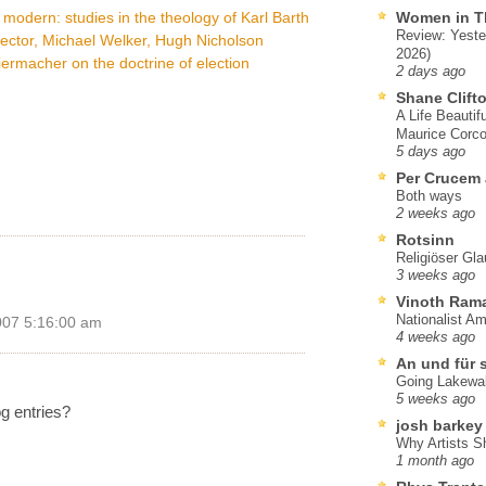
dern: studies in the theology of Karl Barth
Women in T
Review: Yeste
Hector, Michael Welker, Hugh Nicholson
2026)
ermacher on the doctrine of election
2 days ago
Shane Clift
A Life Beautif
Maurice Corco
5 days ago
Per Crucem
Both ways
2 weeks ago
Rotsinn
Religiöser Gl
3 weeks ago
Vinoth Ram
Nationalist A
007 5:16:00 am
4 weeks ago
An und für 
Going Lakewa
5 weeks ago
g entries?
josh barkey
Why Artists S
1 month ago