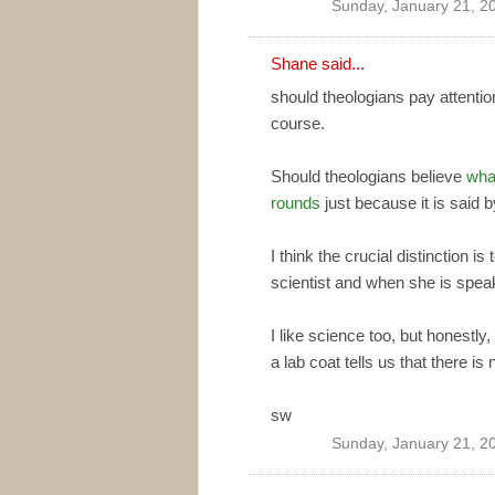
Sunday, January 21, 2
Shane
said...
should theologians pay attention
course.
Should theologians believe
wha
rounds
just because it is said b
I think the crucial distinction 
scientist and when she is spea
I like science too, but honestly,
a lab coat tells us that there is
sw
Sunday, January 21, 2