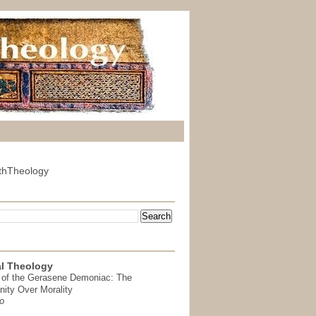
thTheology
l Theology
 of the Gerasene Demoniac: The
nity Over Morality
o