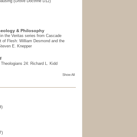
ausing (Grove Doctrine D12)
heology & Philosophy
in the Veritas series from Cascade
t of Flesh: William Desmond and the
 Steven E. Knepper
f
t Theologians 24: Richard L. Kidd
Show All
9)
)
7)