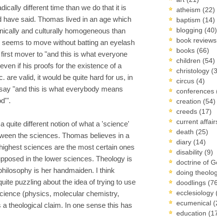
ically different time than we do that it is
atheism
(22)
ld have said. Thomas lived in an age which
baptism
(14)
blogging
(40)
nically and culturally homogeneous than
book review
 seems to move without batting an eyelash
books
(66)
 first mover to "and this is what everyone
children
(54)
even if his proofs for the existence of a
christology
(
are valid, it would be quite hard for us, in
circus
(4)
o say "and this is what everybody means
conferences
d'".
creation
(54)
creeds
(17)
current affai
quite different notion of what a 'science'
death
(25)
etween the sciences. Thomas believes in a
diary
(14)
 highest sciences are the most certain ones
disability
(9)
upposed in the lower sciences. Theology is
doctrine of 
philosophy is her handmaiden. I think
doing theolo
te puzzling about the idea of trying to use
doodlings
(7
ecclesiology
cience (physics, molecular chemistry,
ecumenical
(
ess a theological claim. In one sense this has
education
(1