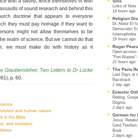
ce with a sword, fence themselves in with
Siris
Links of Note
assaults of sound research and behind this
14 hours ago
hurch doctrine that appears to everyone
Religion Di
ich they must pay homage if they want to
Dr. Abdul El-
Democratic Es
persons might not allow themselves to be
Islamophobia
the realm of science. But we cannot do that
19 hours ago
Roger Pear
re, we must make do with history as it
Open-access ed
“Peri Alupias”
21 hours ago
The Paris R
e Glaubenslehre: Two Letters to Dr Lücke
Last Days at 
81), p. 60.
Racetrack
1 day ago
Eclectic Or
Reblog: Gospel
Dogma
science
2 days ago
evolution and human nature
German for 
k in the Bible
Jesus’ Relati
s, and evolution
Gerd Theißen
thesis
Book
2 days ago