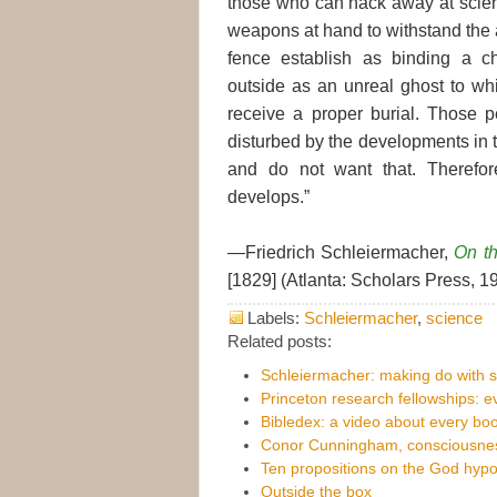
those who can hack away at scien
weapons at hand to withstand the 
fence establish as binding a c
outside as an unreal ghost to wh
receive a proper burial. Those 
disturbed by the developments in 
and do not want that. Therefo
develops.”
—Friedrich Schleiermacher,
On th
[1829] (Atlanta: Scholars Press, 19
Labels:
Schleiermacher
,
science
Related posts:
Schleiermacher: making do with 
Princeton research fellowships: 
Bibledex: a video about every boo
Conor Cunningham, consciousnes
Ten propositions on the God hypo
Outside the box