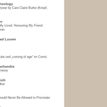
heology
ryear by Caro Claire Burke (Knopf,
on
ully Lived: Honouring My Friend
ran
 ad Lucem
aube und „coming of age“ im Comic
achandra
mnesia
sich
lker
hould Never Be Allowed to Procreate