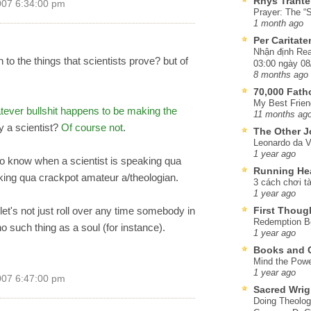
Rhys Trante
007 6:34:00 pm
Prayer: The “S
1 month ago
Per Caritat
Nhận định Rea
 to the things that scientists prove? but of
03:00 ngày 08
8 months ago
70,000 Fat
My Best Frien
tever bullshit happens to be making the
11 months ag
y a scientist?
Of course not
.
The Other J
Leonardo da V
1 year ago
is to know when a scientist is speaking qua
Running He
king qua crackpot amateur a/theologian.
3 cách chơi tà
1 year ago
 let's not just roll over any time somebody in
First Thoug
Redemption Be
 no such thing as a soul (for instance).
1 year ago
Books and C
Mind the Powe
1 year ago
007 6:47:00 pm
Sacred Wrig
Doing Theolog