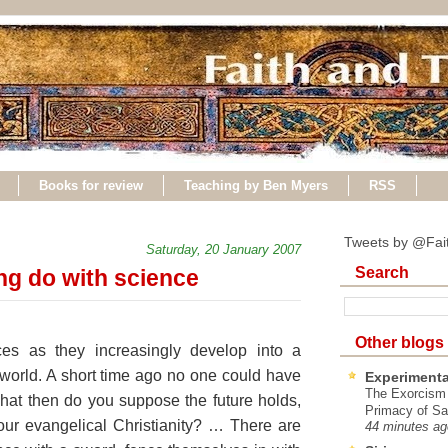
Books for review
Teaching by Ben Myers
RSS
Tweets by @Fai
Saturday, 20 January 2007
Search
ng do with science
Other blogs
nces as they increasingly develop into a
orld. A short time ago no one could have
Experimenta
The Exorcism
hat then do you suppose the future holds,
Primacy of Sa
r our evangelical Christianity? … There are
44 minutes ag