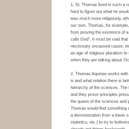
1. St. Thomas lived in such a rad
hard to figure out what he wou
was much more religiously, eth
our own. Thomas, for example,
from proving the existence of a
calls God". It must be said that 
necessary uncaused cause, etc. 
an age of religious pluralism t
when they are talking about 'Go
2. Thomas Aquinas works with a 
is and what relation there is b
hierarchy of the sciences. The
and they prove principles pres
the queen of the sciences and 
Thomas would find something qui
a demonstration from a lower s
statistics, etc.) to try to buttr
already got things backwards.