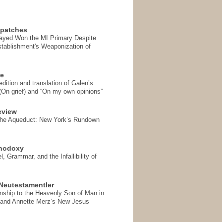
spatches
Sayed Won the MI Primary Despite
tablishment's Weaponization of
se
ition and translation of Galen’s
 (On grief) and “On my own opinions”
eview
the Aqueduct: New York’s Rundown
thodoxy
, Grammar, and the Infallibility of
Neutestamentler
onship to the Heavenly Son of Man in
 and Annette Merz’s New Jesus