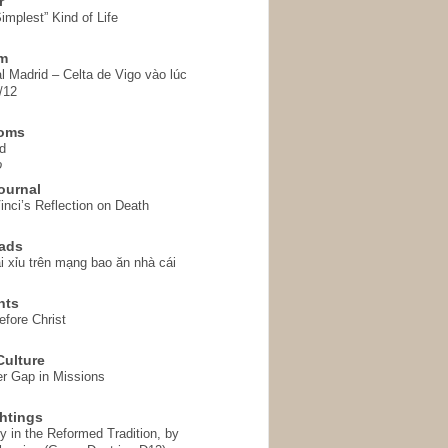
r
implest” Kind of Life
em
l Madrid – Celta de Vigo vào lúc
/12
homs
d
o
ournal
inci’s Reflection on Death
ads
i xỉu trên mạng bao ăn nhà cái
hts
fore Christ
ulture
r Gap in Missions
htings
y in the Reformed Tradition, by