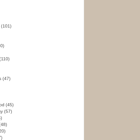
s
(101)
30)
(110)
rs
(47)
God
(45)
gy
(57)
6)
(48)
20)
7)