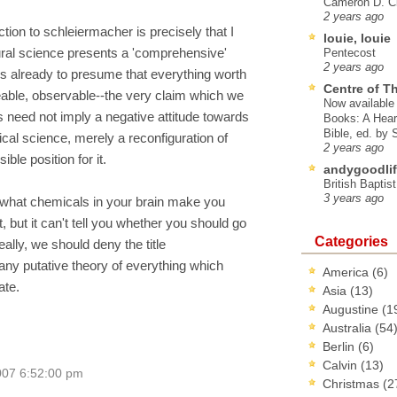
Cameron D. Cl
2 years ago
ction to schleiermacher is precisely that I
louie, louie
tural science presents a 'comprehensive'
Pentecost
2 years ago
is already to presume that everything worth
Centre of T
able, observable--the very claim which we
Now available 
s need not imply a negative attitude towards
Books: A Hear
Bible, ed. by
cal science, merely a reconfiguration of
2 years ago
ble position for it.
andygoodlif
British Baptis
3 years ago
ou what chemicals in your brain make you
rt, but it can't tell you whether you should go
Categories
eally, we should deny the title
ny putative theory of everything which
America
(6)
ate.
Asia
(13)
Augustine
(1
Australia
(54
Berlin
(6)
Calvin
(13)
007 6:52:00 pm
Christmas
(2