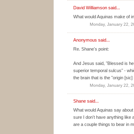
David Williamson
said...
What would Aquinas make of int
Monday, January 22, 2
Anonymous said...
Re. Shane's point:
And Jesus said, "Blessed is he
superior temporal sulcus" - whi
the brain that is the "origin [sic]
Monday, January 22, 2
Shane
said...
What would Aquinas say about ID
sure I don't have anything like 
are a couple things to bear in m