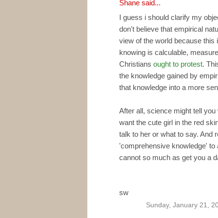
Shane
said...
I guess i should clarify my obje
don't believe that empirical na
view of the world because this 
knowing is calculable, measure
Christians
ought to protest
. Thi
the knowledge gained by empiri
that knowledge into a more sensi
After all, science might tell y
want the cute girl in the red ski
talk to her or what to say. And r
'comprehensive knowledge' to a
cannot so much as get you a d
sw
Sunday, January 21, 2