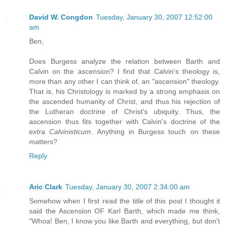
David W. Congdon
Tuesday, January 30, 2007 12:52:00
am
Ben,
Does Burgess analyze the relation between Barth and
Calvin on the ascension? I find that Calvin's theology is,
more than any other I can think of, an "ascension" theology.
That is, his Christology is marked by a strong emphasis on
the ascended humanity of Christ, and thus his rejection of
the Lutheran doctrine of Christ's ubiquity. Thus, the
ascension thus fits together with Calvin's doctrine of the
extra Calvinisticum
. Anything in Burgess touch on these
matters?
Reply
Aric Clark
Tuesday, January 30, 2007 2:34:00 am
Somehow when I first read the title of this post I thought it
said the Ascension OF Karl Barth, which made me think,
"Whoa! Ben, I know you like Barth and everything, but don't