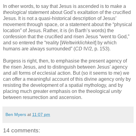
In other words, to say that Jesus is ascended is to make a
theological
statement about God’s exaltation of the crucified
Jesus. It is not a quasi-historical description of Jesus’
movement through space, or a statement about the “physical
location” of Jesus. Rather, it is (in Barth’s words) the
confession that the crucified and risen Jesus “went to God,”
and so entered the “reality [
Weltwirklichkeit
] by which
humans are always surrounded” (
CD
IV/2, p. 153).
Burgess is right, then, to emphasise the present agency of
the risen Jesus, and to distinguish between Jesus’ agency
and all forms of ecclesial action. But (so it seems to me) we
can offer a meaningful account of this divine agency only by
resisting the development of a spatial mythology, and by
placing much greater emphasis on the theological
unity
between resurrection and ascension.
Ben Myers
at
11:07 pm
14 comments: