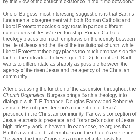
by this view of the church’s existence in the “time between.”
One of Burgess’ most interesting suggestions is that Barth’s
fundamental disagreement with both Roman Catholic and
liberal Protestant ecclesiology rests in part on different
conceptions of Jesus’ risen lordship: Roman Catholic
theology places too much emphasis on the identity between
the life of Jesus and the life of the institutional church, while
liberal Protestant theology places too much emphasis on the
faith of the individual believer (pp. 101-2). In contrast, Barth
wants to differentiate as sharply as possible between the
agency of the risen Jesus and the agency of the Christian
community.
After discussing the function of the ascension throughout the
Church Dogmatics
, Burgess brings Barth’s theology into
dialogue with T. F. Torrance, Douglas Farrow and Robert W.
Jenson. He critiques Jenson’s conception of Jesus’
presence in the Christian community, Farrow’s conception of
Jesus’ eucharistic presence, and Torrance’s notion of Jesus’
high-priestly work in heaven. In each case, he argues that
Barth’s own dialectical emphasis on the church’s existence
“between the times” provides a more reliable basis for