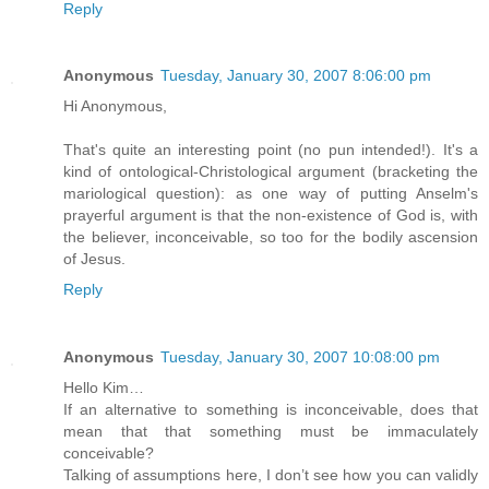
Reply
Anonymous
Tuesday, January 30, 2007 8:06:00 pm
Hi Anonymous,
That's quite an interesting point (no pun intended!). It's a
kind of ontological-Christological argument (bracketing the
mariological question): as one way of putting Anselm's
prayerful argument is that the non-existence of God is, with
the believer, inconceivable, so too for the bodily ascension
of Jesus.
Reply
Anonymous
Tuesday, January 30, 2007 10:08:00 pm
Hello Kim…
If an alternative to something is inconceivable, does that
mean that that something must be immaculately
conceivable?
Talking of assumptions here, I don’t see how you can validly