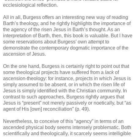
ecclesiological reflection.
All in all, Burgess offers an interesting new way of reading
Barth’s theology, and he rightly highlights the importance of
the agency of the risen Jesus in Barth’s thought. As an
interpretation of Barth, then, this book is valuable. But I have
some reservations about Burgess’ own attempt to
demonstrate the contemporary dogmatic importance of the
ascension of Jesus.
On the one hand, Burgess is certainly right to point out that
some theological projects have suffered from a
lack
of
ascension-theology: for instance, projects in which Jesus is
simply assumed to be absent, or in which the risen life of
Jesus is simply identified with the Christian community. In
contrast to such approaches, Burgess rightly argues that
Jesus is “present” not merely passively or noetically, but “as
agent of His [own] reconciliation” (p. 49).
Nevertheless, to conceive of this “agency” in terms of an
ascended physical body seems intensely problematic. Both
scientifically and theologically, it scarcely seems intelligible