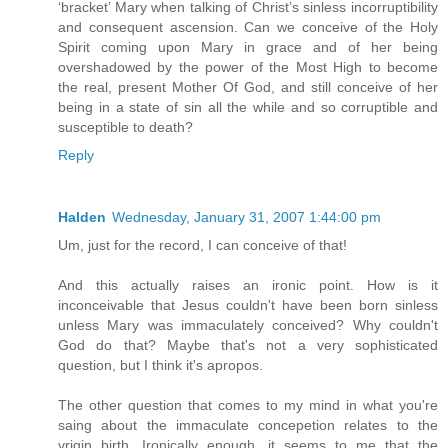
‘bracket’ Mary when talking of Christ’s sinless incorruptibility
and consequent ascension. Can we conceive of the Holy
Spirit coming upon Mary in grace and of her being
overshadowed by the power of the Most High to become
the real, present Mother Of God, and still conceive of her
being in a state of sin all the while and so corruptible and
susceptible to death?
Reply
Halden
Wednesday, January 31, 2007 1:44:00 pm
Um, just for the record, I can conceive of that!
And this actually raises an ironic point. How is it
inconceivable that Jesus couldn't have been born sinless
unless Mary was immaculately conceived? Why couldn't
God do that? Maybe that's not a very sophisticated
question, but I think it's apropos.
The other question that comes to my mind in what you're
saing about the immaculate concepetion relates to the
vrigin birth. Ironically enough, it seems to me that the