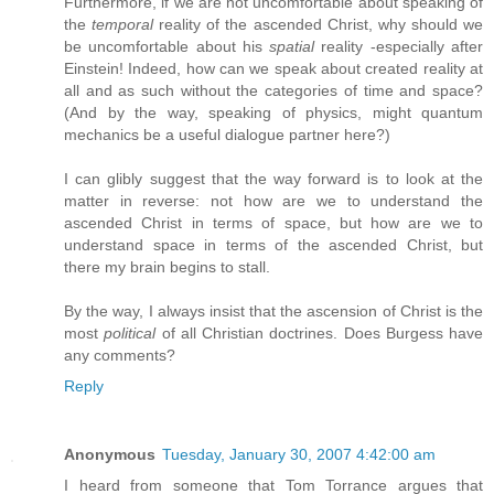
Furthermore, if we are not uncomfortable about speaking of
the
temporal
reality of the ascended Christ, why should we
be uncomfortable about his
spatial
reality -especially after
Einstein! Indeed, how can we speak about created reality at
all and as such without the categories of time and space?
(And by the way, speaking of physics, might quantum
mechanics be a useful dialogue partner here?)
I can glibly suggest that the way forward is to look at the
matter in reverse: not how are we to understand the
ascended Christ in terms of space, but how are we to
understand space in terms of the ascended Christ, but
there my brain begins to stall.
By the way, I always insist that the ascension of Christ is the
most
political
of all Christian doctrines. Does Burgess have
any comments?
Reply
Anonymous
Tuesday, January 30, 2007 4:42:00 am
I heard from someone that Tom Torrance argues that