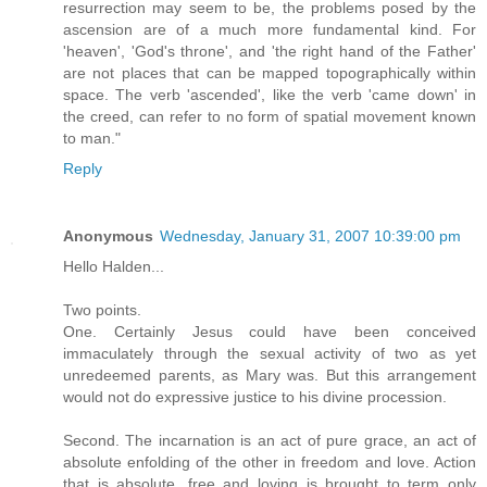
resurrection may seem to be, the problems posed by the
ascension are of a much more fundamental kind. For
'heaven', 'God's throne', and 'the right hand of the Father'
are not places that can be mapped topographically within
space. The verb 'ascended', like the verb 'came down' in
the creed, can refer to no form of spatial movement known
to man."
Reply
Anonymous
Wednesday, January 31, 2007 10:39:00 pm
Hello Halden...
Two points.
One. Certainly Jesus could have been conceived
immaculately through the sexual activity of two as yet
unredeemed parents, as Mary was. But this arrangement
would not do expressive justice to his divine procession.
Second. The incarnation is an act of pure grace, an act of
absolute enfolding of the other in freedom and love. Action
that is absolute, free and loving is brought to term only