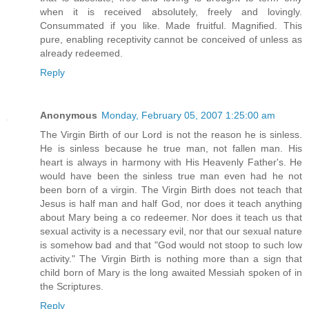
when it is received absolutely, freely and lovingly.
Consummated if you like. Made fruitful. Magnified. This
pure, enabling receptivity cannot be conceived of unless as
already redeemed.
Reply
Anonymous
Monday, February 05, 2007 1:25:00 am
The Virgin Birth of our Lord is not the reason he is sinless.
He is sinless because he true man, not fallen man. His
heart is always in harmony with His Heavenly Father's. He
would have been the sinless true man even had he not
been born of a virgin. The Virgin Birth does not teach that
Jesus is half man and half God, nor does it teach anything
about Mary being a co redeemer. Nor does it teach us that
sexual activity is a necessary evil, nor that our sexual nature
is somehow bad and that "God would not stoop to such low
activity." The Virgin Birth is nothing more than a sign that
child born of Mary is the long awaited Messiah spoken of in
the Scriptures.
Reply