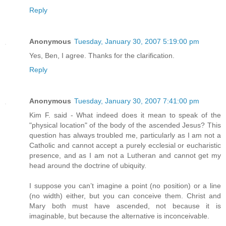
Reply
Anonymous
Tuesday, January 30, 2007 5:19:00 pm
Yes, Ben, I agree. Thanks for the clarification.
Reply
Anonymous
Tuesday, January 30, 2007 7:41:00 pm
Kim F. said - What indeed does it mean to speak of the
"physical location" of the body of the ascended Jesus? This
question has always troubled me, particularly as I am not a
Catholic and cannot accept a purely ecclesial or eucharistic
presence, and as I am not a Lutheran and cannot get my
head around the doctrine of ubiquity.
I suppose you can’t imagine a point (no position) or a line
(no width) either, but you can conceive them. Christ and
Mary both must have ascended, not because it is
imaginable, but because the alternative is inconceivable.