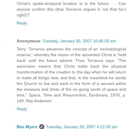
Christ's spatio-temporal location is in the future. . . Can
anyone confirm this (that Torrance argues it, not that he's
right!)?
Reply
Anonymous
Tuesday, January 30, 2007 10:46:00 am
Terry: Torrance advances the concept of an 'eschatological
reserve,' whereby the return of the ascended Christ is 'held
back' until the future advent. Thus Torrance says, "The
ascension means that Christ holds back the physical
transformation of the creation to the day when he will return
to make all things new, and that, in the meantime he sends
the Çhurch to live and work in the form of a servant within
the measure and limits of the on-going world of space and
time," Space, Time and Resurrection, Eerdmans, 1976, p.
149. Ray Anderson
Reply
Ben Myers
Tuesday, January 30, 2007 4:22:00 pm