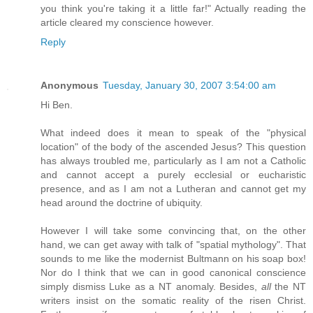
you think you're taking it a little far!" Actually reading the
article cleared my conscience however.
Reply
Anonymous
Tuesday, January 30, 2007 3:54:00 am
Hi Ben.
What indeed does it mean to speak of the "physical
location" of the body of the ascended Jesus? This question
has always troubled me, particularly as I am not a Catholic
and cannot accept a purely ecclesial or eucharistic
presence, and as I am not a Lutheran and cannot get my
head around the doctrine of ubiquity.
However I will take some convincing that, on the other
hand, we can get away with talk of "spatial mythology". That
sounds to me like the modernist Bultmann on his soap box!
Nor do I think that we can in good canonical conscience
simply dismiss Luke as a NT anomaly. Besides,
all
the NT
writers insist on the somatic reality of the risen Christ.