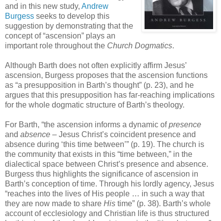
and in this new study,
Andrew
Burgess
seeks to develop this
suggestion by demonstrating that the
concept of “ascension” plays an
important role throughout the
Church Dogmatics
.
Although Barth does not often explicitly affirm Jesus’
ascension, Burgess proposes that the ascension functions
as “a presupposition in Barth’s thought” (p. 23), and he
argues that this presupposition has far-reaching implications
for the whole dogmatic structure of Barth’s theology.
For Barth, “the ascension informs a dynamic of
presence
and
absence
– Jesus Christ’s coincident presence and
absence during ‘this time between’” (p. 19). The church is
the community that exists in this “time between,” in the
dialectical space between Christ’s presence and absence.
Burgess thus highlights the significance of ascension in
Barth’s conception of time. Through his lordly agency, Jesus
“reaches into the lives of His people … in such a way that
they are now made to share
His
time” (p. 38). Barth’s whole
account of ecclesiology and Christian life is thus structured