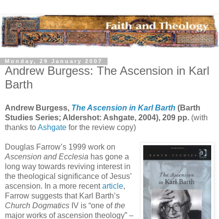
Monday, 29 January 2007
Andrew Burgess: The Ascension in Karl
Barth
Andrew Burgess,
The Ascension in Karl Barth
(Barth
Studies Series; Aldershot: Ashgate, 2004), 209 pp.
(with
thanks to
Ashgate
for the review copy)
Douglas Farrow’s 1999 work on
Ascension and Ecclesia
has gone a
long way towards reviving interest in
the theological significance of Jesus’
ascension. In a more recent
article
,
Farrow suggests that Karl Barth’s
Church Dogmatics
IV is “one of
the
major works of ascension theology” –