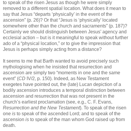
to speak of the risen Jesus as though he were simply
removed to a different spatial location. What does it mean to
say that Jesus “departs ‘physically’ in the event of the
ascension” (p. 26)? Or that “Jesus is ‘physically’ located
somewhere other than the church and sacraments” (p. 187)?
Certainly we should distinguish between Jesus’ agency and
ecclesial action – but is it meaningful to speak without further
ado of a “physical location,” or to give the impression that
Jesus is perhaps simply acting from a distance?
It seems to me that Barth wanted to avoid precisely such
mythologising when he insisted that resurrection and
ascension are simply two “moments in one and the same
event” (
CD
IV/2, p. 150). Indeed, as New Testament
exegetes have pointed out, the (late) Lucan depiction of a
bodily ascension introduces a temporal distinction between
ascension and resurrection that was not present in the
church’s earliest proclamation (see, e.g., C. F. Evans,
Resurrection and the New Testament
). To speak of the risen
one
is
to speak of the ascended Lord; and to speak of the
ascension
is
to speak of the man whom God raised up from
death.