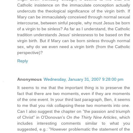
Catholic insistence on the immaculate conception actually
undercuts the theological significance of the virgin birth. If
Mary can be immaculately conceived through normal sexual
intercourse, between sinful people, why must Jesus be born
of a virgin to be sinless? As far as I understand, the Catholic
tradition understands Jesus' sinlessness to be based on the
virgin birth. But if Mary can be born sinless through normal
sex, why do we even need a virgin birth (from the Catholic
perspective)?
Reply
Anonymous
Wednesday, January 31, 2007 9:28:00 pm
It seems to me that the important thing is to preserve the
fact that there are two moments, even if they are moments
of the one event. In your third last paragraph, Ben, it seems
to me that you risk collapsing these two moments into one.
Can I also suggest the chapter on "the passion and triumph
of Christ" in O'Donovan's
On the Thirty Nine Articles
, which
includes interesting comments similar to what you
suggested, e.g.: "However problematic the statement of the