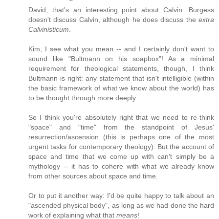
David, that's an interesting point about Calvin. Burgess
doesn't discuss Calvin, although he does discuss the
extra
Calvinisticum
.
Kim, I see what you mean -- and I certainly don't want to
sound like "Bultmann on his soapbox"! As a minimal
requirement for theological statements, though, I think
Bultmann is right: any statement that isn't intelligible (within
the basic framework of what we know about the world) has
to be thought through more deeply.
So I think you're absolutely right that we need to re-think
"space" and "time" from the standpoint of Jesus'
resurrection/ascension (this is perhaps one of the most
urgent tasks for contemporary theology). But the account of
space and time that we come up with can't simply be a
mythology -- it has to cohere with what we already know
from other sources about space and time.
Or to put it another way: I'd be quite happy to talk about an
"ascended physical body", as long as we had done the hard
work of explaining what that
means
!