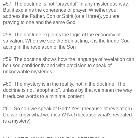
#57. The doctrine is not "prayerful" in any mysterious way.
But it explains the coherence of prayer. Whether you
address the Father, Son or Spirit (or all three), you are
praying to one and the same God
#58. The doctrine explains the logic of the economy of
salvation. When we see the Son acting, it is the triune God
acting in the revelation of the Son
#59. The doctrine shows how the language of revelation can
be used confidently and with precision to speak of
unknowable mysteries
#60. The mystery is in the reality, not in the doctrine. The
doctrine is not "apophatic", unless by that we mean the way
it reduces words to a minimal content
#61. So can we speak of God? Yes! (because of revelation).
Do we know what we mean? No! (because what's revealed
is a mystery)