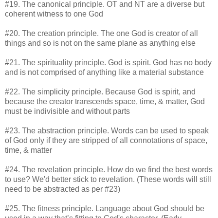
#19. The canonical principle. OT and NT are a diverse but
coherent witness to one God
#20. The creation principle. The one God is creator of all
things and so is not on the same plane as anything else
#21. The spirituality principle. God is spirit. God has no body
and is not comprised of anything like a material substance
#22. The simplicity principle. Because God is spirit, and
because the creator transcends space, time, & matter, God
must be indivisible and without parts
#23. The abstraction principle. Words can be used to speak
of God only if they are stripped of all connotations of space,
time, & matter
#24. The revelation principle. How do we find the best words
to use? We'd better stick to revelation. (These words will still
need to be abstracted as per #23)
#25. The fitness principle. Language about God should be