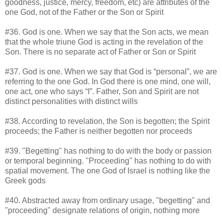
goodness, justice, mercy, freedom, etc) are attributes of the
one God, not of the Father or the Son or Spirit
#36. God is one. When we say that the Son acts, we mean
that the whole triune God is acting in the revelation of the
Son. There is no separate act of Father or Son or Spirit
#37. God is one. When we say that God is “personal”, we are
referring to the one God. In God there is one mind, one will,
one act, one who says “I”. Father, Son and Spirit are not
distinct personalities with distinct wills
#38. According to revelation, the Son is begotten; the Spirit
proceeds; the Father is neither begotten nor proceeds
#39. "Begetting" has nothing to do with the body or passion
or temporal beginning. "Proceeding" has nothing to do with
spatial movement. The one God of Israel is nothing like the
Greek gods
#40. Abstracted away from ordinary usage, "begetting" and
"proceeding" designate relations of origin, nothing more