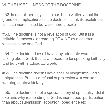
VI. THE USEFULNESS OF THE DOCTRINE
#52. In recent theology, much has been written about the
grandiose implications of the doctrine. I think its usefulness
is much more limited but also more precise
#53. The doctrine is not a revelation of God. But it is a
reliable framework for reading OT & NT as a coherent
witness to the one God
#54. The doctrine doesn't have any adequate words for
talking about God. But it's a procedure for speaking faithfully
and truly with inadequate words
#55. The doctrine doesn't have special insight into God's
uniqueness. But it is a refusal of projection & a constant
warning against idolatry
#56. The doctrine is not a special theory of spirituality. But it
explains why responding to God is more about participation
than about submission, adoration, obedience etc