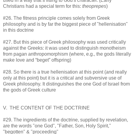
used in a way that’s fitting to God's character. (Early
Christians had a special term for this:
theoprepes
)
#26. The fitness principle comes solely from Greek
philosophy and is by far the biggest piece of "hellenisation"
in this doctrine
#27. But this piece of Greek philosophy was used critically
against the Greeks: it was used to distinguish monotheism
from pagan anthropomorphism (where, e.g., the gods literally
make love and “beget” offspring)
#28. So there is a true hellenisation at this point (and really
only at this point) but it is a critical and subversive use of
Greek philosophy. It distinguishes the one God of Israel from
the gods of Greek culture
V. THE CONTENT OF THE DOCTRINE
#29. The ingredients of the doctrine, supplied by revelation,
are the words "one God", "Father, Son, Holy Spirit,"
"begotten" & "proceeding"