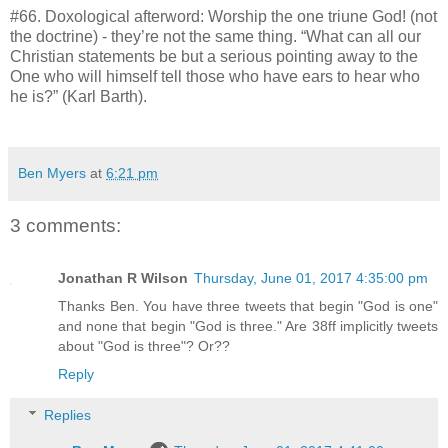
#66. Doxological afterword: Worship the one triune God! (not
the doctrine) - they’re not the same thing. “What can all our
Christian statements be but a serious pointing away to the
One who will himself tell those who have ears to hear who
he is?” (Karl Barth).
Ben Myers
at
6:21 pm
3 comments:
Jonathan R Wilson
Thursday, June 01, 2017 4:35:00 pm
Thanks Ben. You have three tweets that begin "God is one"
and none that begin "God is three." Are 38ff implicitly tweets
about "God is three"? Or??
Reply
Replies