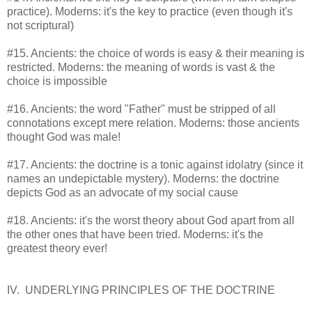
practice). Moderns: it's the key to practice (even though it's
not scriptural)
#15. Ancients: the choice of words is easy & their meaning is
restricted. Moderns: the meaning of words is vast & the
choice is impossible
#16. Ancients: the word "Father" must be stripped of all
connotations except mere relation. Moderns: those ancients
thought God was male!
#17. Ancients: the doctrine is a tonic against idolatry (since it
names an undepictable mystery). Moderns: the doctrine
depicts God as an advocate of my social cause
#18. Ancients: it's the worst theory about God apart from all
the other ones that have been tried. Moderns: it's the
greatest theory ever!
IV. UNDERLYING PRINCIPLES OF THE DOCTRINE