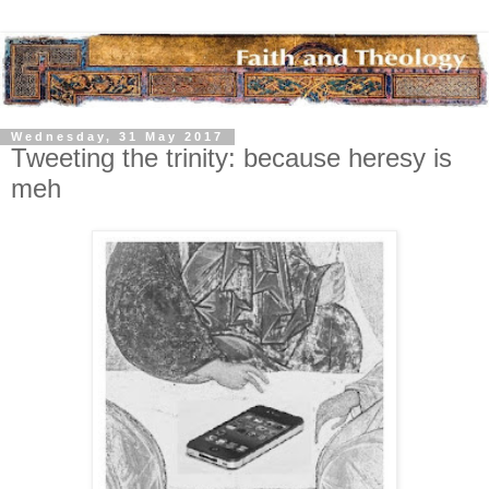
Wednesday, 31 May 2017
Tweeting the trinity: because heresy is
meh