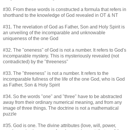
#30. From these words is constructed a formula that refers in
shorthand to the knowledge of God revealed in OT & NT
#31. The revelation of God as Father, Son and Holy Spirit is
an unveiling of the incomparable and unknowable
uniqueness of the one God
#32. The "oneness" of God is not a number. It refers to God's
incomparable mystery. This is mysteriously revealed (not
contradicted) by the "threeness"
#33. The "threeness" is not a number. It refers to the
incomparable fullness of the life of the one God, who is God
as Father, Son & Holy Spirit
#34. So the words "one" and "three" have to be abstracted
away from their ordinary numerical meaning, and from any
image of three things. The doctrine is not a mathematical
puzzle
#35. God is one. The divine attributes (love, will, power,