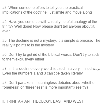
#3. When someone offers to tell you the practical
implications of the doctrine, just smile and move along
#4. Have you come up with a really helpful analogy of the
trinity? Well done! Now please don't tell anyone about it,
ever
#5. The doctrine is not a mystery. It is simple & precise. The
reality it points to is the mystery
#6. Don't try to get rid of the biblical words. Don't try to stick
to them exclusively either
#7. In this doctrine every word is used in a very limited way.
Even the numbers 1 and 3 can't be taken literally
#8. Don't partake in meaningless debates about whether
"oneness" or "threeness" is more important (see #7)
II. TRINITARIAN THEOLOGY, EAST AND WEST