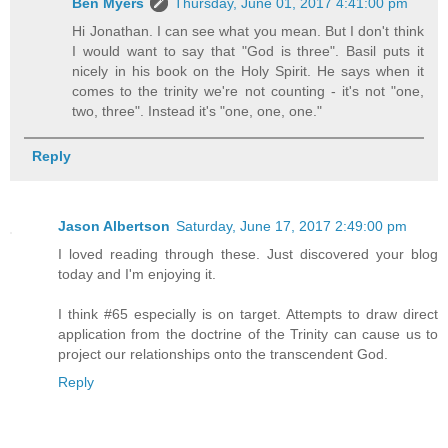
Ben Myers
Thursday, June 01, 2017 4:41:00 pm
Hi Jonathan. I can see what you mean. But I don't think
I would want to say that "God is three". Basil puts it
nicely in his book on the Holy Spirit. He says when it
comes to the trinity we're not counting - it's not "one,
two, three". Instead it's "one, one, one."
Reply
Jason Albertson
Saturday, June 17, 2017 2:49:00 pm
I loved reading through these. Just discovered your blog
today and I'm enjoying it.
I think #65 especially is on target. Attempts to draw direct
application from the doctrine of the Trinity can cause us to
project our relationships onto the transcendent God.
Reply