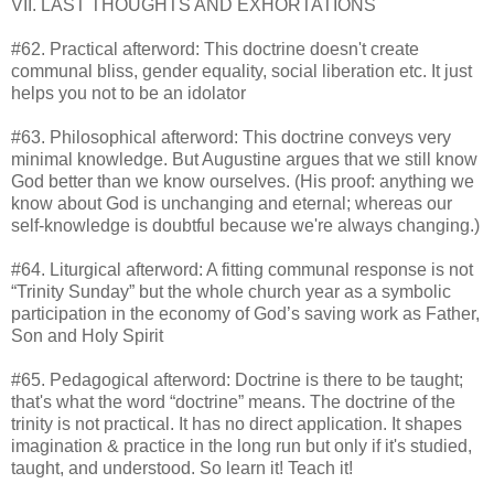
VII. LAST THOUGHTS AND EXHORTATIONS
#62. Practical afterword: This doctrine doesn't create
communal bliss, gender equality, social liberation etc. It just
helps you not to be an idolator
#63. Philosophical afterword: This doctrine conveys very
minimal knowledge. But Augustine argues that we still know
God better than we know ourselves. (His proof: anything we
know about God is unchanging and eternal; whereas our
self-knowledge is doubtful because we're always changing.)
#64. Liturgical afterword: A fitting communal response is not
“Trinity Sunday” but the whole church year as a symbolic
participation in the economy of God’s saving work as Father,
Son and Holy Spirit
#65. Pedagogical afterword: Doctrine is there to be taught;
that's what the word “doctrine” means. The doctrine of the
trinity is not practical. It has no direct application. It shapes
imagination & practice in the long run but only if it's studied,
taught, and understood. So learn it! Teach it!