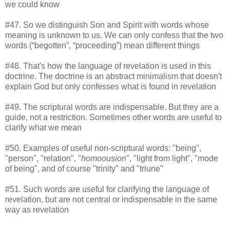
we could know
#47. So we distinguish Son and Spirit with words whose
meaning is unknown to us. We can only confess that the two
words (“begotten”, “proceeding”) mean different things
#48. That's how the language of revelation is used in this
doctrine. The doctrine is an abstract minimalism that doesn't
explain God but only confesses what is found in revelation
#49. The scriptural words are indispensable. But they are a
guide, not a restriction. Sometimes other words are useful to
clarify what we mean
#50. Examples of useful non-scriptural words: "being",
"person", "relation", "
homoousion
", "light from light", "mode
of being", and of course "trinity" and "triune"
#51. Such words are useful for clarifying the language of
revelation, but are not central or indispensable in the same
way as revelation