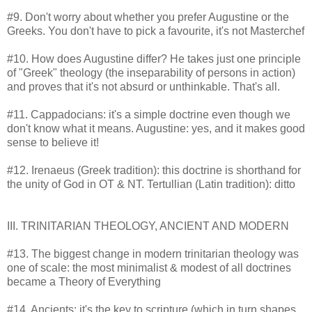
#9. Don't worry about whether you prefer Augustine or the
Greeks. You don't have to pick a favourite, it's not Masterchef
#10. How does Augustine differ? He takes just one principle
of "Greek" theology (the inseparability of persons in action)
and proves that it's not absurd or unthinkable. That's all.
#11. Cappadocians: it's a simple doctrine even though we
don't know what it means. Augustine: yes, and it makes good
sense to believe it!
#12. Irenaeus (Greek tradition): this doctrine is shorthand for
the unity of God in OT & NT. Tertullian (Latin tradition): ditto
III. TRINITARIAN THEOLOGY, ANCIENT AND MODERN
#13. The biggest change in modern trinitarian theology was
one of scale: the most minimalist & modest of all doctrines
became a Theory of Everything
#14. Ancients: it's the key to scripture (which in turn shapes