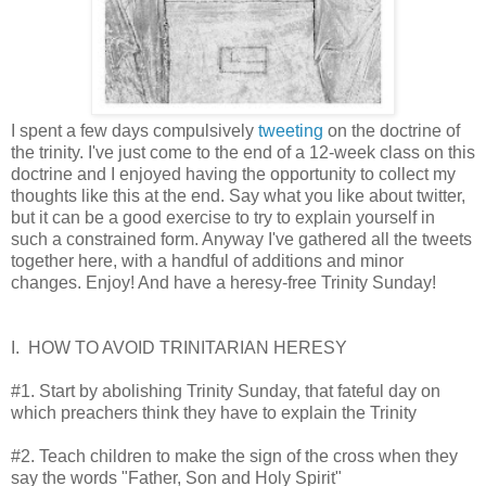
I spent a few days compulsively
tweeting
on the doctrine of
the trinity. I've just come to the end of a 12-week class on this
doctrine and I enjoyed having the opportunity to collect my
thoughts like this at the end. Say what you like about twitter,
but it can be a good exercise to try to explain yourself in
such a constrained form. Anyway I've gathered all the tweets
together here, with a handful of additions and minor
changes. Enjoy! And have a heresy-free Trinity Sunday!
I. HOW TO AVOID TRINITARIAN HERESY
#1. Start by abolishing Trinity Sunday, that fateful day on
which preachers think they have to explain the Trinity
#2. Teach children to make the sign of the cross when they
say the words "Father, Son and Holy Spirit"