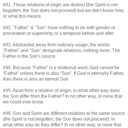
#41. These relations of origin are distinct (the Spirit is not
begotten, the Son does not proceed) but we don't know how,
or what this means
#42. "Father" & "Son" have nothing to do with gender or
procreation or superiority or a temporal before and after
#43. Abstracted away from ordinary usage, the words
"Father" and "Son" designate relations, nothing more. The
Father is the Son's source
#44. Because “Father” is a relational word, God cannot be
“Father” unless there is also “Son”. If God is eternally Father,
then there is also an eternal Son
#45. Apart from a relation of origin, in what other way does
the Son differ from the Father? In no other way, or none that
we could ever know
#46. Son and Spirit are different relations to the same source
(the Spirit is not begotten; the Son does not proceed). In
what other way do they differ? In no other way, or none that