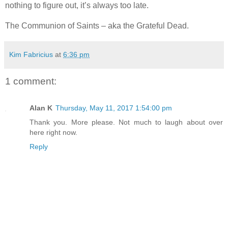
nothing to figure out, it’s always too late.
The Communion of Saints – aka the Grateful Dead.
Kim Fabricius
at
6:36 pm
1 comment:
Alan K
Thursday, May 11, 2017 1:54:00 pm
Thank you. More please. Not much to laugh about over
here right now.
Reply