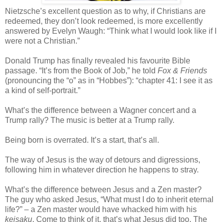
Nietzsche’s excellent question as to why, if Christians are
redeemed, they don’t look redeemed, is more excellently
answered by Evelyn Waugh: “Think what I would look like if I
were not a Christian.”
Donald Trump has finally revealed his favourite Bible
passage. “It’s from the Book of Job,” he told
Fox & Friends
(pronouncing the “o” as in “Hobbes”): “chapter 41: I see it as
a kind of self-portrait.”
What’s the difference between a Wagner concert and a
Trump rally? The music is better at a Trump rally.
Being born is overrated. It’s a start, that’s all.
The way of Jesus is the way of detours and digressions,
following him in whatever direction he happens to stray.
What’s the difference between Jesus and a Zen master?
The guy who asked Jesus, “What must I do to inherit eternal
life?” – a Zen master would have whacked him with his
keisaku
. Come to think of it, that’s what Jesus did too. The