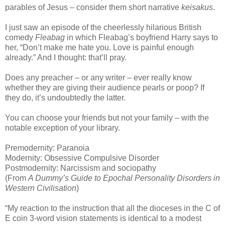
parables of Jesus – consider them short narrative
keisakus
.
I just saw an episode of the cheerlessly hilarious British
comedy
Fleabag
in which Fleabag’s boyfriend Harry says to
her, “Don’t make me hate you. Love is painful enough
already.” And I thought: that’ll pray.
Does any preacher – or any writer – ever really know
whether they are giving their audience pearls or poop? If
they do, it’s undoubtedly the latter.
You can choose your friends but not your family – with the
notable exception of your library.
Premodernity: Paranoia
Modernity: Obsessive Compulsive Disorder
Postmodernity: Narcissism and sociopathy
(From
A Dummy’s Guide to Epochal Personality Disorders in
Western Civilisation
)
“My reaction to the instruction that all the dioceses in the C of
E coin 3-word vision statements is identical to a modest