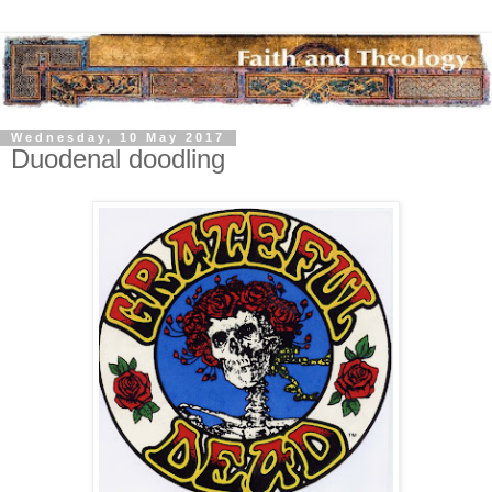
Wednesday, 10 May 2017
Duodenal doodling