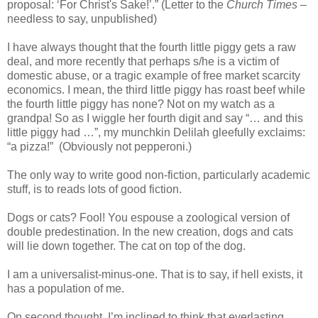
proposal: ‘For Christ's Sake!’.” (Letter to the
Church Times
–
needless to say, unpublished)
I have always thought that the fourth little piggy gets a raw
deal, and more recently that perhaps s/he is a victim of
domestic abuse, or a tragic example of free market scarcity
economics. I mean, the third little piggy has roast beef while
the fourth little piggy has none? Not on my watch as a
grandpa! So as I wiggle her fourth digit and say “… and this
little piggy had …”, my munchkin Delilah gleefully exclaims:
“a pizza!” (Obviously not pepperoni.)
The only way to write good non-fiction, particularly academic
stuff, is to reads lots of good fiction.
Dogs or cats? Fool! You espouse a zoological version of
double predestination. In the new creation, dogs and cats
will lie down together. The cat on top of the dog.
I am a universalist-minus-one. That is to say, if hell exists, it
has a population of me.
On second thought, I’m inclined to think that everlasting