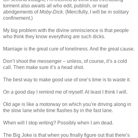
torment also awaits all who edit, publish, or read
abridgements of
Moby-Dick
. (Mercifully, I will be in solitary
confinement.)
My big problem with the divine omniscience is that people
who think they know everything are such dicks.
Marriage is the great cure of loneliness. And the great cause.
Don’t shoot the messenger – unless, of course, it’s a cold
call. Then make sure it’s a head shot.
The best way to make good use of one’s time is to waste it.
On a good day I remind me of myself. At least I think I will.
Old age is like a motorway on which you’re driving along in
the slow lane while time flashes by in the fast lane.
When will I stop writing? Possibly when I am dead.
The Big Joke is that when you finally figure out that there’s