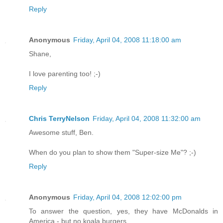
Reply
Anonymous
Friday, April 04, 2008 11:18:00 am
Shane,
I love parenting too! ;-)
Reply
Chris TerryNelson
Friday, April 04, 2008 11:32:00 am
Awesome stuff, Ben.
When do you plan to show them "Super-size Me"? ;-)
Reply
Anonymous
Friday, April 04, 2008 12:02:00 pm
To answer the question, yes, they have McDonalds in
America - but no koala burgers.