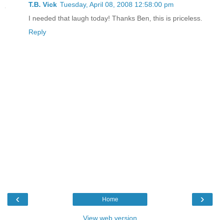
T.B. Vick
Tuesday, April 08, 2008 12:58:00 pm
I needed that laugh today! Thanks Ben, this is priceless.
Reply
‹
›
Home
View web version