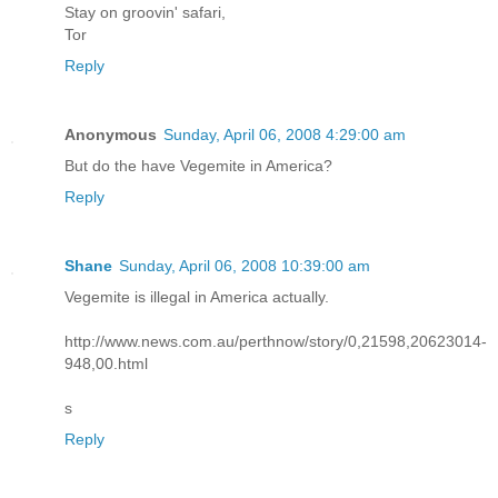
Stay on groovin' safari,
Tor
Reply
Anonymous
Sunday, April 06, 2008 4:29:00 am
But do the have Vegemite in America?
Reply
Shane
Sunday, April 06, 2008 10:39:00 am
Vegemite is illegal in America actually.
http://www.news.com.au/perthnow/story/0,21598,20623014-
948,00.html
s
Reply