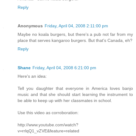
Reply
Anonymous
Friday, April 04, 2008 2:11:00 pm
Maybe no koala burgers, but there's a pub not far from my
place that serves kangaroo burgers. But that's Canada, eh?
Reply
Shane
Friday, April 04, 2008 6:21:00 pm
Here's an idea:
Tell you daughter that everyone in America loves banjo
music and that she should start learning the instrument to
be able to keep up with her classmates in school.
Use this video as corroboration:
http://www.youtube.com/watch?
v=rrlqQ1_vZVE&feature=related