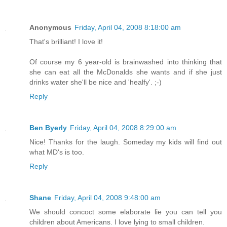
Anonymous
Friday, April 04, 2008 8:18:00 am
That's brilliant! I love it!
Of course my 6 year-old is brainwashed into thinking that
she can eat all the McDonalds she wants and if she just
drinks water she'll be nice and 'healfy'. ;-)
Reply
Ben Byerly
Friday, April 04, 2008 8:29:00 am
Nice! Thanks for the laugh. Someday my kids will find out
what MD's is too.
Reply
Shane
Friday, April 04, 2008 9:48:00 am
We should concoct some elaborate lie you can tell you
children about Americans. I love lying to small children.