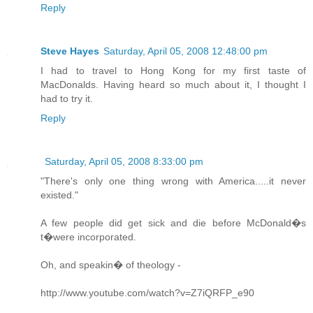
Reply
Steve Hayes
Saturday, April 05, 2008 12:48:00 pm
I had to travel to Hong Kong for my first taste of
MacDonalds. Having heard so much about it, I thought I
had to try it.
Reply
Saturday, April 05, 2008 8:33:00 pm
"There's only one thing wrong with America.....it never
existed."
A few people did get sick and die before McDonald�s
t�were incorporated.
Oh, and speakin� of theology -
http://www.youtube.com/watch?v=Z7iQRFP_e90