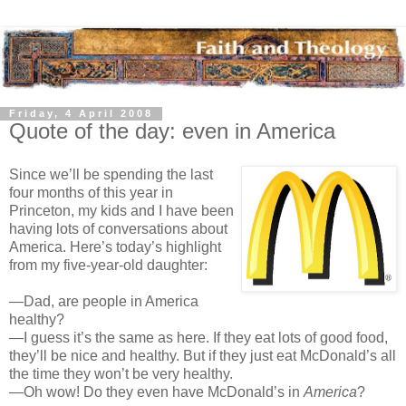
Friday, 4 April 2008
Quote of the day: even in America
Since we’ll be spending the last
four months of this year in
Princeton, my kids and I have been
having lots of conversations about
America. Here’s today’s highlight
from my five-year-old daughter:
—Dad, are people in America
healthy?
—I guess it’s the same as here. If they eat lots of good food,
they’ll be nice and healthy. But if they just eat McDonald’s all
the time they won’t be very healthy.
—Oh wow! Do they even have McDonald’s in
America
?