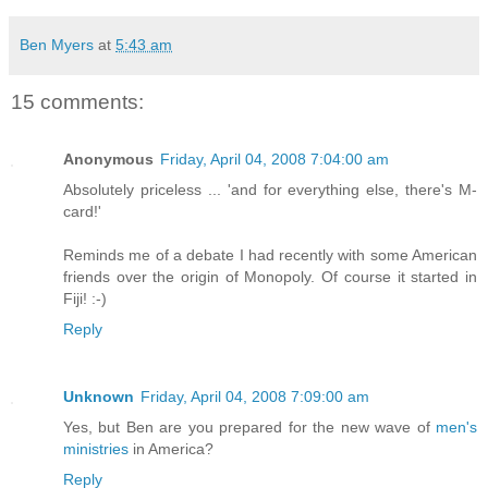
Ben Myers
at
5:43 am
15 comments:
Anonymous
Friday, April 04, 2008 7:04:00 am
Absolutely priceless ... 'and for everything else, there's M-
card!'
Reminds me of a debate I had recently with some American
friends over the origin of Monopoly. Of course it started in
Fiji! :-)
Reply
Unknown
Friday, April 04, 2008 7:09:00 am
Yes, but Ben are you prepared for the new wave of
men's
ministries
in America?
Reply