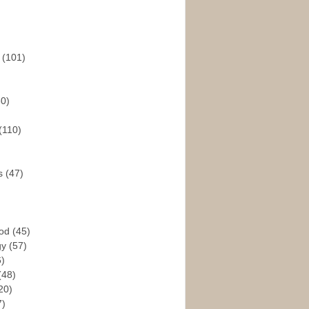
s
(101)
30)
(110)
rs
(47)
God
(45)
gy
(57)
6)
(48)
20)
7)