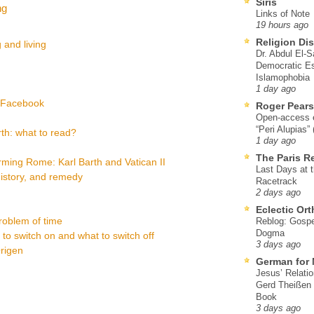
Siris
ng
Links of Note
19 hours ago
Religion Di
 and living
Dr. Abdul El-
Democratic Es
Islamophobia
1 day ago
a Facebook
Roger Pear
Open-access ed
“Peri Alupias”
th: what to read?
1 day ago
The Paris R
ming Rome: Karl Barth and Vatican II
Last Days at 
 history, and remedy
Racetrack
2 days ago
Eclectic Or
problem of time
Reblog: Gospel
Dogma
t to switch on and what to switch off
3 days ago
Origen
German for 
Jesus’ Relati
Gerd Theißen
Book
3 days ago