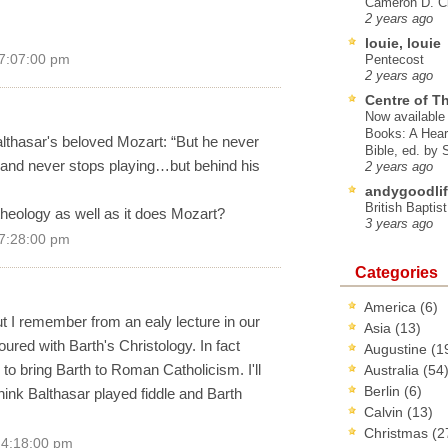
Cameron D. Cl
2 years ago
louie, louie
 7:07:00 pm
Pentecost
2 years ago
Centre of T
Now available 
Books: A Hear
althasar's beloved Mozart: “But he never
Bible, ed. by
 and never stops playing…but behind his
2 years ago
andygoodlif
British Baptis
s theology as well as it does Mozart?
3 years ago
 7:28:00 pm
Categories
America
(6)
but I remember from an ealy lecture in our
Asia
(13)
red with Barth's Christology. In fact
Augustine
(1
 to bring Barth to Roman Catholicism. I'll
Australia
(54
Berlin
(6)
hink Balthasar played fiddle and Barth
Calvin
(13)
Christmas
(2
 4:18:00 pm