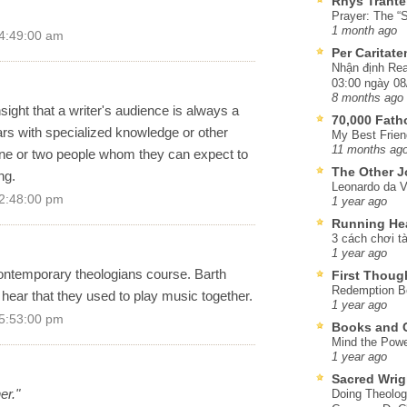
Rhys Trante
Prayer: The “S
1 month ago
 4:49:00 am
Per Caritat
Nhận định Rea
03:00 ngày 08
8 months ago
sight that a writer's audience is always a
70,000 Fat
lars with specialized knowledge or other
My Best Frien
11 months ag
r one or two people whom they can expect to
The Other J
ng.
Leonardo da V
 2:48:00 pm
1 year ago
Running He
3 cách chơi tà
1 year ago
ontemporary theologians course. Barth
First Thoug
Redemption Be
 hear that they used to play music together.
1 year ago
 5:53:00 pm
Books and C
Mind the Powe
1 year ago
Sacred Wrig
er."
Doing Theolog