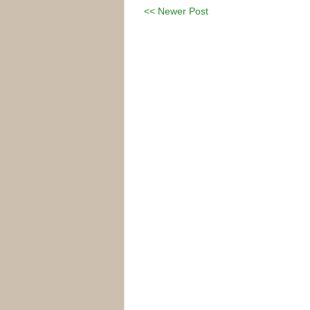
<< Newer Post