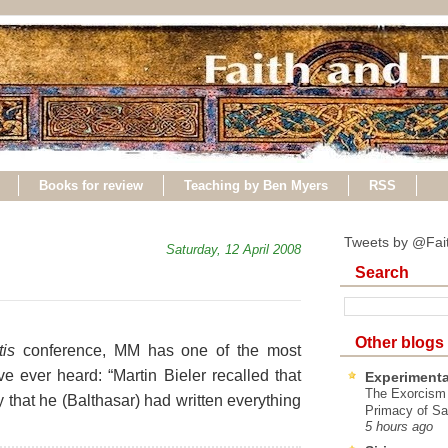
Books for review
Teaching by Ben Myers
RSS
Tweets by @Fai
Saturday, 12 April 2008
Search
Other blogs
tis
conference, MM has one of the most
ve ever heard: “Martin Bieler recalled that
Experimenta
The Exorcism
 that he (Balthasar) had written everything
Primacy of Sa
5 hours ago