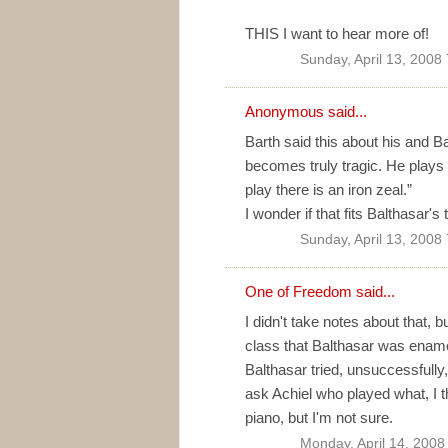
THIS I want to hear more of!
Sunday, April 13, 2008
Anonymous said...
Barth said this about his and B
becomes truly tragic. He plays
play there is an iron zeal.”
I wonder if that fits Balthasar'
Sunday, April 13, 2008
One of Freedom
said...
I didn't take notes about that, 
class that Balthasar was enamou
Balthasar tried, unsuccessfully,
ask Achiel who played what, I t
piano, but I'm not sure.
Monday, April 14, 2008