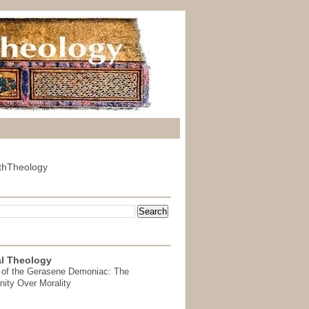
thTheology
l Theology
 of the Gerasene Demoniac: The
nity Over Morality