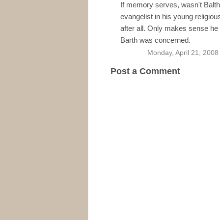
If memory serves, wasn't Balt
evangelist in his young religio
after all. Only makes sense he
Barth was concerned.
Monday, April 21, 2008
Post a Comment