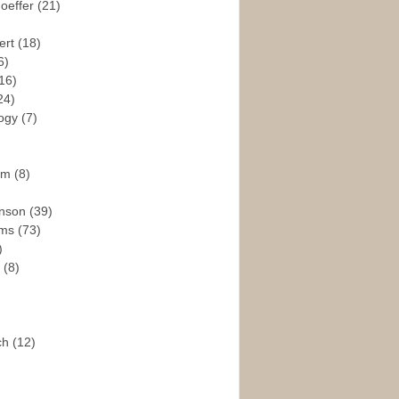
hoeffer
(21)
ert
(18)
6)
16)
24)
logy
(7)
ism
(8)
enson
(39)
ams
(73)
)
e
(8)
ch
(12)