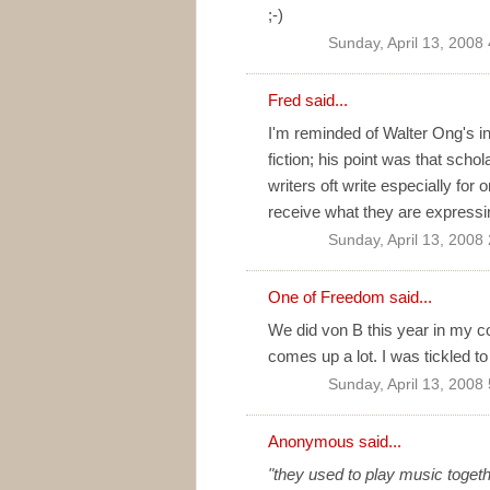
;-)
Sunday, April 13, 2008
Fred
said...
I'm reminded of Walter Ong's in
fiction; his point was that scho
writers oft write especially fo
receive what they are expressi
Sunday, April 13, 2008
One of Freedom
said...
We did von B this year in my c
comes up a lot. I was tickled to
Sunday, April 13, 2008
Anonymous said...
"they used to play music togeth