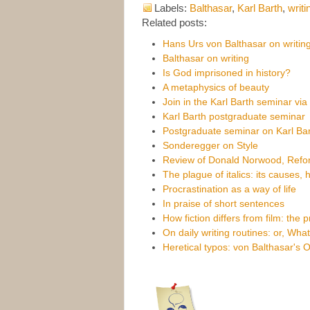
Labels:
Balthasar
,
Karl Barth
,
writi
Related posts:
Hans Urs von Balthasar on writing
Balthasar on writing
Is God imprisoned in history?
A metaphysics of beauty
Join in the Karl Barth seminar vi
Karl Barth postgraduate seminar
Postgraduate seminar on Karl Bar
Sonderegger on Style
Review of Donald Norwood, Refor
The plague of italics: its causes,
Procrastination as a way of life
In praise of short sentences
How fiction differs from film: the 
On daily writing routines: or, Wha
Heretical typos: von Balthasar's 