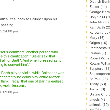
Dietrich Bon
Easter
(44)
George Herb
Holy Spirit
(2
rth's 'Yes' back to Brunner upon his
John Milton
(
 passing.
Karl Barth
(2
 5:24:00 pm
Korean theo
Mary
(16)
Origen
(10)
Pentecostal
hasar's comment, another person who
Psalms
(7)
this clarification: "Bieler said that
Robert W. J
it all for Barth'. And when pressed as to
Rowan Willi
g to convert him'."
Scripture
(37
 Barth played violin, while Balthasar was
Shakespear
apparently he could play entire Mozart
St Paul
(25)
 think I recall that one of Barth's earliest
Trinity
(53)
g violin lessons.
Twitter
(8)
 6:09:00 pm
Uniting Chur
angels
(4)
animals
(10)
art
(21)