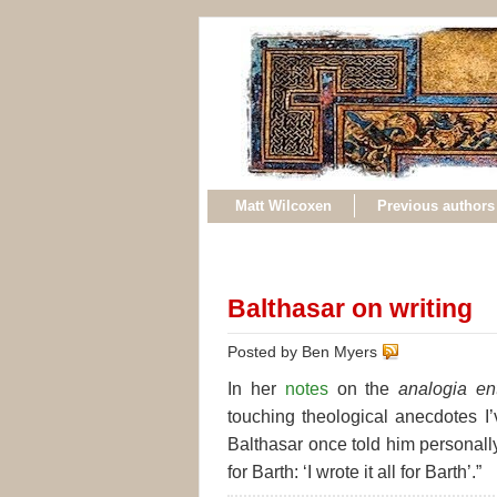
Matt Wilcoxen
Previous authors
Balthasar on writing
Posted by Ben Myers
In her
notes
on the
analogia en
touching theological anecdotes I’
Balthasar once told him personally
for Barth: ‘I wrote it all for Barth’.”