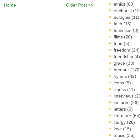
ethics
(80)
Home
Older Post >>
eucharist
(19
eulogies
(11)
faith
(13)
feminism
(8)
films
(20)
food
(5)
freedom
(24)
friendship
(4)
grace
(33)
humour
(170
hymns
(42)
icons
(9)
illness
(11)
interviews
(2
lectures
(26)
letters
(9)
literature
(65
liturgy
(26)
love
(15)
music
(35)