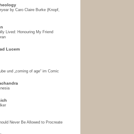
heology
ryear by Caro Claire Burke (Knopf,
on
ully Lived: Honouring My Friend
ran
 ad Lucem
aube und „coming of age“ im Comic
achandra
mnesia
sich
lker
hould Never Be Allowed to Procreate