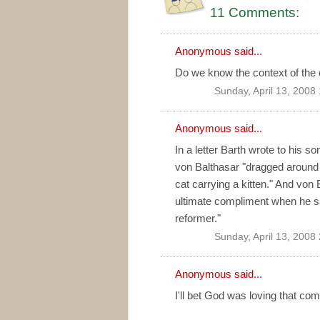
11 Comments:
Anonymous said...
Do we know the context of the
Sunday, April 13, 2008
Anonymous said...
In a letter Barth wrote to his 
von Balthasar "dragged around [C
cat carrying a kitten." And von 
ultimate compliment when he sa
reformer."
Sunday, April 13, 2008
Anonymous said...
I'll bet God was loving that co