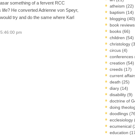
hasar something of a fervent RCC
atheism
(22)
us life? He converted Adrienne von Speyr,
baptism
(14)
 would try and do the same where Karl
blogging
(40)
book review
books
(66)
 5:46:00 pm
children
(54)
christology
(
circus
(4)
conferences
creation
(54)
creeds
(17)
current affai
death
(25)
diary
(14)
disability
(9)
doctrine of 
doing theolo
doodlings
(7
ecclesiology
ecumenical
(
education
(1