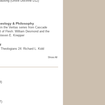
ausing (Grove Doctrine D12)
heology & Philosophy
in the Veritas series from Cascade
t of Flesh: William Desmond and the
 Steven E. Knepper
f
t Theologians 24: Richard L. Kidd
Show All
9)
)
7)