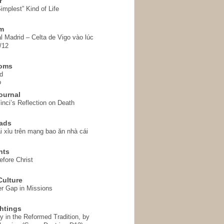
r
implest” Kind of Life
em
l Madrid – Celta de Vigo vào lúc
/12
homs
d
o
ournal
inci’s Reflection on Death
ads
i xỉu trên mạng bao ăn nhà cái
hts
fore Christ
ulture
r Gap in Missions
htings
y in the Reformed Tradition, by