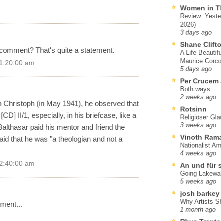
Women in T
Review: Yeste
2026)
3 days ago
Shane Clift
 comment? That's quite a statement.
A Life Beautif
Maurice Corco
 1:20:00 am
5 days ago
Per Crucem
Both ways
2 weeks ago
son Christoph (in May 1941), he observed that
Rotsinn
D] II/1, especially, in his briefcase, like a
Religiöser Gl
3 weeks ago
Balthasar paid his mentor and friend the
Vinoth Ram
id that he was "a theologian and not a
Nationalist A
4 weeks ago
 2:40:00 am
An und für 
Going Lakewa
5 weeks ago
josh barkey
Why Artists S
mment...
1 month ago