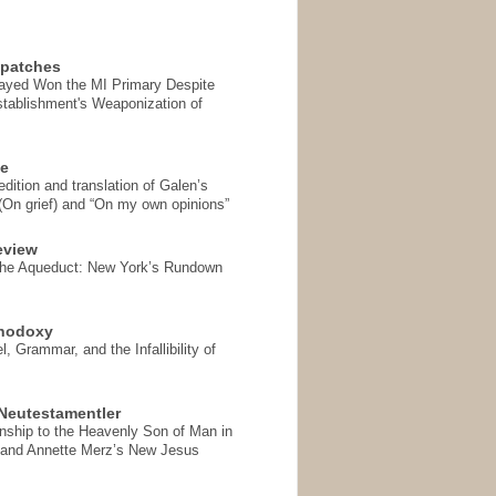
spatches
Sayed Won the MI Primary Despite
tablishment's Weaponization of
se
ition and translation of Galen’s
 (On grief) and “On my own opinions”
eview
the Aqueduct: New York’s Rundown
thodoxy
, Grammar, and the Infallibility of
Neutestamentler
onship to the Heavenly Son of Man in
 and Annette Merz’s New Jesus