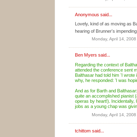
Anonymous said...
Lovely, kind of as moving as Ba
hearing of Brunner's impending
Monday, April 14, 2008
Ben Myers
said...
Regarding the context of Balt
attended the conference sent me 
Balthasar had told him 'I wrote 
why, he responded: 'I was hopin
And as for Barth and Balthasar:
quite an accomplished pianist (
operas by heart!). Incidentally, I
jobs as a young chap was givin
Monday, April 14, 2008
tchittom
said...