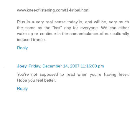
www.kneeoflistening.com/f1-kripal.html
Plus in a very real sense today is, and will be, very much
the same as the "last" day for everyone. We can either
wake up or continue in the somambulance of our culturally
induced trance.
Reply
Joey
Friday, December 14, 2007 11:16:00 pm
You're not supposed to read when you're having fever.
Hope you feel better.
Reply