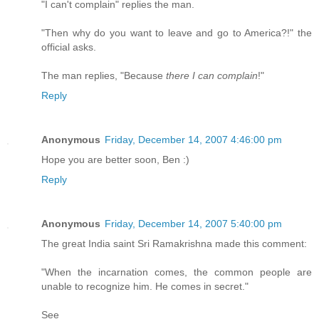
"I can't complain" replies the man.
"Then why do you want to leave and go to America?!" the
official asks.
The man replies, "Because
there I can complain
!"
Reply
Anonymous
Friday, December 14, 2007 4:46:00 pm
Hope you are better soon, Ben :)
Reply
Anonymous
Friday, December 14, 2007 5:40:00 pm
The great India saint Sri Ramakrishna made this comment:
"When the incarnation comes, the common people are
unable to recognize him. He comes in secret."
See