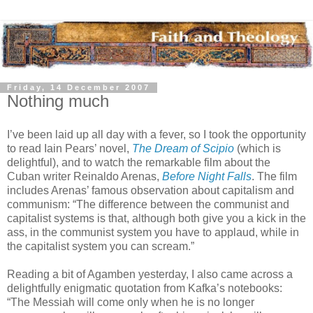
Friday, 14 December 2007
Nothing much
I’ve been laid up all day with a fever, so I took the opportunity
to read Iain Pears’ novel,
The Dream of Scipio
(which is
delightful), and to watch the remarkable film about the
Cuban writer Reinaldo Arenas,
Before Night Falls
. The film
includes Arenas’ famous observation about capitalism and
communism: “The difference between the communist and
capitalist systems is that, although both give you a kick in the
ass, in the communist system you have to applaud, while in
the capitalist system you can scream.”
Reading a bit of Agamben yesterday, I also came across a
delightfully enigmatic quotation from Kafka’s notebooks:
“The Messiah will come only when he is no longer