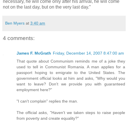
necessary, he will come only after his arrival, he will come
not on the last day, but on the very last day.”
Ben Myers
at
3:40 am
4 comments:
James F. McGrath
Friday, December 14, 2007 8:47:00 am
That quote about Communism reminds me of a joke they
used to tell in Communist Romania. A man applies for a
passport hoping to emigrate to the United States. The
government official looks at him and asks, "Why would you
want to leave? Don't we provide you with guaranteed
employment here?"
"I can't complain" replies the man.
The official asks, "Haven't we taken steps to raise people
from poverty and create equality?"