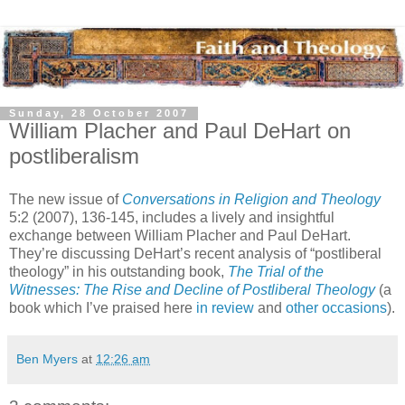
Sunday, 28 October 2007
William Placher and Paul DeHart on
postliberalism
The new issue of
Conversations in Religion and Theology
5:2 (2007), 136-145, includes a lively and insightful
exchange between William Placher and Paul DeHart.
They’re discussing DeHart’s recent analysis of “postliberal
theology” in his outstanding book,
The Trial of the
Witnesses: The Rise and Decline of Postliberal Theology
(a
book which I’ve praised here
in review
and
other occasions
).
Ben Myers
at
12:26 am