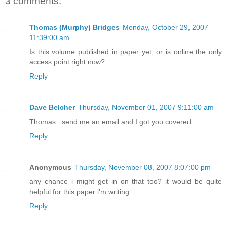
3 comments:
Thomas (Murphy) Bridges
Monday, October 29, 2007
11:39:00 am
Is this volume published in paper yet, or is online the only
access point right now?
Reply
Dave Belcher
Thursday, November 01, 2007 9:11:00 am
Thomas...send me an email and I got you covered.
Reply
Anonymous
Thursday, November 08, 2007 8:07:00 pm
any chance i might get in on that too? it would be quite
helpful for this paper i'm writing.
Reply