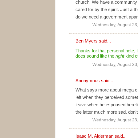
church. We have a community f
cared for by the spirit. Just a t
do we need a government apart
Wednesday, August 23
Ben Myers
said...
Thanks for that personal note, Is
does sound like the
right
kind o
Wednesday, August 23
Anonymous said...
What says more about mega chur
left when they perceived somethi
leave when he espoused heretica
the latter much more sad, don'
Wednesday, August 23
Isaac M. Alderman
said...