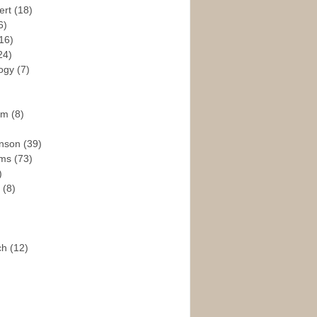
ert
(18)
6)
16)
24)
logy
(7)
ism
(8)
enson
(39)
ams
(73)
)
e
(8)
ch
(12)