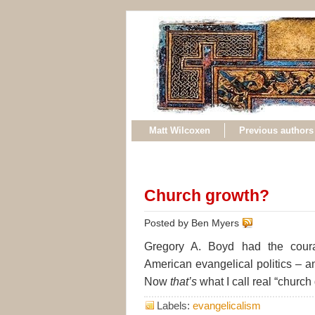
Matt Wilcoxen
Previous authors
Church growth?
Posted by Ben Myers
Gregory A. Boyd had the cou
American evangelical politics – an
Now
that’s
what I call real “church
Labels:
evangelicalism