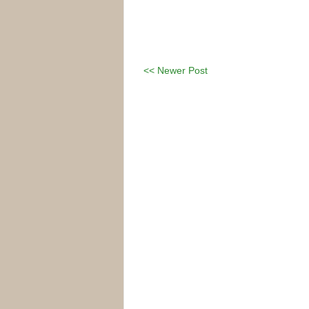
<< Newer Post