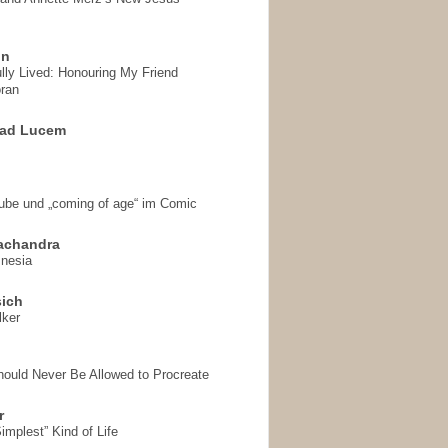
on
ully Lived: Honouring My Friend
ran
 ad Lucem
aube und „coming of age“ im Comic
achandra
mnesia
sich
lker
hould Never Be Allowed to Procreate
r
implest” Kind of Life