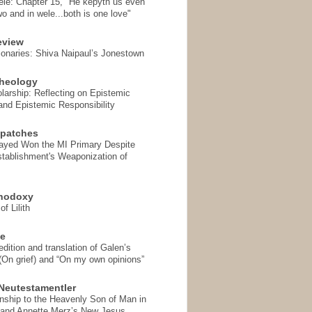
ele: Chapter 15, "He kepyth us even
wo and in wele...both is one love"
eview
onaries: Shiva Naipaul’s Jonestown
heology
arship: Reflecting on Epistemic
and Epistemic Responsibility
spatches
Sayed Won the MI Primary Despite
tablishment's Weaponization of
thodoxy
f Lilith
se
ition and translation of Galen’s
 (On grief) and “On my own opinions”
Neutestamentler
onship to the Heavenly Son of Man in
 and Annette Merz’s New Jesus