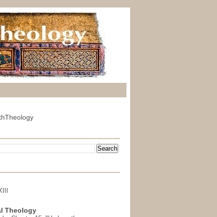
thTheology
III
l Theology