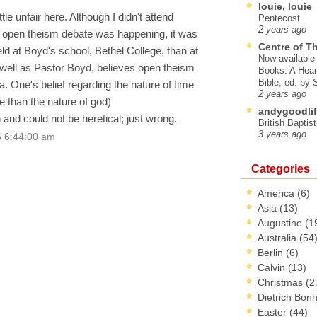
louie, louie
ttle unfair here. Although I didn't attend
Pentecost
2 years ago
 open theism debate was happening, it was
Centre of T
d at Boyd's school, Bethel College, than at
Now available 
 well as Pastor Boyd, believes open theism
Books: A Hear
Bible, ed. by
. One's belief regarding the nature of time
2 years ago
re than the nature of god)
andygoodlif
n and could not be heretical; just wrong.
British Baptis
3 years ago
6 6:44:00 am
Categories
America
(6)
Asia
(13)
Augustine
(1
Australia
(54
Berlin
(6)
Calvin
(13)
Christmas
(2
Dietrich Bon
Easter
(44)