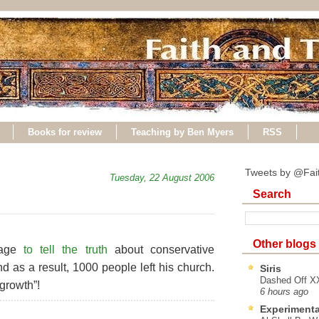
Books for review
Teaching by Ben Myers
RSS
Tweets by @Fai
Tuesday, 22 August 2006
Search
Other blogs
rage
to tell the truth
about conservative
d as a result, 1000 people left his church.
Siris
Dashed Off XX
 growth”!
6 hours ago
Experimenta