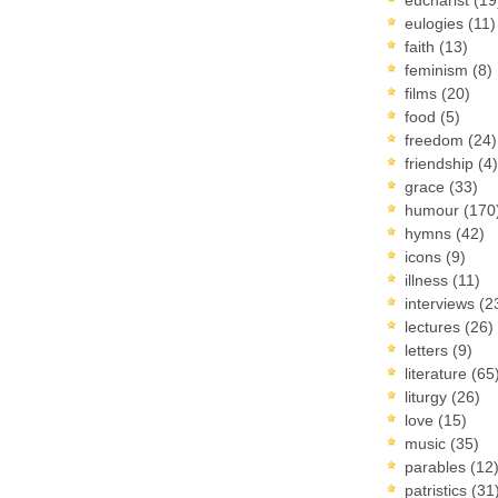
eulogies
(11)
faith
(13)
feminism
(8)
films
(20)
food
(5)
freedom
(24)
friendship
(4)
grace
(33)
humour
(170
hymns
(42)
icons
(9)
illness
(11)
interviews
(2
lectures
(26)
letters
(9)
literature
(65
liturgy
(26)
love
(15)
music
(35)
parables
(12
patristics
(31