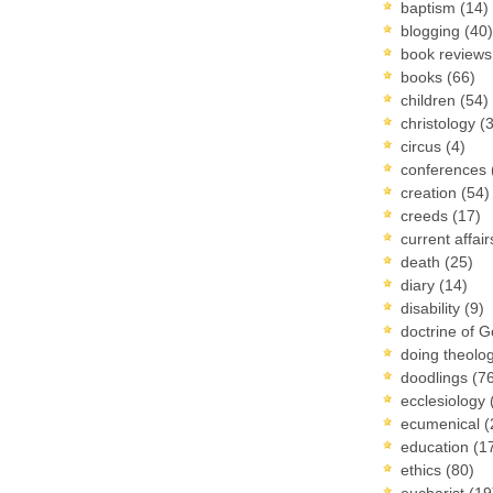
baptism
(14)
blogging
(40)
book review
books
(66)
children
(54)
christology
(
circus
(4)
conferences
creation
(54)
creeds
(17)
current affai
death
(25)
diary
(14)
disability
(9)
doctrine of 
doing theolo
doodlings
(7
ecclesiology
ecumenical
(
education
(1
ethics
(80)
eucharist
(19