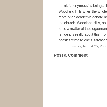
I think 'anonymous' is being a li
Woodland Hills when the whole
more of an academic debate hel
the church. Woodland Hills, as
to be a matter of theologoumena
(since it is really about this mo
doesn't relate to one's salvatio
Friday, August 25, 200
Post a Comment