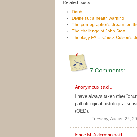
Related posts:
Doubt
Divine flu: a health warning
The pornographer's dream: or, t
The challenge of John Stott
Theology FAIL: Chuck Colson's d
7 Comments:
Anonymous said...
I have always taken (the) "chu
patholological-histological sen
(OED).
Tuesday, August 22, 2
Isaac M. Alderman
said...