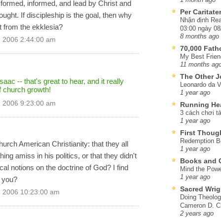
ormed, informed, and lead by Christ and
Per Caritat
hought. If discipleship is the goal, then why
Nhận định Rea
 from the ekklesia?
03:00 ngày 08
8 months ago
, 2006 2:44:00 am
70,000 Fat
My Best Frien
11 months ag
The Other J
aac -- that's great to hear, and it really
Leonardo da V
f church growth!
1 year ago
, 2006 9:23:00 am
Running He
3 cách chơi tà
1 year ago
First Thoug
Redemption Be
ch American Christianity: that they all
1 year ago
ng amiss in his politics, or that they didn't
Books and C
l notions on the doctrine of God? I find
Mind the Powe
1 year ago
t you?
Sacred Wrig
, 2006 10:23:00 am
Doing Theolog
Cameron D. Cl
2 years ago