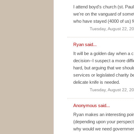
I attend boyd's church (st. Paul
we're on the vanguard of somet
who have stayed (4000 of us) 
Tuesday, August 22, 2
Ryan
said...
It will be a golden day when 
decision--I suspect a more diff
hard, but arguing that we should
services or legislated charity
b
delicate knife is needed.
Tuesday, August 22, 2
Anonymous said...
Ryan makes an interesting point
(depending upon your perspective
why would we need government 