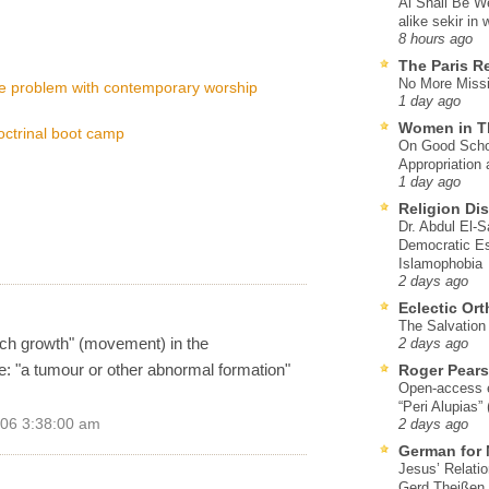
Al Shall Be W
alike sekir in 
8 hours ago
The Paris R
No More Missi
he problem with contemporary worship
1 day ago
Women in T
octrinal boot camp
On Good Schol
Appropriation 
1 day ago
Religion Di
Dr. Abdul El-
Democratic Es
Islamophobia
2 days ago
Eclectic Or
The Salvation o
rch growth" (movement) in the
2 days ago
se: "a tumour or other abnormal formation"
Roger Pear
Open-access ed
“Peri Alupias”
006 3:38:00 am
2 days ago
German for 
Jesus’ Relati
Gerd Theißen