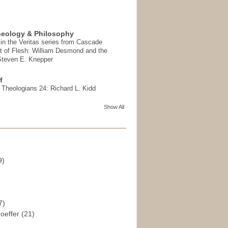
heology & Philosophy
in the Veritas series from Cascade
t of Flesh: William Desmond and the
 Steven E. Knepper
f
t Theologians 24: Richard L. Kidd
Show All
9)
)
7)
hoeffer
(21)