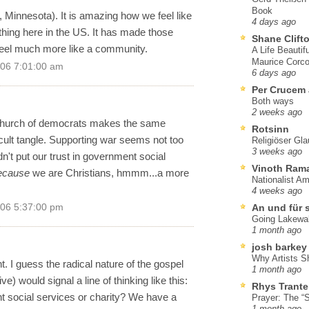
Book
, Minnesota). It is amazing how we feel like
4 days ago
hing here in the US. It has made those
Shane Clift
feel much more like a community.
A Life Beautif
Maurice Corco
006 7:01:00 am
6 days ago
Per Crucem
Both ways
2 weeks ago
a church of democrats makes the same
Rotsinn
icult tangle. Supporting war seems not too
Religiöser Gl
3 weeks ago
n't put our trust in government social
Vinoth Ram
ecause
we are Christians, hmmm...a more
Nationalist A
4 weeks ago
006 5:37:00 pm
An und für 
Going Lakewa
1 month ago
josh barkey
Why Artists S
. I guess the radical nature of the gospel
1 month ago
) would signal a line of thinking like this:
Rhys Trante
social services or charity? We have a
Prayer: The “S
1 month ago