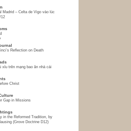
em
l Madrid – Celta de Vigo vào lúc
/12
homs
d
o
ournal
inci’s Reflection on Death
ads
i xỉu trên mạng bao ăn nhà cái
hts
fore Christ
ulture
r Gap in Missions
htings
y in the Reformed Tradition, by
ausing (Grove Doctrine D12)