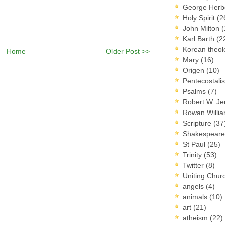
George Herb
Holy Spirit
(2
John Milton
(
Karl Barth
(2
Korean theo
Home
Older Post >>
Mary
(16)
Origen
(10)
Pentecostal
Psalms
(7)
Robert W. J
Rowan Willi
Scripture
(37
Shakespear
St Paul
(25)
Trinity
(53)
Twitter
(8)
Uniting Chur
angels
(4)
animals
(10)
art
(21)
atheism
(22)