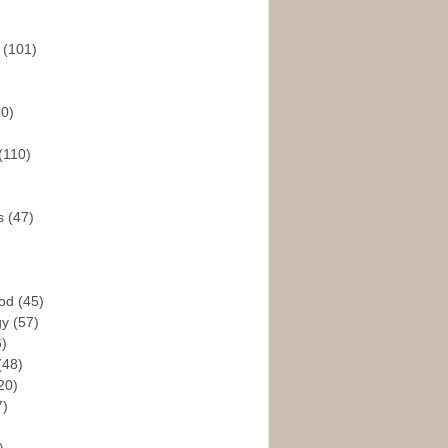
s
(101)
30)
(110)
rs
(47)
God
(45)
gy
(57)
6)
(48)
20)
7)
)