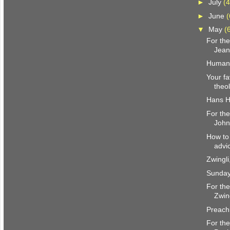
►
July
(4
►
June
(
▼
May
(
For the
Jean
Humani
Your f
theo
Hans H
For the
John
How to 
advi
Zwingl
Sunday
For the
Zwin
Preachi
For the