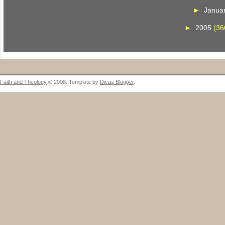
►
Janua
►
2005
(36
Faith and Theology
© 2008. Template by
Dicas Blogger
.