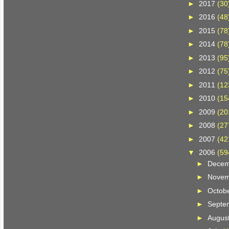
►
2017
(30
►
2016
(48
►
2015
(78
►
2014
(78
►
2013
(95
►
2012
(75
►
2011
(12
►
2010
(15
►
2009
(20
►
2008
(27
►
2007
(42
▼
2006
(59
►
Dece
►
Nove
►
Octob
►
Septe
►
Augus