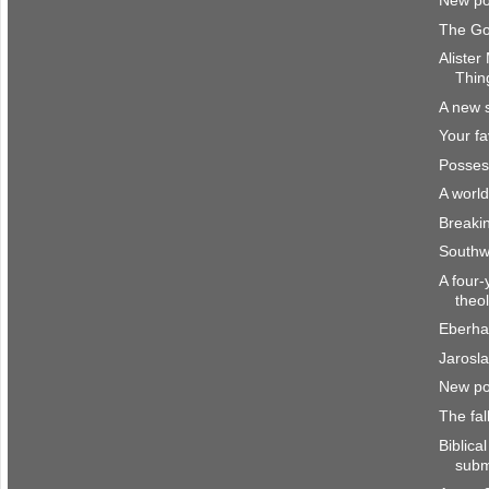
New po
The Go
Alister
Thin
A new 
Your fa
Posses
A worl
Breakin
Southw
A four-
theo
Eberha
Jarosl
New po
The fal
Biblica
subm