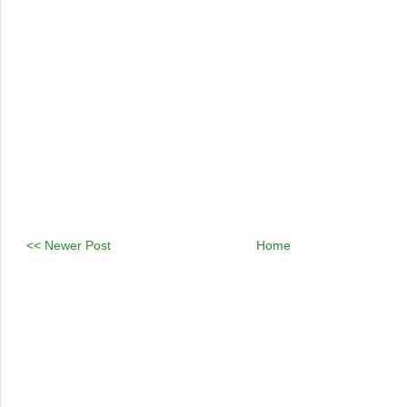
<< Newer Post
Home