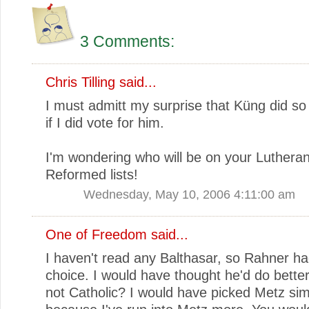
3 Comments:
Chris Tilling
said...
I must admitt my surprise that Küng did so
if I did vote for him.
I'm wondering who will be on your Luthera
Reformed lists!
Wednesday, May 10, 2006 4:11:00 am
One of Freedom
said...
I haven't read any Balthasar, so Rahner h
choice. I would have thought he'd do better
not Catholic? I would have picked Metz sim