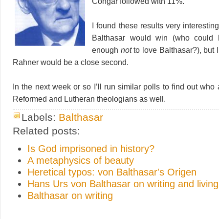
Congar followed with 11%.
I found these results very interesti
Balthasar would win (who could 
enough
not
to love Balthasar?), but I
Rahner would be a close second.
In the next week or so I’ll run similar polls to find out who 
Reformed and Lutheran theologians as well.
Labels:
Balthasar
Related posts:
Is God imprisoned in history?
A metaphysics of beauty
Heretical typos: von Balthasar's Origen
Hans Urs von Balthasar on writing and living
Balthasar on writing