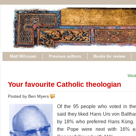
Matt Wilcoxen
Previous authors
Books for review
Wedn
Your favourite Catholic theologian
Posted by Ben Myers
Of the 95 people who voted in the 
said they liked Hans Urs von Balthas
by 18% who preferred Hans Küng.
the Pope were next with 16% e