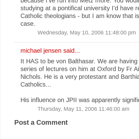
because I've run into Metz more. You woul
studying at a pontifical university I'd have
Catholic theologians - but I am know that is
case.
Wednesday, May 10, 2006 11:48:00 pm
michael jensen
said...
It HAS to be von Balthasar. We are having
series of lectures on him at Oxford by Fr A
Nichols. He is a very protestant and Barthi
Catholics...
His influence on JPII was apparently signifi
Thursday, May 11, 2006 11:46:00 am
Post a Comment