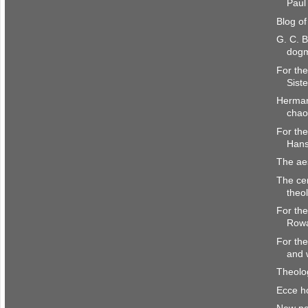
Paul 
Blog o
G. C. B
dogm
For the
Siste
Herman
chao
For the
Hans
The aes
The ce
theo
For the
Rowa
For the
and 
Theol
Ecce 