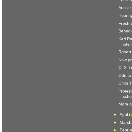
Aussie
Hearin
Fresh 
Benedi
Karl Ra
intel
Robert
New po
C. S. 
Ode to
Chris T
Protest
scho
More o
►
April
(
►
Marc
►
Febru