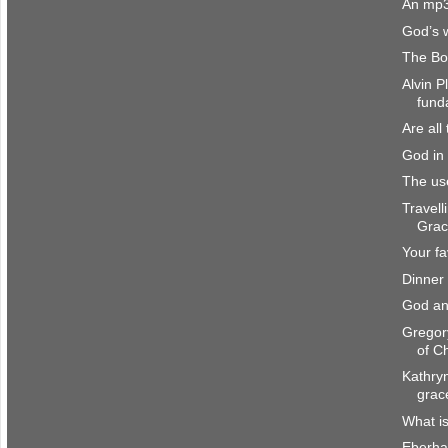
An mp3
God’s 
The Bo
Alvin P
fund
Are all
God in 
The us
Travell
Gra
Your fa
Dinner
God an
Gregor
of Ch
Kathryn
grac
What i
Eberha