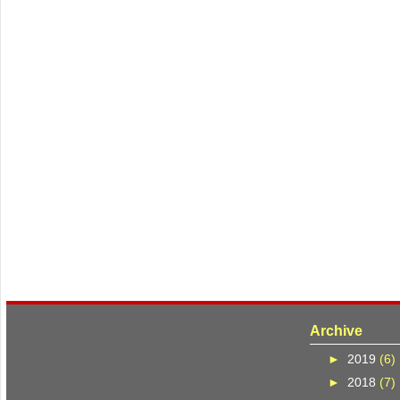
Archive
►
2019
(6)
►
2018
(7)