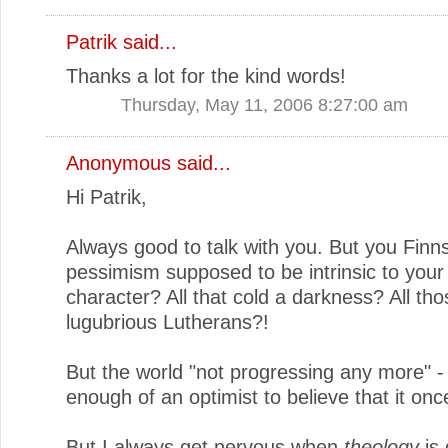
Patrik
said...
Thanks a lot for the kind words!
Thursday, May 11, 2006 8:27:00 am
Anonymous said...
Hi Patrik,
Always good to talk with you. But you Finns 
pessimism supposed to be intrinsic to your 
character? All that cold a darkness? All tho
lugubrious Lutherans?!
But the world "not progressing any more" -
enough of an optimist to believe that it on
But I always get nervous when
theology
is 