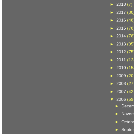
►
2018
(7)
►
2017
(30
►
2016
(48
►
2015
(78
►
2014
(78
►
2013
(95
►
2012
(75
►
2011
(12
►
2010
(15
►
2009
(20
►
2008
(27
►
2007
(42
▼
2006
(59
►
Dece
►
Nove
►
Octob
►
Septe