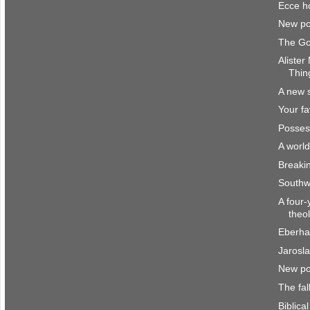
Ecce 
New po
The Go
Alister
Thin
A new 
Your fa
Posses
A worl
Breakin
Southw
A four-
theo
Eberha
Jarosl
New po
The fal
Biblica