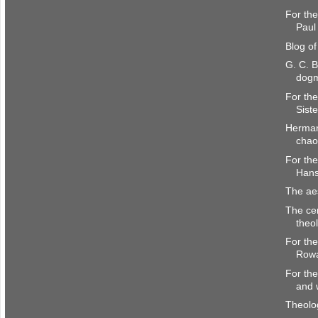
For the
Paul 
Blog o
G. C. B
dogm
For the
Siste
Herman
chao
For the
Hans
The aes
The ce
theo
For the
Rowa
For the
and 
Theol