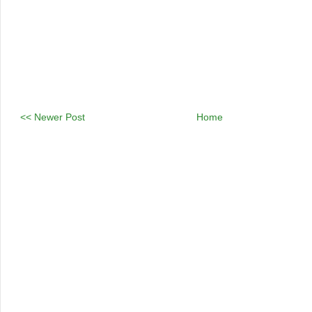
<< Newer Post
Home