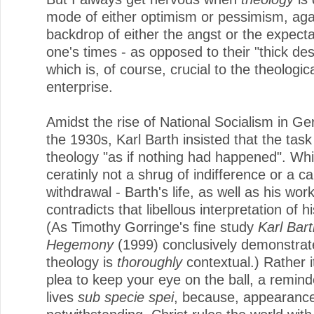
mode of either optimism or pessimism, aga
backdrop of either the angst or the expecta
one's times - as opposed to their "thick des
which is, of course, crucial to the theologic
enterprise.
Amidst the rise of National Socialism in G
the 1930s, Karl Barth insisted that the tas
theology "as if nothing had happened". Wh
ceratinly not a shrug of indifference or a cal
withdrawal - Barth's life, as well as his work
contradicts that libellous interpretation of h
(As Timothy Gorringe's fine study
Karl Bart
Hegemony
(1999) conclusively demonstrate
theology is
thoroughly
contextual.) Rather i
plea to keep your eye on the ball, a reminde
lives
sub specie spei
, because, appearanc