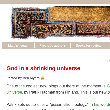
Matt Wilcoxen
Previous authors
Books for review
Th
God in a shrinking universe
Posted by Ben Myers
One of the coolest new blogs out there at the moment is
G
Universe
, by Patrik Hagman from Finland. This is our new
b
Patrik sets out to offer a “pessimistic theology.” In
his word