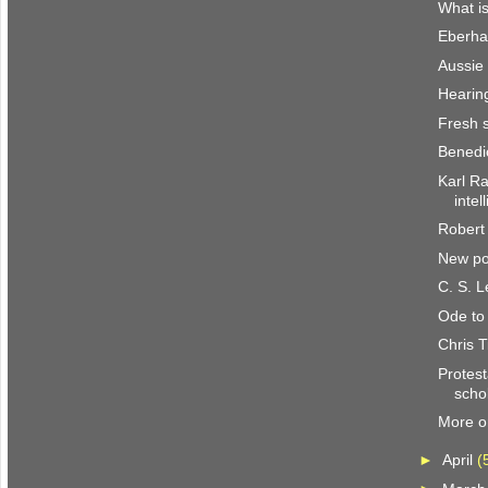
What i
Eberha
Aussie
Hearin
Fresh 
Benedi
Karl Ra
intel
Robert
New po
C. S. 
Ode to
Chris T
Protest
scho
More o
►
April
(