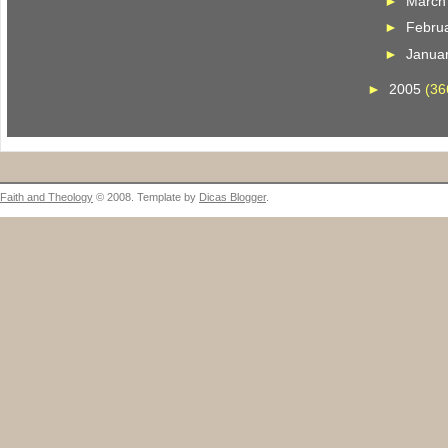
►
Marc
►
Febru
►
Janua
►
2005
(36
Faith and Theology
© 2008. Template by
Dicas Blogger
.