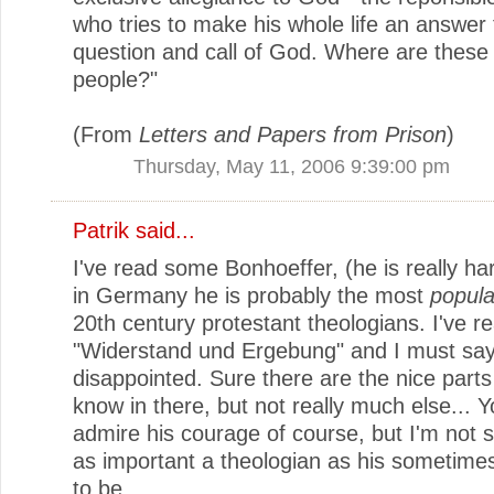
who tries to make his whole life an answer 
question and call of God. Where are these
people?"
(From
Letters and Papers from Prison
)
Thursday, May 11, 2006 9:39:00 pm
Patrik
said...
I've read some Bonhoeffer, (he is really har
in Germany he is probably the most
popula
20th century protestant theologians. I've re
"Widerstand und Ergebung" and I must say 
disappointed. Sure there are the nice part
know in there, but not really much else... 
admire his courage of course, but I'm not s
as important a theologian as his sometim
to be.