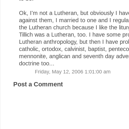
Ok, I'm not a Lutheran, but obviously I hav
against them, I married to one and I regula
the Lutheran church because I like the litu
Tillich was a Lutheran, too. I have some p
Lutheran anthropology, but then I have pro
catholic, ortodox, calvinist, baptist, penteco
mennonite, anglican and seventh day adven
doctrine too...
Friday, May 12, 2006 1:01:00 am
Post a Comment