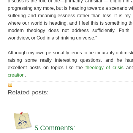
discuss is the role of the—primarily Christian—religion in a
progressing any more, but is heading towards a scenario w
suffering and meaninglessness rather than less. It is my b
where our world is heading, and I feel this is something that
modern theology does not address sufficiently. Faith 
worldview, or God in a shrinking universe.”
Although my own personality tends to be incurably optimistic,
raising some really interesting questions, and he has
excellent posts on topics like the
theology of crisis
an
creation
.
Related posts:
5 Comments: