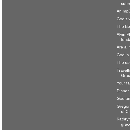
subm
An mp3
God’s 
The Bo
Alvin P
fund
Are all
God in 
The us
Travell
Gra
Your fa
Dinner
God an
Gregor
of Ch
Kathryn
grac