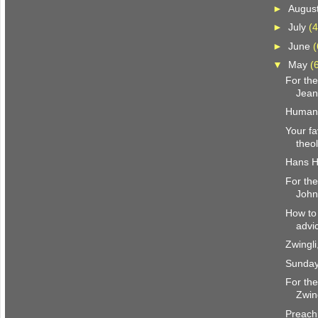
►
Augus
►
July
(4
►
June
(
▼
May
(
For the
Jean
Humani
Your f
theo
Hans H
For the
John
How to 
advi
Zwingl
Sunday
For the
Zwin
Preachi