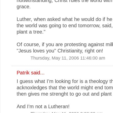
notwithstanding, Christ rules the world with
grace.
Luther, when asked what he would do if he
the world was going to end tomorrow, said,
plant a tree."
Of course, if you are protesting against mil
"Jesus loves you" Christianity, right on!
Thursday, May 11, 2006 11:46:00 am
Patrik
said...
I guess what I'm looking for is a theology t
acknoxledges that the world might end to
then gives me strenght to go out and plant 
And I'm not a Lutheran!