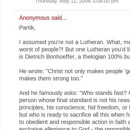
Thursday, May 11, 2006 3:08:00 pm
Anonymous said...
Partik,
I assumed you're not a Lutheran. What, me
worst of people?! But one Lutheran you'd li
is Dietrich Bonhoeffer, a thelogian 100% bul
He wrote: "Christ not only makes people 'g
makes them strong too."
And he famously asks: "Who stands fast? 
person whose final standard is not his reas
principles, his conscience, hid freedom, or h
but who is ready to sacrifice all this when h
to obedient and responsible action in faith 
exclusive allegiance to God - the reponsibl