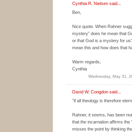
Cynthia R. Nielsen
said...
Ben,
Nice quote. When Rahner sugge
mystery" does he mean that God
or that God is a mystery for us
mean this and how does that 
Warm regards,
Cynthia
Wednesday, May 31, 2
David W. Congdon
said...
"if all theology is therefore eter
Rahner, it seems, has been rea
that the incarnation affirms the
misses the point by thinking th