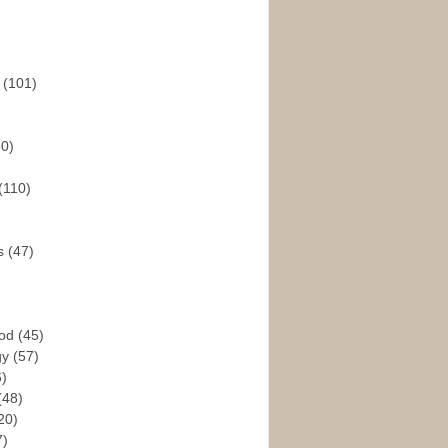
s
(101)
30)
(110)
rs
(47)
God
(45)
gy
(57)
6)
(48)
20)
7)