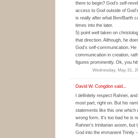
there to begin? God's self-rev
access to God outside of God's
is really after what Ben/Barth c
times into the later.
5) point well taken on christol
that direction. Although, he does
God's self-communication. He 
communication in creation, rat
figures prominently. Ok, you hi
Wednesday, May 31, 2
David W. Congdon
said...
I definitely respect Rahner, and
most part, right on. But his ra
statements like this one which 
wrong form. It's too bad he is n
Rahner's trinitarian axiom, but 
God into the immanent Trinity 