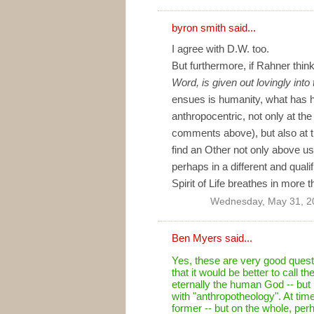
byron smith
said...
I agree with D.W. too.
But furthermore, if Rahner thin
Word, is given out lovingly into
ensues is humanity, what has ha
anthropocentric, not only at t
comments above), but also at
find an Other not only above us,
perhaps in a different and qual
Spirit of Life breathes in more
Wednesday, May 31, 2
Ben Myers
said...
Yes, these are very good quest
that it would be better to call 
eternally the human God -- but
with "anthropotheology". At time
former -- but on the whole, per