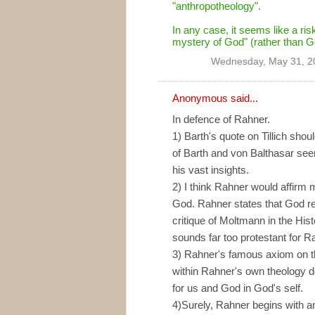
"anthropotheology".
In any case, it seems like a ri
mystery of God" (rather than G
Wednesday, May 31, 2
Anonymous said...
In defence of Rahner.
1) Barth's quote on Tillich shou
of Barth and von Balthasar see
his vast insights.
2) I think Rahner would affir
God. Rahner states that God r
critique of Moltmann in the His
sounds far too protestant for R
3) Rahner's famous axiom on th
within Rahner's own theology 
for us and God in God's self.
4)Surely, Rahner begins with an