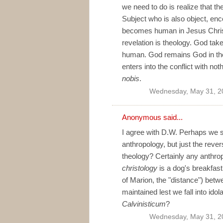
we need to do is realize that t
Subject who is also object, e
becomes human in Jesus Christ i
revelation is theology. God ta
human. God remains God in the
enters into the conflict with no
nobis
.
Wednesday, May 31, 2
Anonymous said...
I agree with D.W. Perhaps we sh
anthropology, but just the rever
theology? Certainly any anthro
christology
is a dog's breakfast.
of Marion, the "distance") be
maintained lest we fall into idola
Calvinisticum
?
Wednesday, May 31, 2