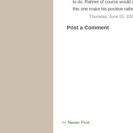
to do. Rahner of course would n
this one make his position rathe
Thursday, June 01, 20
Post a Comment
<< Newer Post