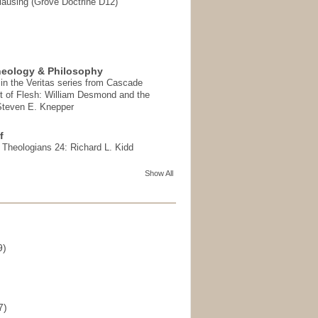
ausing (Grove Doctrine D12)
heology & Philosophy
in the Veritas series from Cascade
t of Flesh: William Desmond and the
 Steven E. Knepper
f
t Theologians 24: Richard L. Kidd
Show All
9)
)
7)