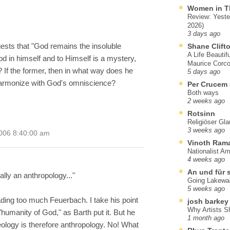
Women in T
Review: Yeste
2026)
3 days ago
sts that "God remains the insoluble
Shane Clift
A Life Beautif
 in himself and to Himself is a mystery,
Maurice Corco
? If the former, then in what way does he
5 days ago
harmonize with God's omniscience?
Per Crucem
Both ways
2 weeks ago
Rotsinn
Religiöser Gl
3 weeks ago
006 8:40:00 am
Vinoth Ram
Nationalist A
4 weeks ago
An und für 
nally an anthropology..."
Going Lakewa
5 weeks ago
ding too much Feuerbach. I take his point
josh barkey
Why Artists S
 "humanity of God," as Barth put it. But he
1 month ago
eology is therefore anthropology. No! What