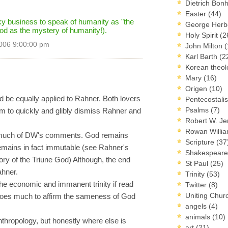
Dietrich Bon
Easter
(44)
sky business to speak of humanity as "the
George Herb
od as the mystery of humanity!).
Holy Spirit
(2
006 9:00:00 pm
John Milton
(
Karl Barth
(2
Korean theo
Mary
(16)
Origen
(10)
ld be equally applied to Rahner. Both lovers
Pentecostal
Psalms
(7)
m to quickly and glibly dismiss Rahner and
Robert W. J
Rowan Willi
m much of DW's comments. God remains
Scripture
(37
emains in fact immutable (see Rahner's
Shakespear
tory of the Triune God) Although, the end
St Paul
(25)
ahner.
Trinity
(53)
e economic and immanent trinity if read
Twitter
(8)
Uniting Chur
does much to affirm the sameness of God
angels
(4)
animals
(10)
thropology, but honestly where else is
art
(21)