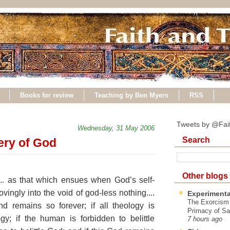
Books for review
Teaching by Ben Myers
RSS
Tweets by @Fai
Wednesday, 31 May 2006
Search
ery of God
Other blogs
.. as that which ensues when God’s self-
ovingly into the void of god-less nothing....
Experimenta
The Exorcism
 remains so forever; if all theology is
Primacy of Sa
gy; if the human is forbidden to belittle
7 hours ago