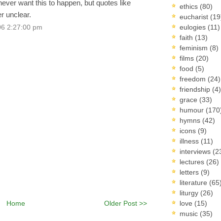
ever want this to happen, but quotes like
ethics
(80)
r unclear.
eucharist
(19
eulogies
(11)
06 2:27:00 pm
faith
(13)
feminism
(8)
films
(20)
food
(5)
freedom
(24)
friendship
(4)
grace
(33)
humour
(170
hymns
(42)
icons
(9)
illness
(11)
interviews
(2
lectures
(26)
letters
(9)
literature
(65
liturgy
(26)
Home
Older Post >>
love
(15)
music
(35)