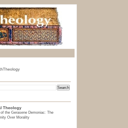
thTheology
l Theology
 of the Gerasene Demoniac: The
nity Over Morality