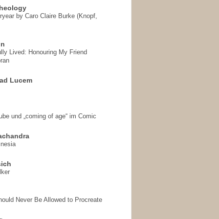
heology
ryear by Caro Claire Burke (Knopf,
on
ully Lived: Honouring My Friend
ran
 ad Lucem
aube und „coming of age“ im Comic
achandra
mnesia
sich
lker
hould Never Be Allowed to Procreate