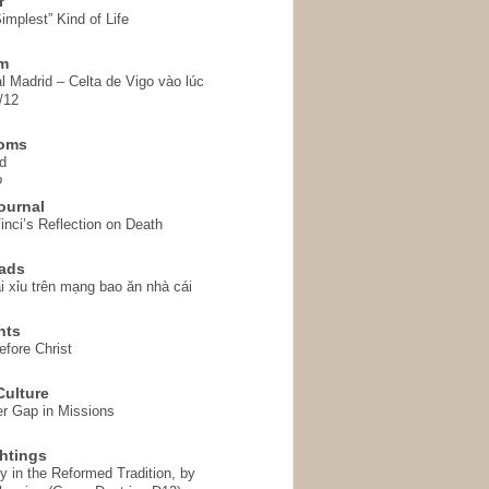
r
implest” Kind of Life
em
l Madrid – Celta de Vigo vào lúc
/12
homs
d
o
ournal
inci’s Reflection on Death
ads
i xỉu trên mạng bao ăn nhà cái
hts
fore Christ
ulture
r Gap in Missions
htings
y in the Reformed Tradition, by