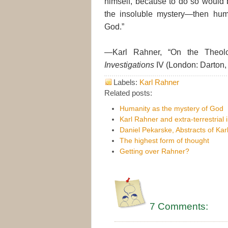
himself, because to do so would b
the insoluble mystery—then human
God.”
—Karl Rahner, “On the Theolo
Investigations
IV (London: Darton,
Labels:
Karl Rahner
Related posts:
Humanity as the mystery of God
Karl Rahner and extra-terrestrial 
Daniel Pekarske, Abstracts of Ka
The highest form of thought
Getting over Rahner?
7 Comments: