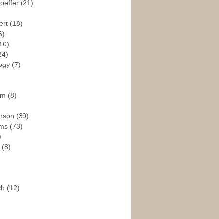
hoeffer
(21)
ert
(18)
6)
16)
24)
logy
(7)
ism
(8)
enson
(39)
ams
(73)
)
e
(8)
ch
(12)