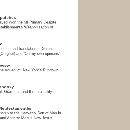
spatches
Sayed Won the MI Primary Despite
tablishment's Weaponization of
se
ition and translation of Galen’s
 (On grief) and “On my own opinions”
eview
the Aqueduct: New York’s Rundown
thodoxy
, Grammar, and the Infallibility of
Neutestamentler
onship to the Heavenly Son of Man in
 and Annette Merz’s New Jesus