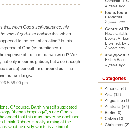
Cameron D. Cl
2 years ago
louie, louie
Pentecost
2 years ago
ks that
when God’s self-utterance, his
Centre of T
 the void of god-less nothing
that which
Now available 
Books: A Hear
ppened to the rest of creation? Is this
Bible, ed. by
he expense of God (as mentioned in
2 years ago
 the expense of the non-human world? We
andygoodlif
British Baptis
 not only in our neighbour, but also (though
3 years ago
ified sense) beneath and around us. The
 than human lungs.
Categories
006 5:59:00 pm
America
(6)
Asia
(13)
Augustine
(1
Australia
(54
ions. Of course, Barth himself suggested
theology "theoanthropology", since God is
Berlin
(6)
 he added that this must never be confused
Calvin
(13)
s I think Rahner is really aiming at the
Christmas
(2
haps what he really wants is a kind of