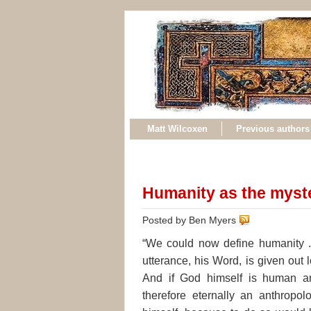
Matt Wilcoxen
Previous authors
Humanity as the myst
Posted by Ben Myers
“We could now define humanity .
utterance, his Word, is given out l
And if God himself is human and
therefore eternally an anthropolo