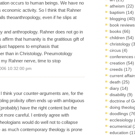
elation occurs to human beings. We have no
atheism
(22)
 economic activity. So I think that Rahner
baptism
(14)
alls theoanthropology, even if he slips at
blogging
(40)
book review
books
(66)
ogy and anthropology. Rahner does not go in
children
(54)
 affirm that humanity is the gratitious gift of
christology
(
just happens to emphasis that
circus
(4)
her than in Christology. Pneumotology
conferences
t my Rahner nerve, time to stop
creation
(54)
006 10:32:00 pm
creeds
(17)
current affai
death
(25)
diary
(14)
 I think your counter-arguments are, for the
disability
(9)
mbling prolixity often ends up with ambiguous
doctrine of 
doing theolo
(probably) have the right content but the
doodlings
(7
ot more careful. I entirely agree with
ecclesiology
theologians would do well not to collapse
ecumenical
(
-- as much contemporary theology is prone
education
(1