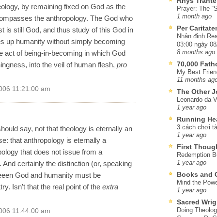
Rhys Trante
heology, by remaining fixed on God as the
Prayer: The “S
1 month ago
ncompasses the anthropology. The God who
Per Caritat
s still God, and thus study of this God in
Nhận định Rea
kes up humanity without simply becoming
03:00 ngày 08
 act of being-in-becoming in which God
8 months ago
70,000 Fat
thingness, into the veil of human flesh,
pro
My Best Frien
11 months ag
006 11:21:00 am
The Other J
Leonardo da V
1 year ago
Running He
3 cách chơi tà
ould say, not that theology is eternally an
1 year ago
se: that anthropology is eternally a
First Thoug
pology that does not issue from a
Redemption Be
 And certainly the distinction (or, speaking
1 year ago
Books and C
tweeen God and humanity must be
Mind the Powe
try. Isn't that the real point of the
extra
1 year ago
Sacred Wrig
Doing Theolog
006 11:44:00 am