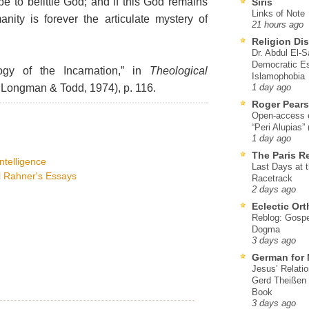
e to belittle God; and if this God remains
Siris
Links of Note
ity is forever the articulate mystery of
21 hours ago
Religion Di
Dr. Abdul El-
Democratic Es
gy of the Incarnation,” in
Theological
Islamophobia
 Longman & Todd, 1974), p. 116.
1 day ago
Roger Pear
Open-access ed
“Peri Alupias”
1 day ago
The Paris R
intelligence
Last Days at 
rl Rahner's Essays
Racetrack
2 days ago
Eclectic Or
Reblog: Gospel
Dogma
3 days ago
German for 
Jesus’ Relati
Gerd Theißen
Book
3 days ago