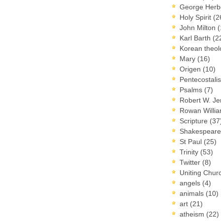
George Herb
Holy Spirit
(2
John Milton
(
Karl Barth
(2
Korean theo
Mary
(16)
Origen
(10)
Pentecostal
Psalms
(7)
Robert W. J
Rowan Willi
Scripture
(37
Shakespear
St Paul
(25)
Trinity
(53)
Twitter
(8)
Uniting Chur
angels
(4)
animals
(10)
art
(21)
atheism
(22)