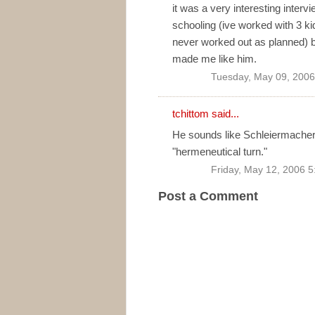
it was a very interesting interv
schooling (ive worked with 3 k
never worked out as planned) bu
made me like him.
Tuesday, May 09, 2006
tchittom
said...
He sounds like Schleiermacher 
"hermeneutical turn."
Friday, May 12, 2006 
Post a Comment