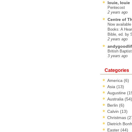
louie, louie
Pentecost
2 years ago
Centre of T
Now available 
Books: A Hear
Bible, ed. by
2 years ago
andygoodlif
British Baptis
3 years ago
Categories
America
(6)
Asia
(13)
Augustine
(1
Australia
(54
Berlin
(6)
Calvin
(13)
Christmas
(2
Dietrich Bon
Easter
(44)