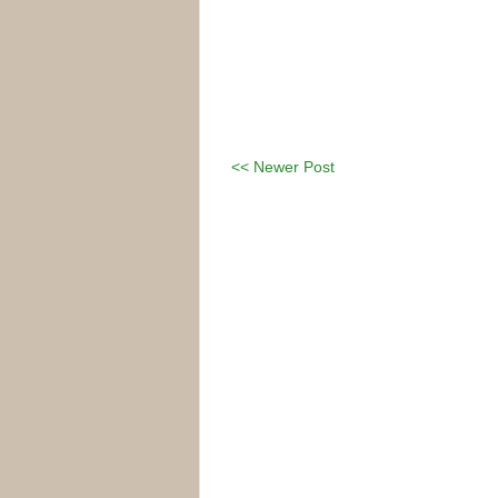
<< Newer Post