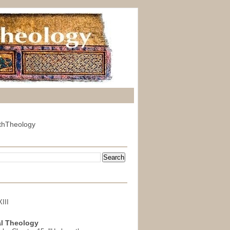
thTheology
III
l Theology