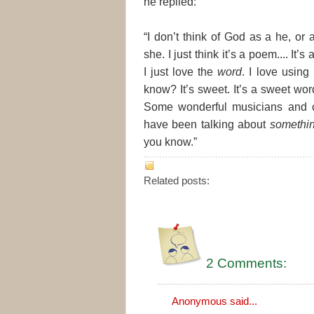
he replied:
“I don’t think of God as a he, or 
she. I just think it’s a poem.... It’s 
I just love the
word
. I love using 
know? It’s sweet. It’s a sweet word
Some wonderful musicians and 
have been talking about
somethi
you know.”
Related posts:
2 Comments:
Anonymous said...