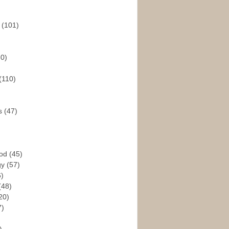
s
(101)
30)
(110)
rs
(47)
God
(45)
gy
(57)
6)
(48)
20)
7)
)