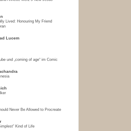
on
ully Lived: Honouring My Friend
ran
 ad Lucem
aube und „coming of age“ im Comic
achandra
mnesia
sich
lker
hould Never Be Allowed to Procreate
r
implest” Kind of Life