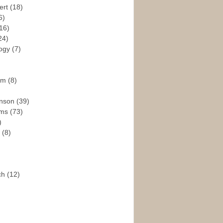
ert
(18)
6)
16)
24)
logy
(7)
ism
(8)
enson
(39)
ams
(73)
)
e
(8)
ch
(12)