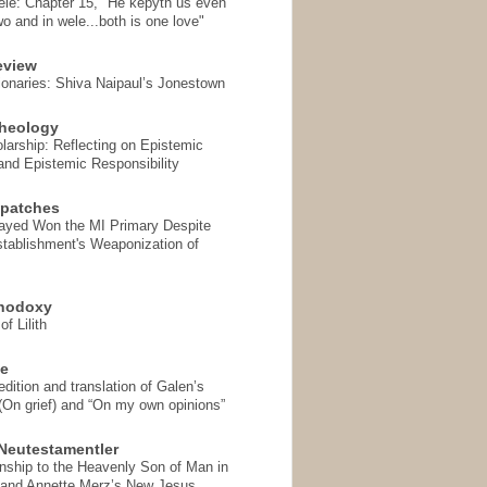
ele: Chapter 15, "He kepyth us even
wo and in wele...both is one love"
eview
onaries: Shiva Naipaul’s Jonestown
heology
arship: Reflecting on Epistemic
and Epistemic Responsibility
spatches
Sayed Won the MI Primary Despite
tablishment's Weaponization of
thodoxy
f Lilith
se
ition and translation of Galen’s
 (On grief) and “On my own opinions”
Neutestamentler
onship to the Heavenly Son of Man in
 and Annette Merz’s New Jesus