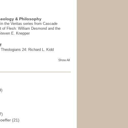
heology & Philosophy
in the Veritas series from Cascade
t of Flesh: William Desmond and the
 Steven E. Knepper
f
t Theologians 24: Richard L. Kidd
Show All
9)
)
7)
hoeffer
(21)