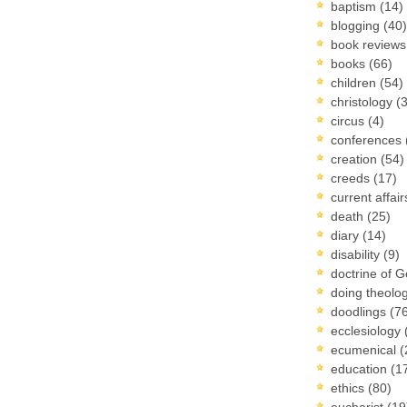
baptism
(14)
blogging
(40)
book review
books
(66)
children
(54)
christology
(
circus
(4)
conferences
creation
(54)
creeds
(17)
current affai
death
(25)
diary
(14)
disability
(9)
doctrine of 
doing theolo
doodlings
(7
ecclesiology
ecumenical
(
education
(1
ethics
(80)
eucharist
(19