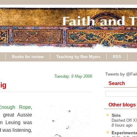
Books for review
Teaching by Ben Myers
RSS
Tweets by @Fai
Tuesday, 9 May 2006
Search
ig
Other blogs
Enough Rope
,
 great Aussie
Siris
Dashed Off XX
en Leuing was
8 hours ago
 was listening,
Experimenta