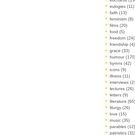
eulogies
(11)
faith
(13)
feminism
(8)
films
(20)
food
(5)
freedom
(24)
friendship
(4)
grace
(33)
humour
(170
hymns
(42)
icons
(9)
illness
(11)
interviews
(2
lectures
(26)
letters
(9)
literature
(65
liturgy
(26)
love
(15)
music
(35)
parables
(12
patristics
(31