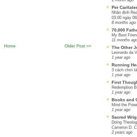
Per Caritat
Nhận định Rea
03:00 ngày 08
8 months ago
70,000 Fat
My Best Frien
11 months ag
Home
Older Post >>
The Other J
Leonardo da V
1 year ago
Running He
3 cách chơi tà
1 year ago
First Thoug
Redemption Be
1 year ago
Books and C
Mind the Powe
1 year ago
Sacred Wrig
Doing Theolog
Cameron D. Cl
2 years ago