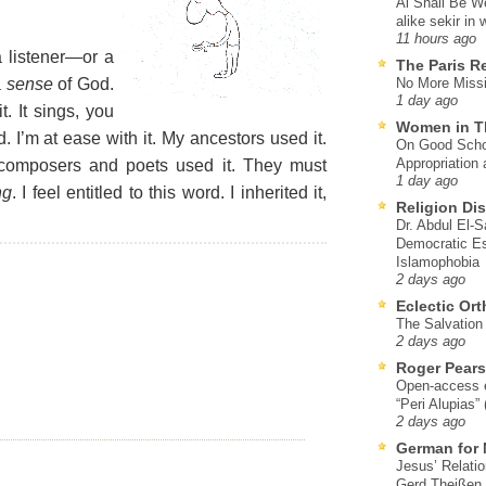
Al Shall Be W
alike sekir in 
11 hours ago
a listener—or a
The Paris R
a
sense
of God.
No More Missi
1 day ago
it. It sings, you
Women in T
. I’m at ease with it. My ancestors used it.
On Good Schol
Appropriation 
composers and poets used it. They must
1 day ago
ng
. I feel entitled to this word. I inherited it,
Religion Di
Dr. Abdul El-
Democratic Es
Islamophobia
2 days ago
Eclectic Or
The Salvation o
2 days ago
Roger Pear
Open-access ed
“Peri Alupias”
2 days ago
German for 
Jesus’ Relati
Gerd Theißen