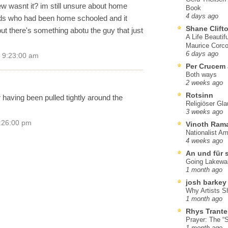
iew wasnt it? im still unsure about home
Book
4 days ago
ids who had been home schooled and it
Shane Clift
t there's something abotu the guy that just
A Life Beautif
Maurice Corco
6 days ago
 9:23:00 am
Per Crucem
Both ways
2 weeks ago
Rotsinn
having been pulled tightly around the
Religiöser Gl
3 weeks ago
5:26:00 pm
Vinoth Ram
Nationalist A
4 weeks ago
An und für 
Going Lakewa
1 month ago
josh barkey
Why Artists S
1 month ago
Rhys Trante
Prayer: The “S
1 month ago