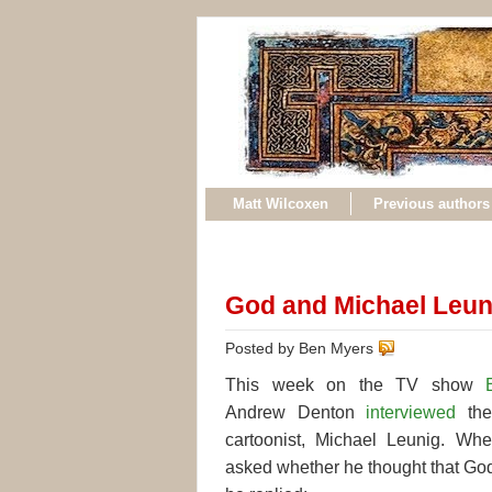
Matt Wilcoxen
Previous authors
God and Michael Leun
Posted by Ben Myers
This week on the TV show
Andrew Denton
interviewed
the
cartoonist, Michael Leunig. Wh
asked whether he thought that God