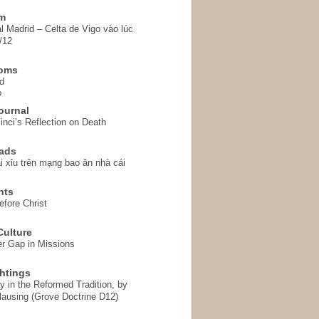
em
l Madrid – Celta de Vigo vào lúc
/12
homs
d
o
ournal
inci’s Reflection on Death
ads
i xỉu trên mạng bao ăn nhà cái
hts
fore Christ
ulture
r Gap in Missions
htings
y in the Reformed Tradition, by
ausing (Grove Doctrine D12)