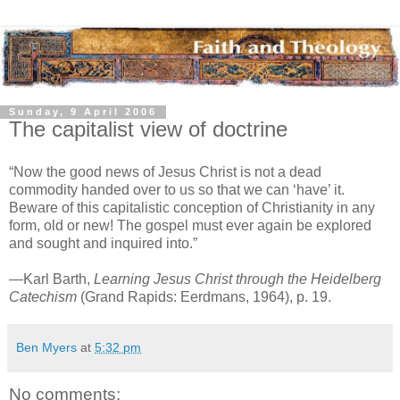
Sunday, 9 April 2006
The capitalist view of doctrine
“Now the good news of Jesus Christ is not a dead
commodity handed over to us so that we can ‘have’ it.
Beware of this capitalistic conception of Christianity in any
form, old or new! The gospel must ever again be explored
and sought and inquired into.”
—Karl Barth,
Learning Jesus Christ through the Heidelberg
Catechism
(Grand Rapids: Eerdmans, 1964), p. 19.
Ben Myers
at
5:32 pm
No comments: