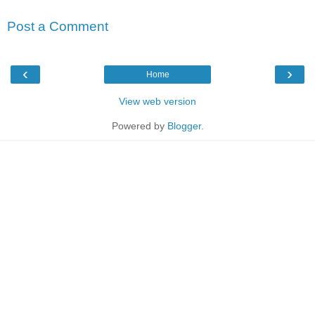
Post a Comment
‹
›
Home
View web version
Powered by
Blogger
.