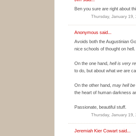
Ben you sure are right about thi
Thursday, January 19,
Anonymous said...
Avoids both the Augustinian God
nice schools of thought on hell.
On the one hand,
hell is very re
to do, but about what
we
are ca
On the other hand,
may hell be
the heart of human darkness an
Passionate, beautiful stuff.
Thursday, January 19,
Jeremiah Kier Cowart
said...