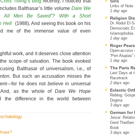
g
Chris Tilling’s blog
recently, I noticed that
Siris
Links of Note
ncludes Balthasar’s little volume
Dare We
1 day ago
t All Men Be Saved”? With a Short
Religion Di
n Hell
(1988). And seeing this book on his
Dr. Abdul El-
Democratic Es
ded me of the immense value of even
Islamophobia
1 day ago
Roger Pear
Open-access ed
ghtful work, and it deserves close attention
“Peri Alupias”
 the scope of salvation. The book evoked
1 day ago
The Paris R
cusing Balthasar of universalism, i.e., of
Last Days at 
anton
. But such an accusation misses the
Racetrack
2 days ago
ument—for he does not
believe
in universal
Eclectic Or
. And, as the whole of
Dare We Hope
Reblog: Gospel
l the difference in the world between
Dogma
3 days ago
German for 
eschatology
Jesus’ Relati
Gerd Theißen
Book
 hope?
3 days ago