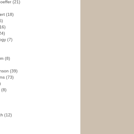
hoeffer
(21)
ert
(18)
6)
16)
24)
logy
(7)
ism
(8)
enson
(39)
ams
(73)
)
e
(8)
ch
(12)