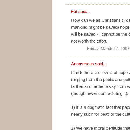
Fat
said...
How can we as Christians (Foll
mankind might be saved) hope f
will be saved - I cannot be the 
not worth the effort.
Friday, March 27, 200
Anonymous said...
I think there are levels of hop
ranging from the public and ge
farther and farther away from wha
(though never contradicting it):
1) It is a dogmatic fact that pap
nearly such for beati or the cul
2) We have moral certitude that 