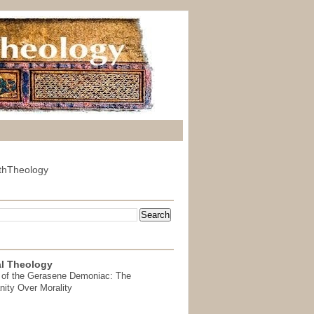
thTheology
l Theology
 of the Gerasene Demoniac: The
nity Over Morality