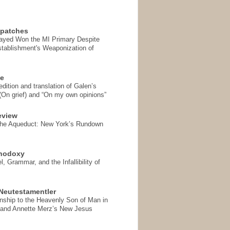
spatches
Sayed Won the MI Primary Despite
tablishment's Weaponization of
se
ition and translation of Galen’s
 (On grief) and “On my own opinions”
eview
the Aqueduct: New York’s Rundown
thodoxy
, Grammar, and the Infallibility of
Neutestamentler
onship to the Heavenly Son of Man in
 and Annette Merz’s New Jesus