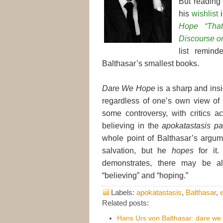
But readin
his
wishlist
i
Hope “Tha
Discourse o
list remin
Balthasar’s smallest books.
Dare We Hope
is a sharp and insi
regardless of one’s own view of
some controversy, with critics ac
believing in the
apokatastasis p
whole point of Balthasar’s arg
salvation, but he
hopes
for it
demonstrates, there may be al
“believing” and “hoping.”
Labels:
apokatastasis
,
Balthasar
,
Related posts:
Hans Urs von Balthasar: dare we