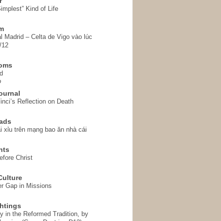
r
implest” Kind of Life
em
l Madrid – Celta de Vigo vào lúc
/12
homs
d
o
ournal
inci’s Reflection on Death
ads
i xỉu trên mạng bao ăn nhà cái
hts
fore Christ
ulture
r Gap in Missions
htings
y in the Reformed Tradition, by