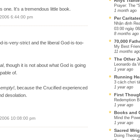
Rhys Trante
Prayer: The “S
s one. It's a tremendous little book.
1 month ago
 2006 6:44:00 pm
Per Caritat
Nhận định Rea
03:00 ngày 08
8 months ago
70,000 Fat
-is-very-strict and the liberal God-is-too-
My Best Frien
11 months ag
The Other J
Leonardo da V
al
, though it is not about what God is going
1 year ago
pable of.
Running He
3 cách chơi tà
 empty!
, because the Crucified experienced
1 year ago
First Thoug
d desolation.
Redemption Be
1 year ago
Books and C
Mind the Powe
 2006 10:08:00 pm
1 year ago
Sacred Wrig
Doing Theolog