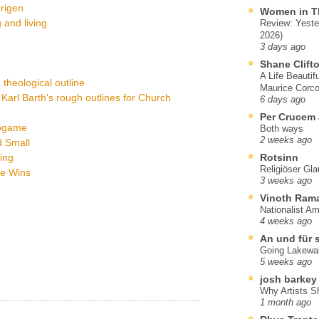
Origen
Women in T
 and living
Review: Yeste
2026)
3 days ago
Shane Clift
A Life Beautif
a theological outline
Maurice Corco
Karl Barth's rough outlines for Church
6 days ago
Per Crucem
eogame
Both ways
2 weeks ago
d Small
ing
Rotsinn
Religiöser Gl
ve Wins
3 weeks ago
Vinoth Ram
Nationalist A
4 weeks ago
An und für 
Going Lakewa
5 weeks ago
josh barkey
Why Artists S
1 month ago