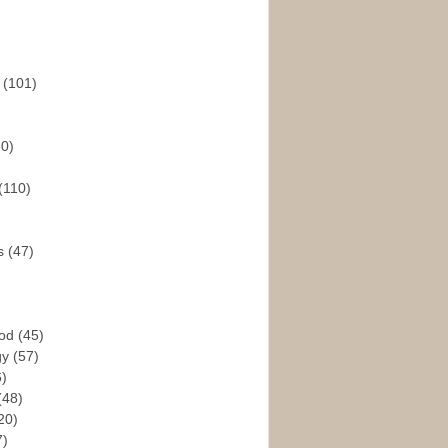
s
(101)
30)
(110)
rs
(47)
God
(45)
gy
(57)
6)
(48)
20)
7)