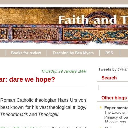
Books for review
Teaching by Ben Myers
RSS
Tweets by @Fai
Thursday, 19 January 2006
Search
ar: dare we hope?
Other blogs
nt Roman Catholic theologian Hans Urs von
best known for his vast theological trilogy,
Experimenta
The Exorcism
Theodramatik
and
Theologik
.
Primacy of Sa
16 hours ago