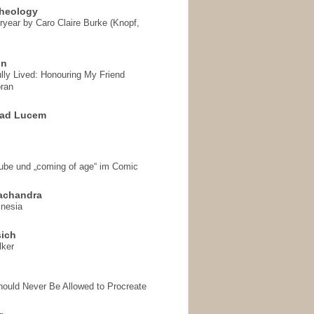
heology
ryear by Caro Claire Burke (Knopf,
on
ully Lived: Honouring My Friend
ran
 ad Lucem
aube und „coming of age“ im Comic
achandra
mnesia
sich
lker
hould Never Be Allowed to Procreate