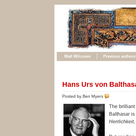
Matt Wilcoxen
Previous authors
Hans Urs von Balthas
Posted by Ben Myers
The brillia
Balthasar is 
Herrlichkeit
,