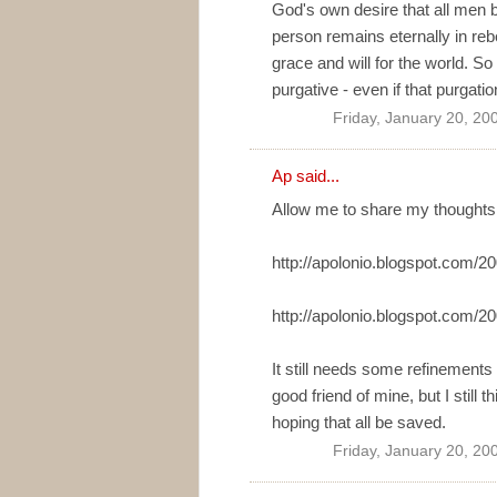
God's own desire that all men b
person remains eternally in rebe
grace and will for the world. So
purgative - even if that purgatio
Friday, January 20, 20
Ap
said...
Allow me to share my thoughts
http://apolonio.blogspot.com/
http://apolonio.blogspot.com/
It still needs some refinements 
good friend of mine, but I still 
hoping that all be saved.
Friday, January 20, 20