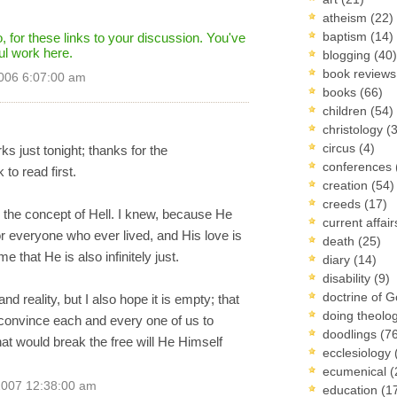
atheism
(22)
baptism
(14)
 for these links to your discussion. You've
ul work here.
blogging
(40)
book review
006 6:07:00 am
books
(66)
children
(54)
christology
(
circus
(4)
ks just tonight; thanks for the
conferences
o read first.
creation
(54)
creeds
(17)
th the concept of Hell. I knew, because He
current affai
or everyone who ever lived, and His love is
death
(25)
 that He is also infinitely just.
diary
(14)
disability
(9)
doctrine of 
d reality, but I also hope it is empty; that
doing theolo
n convince each and every one of us to
doodlings
(7
at would break the free will He Himself
ecclesiology
ecumenical
(
2007 12:38:00 am
education
(1