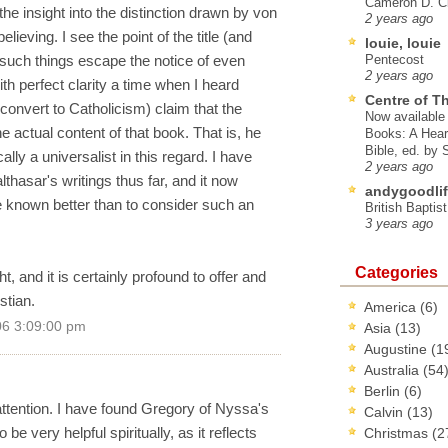
Cameron D. Cl
the insight into the distinction drawn by von
2 years ago
ieving. I see the point of the title (and
louie, louie
such things escape the notice of even
Pentecost
2 years ago
ith perfect clarity a time when I heard
Centre of T
onvert to Catholicism) claim that the
Now available 
the actual content of that book. That is, he
Books: A Hear
Bible, ed. by
ly a universalist in this regard. I have
2 years ago
thasar's writings thus far, and it now
andygoodlif
e known better than to consider such an
British Baptis
3 years ago
Categories
ht, and it is certainly profound to offer and
stian.
America
(6)
06 3:09:00 pm
Asia
(13)
Augustine
(1
Australia
(54
Berlin
(6)
attention. I have found Gregory of Nyssa's
Calvin
(13)
be very helpful spiritually, as it reflects
Christmas
(2