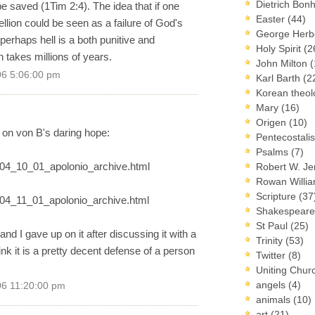
Dietrich Bon
e saved (1Tim 2:4). The idea that if one
Easter
(44)
llion could be seen as a failure of God's
George Herb
 perhaps hell is a both punitive and
Holy Spirit
(2
n takes millions of years.
John Milton
(
06 5:06:00 pm
Karl Barth
(2
Korean theo
Mary
(16)
Origen
(10)
 on von B's daring hope:
Pentecostal
Psalms
(7)
2004_10_01_apolonio_archive.html
Robert W. J
Rowan Willi
Scripture
(37
2004_11_01_apolonio_archive.html
Shakespear
St Paul
(25)
and I gave up on it after discussing it with a
Trinity
(53)
think it is a pretty decent defense of a person
Twitter
(8)
Uniting Chur
angels
(4)
06 11:20:00 pm
animals
(10)
art
(21)