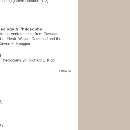
ausing (Grove Doctrine D12)
heology & Philosophy
in the Veritas series from Cascade
t of Flesh: William Desmond and the
 Steven E. Knepper
f
t Theologians 24: Richard L. Kidd
Show All
9)
)
7)