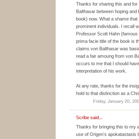
Thanks for sharing this and for 
Balthasar between hoping and bel
book) now. What a shame that 
prominent individuals. I recall w
Professor Scott Hahn (famous c
prima facie title of the book is 
claims von Balthasar was basical
read a fair amoung from von Bal
occurs to me that I should hav
interpretation of his work.
At any rate, thanks for the insig
hold to that distinction as a Chri
Friday, January 20, 20
Scribe
said...
Thanks for bringing this to my 
use of Origen's apokatastasis to 