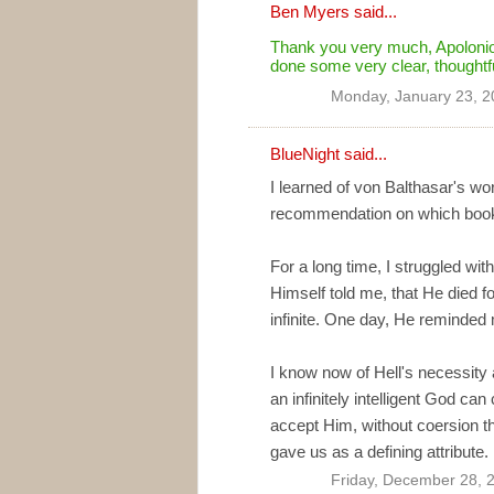
Ben Myers
said...
Thank you very much, Apolonio,
done some very clear, thoughtf
Monday, January 23, 2
BlueNight
said...
I learned of von Balthasar's wor
recommendation on which book t
For a long time, I struggled wi
Himself told me, that He died f
infinite. One day, He reminded me
I know now of Hell's necessity an
an infinitely intelligent God ca
accept Him, without coersion th
gave us as a defining attribute.
Friday, December 28, 