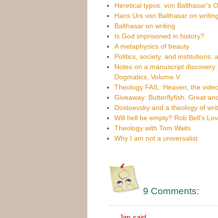
Heretical typos: von Balthasar's 
Hans Urs von Balthasar on writing
Balthasar on writing
Is God imprisoned in history?
A metaphysics of beauty
Politics, society, and institutions: 
Notes on a manuscript discovery: 
Dogmatics, Volume V
Theology FAIL: Heaven, the vid
Giveaway: Butterflyfish, Great an
Dostoevsky and a theology of writ
Will hell be empty? Rob Bell's Lo
Theology with Tom Waits
Why I am not a universalist
9 Comments:
Jim
said...