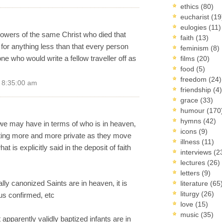
ethics
(80)
eucharist
(19
eulogies
(11)
owers of the same Christ who died that
faith
(13)
or anything less than that every person
feminism
(8)
one who would write a fellow traveller off as
films
(20)
food
(5)
freedom
(24)
9 8:35:00 am
friendship
(4)
grace
(33)
humour
(170
hymns
(42)
e we may have in terms of who is in heaven,
icons
(9)
tting more and more private as they move
illness
(11)
t is explicitly said in the deposit of faith
interviews
(2
lectures
(26)
letters
(9)
ally canonized Saints are in heaven, it is
literature
(65
liturgy
(26)
tus confirmed, etc
love
(15)
music
(35)
apparently validly baptized infants are in