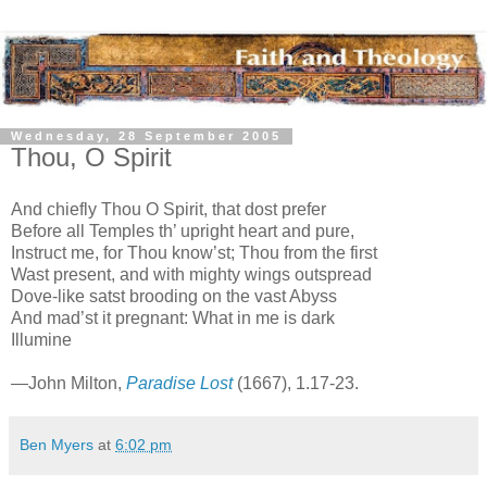
Wednesday, 28 September 2005
Thou, O Spirit
And chiefly Thou O Spirit, that dost prefer
Before all Temples th’ upright heart and pure,
Instruct me, for Thou know’st; Thou from the first
Wast present, and with mighty wings outspread
Dove-like satst brooding on the
vast
Abyss
And mad’st it pregnant: What in me is dark
Illumine
—John Milton,
Paradise Lost
(1667), 1.17-23.
Ben Myers
at
6:02 pm