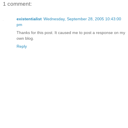
1 comment:
existentialist
Wednesday, September 28, 2005 10:43:00
pm
Thanks for this post. It caused me to post a response on my
own blog.
Reply