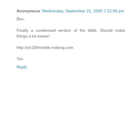
Anonymous
Wednesday, September 21, 2005 7:22:00 pm
Ben,
Finally a condensed version of the bible. Should make
things a lot easier!
http://yn100minbib.notlong.com
Tim
Reply