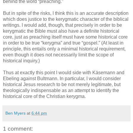
behind the word “preaching.”
But in spite of the risks, I think this is an accurate description
which does justice to the kerygmatic character of the biblical
writings. I would add, though, that precisely in order to be
kerygmatic the Bible must also have a definite historical
core, just as preaching itself must have some historical core
in order to be true “kerygma” and true “gospel.” (At least in
principle, this entails only a minimal historical requirement,
even though it does not necessarily limit the scope of
historical inquiry.)
Thus at exactly this point I would side with Käsemann and
Ebeling against Bultmann. In particular, I would consider
historical Jesus research to be not merely legitimate, but
theologically indispensable as an attempt to identify the
historical core of the Christian kerygma.
Ben Myers
at
6:44 pm
1 comment: