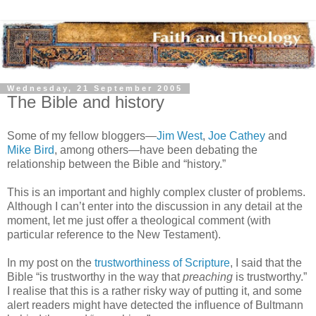
Wednesday, 21 September 2005
The Bible and history
Some of my fellow bloggers—
Jim West
,
Joe Cathey
and
Mike Bird
, among others—have been debating the
relationship between the Bible and “history.”
This is an important and highly complex cluster of problems.
Although I can’t enter into the discussion in any detail at the
moment, let me just offer a theological comment (with
particular reference to the New Testament).
In my post on the
trustworthiness of Scripture
, I said that the
Bible “is trustworthy in the way that
preaching
is trustworthy.”
I realise that this is a rather risky way of putting it, and some
alert readers might have detected the influence of Bultmann